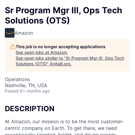
Sr Program Mgr III, Ops Tech
Solutions (OTS)
Amazon
This job is no longer accepting applications
See open jobs at
Amazon
.
See open jobs similar to "
Sr Program Mgr III, Ops Tech
Solutions (OTS)
"
AnitaB.org
.
Operations
Nashville, TN, USA
Posted
6+ months ago
DESCRIPTION
At Amazon, our mission is to be the most customer-
centric company on Earth. To get there, we need
exceptionally talented, bright, and driven people.