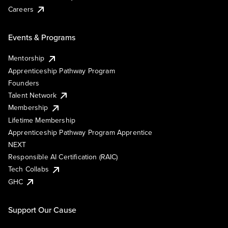
Careers
Events & Programs
Mentorship
Apprenticeship Pathway Program
Founders
Talent Network
Membership
Lifetime Membership
Apprenticeship Pathway Program Apprentice
NEXT
Responsible AI Certification (RAIC)
Tech Collabs
GHC
Support Our Cause