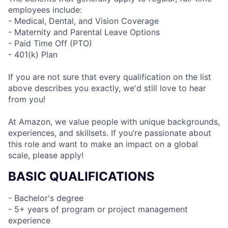
employees include:
- Medical, Dental, and Vision Coverage
- Maternity and Parental Leave Options
- Paid Time Off (PTO)
- 401(k) Plan
If you are not sure that every qualification on the list
above describes you exactly, we'd still love to hear
from you!
At Amazon, we value people with unique backgrounds,
experiences, and skillsets. If you’re passionate about
this role and want to make an impact on a global
scale, please apply!
BASIC QUALIFICATIONS
- Bachelor's degree
- 5+ years of program or project management
experience