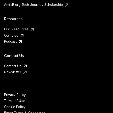
AnitaB.org Tech Journey Scholarship
Resources
Our Resources
Our Blog
Podcast
Contact Us
Contact Us
Newsletter
Privacy Policy
Terms of Use
Cookie Policy
Event Terms & Conditions