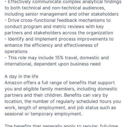
- Effectively communicate complex analytical findings
to both technical and non-technical audiences,
including senior management and other stakeholders
- Drive cross-functional feedback mechanisms to
conduct program and metric reviews with key
partners and stakeholders across the organization
- Identify and implement process improvements to
enhance the efficiency and effectiveness of
operations
- This role may include 15% travel, domestic and
international, dependent upon business need
A day in the life
Amazon offers a full range of benefits that support
you and eligible family members, including domestic
partners and their children. Benefits can vary by
location, the number of regularly scheduled hours you
work, length of employment, and job status such as
seasonal or temporary employment.
The benefits that generally apply to regular, full-time