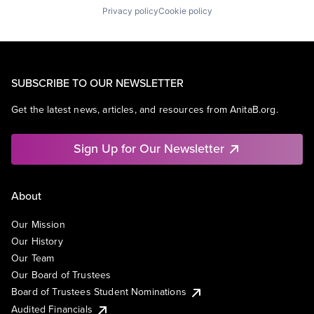
Privacy policy
Cookie policy
SUBSCRIBE TO OUR NEWSLETTER
Get the latest news, articles, and resources from AnitaB.org.
Sign Up for Our Newsletter
About
Our Mission
Our History
Our Team
Our Board of Trustees
Board of Trustees Student Nominations
Audited Financials