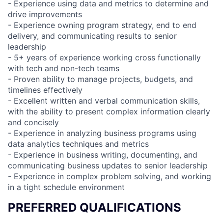
- Experience using data and metrics to determine and
drive improvements
- Experience owning program strategy, end to end
delivery, and communicating results to senior
leadership
- 5+ years of experience working cross functionally
with tech and non-tech teams
- Proven ability to manage projects, budgets, and
timelines effectively
- Excellent written and verbal communication skills,
with the ability to present complex information clearly
and concisely
- Experience in analyzing business programs using
data analytics techniques and metrics
- Experience in business writing, documenting, and
communicating business updates to senior leadership
- Experience in complex problem solving, and working
in a tight schedule environment
PREFERRED QUALIFICATIONS