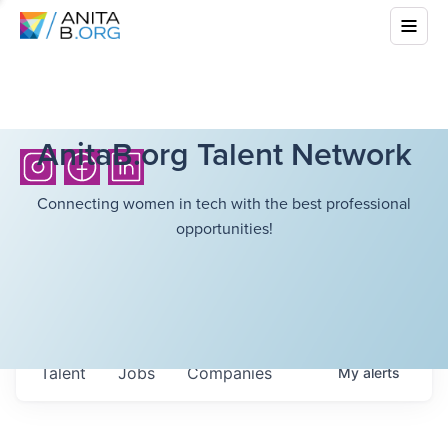
AnitaB.org Talent Network
Connecting women in tech with the best professional
opportunities!
Talent
Jobs
Companies
My
alerts