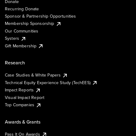
Donate
Recurring Donate
Sponsor & Partnership Opportunities
Membership Sponsorship
Our Communities
Systers
Gift Membership
Research
Case Studies & White Papers
Technical Equity Experience Study (TechEES)
Impact Reports
Visual Impact Report
Top Companies
Awards & Grants
Pass It On Awards