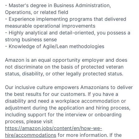
- Master's degree in Business Administration,
Operations, or related field
- Experience implementing programs that delivered
measurable operational improvements
- Highly analytical and detail-oriented, you possess a
strong business sense
- Knowledge of Agile/Lean methodologies
Amazon is an equal opportunity employer and does
not discriminate on the basis of protected veteran
status, disability, or other legally protected status.
Our inclusive culture empowers Amazonians to deliver
the best results for our customers. If you have a
disability and need a workplace accommodation or
adjustment during the application and hiring process,
including support for the interview or onboarding
process, please visit
https://amazon.jobs/content/en/how-we-
hire/accommodations
for more information. If the