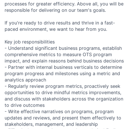
processes for greater efficiency. Above all, you will be
responsible for delivering on our team's goals.
If you're ready to drive results and thrive in a fast-
paced environment, we want to hear from you.
Key job responsibilities
- Understand significant business programs, establish
comprehensive metrics to measure OTS program
impact, and explain reasons behind business decisions
- Partner with internal business verticals to determine
program progress and milestones using a metric and
analytics approach
- Regularly review program metrics, proactively seek
opportunities to drive mindful metrics improvements,
and discuss with stakeholders across the organization
to drive outcomes
- Write effective narratives on programs, program
updates and reviews, and present them effectively to
stakeholders, management, and leadership