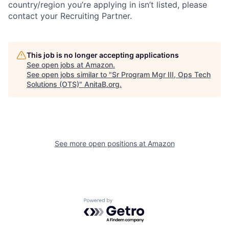
country/region you’re applying in isn’t listed, please
contact your Recruiting Partner.
This job is no longer accepting applications
See open jobs at
Amazon
.
See open jobs similar to "
Sr Program Mgr III, Ops Tech
Solutions (OTS)
"
AnitaB.org
.
See more open positions at
Amazon
Powered by Getro.com