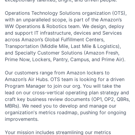
Operations Technology Solutions organization (OTS),
with an unparalleled scope, is part of the Amazon’s
WW Operations & Robotics team. We design, deploy
and support IT infrastructure, devices and Services
across Amazon’s Global Fulfillment Centers,
Transportation (Middle Mile, Last Mile & Logistics),
and Specialty Customer Solutions (Amazon Fresh,
Prime Now, Lockers, Pantry, Campus, and Prime Air).
Our customers range from Amazon lockers to
Amazon’s Air Hubs. OTS team is looking for a driven
Program Manager to join our org. You will take the
lead on our cross-vertical operating plan strategy and
craft key business review documents (OP1, OP2, QBRs,
MBRs). We need you to develop and manage our
organization's metrics roadmap, pushing for ongoing
improvements.
Your mission includes streamlining our metrics