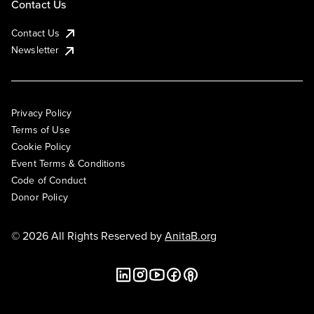
Contact Us
Contact Us
Newsletter
Privacy Policy
Terms of Use
Cookie Policy
Event Terms & Conditions
Code of Conduct
Donor Policy
© 2026 All Rights Reserved by
AnitaB.org