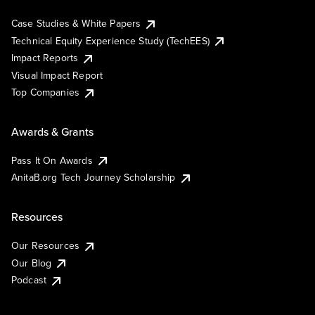
Case Studies & White Papers
Technical Equity Experience Study (TechEES)
Impact Reports
Visual Impact Report
Top Companies
Awards & Grants
Pass It On Awards
AnitaB.org Tech Journey Scholarship
Resources
Our Resources
Our Blog
Podcast