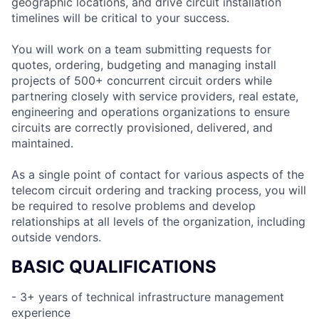
geographic locations, and drive circuit installation
timelines will be critical to your success.
You will work on a team submitting requests for
quotes, ordering, budgeting and managing install
projects of 500+ concurrent circuit orders while
partnering closely with service providers, real estate,
engineering and operations organizations to ensure
circuits are correctly provisioned, delivered, and
maintained.
As a single point of contact for various aspects of the
telecom circuit ordering and tracking process, you will
be required to resolve problems and develop
relationships at all levels of the organization, including
outside vendors.
BASIC QUALIFICATIONS
- 3+ years of technical infrastructure management
experience