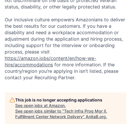
not discriminate on the basis of protected veteran
status, disability, or other legally protected status.
Our inclusive culture empowers Amazonians to deliver
the best results for our customers. If you have a
disability and need a workplace accommodation or
adjustment during the application and hiring process,
including support for the interview or onboarding
process, please visit
https://amazon.jobs/content/en/how-we-
hire/accommodations
for more information. If the
country/region you’re applying in isn’t listed, please
contact your Recruiting Partner.
This job is no longer accepting applications
See open jobs at
Amazon
.
See open jobs similar to "
Tech Infra Prog Mgr II,
Fulfillment Center Network Delivery
"
AnitaB.org
.