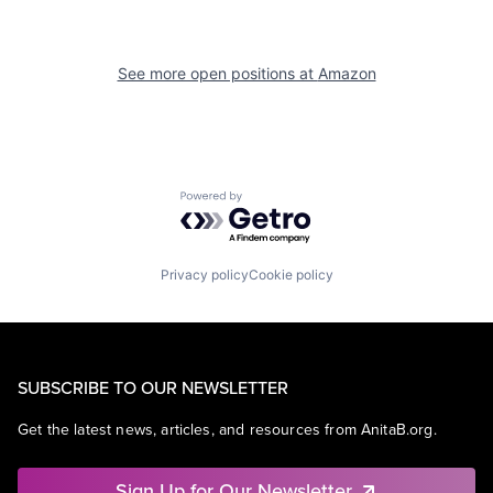
See more open positions at
Amazon
Powered by Getro.com
Privacy policy
Cookie policy
SUBSCRIBE TO OUR NEWSLETTER
Get the latest news, articles, and resources from AnitaB.org.
Sign Up for Our Newsletter