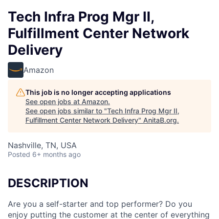
Tech Infra Prog Mgr II,
Fulfillment Center Network
Delivery
Amazon
This job is no longer accepting applications
See open jobs at
Amazon
.
See open jobs similar to "
Tech Infra Prog Mgr II,
Fulfillment Center Network Delivery
"
AnitaB.org
.
Nashville, TN, USA
Posted
6+ months ago
DESCRIPTION
Are you a self-starter and top performer? Do you
enjoy putting the customer at the center of everything