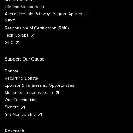
Lifetime Membership
Apprenticeship Pathway Program Apprentice
NEXT
Responsible AI Certification (RAIC)
Tech Collabs
GHC
Support Our Cause
Donate
Recurring Donate
Sponsor & Partnership Opportunities
Membership Sponsorship
Our Communities
Systers
Gift Membership
Research