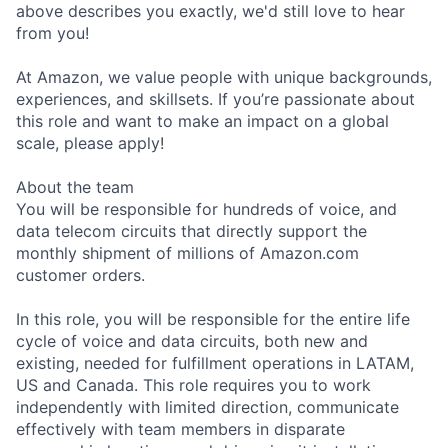
above describes you exactly, we'd still love to hear
from you!
At Amazon, we value people with unique backgrounds,
experiences, and skillsets. If you’re passionate about
this role and want to make an impact on a global
scale, please apply!
About the team
You will be responsible for hundreds of voice, and
data telecom circuits that directly support the
monthly shipment of millions of Amazon.com
customer orders.
In this role, you will be responsible for the entire life
cycle of voice and data circuits, both new and
existing, needed for fulfillment operations in LATAM,
US and Canada. This role requires you to work
independently with limited direction, communicate
effectively with team members in disparate