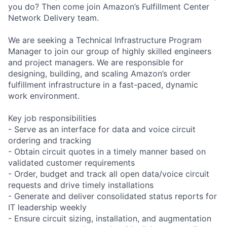
you do? Then come join Amazon’s Fulfillment Center
Network Delivery team.
We are seeking a Technical Infrastructure Program
Manager to join our group of highly skilled engineers
and project managers. We are responsible for
designing, building, and scaling Amazon’s order
fulfillment infrastructure in a fast-paced, dynamic
work environment.
Key job responsibilities
- Serve as an interface for data and voice circuit
ordering and tracking
- Obtain circuit quotes in a timely manner based on
validated customer requirements
- Order, budget and track all open data/voice circuit
requests and drive timely installations
- Generate and deliver consolidated status reports for
IT leadership weekly
- Ensure circuit sizing, installation, and augmentation