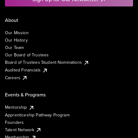
About
Our Mission
Our History
Our Team
Our Board of Trustees
Board of Trustees Student Nominations
Audited Financials
Careers
Events & Programs
Mentorship
Apprenticeship Pathway Program
Founders
Talent Network
Membership