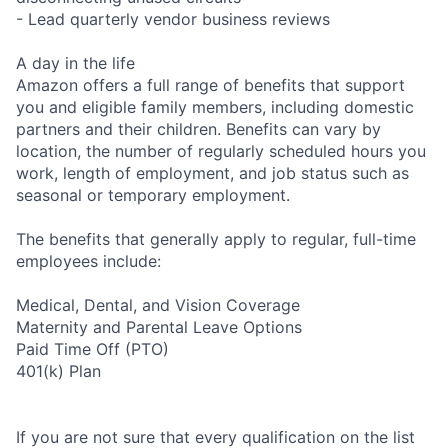
- Lead quarterly vendor business reviews
A day in the life
Amazon offers a full range of benefits that support
you and eligible family members, including domestic
partners and their children. Benefits can vary by
location, the number of regularly scheduled hours you
work, length of employment, and job status such as
seasonal or temporary employment.
The benefits that generally apply to regular, full-time
employees include:
Medical, Dental, and Vision Coverage
Maternity and Parental Leave Options
Paid Time Off (PTO)
401(k) Plan
If you are not sure that every qualification on the list