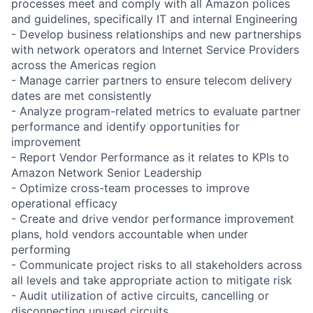
processes meet and comply with all Amazon polices
and guidelines, specifically IT and internal Engineering
- Develop business relationships and new partnerships
with network operators and Internet Service Providers
across the Americas region
- Manage carrier partners to ensure telecom delivery
dates are met consistently
- Analyze program-related metrics to evaluate partner
performance and identify opportunities for
improvement
- Report Vendor Performance as it relates to KPIs to
Amazon Network Senior Leadership
- Optimize cross-team processes to improve
operational efficacy
- Create and drive vendor performance improvement
plans, hold vendors accountable when under
performing
- Communicate project risks to all stakeholders across
all levels and take appropriate action to mitigate risk
- Audit utilization of active circuits, cancelling or
disconnecting unused circuits