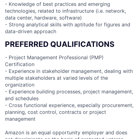
- Knowledge of best practices and emerging
technologies, related to infrastructure (i.e. network,
data center, hardware, software)
- Strong analytical skills with aptitude for figures and
data-driven approach
PREFERRED QUALIFICATIONS
- Project Management Professional (PMP)
Certification
- Experience in stakeholder management, dealing with
multiple stakeholders at varied levels of the
organization
- Experience building processes, project management,
and schedules
- Cross functional experience, especially procurement,
planning, cost control, contracts or project
management
Amazon is an equal opportunity employer and does