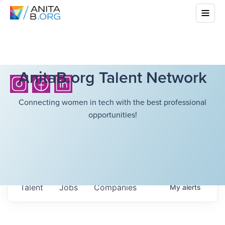
AnitaB.org Talent Network
Connecting women in tech with the best professional
opportunities!
Talent
Jobs
Companies
My
alerts