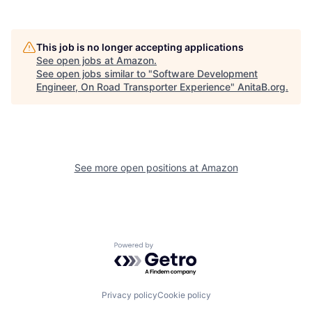
This job is no longer accepting applications
See open jobs at
Amazon
.
See open jobs similar to "
Software Development
Engineer, On Road Transporter Experience
"
AnitaB.org
.
See more open positions at
Amazon
Powered by Getro.com
Privacy policy
Cookie policy