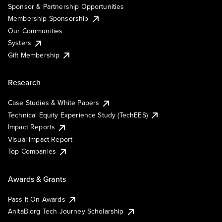
Sponsor & Partnership Opportunities
Membership Sponsorship
Our Communities
Systers
Gift Membership
Research
Case Studies & White Papers
Technical Equity Experience Study (TechEES)
Impact Reports
Visual Impact Report
Top Companies
Awards & Grants
Pass It On Awards
AnitaB.org Tech Journey Scholarship