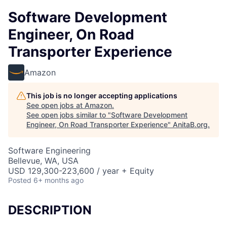
Software Development
Engineer, On Road
Transporter Experience
Amazon
This job is no longer accepting applications
See open jobs at
Amazon
.
See open jobs similar to "
Software Development
Engineer, On Road Transporter Experience
"
AnitaB.org
.
Software Engineering
Bellevue, WA, USA
USD 129,300-223,600 / year + Equity
Posted
6+ months ago
DESCRIPTION