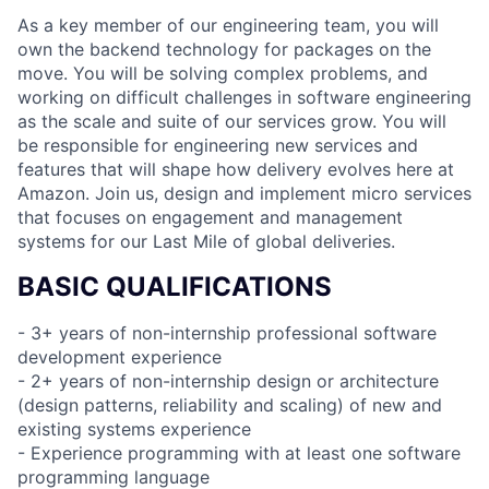
As a key member of our engineering team, you will
own the backend technology for packages on the
move. You will be solving complex problems, and
working on difficult challenges in software engineering
as the scale and suite of our services grow. You will
be responsible for engineering new services and
features that will shape how delivery evolves here at
Amazon. Join us, design and implement micro services
that focuses on engagement and management
systems for our Last Mile of global deliveries.
BASIC QUALIFICATIONS
- 3+ years of non-internship professional software
development experience
- 2+ years of non-internship design or architecture
(design patterns, reliability and scaling) of new and
existing systems experience
- Experience programming with at least one software
programming language