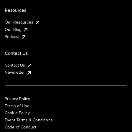
Resources
Our Resources
Our Blog
Podcast
Contact Us
Contact Us
Newsletter
Privacy Policy
Terms of Use
Cookie Policy
Event Terms & Conditions
Code of Conduct