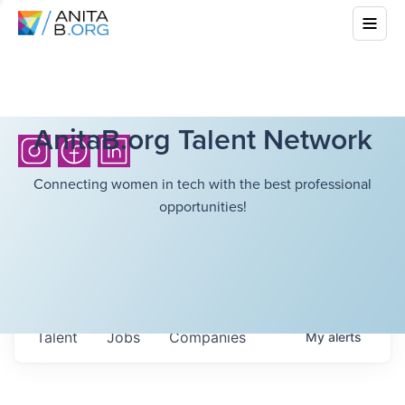
AnitaB.org Talent Network
Connecting women in tech with the best professional
opportunities!
Talent
Jobs
Companies
My
alerts