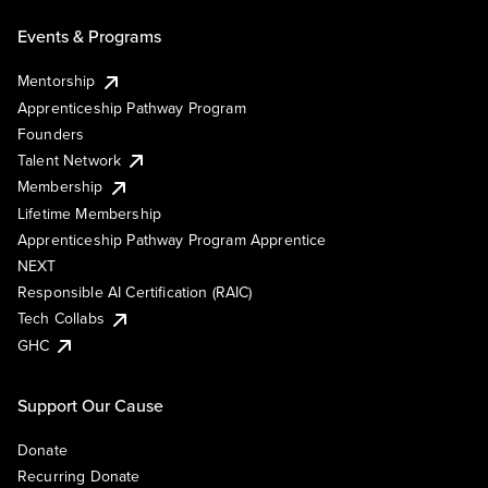
Events & Programs
Mentorship
Apprenticeship Pathway Program
Founders
Talent Network
Membership
Lifetime Membership
Apprenticeship Pathway Program Apprentice
NEXT
Responsible AI Certification (RAIC)
Tech Collabs
GHC
Support Our Cause
Donate
Recurring Donate