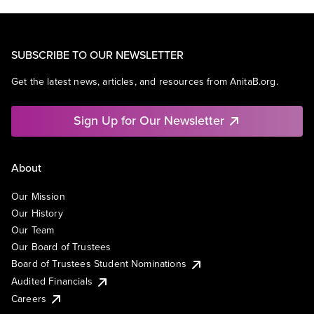
SUBSCRIBE TO OUR NEWSLETTER
Get the latest news, articles, and resources from AnitaB.org.
Sign Up for Our Newsletter
About
Our Mission
Our History
Our Team
Our Board of Trustees
Board of Trustees Student Nominations
Audited Financials
Careers