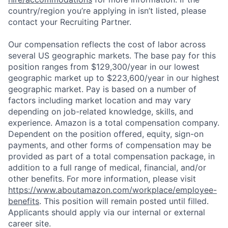
country/region you’re applying in isn’t listed, please
contact your Recruiting Partner.
Our compensation reflects the cost of labor across
several US geographic markets. The base pay for this
position ranges from $129,300/year in our lowest
geographic market up to $223,600/year in our highest
geographic market. Pay is based on a number of
factors including market location and may vary
depending on job-related knowledge, skills, and
experience. Amazon is a total compensation company.
Dependent on the position offered, equity, sign-on
payments, and other forms of compensation may be
provided as part of a total compensation package, in
addition to a full range of medical, financial, and/or
other benefits. For more information, please visit
https://www.aboutamazon.com/workplace/employee-
benefits
. This position will remain posted until filled.
Applicants should apply via our internal or external
career site.