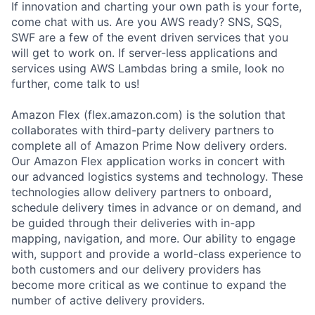
If innovation and charting your own path is your forte,
come chat with us. Are you AWS ready? SNS, SQS,
SWF are a few of the event driven services that you
will get to work on. If server-less applications and
services using AWS Lambdas bring a smile, look no
further, come talk to us!
Amazon Flex (flex.amazon.com) is the solution that
collaborates with third-party delivery partners to
complete all of Amazon Prime Now delivery orders.
Our Amazon Flex application works in concert with
our advanced logistics systems and technology. These
technologies allow delivery partners to onboard,
schedule delivery times in advance or on demand, and
be guided through their deliveries with in-app
mapping, navigation, and more. Our ability to engage
with, support and provide a world-class experience to
both customers and our delivery providers has
become more critical as we continue to expand the
number of active delivery providers.