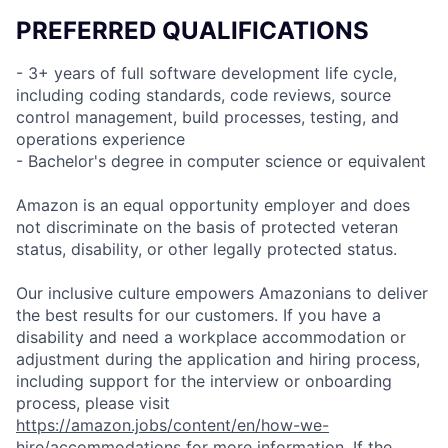
PREFERRED QUALIFICATIONS
- 3+ years of full software development life cycle,
including coding standards, code reviews, source
control management, build processes, testing, and
operations experience
- Bachelor's degree in computer science or equivalent
Amazon is an equal opportunity employer and does
not discriminate on the basis of protected veteran
status, disability, or other legally protected status.
Our inclusive culture empowers Amazonians to deliver
the best results for our customers. If you have a
disability and need a workplace accommodation or
adjustment during the application and hiring process,
including support for the interview or onboarding
process, please visit
https://amazon.jobs/content/en/how-we-
hire/accommodations
for more information. If the