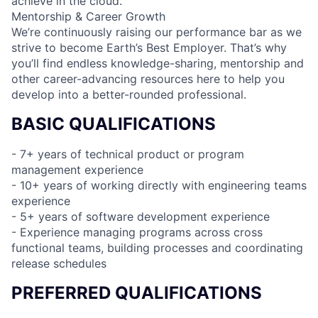
achieve in the cloud.
Mentorship & Career Growth
We’re continuously raising our performance bar as we
strive to become Earth’s Best Employer. That’s why
you’ll find endless knowledge-sharing, mentorship and
other career-advancing resources here to help you
develop into a better-rounded professional.
BASIC QUALIFICATIONS
- 7+ years of technical product or program
management experience
- 10+ years of working directly with engineering teams
experience
- 5+ years of software development experience
- Experience managing programs across cross
functional teams, building processes and coordinating
release schedules
PREFERRED QUALIFICATIONS