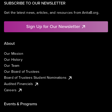
SUBSCRIBE TO OUR NEWSLETTER
Get the latest news, articles, and resources from AnitaB.org.
Sign Up for Our Newsletter
About
Our Mission
Our History
Our Team
Our Board of Trustees
Board of Trustees Student Nominations
Audited Financials
Careers
Events & Programs