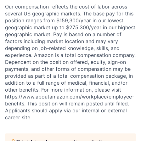
Our compensation reflects the cost of labor across
several US geographic markets. The base pay for this
position ranges from $159,300/year in our lowest
geographic market up to $275,300/year in our highest
geographic market. Pay is based on a number of
factors including market location and may vary
depending on job-related knowledge, skills, and
experience. Amazon is a total compensation company.
Dependent on the position offered, equity, sign-on
payments, and other forms of compensation may be
provided as part of a total compensation package, in
addition to a full range of medical, financial, and/or
other benefits. For more information, please visit
https://www.aboutamazon.com/workplace/employee-
benefits
. This position will remain posted until filled.
Applicants should apply via our internal or external
career site.