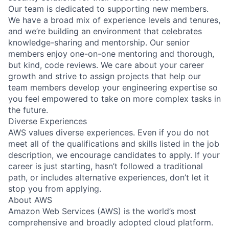
Our team is dedicated to supporting new members.
We have a broad mix of experience levels and tenures,
and we’re building an environment that celebrates
knowledge-sharing and mentorship. Our senior
members enjoy one-on-one mentoring and thorough,
but kind, code reviews. We care about your career
growth and strive to assign projects that help our
team members develop your engineering expertise so
you feel empowered to take on more complex tasks in
the future.
Diverse Experiences
AWS values diverse experiences. Even if you do not
meet all of the qualifications and skills listed in the job
description, we encourage candidates to apply. If your
career is just starting, hasn’t followed a traditional
path, or includes alternative experiences, don’t let it
stop you from applying.
About AWS
Amazon Web Services (AWS) is the world’s most
comprehensive and broadly adopted cloud platform.