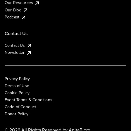
Our Resources
Our Blog
Podcast
Contact Us
Contact Us
Newsletter
Privacy Policy
Terms of Use
Cookie Policy
Event Terms & Conditions
Code of Conduct
Donor Policy
© 2026 All Rights Reserved by
AnitaB.org