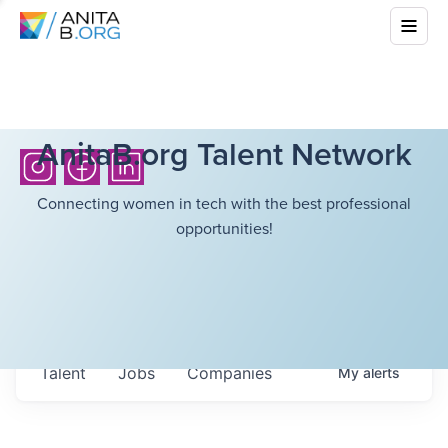
AnitaB.org Talent Network
Connecting women in tech with the best professional
opportunities!
Talent
Jobs
Companies
My
alerts