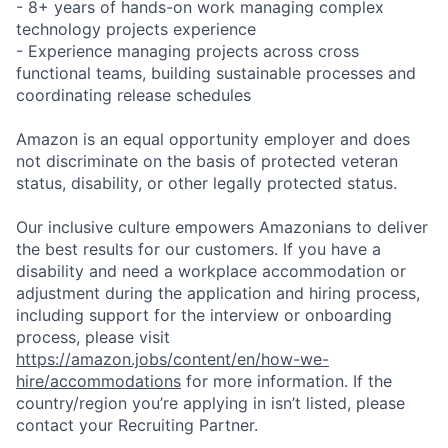
- 8+ years of hands-on work managing complex
technology projects experience
- Experience managing projects across cross
functional teams, building sustainable processes and
coordinating release schedules
Amazon is an equal opportunity employer and does
not discriminate on the basis of protected veteran
status, disability, or other legally protected status.
Our inclusive culture empowers Amazonians to deliver
the best results for our customers. If you have a
disability and need a workplace accommodation or
adjustment during the application and hiring process,
including support for the interview or onboarding
process, please visit
https://amazon.jobs/content/en/how-we-
hire/accommodations
for more information. If the
country/region you’re applying in isn’t listed, please
contact your Recruiting Partner.