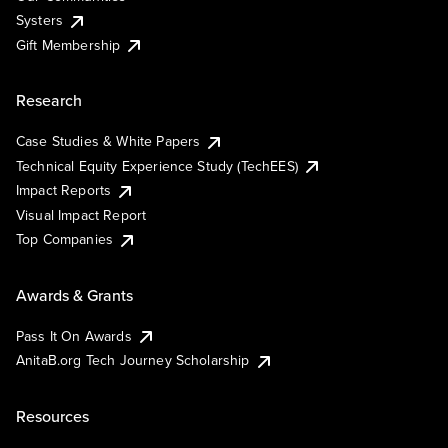
Systers
Gift Membership
Research
Case Studies & White Papers
Technical Equity Experience Study (TechEES)
Impact Reports
Visual Impact Report
Top Companies
Awards & Grants
Pass It On Awards
AnitaB.org Tech Journey Scholarship
Resources