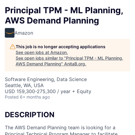
Principal TPM - ML Planning,
AWS Demand Planning
Amazon
This job is no longer accepting applications
See open jobs at
Amazon
.
See open jobs similar to "
Principal TPM - ML Planning,
AWS Demand Planning
"
AnitaB.org
.
Software Engineering, Data Science
Seattle, WA, USA
USD 159,300-275,300 / year + Equity
Posted
6+ months ago
DESCRIPTION
The AWS Demand Planning team is looking for a
Principal Technical Program Manager to facilitate