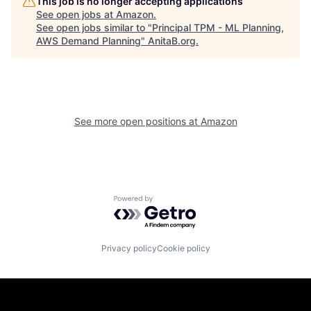
This job is no longer accepting applications
See open jobs at
Amazon
.
See open jobs similar to "
Principal TPM - ML Planning,
AWS Demand Planning
"
AnitaB.org
.
See more open positions at
Amazon
Powered by Getro.com
Privacy policy
Cookie policy