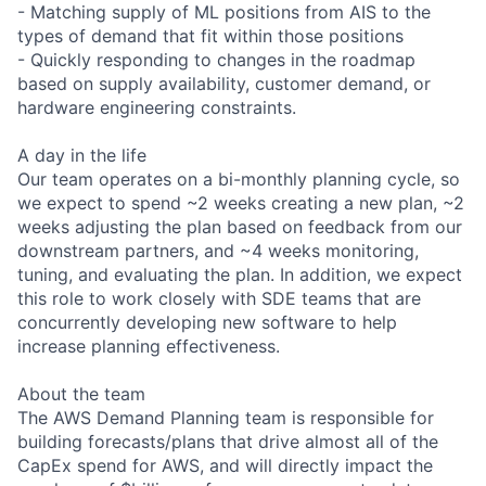
- Matching supply of ML positions from AIS to the
types of demand that fit within those positions
- Quickly responding to changes in the roadmap
based on supply availability, customer demand, or
hardware engineering constraints.
A day in the life
Our team operates on a bi-monthly planning cycle, so
we expect to spend ~2 weeks creating a new plan, ~2
weeks adjusting the plan based on feedback from our
downstream partners, and ~4 weeks monitoring,
tuning, and evaluating the plan. In addition, we expect
this role to work closely with SDE teams that are
concurrently developing new software to help
increase planning effectiveness.
About the team
The AWS Demand Planning team is responsible for
building forecasts/plans that drive almost all of the
CapEx spend for AWS, and will directly impact the