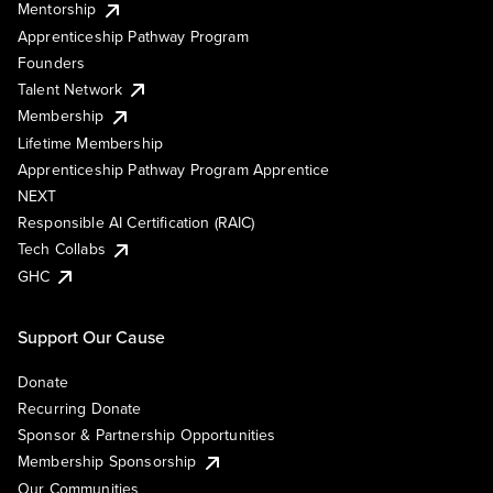
Mentorship
Apprenticeship Pathway Program
Founders
Talent Network
Membership
Lifetime Membership
Apprenticeship Pathway Program Apprentice
NEXT
Responsible AI Certification (RAIC)
Tech Collabs
GHC
Support Our Cause
Donate
Recurring Donate
Sponsor & Partnership Opportunities
Membership Sponsorship
Our Communities