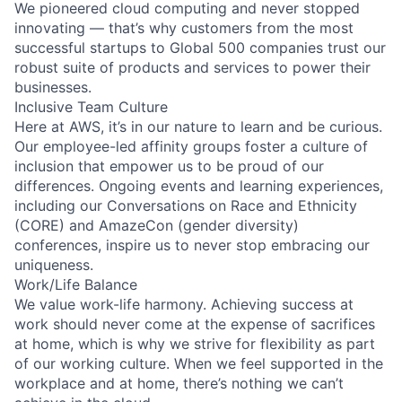
We pioneered cloud computing and never stopped
innovating — that’s why customers from the most
successful startups to Global 500 companies trust our
robust suite of products and services to power their
businesses.
Inclusive Team Culture
Here at AWS, it’s in our nature to learn and be curious.
Our employee-led affinity groups foster a culture of
inclusion that empower us to be proud of our
differences. Ongoing events and learning experiences,
including our Conversations on Race and Ethnicity
(CORE) and AmazeCon (gender diversity)
conferences, inspire us to never stop embracing our
uniqueness.
Work/Life Balance
We value work-life harmony. Achieving success at
work should never come at the expense of sacrifices
at home, which is why we strive for flexibility as part
of our working culture. When we feel supported in the
workplace and at home, there’s nothing we can’t