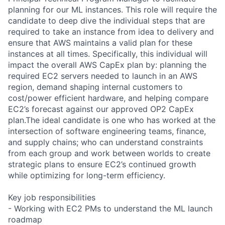
planning for our ML instances. This role will require the
candidate to deep dive the individual steps that are
required to take an instance from idea to delivery and
ensure that AWS maintains a valid plan for these
instances at all times. Specifically, this individual will
impact the overall AWS CapEx plan by: planning the
required EC2 servers needed to launch in an AWS
region, demand shaping internal customers to
cost/power efficient hardware, and helping compare
EC2’s forecast against our approved OP2 CapEx
plan.The ideal candidate is one who has worked at the
intersection of software engineering teams, finance,
and supply chains; who can understand constraints
from each group and work between worlds to create
strategic plans to ensure EC2’s continued growth
while optimizing for long-term efficiency.
Key job responsibilities
- Working with EC2 PMs to understand the ML launch
roadmap