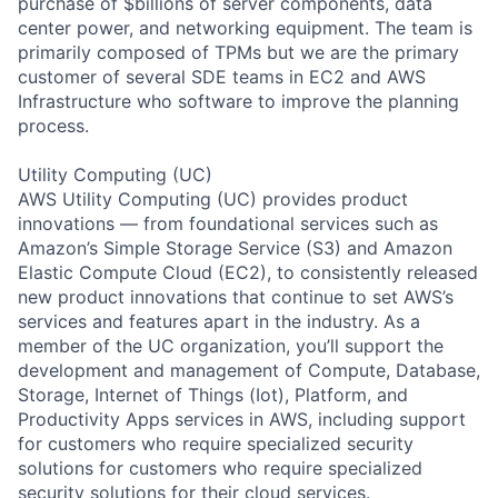
purchase of $billions of server components, data
center power, and networking equipment. The team is
primarily composed of TPMs but we are the primary
customer of several SDE teams in EC2 and AWS
Infrastructure who software to improve the planning
process.
Utility Computing (UC)
AWS Utility Computing (UC) provides product
innovations — from foundational services such as
Amazon’s Simple Storage Service (S3) and Amazon
Elastic Compute Cloud (EC2), to consistently released
new product innovations that continue to set AWS’s
services and features apart in the industry. As a
member of the UC organization, you’ll support the
development and management of Compute, Database,
Storage, Internet of Things (Iot), Platform, and
Productivity Apps services in AWS, including support
for customers who require specialized security
solutions for customers who require specialized
security solutions for their cloud services.