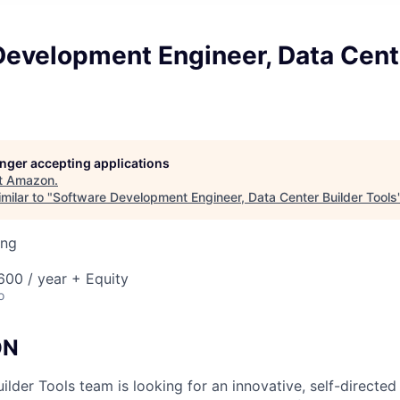
Development Engineer, Data Cent
longer accepting applications
t
Amazon
.
milar to "
Software Development Engineer, Data Center Builder Tools
ing
00 / year + Equity
o
ON
ilder Tools team is looking for an innovative, self-directe