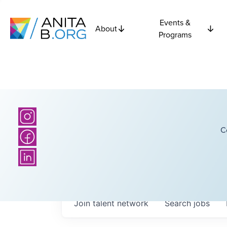
Events &
About
Programs
C
Join talent network
Search
jobs