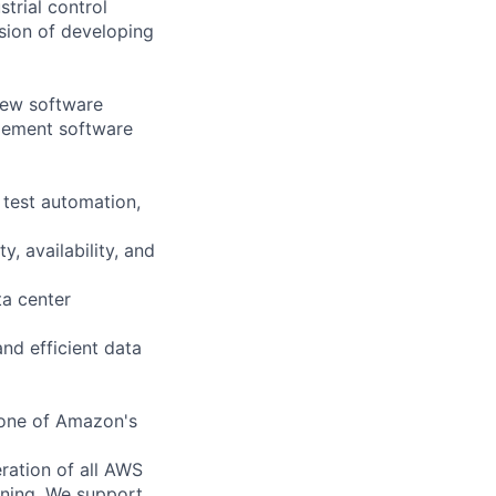
trial control
sion of developing
new software
gement software
 test automation,
, availability, and
ta center
and efficient data
bone of Amazon's
ration of all AWS
nning. We support