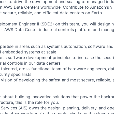
er to drive the development and scaling of managed indus
in AWS Data Centers worldwide. Contribute to Amazon's vi
 secure, reliable, and efficient data centers on Earth.
lopment Engineer II (SDE2) on this team, you will design 
er AWS Data Center industrial controls platform and mana
pertise in areas such as systems automation, software and
al embedded systems at scale
's software development principles to increase the security
trial controls in our data centers
 talented, cross-functional team of hardware engineers, da
urity specialists
 vision of developing the safest and most secure, reliable, 
te about building innovative solutions that power the back
ucture, this is the role for you.
 Services (AIS) owns the design, planning, delivery, and ope
ure. In other words, we’re the people who keep the cloud ru