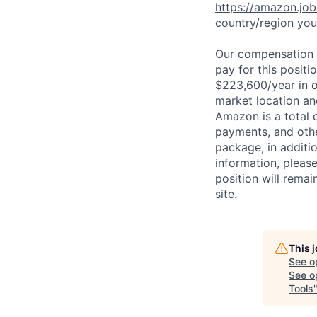
https://amazon.jo
country/region you’
Our compensation r
pay for this posit
$223,600/year in o
market location an
Amazon is a total 
payments, and oth
package, in additio
information, please
position will remai
site.
This 
See o
See op
Tools