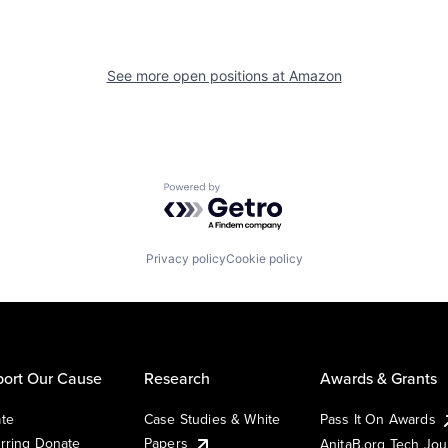
See more open positions at
Amazon
Powered by Getro.com
Privacy policy
Cookie policy
ort Our Cause
Research
Awards & Grants
te
Case Studies & White
Pass It On Awards
rring Donate
Papers
AnitaB.org Tech Jo