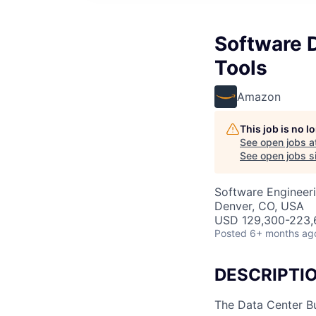
Software 
Tools
Amazon
This job is no 
See open jobs a
See open jobs si
Software Engineer
Denver, CO, USA
USD 129,300-223,6
Posted
6+ months ag
DESCRIPTI
The Data Center Bu