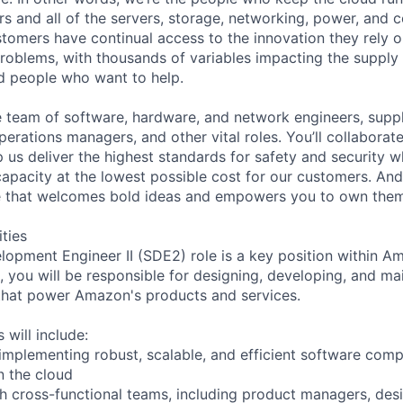
rs and all of the servers, storage, networking, power, and 
stomers have continual access to the innovation they rely 
roblems, with thousands of variables impacting the supply
ed people who want to help.
se team of software, hardware, and network engineers, suppl
perations managers, and other vital roles. You’ll collaborat
 us deliver the highest standards for safety and security w
capacity at the lowest possible cost for our customers. And
re that welcomes bold ideas and empowers you to own them
ities
opment Engineer II (SDE2) role is a key position within A
 you will be responsible for designing, developing, and ma
that power Amazon's products and services.
 will include:
 implementing robust, scalable, and efficient software c
n the cloud
th cross-functional teams, including product managers, des