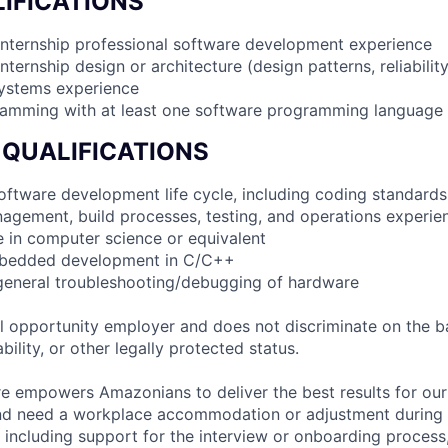
IFICATIONS
internship professional software development experience
nternship design or architecture (design patterns, reliabilit
systems experience
ramming with at least one software programming language
 QUALIFICATIONS
 software development life cycle, including coding standards
agement, build processes, testing, and operations experie
e in computer science or equivalent
mbedded development in C/C++
general troubleshooting/debugging of hardware
 opportunity employer and does not discriminate on the b
bility, or other legally protected status.
ure empowers Amazonians to deliver the best results for our
and need a workplace accommodation or adjustment during 
 including support for the interview or onboarding process,