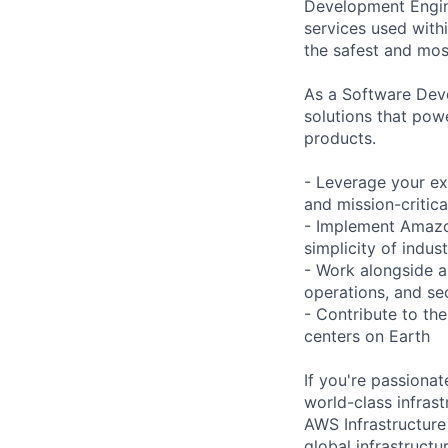
Development Engine
services used with
the safest and most
As a Software Deve
solutions that pow
products.
- Leverage your ex
and mission-critic
- Implement Amazon
simplicity of indus
- Work alongside a
operations, and sec
- Contribute to the
centers on Earth
If you're passiona
world-class infrastr
AWS Infrastructure
global infrastruct