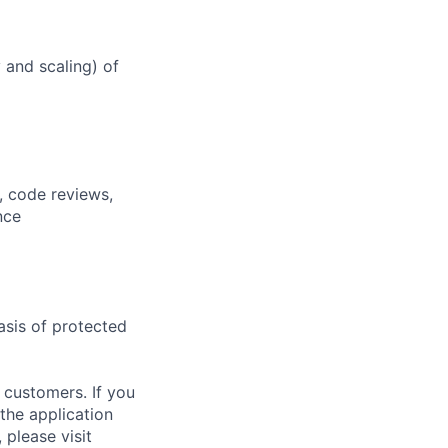
y and scaling) of
, code reviews,
nce
asis of protected
 customers. If you
the application
 please visit