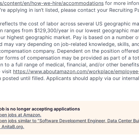
bs/content/en/how-we-hire/accommodations
for more inform
re applying in isn’t listed, please contact your Recruiting P
eflects the cost of labor across several US geographic ma
ion ranges from $129,300/year in our lowest geographic mar
ur highest geographic market. Pay is based on a number of
d may vary depending on job-related knowledge, skills, an
compensation company. Dependent on the position offered,
er forms of compensation may be provided as part of a to
n to a full range of medical, financial, and/or other benefit
 visit
https://www.aboutamazon.com/workplace/employee-
n posted until filled. Applicants should apply via our interna
job is no longer accepting applications
pen jobs at
Amazon
.
en jobs similar to "
Software Development Engineer, Data Center Bui
"
AnitaB.org
.