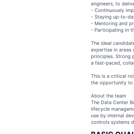
engineers, to deliv
- Continuously imp
- Staying up-to-dat
- Mentoring and pr
- Participating in 
The ideal candidat
expertise in areas
principles. Strong p
a fast-paced, colla
This is a critical 
the opportunity to
About the team
The Data Center Bu
lifecycle manageme
use by internal de
controls systems d