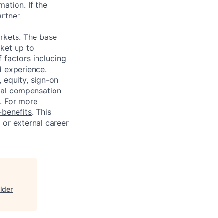
ation. If the
artner.
rkets. The base
ket up to
 factors including
d experience.
 equity, sign-on
tal compensation
s. For more
benefits
. This
l or external career
lder