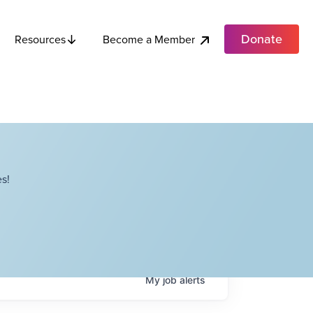
Donate
Become a Member
Resources
s!
My
job
alerts