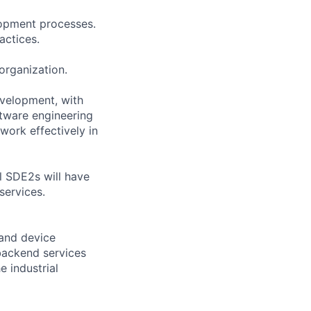
lopment processes.
actices.
 organization.
evelopment, with
ftware engineering
 work effectively in
ul SDE2s will have
services.
 and device
backend services
 industrial