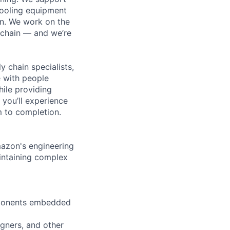
cooling equipment
on. We work on the
 chain — and we’re
y chain specialists,
e with people
hile providing
 you’ll experience
 to completion.
mazon's engineering
intaining complex
omponents embedded
igners, and other