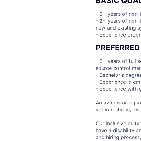
BASIC QUAL
- 3+ years of non-
- 2+ years of non-i
new and existing 
- Experience prog
PREFERRED
- 3+ years of full
source control man
- Bachelor's degre
- Experience in e
- Experience with 
Amazon is an equal
veteran status, disa
Our inclusive cult
have a disability 
and hiring process,