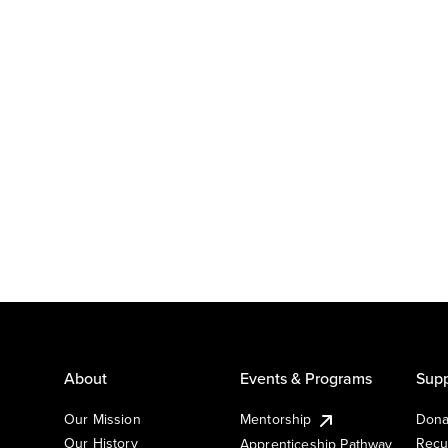
About
Events & Programs
Supp
Our Mission
Mentorship
Dona
Our History
Recu
Apprenticeship Pathway