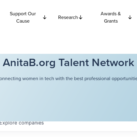
Support Our
Awards &
Research
Cause
Grants
AnitaB.org Talent Network
onnecting women in tech with the best professional opportunitie
Explore
companies