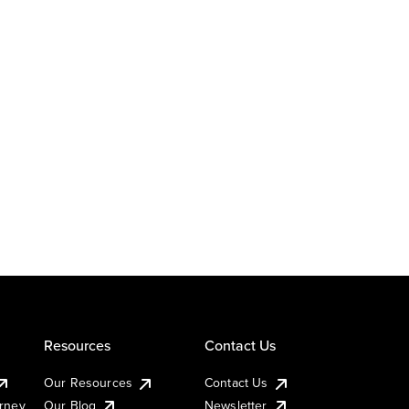
Resources
Contact Us
Our Resources
Contact Us
urney
Our Blog
Newsletter