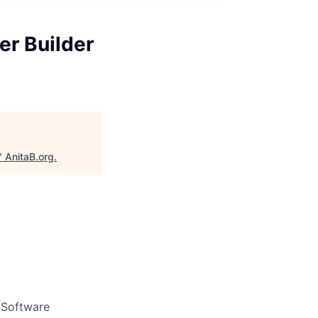
er Builder
"
AnitaB.org
.
d Software