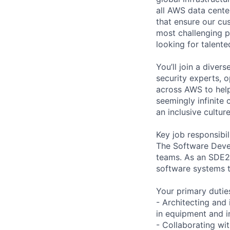
all AWS data cente
that ensure our cu
most challenging p
looking for talent
You’ll join a diver
security experts, o
across AWS to help
seemingly infinite 
an inclusive cultu
Key job responsibil
The Software Devel
teams. As an SDE2,
software systems 
Your primary duties
- Architecting and
in equipment and i
- Collaborating wi