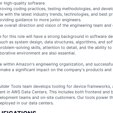
er high-quality software.
roving coding practices, testing methodologies, and deve
e with the latest industry trends, technologies, and best pr
oviding guidance to more junior engineers.
the overall direction and vision of the engineering team and
e for this role will have a strong background in software d
 such as system design, data structures, algorithms, and so
roblem-solving skills, attention to detail, and the ability to
borative environment are also essential.
role within Amazon's engineering organization, and successf
 make a significant impact on the company's products and 
ilder Tools team develops tooling for device frameworks,
nt in AWS Data Centers. This includes both frontend and 
velopment teams and on-site customers. Our tools power the
eployed in our data centers.