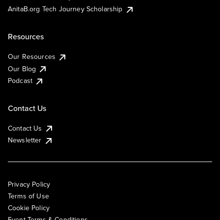
AnitaB.org Tech Journey Scholarship
Resources
Our Resources
Our Blog
Podcast
Contact Us
Contact Us
Newsletter
Privacy Policy
Terms of Use
Cookie Policy
Event Terms & Conditions