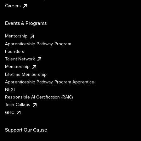
Careers
Events & Programs
Mentorship
Apprenticeship Pathway Program
Founders
Talent Network
Membership
Lifetime Membership
Apprenticeship Pathway Program Apprentice
NEXT
Responsible AI Certification (RAIC)
Tech Collabs
GHC
Support Our Cause