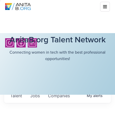
AnitaB.org Talent Network
Connecting women in tech with the best professional
opportunities!
Talent
Jobs
Companies
My
alerts