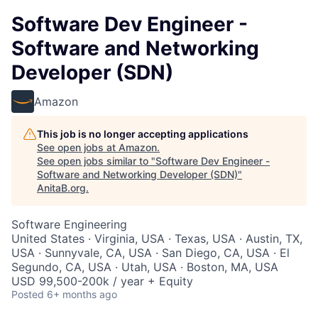
Software Dev Engineer -
Software and Networking
Developer (SDN)
Amazon
This job is no longer accepting applications
See open jobs at
Amazon
.
See open jobs similar to "
Software Dev Engineer -
Software and Networking Developer (SDN)
"
AnitaB.org
.
Software Engineering
United States · Virginia, USA · Texas, USA · Austin, TX,
USA · Sunnyvale, CA, USA · San Diego, CA, USA · El
Segundo, CA, USA · Utah, USA · Boston, MA, USA
USD 99,500-200k / year + Equity
Posted
6+ months ago