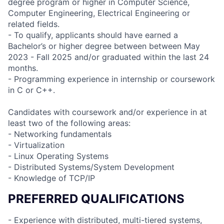
degree program or higher in Computer Science,
Computer Engineering, Electrical Engineering or
related fields.
- To qualify, applicants should have earned a
Bachelor’s or higher degree between between May
2023 - Fall 2025 and/or graduated within the last 24
months.
- Programming experience in internship or coursework
in C or C++.
Candidates with coursework and/or experience in at
least two of the following areas:
- Networking fundamentals
- Virtualization
- Linux Operating Systems
- Distributed Systems/System Development
- Knowledge of TCP/IP
PREFERRED QUALIFICATIONS
- Experience with distributed, multi-tiered systems,