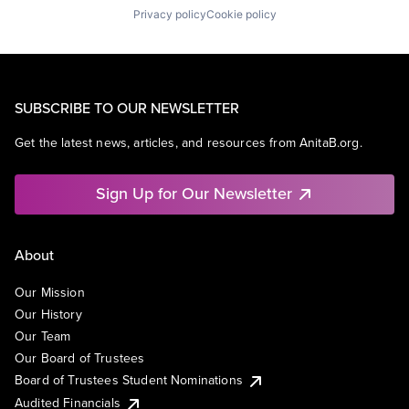
Privacy policy
Cookie policy
SUBSCRIBE TO OUR NEWSLETTER
Get the latest news, articles, and resources from AnitaB.org.
Sign Up for Our Newsletter
About
Our Mission
Our History
Our Team
Our Board of Trustees
Board of Trustees Student Nominations
Audited Financials