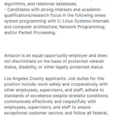
algorithms, and relational databases.
- Candidates with strong interests and academic
qualifications/research focus in the following areas:
system programming with C; Linux Systems Internals
and computer architecture; Network Programming;
and/or Packet Processing.
Amazon is an equal opportunity employer and does
not discriminate on the basis of protected veteran
status, disability, or other legally protected status.
Los Angeles County applicants: Job duties for this
position include: work safely and cooperatively with
other employees, supervisors, and staff; adhere to
standards of excellence despite stressful conditions;
communicate effectively and respectfully with
employees, supervisors, and staff to ensure
exceptional customer service; and follow all federal,