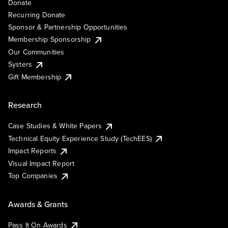
Donate
Recurring Donate
Sponsor & Partnership Opportunities
Membership Sponsorship
Our Communities
Systers
Gift Membership
Research
Case Studies & White Papers
Technical Equity Experience Study (TechEES)
Impact Reports
Visual Impact Report
Top Companies
Awards & Grants
Pass It On Awards