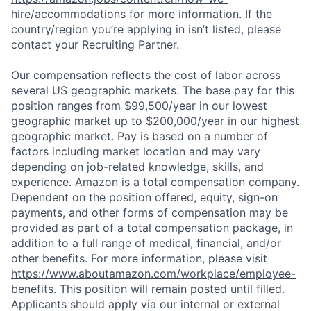
hire/accommodations
for more information. If the
country/region you’re applying in isn’t listed, please
contact your Recruiting Partner.
Our compensation reflects the cost of labor across
several US geographic markets. The base pay for this
position ranges from $99,500/year in our lowest
geographic market up to $200,000/year in our highest
geographic market. Pay is based on a number of
factors including market location and may vary
depending on job-related knowledge, skills, and
experience. Amazon is a total compensation company.
Dependent on the position offered, equity, sign-on
payments, and other forms of compensation may be
provided as part of a total compensation package, in
addition to a full range of medical, financial, and/or
other benefits. For more information, please visit
https://www.aboutamazon.com/workplace/employee-
benefits
. This position will remain posted until filled.
Applicants should apply via our internal or external