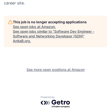
career site.
This job is no longer accepting applications
See open jobs at
Amazon
.
See open jobs similar to "
Software Dev Engineer -
Software and Networking Developer (SDN)
"
AnitaB.org
.
See more open positions at
Amazon
Powered by Getro.com