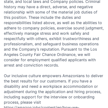
state, and local laws and Company policies. Criminal
history may have a direct, adverse, and negative
relationship with some of the material job duties of
this position. These include the duties and
responsibilities listed above, as well as the abilities to
adhere to company policies, exercise sound judgment,
effectively manage stress and work safely and
respectfully with others, exhibit trustworthiness and
professionalism, and safeguard business operations
and the Company’s reputation. Pursuant to the Los
Angeles County Fair Chance Ordinance, we will
consider for employment qualified applicants with
arrest and conviction records.
Our inclusive culture empowers Amazonians to deliver
the best results for our customers. If you have a
disability and need a workplace accommodation or
adjustment during the application and hiring process,
including support for the interview or onboarding
process, please visit
https://amazon.jobs/content/en/how-we-