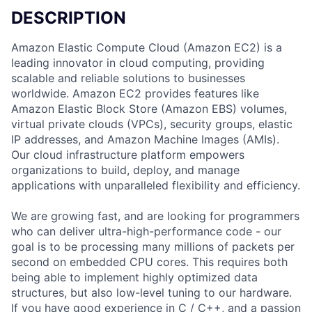
DESCRIPTION
Amazon Elastic Compute Cloud (Amazon EC2) is a
leading innovator in cloud computing, providing
scalable and reliable solutions to businesses
worldwide. Amazon EC2 provides features like
Amazon Elastic Block Store (Amazon EBS) volumes,
virtual private clouds (VPCs), security groups, elastic
IP addresses, and Amazon Machine Images (AMIs).
Our cloud infrastructure platform empowers
organizations to build, deploy, and manage
applications with unparalleled flexibility and efficiency.
We are growing fast, and are looking for programmers
who can deliver ultra-high-performance code - our
goal is to be processing many millions of packets per
second on embedded CPU cores. This requires both
being able to implement highly optimized data
structures, but also low-level tuning to our hardware.
If you have good experience in C / C++, and a passion