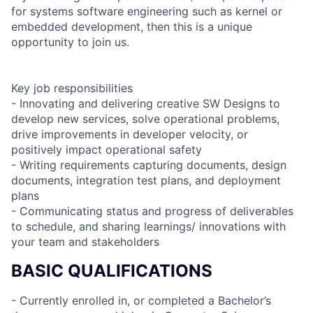
for systems software engineering such as kernel or
embedded development, then this is a unique
opportunity to join us.
Key job responsibilities
- Innovating and delivering creative SW Designs to
develop new services, solve operational problems,
drive improvements in developer velocity, or
positively impact operational safety
- Writing requirements capturing documents, design
documents, integration test plans, and deployment
plans
- Communicating status and progress of deliverables
to schedule, and sharing learnings/ innovations with
your team and stakeholders
BASIC QUALIFICATIONS
- Currently enrolled in, or completed a Bachelor’s