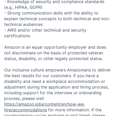
- Knowledge of security and compliance standards
(e.g., HIPAA, GDPR)
- Strong communication skills with the ability to
explain technical concepts to both technical and non-
technical audiences
- AWS and/or other technical and security
certifications
Amazon is an equal opportunity employer and does
not discriminate on the basis of protected veteran
status, disability, or other legally protected status.
Our inclusive culture empowers Amazonians to deliver
the best results for our customers. If you have a
disability and need a workplace accommodation or
adjustment during the application and hiring process,
including support for the interview or onboarding
process, please visit
https://amazon.jobs/content/en/how-we-
hire/accommodations
for more information. If the
country/region you’re applying in isn’t listed, please