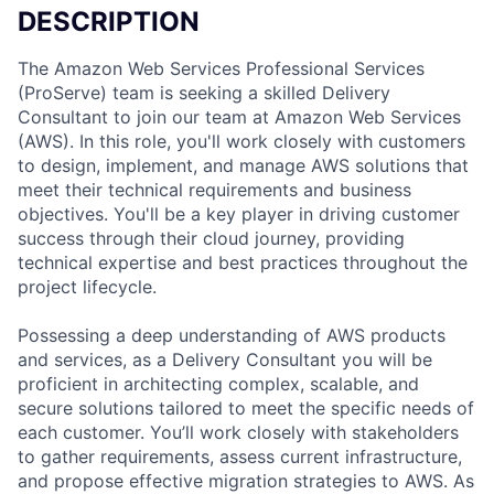
DESCRIPTION
The Amazon Web Services Professional Services
(ProServe) team is seeking a skilled Delivery
Consultant to join our team at Amazon Web Services
(AWS). In this role, you'll work closely with customers
to design, implement, and manage AWS solutions that
meet their technical requirements and business
objectives. You'll be a key player in driving customer
success through their cloud journey, providing
technical expertise and best practices throughout the
project lifecycle.
Possessing a deep understanding of AWS products
and services, as a Delivery Consultant you will be
proficient in architecting complex, scalable, and
secure solutions tailored to meet the specific needs of
each customer. You’ll work closely with stakeholders
to gather requirements, assess current infrastructure,
and propose effective migration strategies to AWS. As