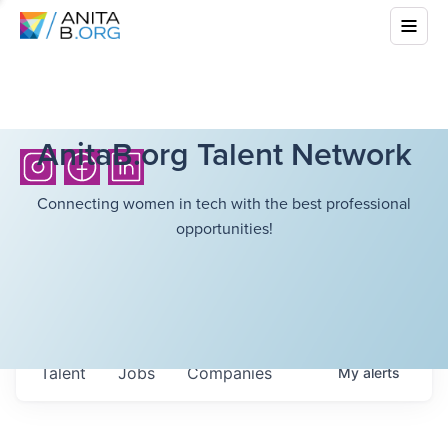
AnitaB.org Talent Network
Connecting women in tech with the best professional
opportunities!
Talent
Jobs
Companies
My
alerts