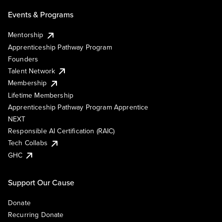
Events & Programs
Mentorship
Apprenticeship Pathway Program
Founders
Talent Network
Membership
Lifetime Membership
Apprenticeship Pathway Program Apprentice
NEXT
Responsible AI Certification (RAIC)
Tech Collabs
GHC
Support Our Cause
Donate
Recurring Donate