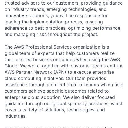
trusted advisors to our customers, providing guidance
on industry trends, emerging technologies, and
innovative solutions, you will be responsible for
leading the implementation process, ensuring
adherence to best practices, optimizing performance,
and managing risks throughout the project.
The AWS Professional Services organization is a
global team of experts that help customers realize
their desired business outcomes when using the AWS
Cloud. We work together with customer teams and the
AWS Partner Network (APN) to execute enterprise
cloud computing initiatives. Our team provides
assistance through a collection of offerings which help
customers achieve specific outcomes related to
enterprise cloud adoption. We also deliver focused
guidance through our global specialty practices, which
cover a variety of solutions, technologies, and
industries.