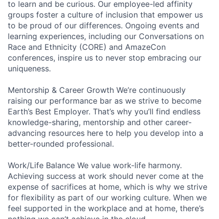
to learn and be curious. Our employee-led affinity
groups foster a culture of inclusion that empower us
to be proud of our differences. Ongoing events and
learning experiences, including our Conversations on
Race and Ethnicity (CORE) and AmazeCon
conferences, inspire us to never stop embracing our
uniqueness.
Mentorship & Career Growth We’re continuously
raising our performance bar as we strive to become
Earth’s Best Employer. That’s why you’ll find endless
knowledge-sharing, mentorship and other career-
advancing resources here to help you develop into a
better-rounded professional.
Work/Life Balance We value work-life harmony.
Achieving success at work should never come at the
expense of sacrifices at home, which is why we strive
for flexibility as part of our working culture. When we
feel supported in the workplace and at home, there’s
nothing we can’t achieve in the cloud.