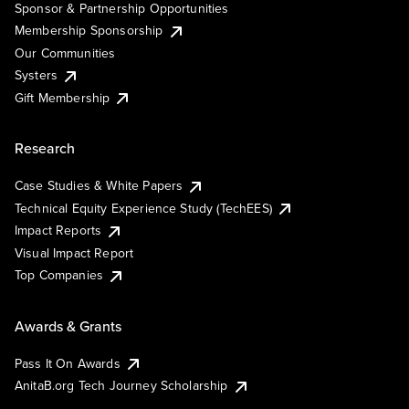
Sponsor & Partnership Opportunities
Membership Sponsorship
Our Communities
Systers
Gift Membership
Research
Case Studies & White Papers
Technical Equity Experience Study (TechEES)
Impact Reports
Visual Impact Report
Top Companies
Awards & Grants
Pass It On Awards
AnitaB.org Tech Journey Scholarship