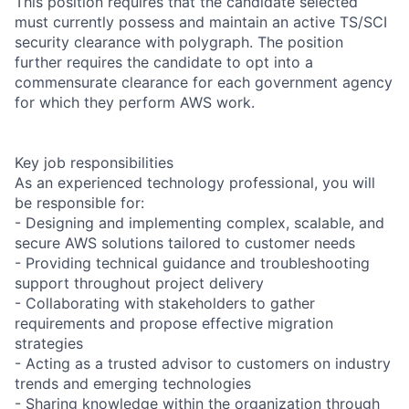
This position requires that the candidate selected
must currently possess and maintain an active TS/SCI
security clearance with polygraph. The position
further requires the candidate to opt into a
commensurate clearance for each government agency
for which they perform AWS work.
Key job responsibilities
As an experienced technology professional, you will
be responsible for:
- Designing and implementing complex, scalable, and
secure AWS solutions tailored to customer needs
- Providing technical guidance and troubleshooting
support throughout project delivery
- Collaborating with stakeholders to gather
requirements and propose effective migration
strategies
- Acting as a trusted advisor to customers on industry
trends and emerging technologies
- Sharing knowledge within the organization through