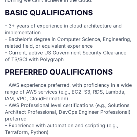
BASIC QUALIFICATIONS
- 3+ years of experience in cloud architecture and
implementation
- Bachelor's degree in Computer Science, Engineering,
related field, or equivalent experience
- Current, active US Government Security Clearance
of TS/SCI with Polygraph
PREFERRED QUALIFICATIONS
- AWS experience preferred, with proficiency in a wide
range of AWS services (e.g., EC2, S3, RDS, Lambda,
IAM, VPC, CloudFormation)
- AWS Professional level certifications (e.g., Solutions
Architect Professional, DevOps Engineer Professional)
preferred
- Experience with automation and scripting (e.g.,
Terraform, Python)