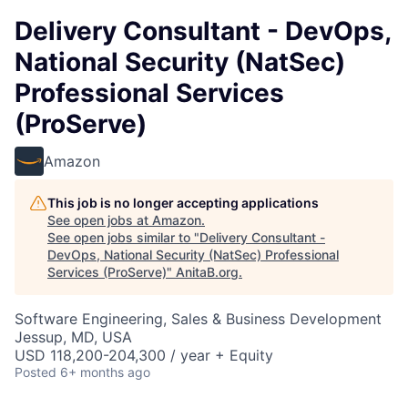
Delivery Consultant - DevOps,
National Security (NatSec)
Professional Services
(ProServe)
Amazon
This job is no longer accepting applications
See open jobs at
Amazon
.
See open jobs similar to "
Delivery Consultant -
DevOps, National Security (NatSec) Professional
Services (ProServe)
"
AnitaB.org
.
Software Engineering, Sales & Business Development
Jessup, MD, USA
USD 118,200-204,300 / year + Equity
Posted
6+ months ago