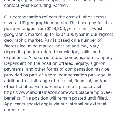
contact your Recruiting Partner.
Our compensation reflects the cost of labor across
several US geographic markets. The base pay for this
position ranges from $118,200/year in our lowest
geographic market up to $204,300/year in our highest
geographic market. Pay is based on a number of
factors including market location and may vary
depending on job-related knowledge, skills, and
experience. Amazon is a total compensation company.
Dependent on the position offered, equity, sign-on
payments, and other forms of compensation may be
provided as part of a total compensation package, in
addition to a full range of medical, financial, and/or
other benefits. For more information, please visit
https://www.aboutamazon.com/workplace/employee-
benefits
. This position will remain posted until filled.
Applicants should apply via our internal or external
career site.