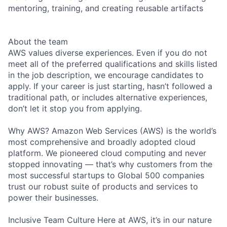
mentoring, training, and creating reusable artifacts
About the team
AWS values diverse experiences. Even if you do not
meet all of the preferred qualifications and skills listed
in the job description, we encourage candidates to
apply. If your career is just starting, hasn’t followed a
traditional path, or includes alternative experiences,
don’t let it stop you from applying.
Why AWS? Amazon Web Services (AWS) is the world’s
most comprehensive and broadly adopted cloud
platform. We pioneered cloud computing and never
stopped innovating — that’s why customers from the
most successful startups to Global 500 companies
trust our robust suite of products and services to
power their businesses.
Inclusive Team Culture Here at AWS, it’s in our nature