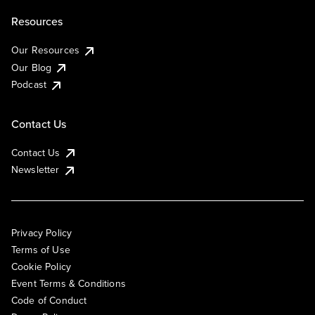
Resources
Our Resources
Our Blog
Podcast
Contact Us
Contact Us
Newsletter
Privacy Policy
Terms of Use
Cookie Policy
Event Terms & Conditions
Code of Conduct