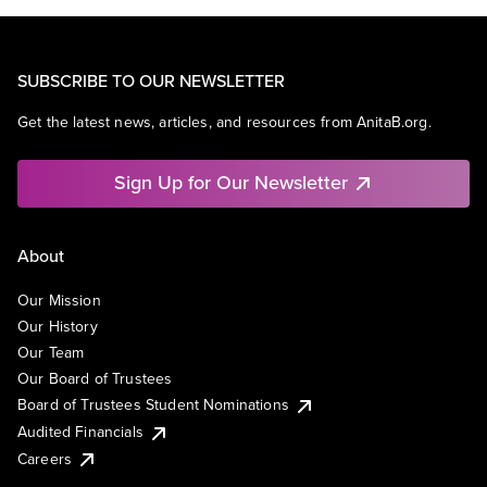
SUBSCRIBE TO OUR NEWSLETTER
Get the latest news, articles, and resources from AnitaB.org.
Sign Up for Our Newsletter
About
Our Mission
Our History
Our Team
Our Board of Trustees
Board of Trustees Student Nominations
Audited Financials
Careers