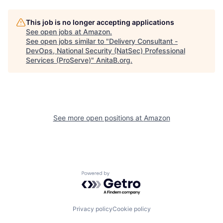
This job is no longer accepting applications
See open jobs at
Amazon
.
See open jobs similar to "
Delivery Consultant -
DevOps, National Security (NatSec) Professional
Services (ProServe)
"
AnitaB.org
.
See more open positions at
Amazon
Powered by Getro.com
Privacy policy
Cookie policy