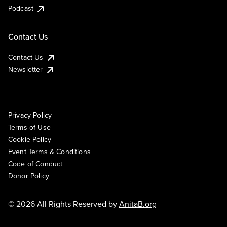
Podcast
Contact Us
Contact Us
Newsletter
Privacy Policy
Terms of Use
Cookie Policy
Event Terms & Conditions
Code of Conduct
Donor Policy
© 2026 All Rights Reserved by
AnitaB.org