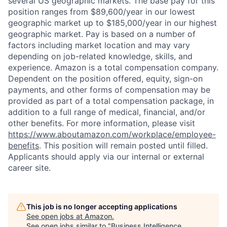
several US geographic markets. The base pay for this
position ranges from $89,600/year in our lowest
geographic market up to $185,000/year in our highest
geographic market. Pay is based on a number of
factors including market location and may vary
depending on job-related knowledge, skills, and
experience. Amazon is a total compensation company.
Dependent on the position offered, equity, sign-on
payments, and other forms of compensation may be
provided as part of a total compensation package, in
addition to a full range of medical, financial, and/or
other benefits. For more information, please visit
https://www.aboutamazon.com/workplace/employee-
benefits
. This position will remain posted until filled.
Applicants should apply via our internal or external
career site.
This job is no longer accepting applications
See open jobs at
Amazon
.
See open jobs similar to "
Business Intelligence