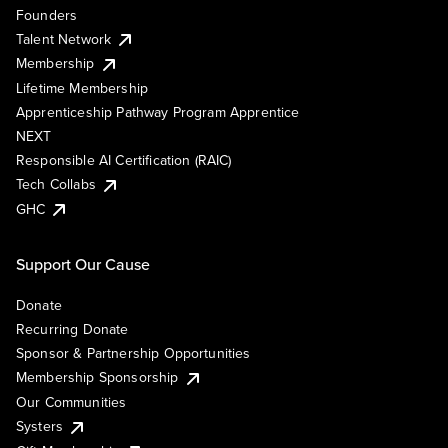
Founders
Talent Network
Membership
Lifetime Membership
Apprenticeship Pathway Program Apprentice
NEXT
Responsible AI Certification (RAIC)
Tech Collabs
GHC
Support Our Cause
Donate
Recurring Donate
Sponsor & Partnership Opportunities
Membership Sponsorship
Our Communities
Systers