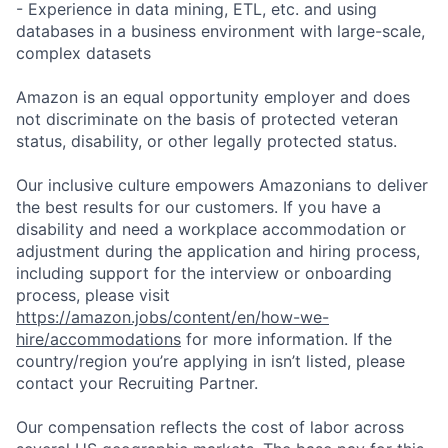
- Experience in data mining, ETL, etc. and using
databases in a business environment with large-scale,
complex datasets
Amazon is an equal opportunity employer and does
not discriminate on the basis of protected veteran
status, disability, or other legally protected status.
Our inclusive culture empowers Amazonians to deliver
the best results for our customers. If you have a
disability and need a workplace accommodation or
adjustment during the application and hiring process,
including support for the interview or onboarding
process, please visit
https://amazon.jobs/content/en/how-we-
hire/accommodations
for more information. If the
country/region you’re applying in isn’t listed, please
contact your Recruiting Partner.
Our compensation reflects the cost of labor across