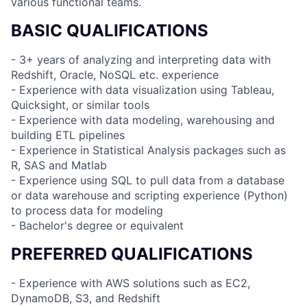
various functional teams.
BASIC QUALIFICATIONS
- 3+ years of analyzing and interpreting data with
Redshift, Oracle, NoSQL etc. experience
- Experience with data visualization using Tableau,
Quicksight, or similar tools
- Experience with data modeling, warehousing and
building ETL pipelines
- Experience in Statistical Analysis packages such as
R, SAS and Matlab
- Experience using SQL to pull data from a database
or data warehouse and scripting experience (Python)
to process data for modeling
- Bachelor's degree or equivalent
PREFERRED QUALIFICATIONS
- Experience with AWS solutions such as EC2,
DynamoDB, S3, and Redshift