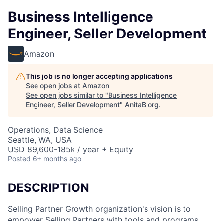
Business Intelligence
Engineer, Seller Development
Amazon
This job is no longer accepting applications
See open jobs at
Amazon
.
See open jobs similar to "
Business Intelligence
Engineer, Seller Development
"
AnitaB.org
.
Operations, Data Science
Seattle, WA, USA
USD 89,600-185k / year + Equity
Posted
6+ months ago
DESCRIPTION
Selling Partner Growth organization's vision is to
empower Selling Partners with tools and programs