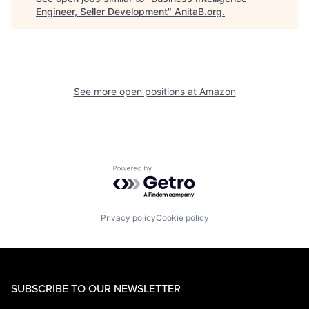
Engineer, Seller Development
"
AnitaB.org
.
See more open positions at
Amazon
Powered by Getro.com
Privacy policy
Cookie policy
SUBSCRIBE TO OUR NEWSLETTER