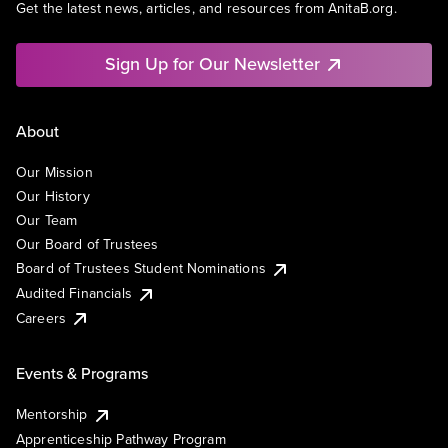
Get the latest news, articles, and resources from AnitaB.org.
Sign Up for Our Newsletter
About
Our Mission
Our History
Our Team
Our Board of Trustees
Board of Trustees Student Nominations
Audited Financials
Careers
Events & Programs
Mentorship
Apprenticeship Pathway Program