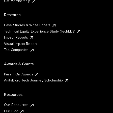
Gift Membership
Research
Case Studies & White Papers
Technical Equity Experience Study (TechEES)
Impact Reports
Visual Impact Report
Top Companies
Awards & Grants
Pass It On Awards
AnitaB.org Tech Journey Scholarship
Resources
Our Resources
Our Blog