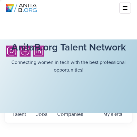
AnitaB.org Talent Network
Connecting women in tech with the best professional
opportunities!
Talent
Jobs
Companies
My
alerts