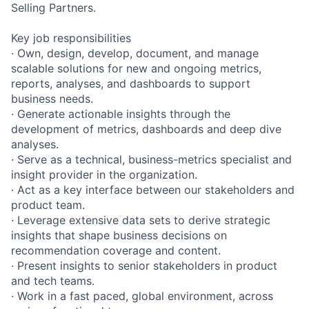
Selling Partners.
Key job responsibilities
· Own, design, develop, document, and manage
scalable solutions for new and ongoing metrics,
reports, analyses, and dashboards to support
business needs.
· Generate actionable insights through the
development of metrics, dashboards and deep dive
analyses.
· Serve as a technical, business-metrics specialist and
insight provider in the organization.
· Act as a key interface between our stakeholders and
product team.
· Leverage extensive data sets to derive strategic
insights that shape business decisions on
recommendation coverage and content.
· Present insights to senior stakeholders in product
and tech teams.
· Work in a fast paced, global environment, across