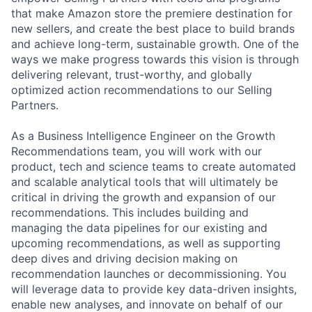
that make Amazon store the premiere destination for
new sellers, and create the best place to build brands
and achieve long-term, sustainable growth. One of the
ways we make progress towards this vision is through
delivering relevant, trust-worthy, and globally
optimized action recommendations to our Selling
Partners.
As a Business Intelligence Engineer on the Growth
Recommendations team, you will work with our
product, tech and science teams to create automated
and scalable analytical tools that will ultimately be
critical in driving the growth and expansion of our
recommendations. This includes building and
managing the data pipelines for our existing and
upcoming recommendations, as well as supporting
deep dives and driving decision making on
recommendation launches or decommissioning. You
will leverage data to provide key data-driven insights,
enable new analyses, and innovate on behalf of our