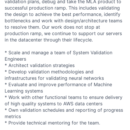
validation plans, debug and take the MLA product to
successful production ramp. This includes validating
the design to achieve the best performance, identify
bottlenecks and work with design/architecture teams
to resolve them. Our work does not stop at
production ramp, we continue to support our servers
in the datacenter through their lifecycle.
* Scale and manage a team of System Validation
Engineers
* Architect validation strategies
* Develop validation methodologies and
infrastructures for validating neural networks
* Evaluate and improve performance of Machine
Learning systems
* Work with other functional teams to ensure delivery
of high quality systems to AWS data centers
* Own validation schedules and reporting of progress
metrics
* Provide technical mentoring for the team.