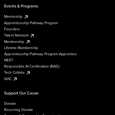
Events & Programs
Mentorship
Apprenticeship Pathway Program
Founders
Talent Network
Membership
Lifetime Membership
Apprenticeship Pathway Program Apprentice
NEXT
Responsible AI Certification (RAIC)
Tech Collabs
GHC
Support Our Cause
Donate
Recurring Donate