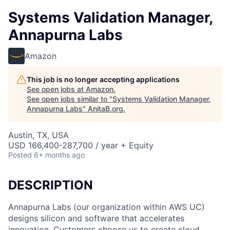
Systems Validation Manager,
Annapurna Labs
Amazon
This job is no longer accepting applications
See open jobs at
Amazon
.
See open jobs similar to "
Systems Validation Manager,
Annapurna Labs
"
AnitaB.org
.
Austin, TX, USA
USD 166,400-287,700 / year + Equity
Posted
6+ months ago
DESCRIPTION
Annapurna Labs (our organization within AWS UC)
designs silicon and software that accelerates
innovation. Customers choose us to create cloud