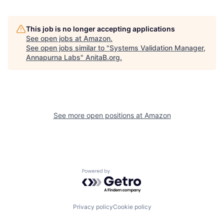
This job is no longer accepting applications
See open jobs at
Amazon
.
See open jobs similar to "
Systems Validation Manager,
Annapurna Labs
"
AnitaB.org
.
See more open positions at
Amazon
Powered by Getro.com
Privacy policy
Cookie policy