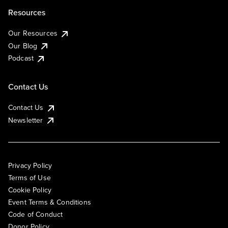
Resources
Our Resources
Our Blog
Podcast
Contact Us
Contact Us
Newsletter
Privacy Policy
Terms of Use
Cookie Policy
Event Terms & Conditions
Code of Conduct
Donor Policy