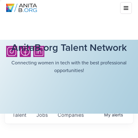
AnitaB.org Talent Network
Connecting women in tech with the best professional
opportunities!
Talent
Jobs
Companies
My
alerts