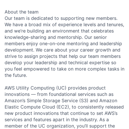
About the team
Our team is dedicated to supporting new members.
We have a broad mix of experience levels and tenures,
and we’re building an environment that celebrates
knowledge-sharing and mentorship. Our senior
members enjoy one-on-one mentoring and leadership
development. We care about your career growth and
strive to assign projects that help our team members
develop your leadership and technical expertise so
you feel empowered to take on more complex tasks in
the future.
AWS Utility Computing (UC) provides product
innovations — from foundational services such as
Amazon’s Simple Storage Service (S3) and Amazon
Elastic Compute Cloud (EC2), to consistently released
new product innovations that continue to set AWS’s
services and features apart in the industry. As a
member of the UC organization, you’ll support the