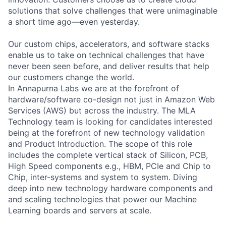
solutions that solve challenges that were unimaginable
a short time ago—even yesterday.
Our custom chips, accelerators, and software stacks
enable us to take on technical challenges that have
never been seen before, and deliver results that help
our customers change the world.
In Annapurna Labs we are at the forefront of
hardware/software co-design not just in Amazon Web
Services (AWS) but across the industry. The MLA
Technology team is looking for candidates interested
being at the forefront of new technology validation
and Product Introduction. The scope of this role
includes the complete vertical stack of Silicon, PCB,
High Speed components e.g., HBM, PCIe and Chip to
Chip, inter-systems and system to system. Diving
deep into new technology hardware components and
and scaling technologies that power our Machine
Learning boards and servers at scale.