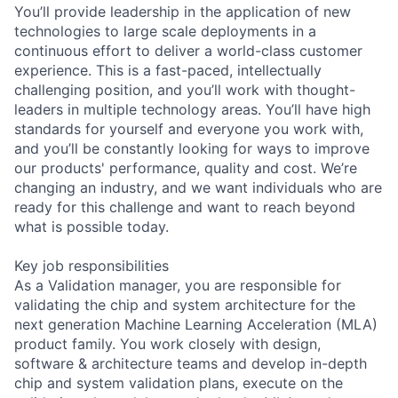
You’ll provide leadership in the application of new
technologies to large scale deployments in a
continuous effort to deliver a world-class customer
experience. This is a fast-paced, intellectually
challenging position, and you’ll work with thought-
leaders in multiple technology areas. You’ll have high
standards for yourself and everyone you work with,
and you’ll be constantly looking for ways to improve
our products' performance, quality and cost. We’re
changing an industry, and we want individuals who are
ready for this challenge and want to reach beyond
what is possible today.
Key job responsibilities
As a Validation manager, you are responsible for
validating the chip and system architecture for the
next generation Machine Learning Acceleration (MLA)
product family. You work closely with design,
software & architecture teams and develop in-depth
chip and system validation plans, execute on the