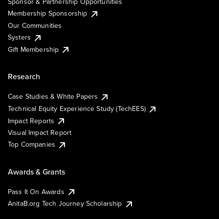
Sponsor & Partnership Opportunities
Membership Sponsorship
Our Communities
Systers
Gift Membership
Research
Case Studies & White Papers
Technical Equity Experience Study (TechEES)
Impact Reports
Visual Impact Report
Top Companies
Awards & Grants
Pass It On Awards
AnitaB.org Tech Journey Scholarship