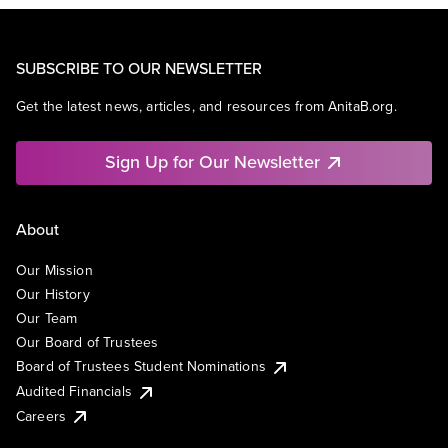
SUBSCRIBE TO OUR NEWSLETTER
Get the latest news, articles, and resources from AnitaB.org.
Sign Up for Our Newsletter
About
Our Mission
Our History
Our Team
Our Board of Trustees
Board of Trustees Student Nominations
Audited Financials
Careers