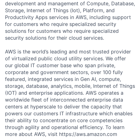
development and management of Compute, Database,
Storage, Internet of Things (Iot), Platform, and
Productivity Apps services in AWS, including support
for customers who require specialized security
solutions for customers who require specialized
security solutions for their cloud services.
AWS is the world’s leading and most trusted provider
of virtualized public cloud utility services. We offer
our global IT customer base who span private,
corporate and government sectors, over 100 fully
featured, integrated services in Gen AI, compute,
storage, database, analytics, mobile, Internet of Things
(IOT) and enterprise applications. AWS operates a
worldwide fleet of interconnected enterprise data
centers at hyperscale to deliver the capacity that
powers our customers IT infrastructure which enables
their ability to concentrate on core competencies
through agility and operational efficiency. To learn
more about AWS, visit https://aws.amazon.com