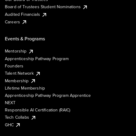
Board of Trustees Student Nominations
Audited Financials
Careers
Events & Programs
Mentorship
Apprenticeship Pathway Program
Founders
Talent Network
Membership
Lifetime Membership
Apprenticeship Pathway Program Apprentice
NEXT
Responsible AI Certification (RAIC)
Tech Collabs
GHC