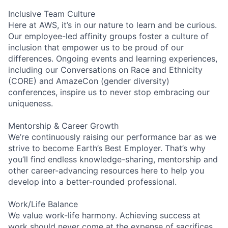
Inclusive Team Culture
Here at AWS, it’s in our nature to learn and be curious.
Our employee-led affinity groups foster a culture of
inclusion that empower us to be proud of our
differences. Ongoing events and learning experiences,
including our Conversations on Race and Ethnicity
(CORE) and AmazeCon (gender diversity)
conferences, inspire us to never stop embracing our
uniqueness.
Mentorship & Career Growth
We’re continuously raising our performance bar as we
strive to become Earth’s Best Employer. That’s why
you’ll find endless knowledge-sharing, mentorship and
other career-advancing resources here to help you
develop into a better-rounded professional.
Work/Life Balance
We value work-life harmony. Achieving success at
work should never come at the expense of sacrifices