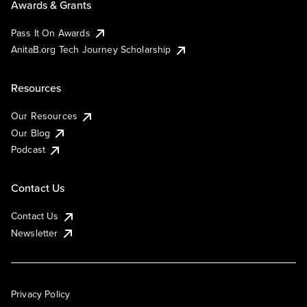
Awards & Grants
Pass It On Awards
AnitaB.org Tech Journey Scholarship
Resources
Our Resources
Our Blog
Podcast
Contact Us
Contact Us
Newsletter
Privacy Policy