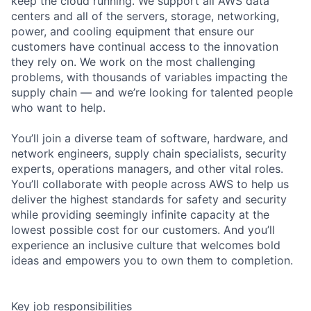
keep the cloud running. We support all AWS data
centers and all of the servers, storage, networking,
power, and cooling equipment that ensure our
customers have continual access to the innovation
they rely on. We work on the most challenging
problems, with thousands of variables impacting the
supply chain — and we’re looking for talented people
who want to help.
You’ll join a diverse team of software, hardware, and
network engineers, supply chain specialists, security
experts, operations managers, and other vital roles.
You’ll collaborate with people across AWS to help us
deliver the highest standards for safety and security
while providing seemingly infinite capacity at the
lowest possible cost for our customers. And you’ll
experience an inclusive culture that welcomes bold
ideas and empowers you to own them to completion.
Key job responsibilities