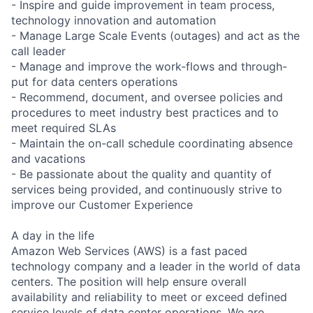
- Inspire and guide improvement in team process,
technology innovation and automation
- Manage Large Scale Events (outages) and act as the
call leader
- Manage and improve the work-flows and through-
put for data centers operations
- Recommend, document, and oversee policies and
procedures to meet industry best practices and to
meet required SLAs
- Maintain the on-call schedule coordinating absence
and vacations
- Be passionate about the quality and quantity of
services being provided, and continuously strive to
improve our Customer Experience
A day in the life
Amazon Web Services (AWS) is a fast paced
technology company and a leader in the world of data
centers. The position will help ensure overall
availability and reliability to meet or exceed defined
service levels of data center operations. We are