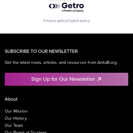
Powered by Getro.com
Privacy policy
Cookie policy
SUBSCRIBE TO OUR NEWSLETTER
Get the latest news, articles, and resources from AnitaB.org.
Sign Up for Our Newsletter
About
Our Mission
Our History
Our Team
Our Board of Trustees