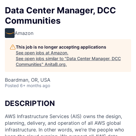
Data Center Manager, DCC
Communities
Amazon
This job is no longer accepting applications
See open jobs at
Amazon
.
See open jobs similar to "
Data Center Manager, DCC
Communities
"
AnitaB.org
.
Boardman, OR, USA
Posted
6+ months ago
DESCRIPTION
AWS Infrastructure Services (AIS) owns the design,
planning, delivery, and operation of all AWS global
infrastructure. In other words, we’re the people who