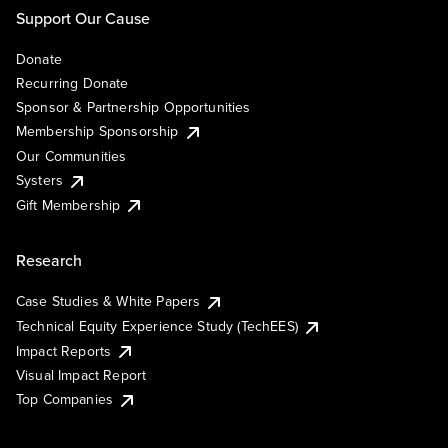
Support Our Cause
Donate
Recurring Donate
Sponsor & Partnership Opportunities
Membership Sponsorship
Our Communities
Systers
Gift Membership
Research
Case Studies & White Papers
Technical Equity Experience Study (TechEES)
Impact Reports
Visual Impact Report
Top Companies