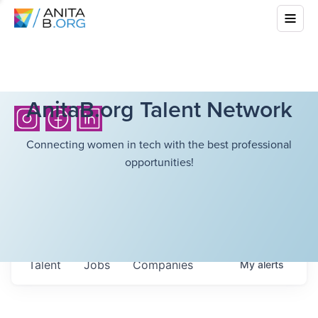
AnitaB.org Talent Network
Connecting women in tech with the best professional
opportunities!
Talent
Jobs
Companies
My
alerts