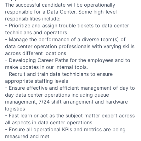
The successful candidate will be operationally
responsible for a Data Center. Some high-level
responsibilities include:
- Prioritize and assign trouble tickets to data center
technicians and operators
- Manage the performance of a diverse team(s) of
data center operation professionals with varying skills
across different locations
- Developing Career Paths for the employees and to
make updates in our internal tools.
- Recruit and train data technicians to ensure
appropriate staffing levels
- Ensure effective and efficient management of day to
day data center operations including queue
management, 7/24 shift arrangement and hardware
logistics
- Fast learn or act as the subject matter expert across
all aspects in data center operations
- Ensure all operational KPIs and metrics are being
measured and met