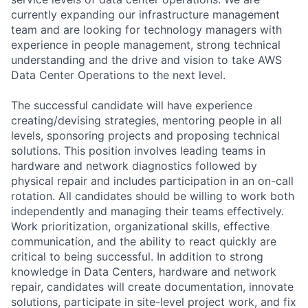
currently expanding our infrastructure management
team and are looking for technology managers with
experience in people management, strong technical
understanding and the drive and vision to take AWS
Data Center Operations to the next level.
The successful candidate will have experience
creating/devising strategies, mentoring people in all
levels, sponsoring projects and proposing technical
solutions. This position involves leading teams in
hardware and network diagnostics followed by
physical repair and includes participation in an on-call
rotation. All candidates should be willing to work both
independently and managing their teams effectively.
Work prioritization, organizational skills, effective
communication, and the ability to react quickly are
critical to being successful. In addition to strong
knowledge in Data Centers, hardware and network
repair, candidates will create documentation, innovate
solutions, participate in site-level project work, and fix