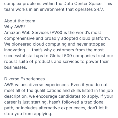
complex problems within the Data Center Space. This
team works in an environment that operates 24/7.
About the team
Why AWS?
Amazon Web Services (AWS) is the world’s most
comprehensive and broadly adopted cloud platform.
We pioneered cloud computing and never stopped
innovating — that’s why customers from the most
successful startups to Global 500 companies trust our
robust suite of products and services to power their
businesses.
Diverse Experiences
AWS values diverse experiences. Even if you do not
meet all of the qualifications and skills listed in the job
description, we encourage candidates to apply. If your
career is just starting, hasn’t followed a traditional
path, or includes alternative experiences, don’t let it
stop you from applying.