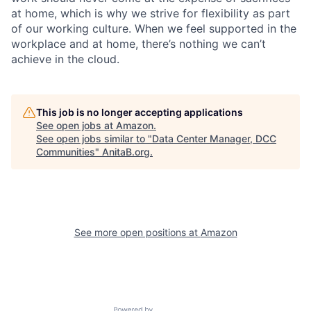
at home, which is why we strive for flexibility as part
of our working culture. When we feel supported in the
workplace and at home, there’s nothing we can’t
achieve in the cloud.
This job is no longer accepting applications
See open jobs at
Amazon
.
See open jobs similar to "
Data Center Manager, DCC
Communities
"
AnitaB.org
.
See more open positions at
Amazon