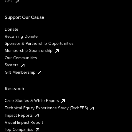
GHC
Support Our Cause
Donate
Recurring Donate
Sponsor & Partnership Opportunities
Membership Sponsorship
Our Communities
Systers
Gift Membership
Research
Case Studies & White Papers
Technical Equity Experience Study (TechEES)
Impact Reports
Visual Impact Report
Top Companies