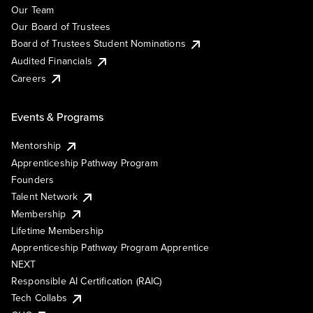
Our Team
Our Board of Trustees
Board of Trustees Student Nominations
Audited Financials
Careers
Events & Programs
Mentorship
Apprenticeship Pathway Program
Founders
Talent Network
Membership
Lifetime Membership
Apprenticeship Pathway Program Apprentice
NEXT
Responsible AI Certification (RAIC)
Tech Collabs