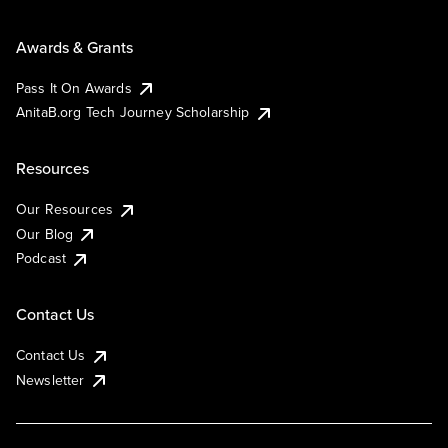
Awards & Grants
Pass It On Awards
AnitaB.org Tech Journey Scholarship
Resources
Our Resources
Our Blog
Podcast
Contact Us
Contact Us
Newsletter