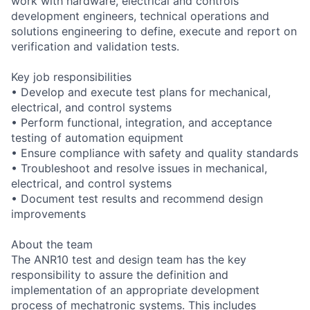
work with hardware, electrical and controls
development engineers, technical operations and
solutions engineering to define, execute and report on
verification and validation tests.
Key job responsibilities
• Develop and execute test plans for mechanical,
electrical, and control systems
• Perform functional, integration, and acceptance
testing of automation equipment
• Ensure compliance with safety and quality standards
• Troubleshoot and resolve issues in mechanical,
electrical, and control systems
• Document test results and recommend design
improvements
About the team
The ANR10 test and design team has the key
responsibility to assure the definition and
implementation of an appropriate development
process of mechatronic systems. This includes