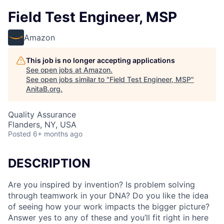
Field Test Engineer, MSP
Amazon
This job is no longer accepting applications
See open jobs at
Amazon
.
See open jobs similar to "
Field Test Engineer, MSP
"
AnitaB.org
.
Quality Assurance
Flanders, NY, USA
Posted
6+ months ago
DESCRIPTION
Are you inspired by invention? Is problem solving
through teamwork in your DNA? Do you like the idea
of seeing how your work impacts the bigger picture?
Answer yes to any of these and you’ll fit right in here