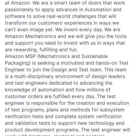
at Amazon. We are a smart team of doers that work
passionately to apply advances in Automation and
software to solve real-world challenges that will
transform our customers’ experiences in ways we
can’t even image yet. We invent every day. We are
Amazon Mechatronics and we will give you the tools
and support you need to invent with us in ways that
are rewarding, fulfilling and fun.
Amazon MSP (Mechatronics and Sustainable
Packaging) is seeking a motivated and hands-on Test
Engineer to join the Design and Test team. This team
is a multi-disciplinary environment of design leaders
and test engineers dedicated to advancing the
knowledge of automation and how millions of
customer orders are fulfilled every day. The test
engineer is responsible for the creation and execution
of test programs, plans and methods for subsystem
verification tests and complete system verification
and validation tests to support new technology and
product development programs. The test engineer will