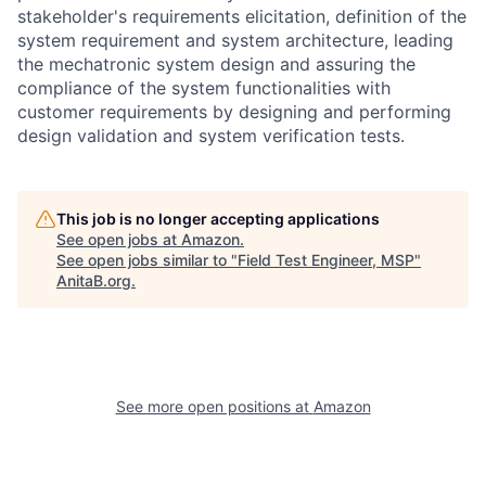
stakeholder's requirements elicitation, definition of the
system requirement and system architecture, leading
the mechatronic system design and assuring the
compliance of the system functionalities with
customer requirements by designing and performing
design validation and system verification tests.
This job is no longer accepting applications
See open jobs at
Amazon
.
See open jobs similar to "
Field Test Engineer, MSP
"
AnitaB.org
.
See more open positions at
Amazon