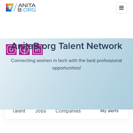
AnitaB.org Talent Network
Connecting women in tech with the best professional
opportunities!
Talent
Jobs
Companies
My
alerts