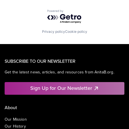
Powered by Getro.com
Privacy policy
Cookie policy
SUBSCRIBE TO OUR NEWSLETTER
Get the latest news, articles, and resources from AnitaB.org.
Sign Up for Our Newsletter
About
Our Mission
Our History