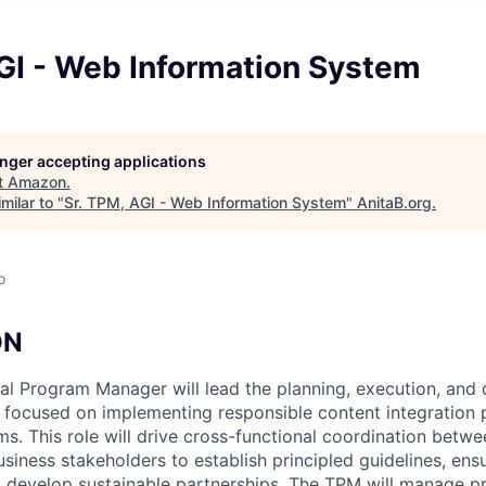
GI - Web Information System
longer accepting applications
t
Amazon
.
milar to "
Sr. TPM, AGI - Web Information System
"
AnitaB.org
.
o
ON
al Program Manager will lead the planning, execution, and 
ocused on implementing responsible content integration p
s. This role will drive cross-functional coordination betwe
siness stakeholders to establish principled guidelines, ens
 develop sustainable partnerships. The TPM will manage pr