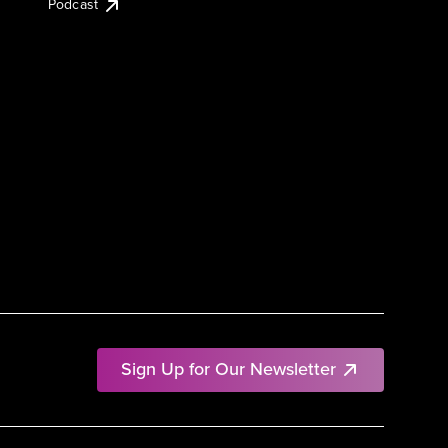
Podcast
Sign Up for Our Newsletter