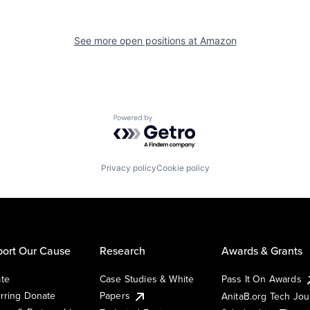
See more open positions at
Amazon
Powered by Getro.com
Privacy policy
Cookie policy
ort Our Cause
Research
Awards & Grants
te
Case Studies & White
Pass It On Awards
rring Donate
Papers
AnitaB.org Tech Jo