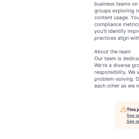
business teams on 
groups exploring r
content usage. You
compliance metrics
you'll identify im
practices align w
About the team
Our team is dedica
We're a diverse gr
responsibility. We
problem-solving. O
each other as we n
This 
See o
See op