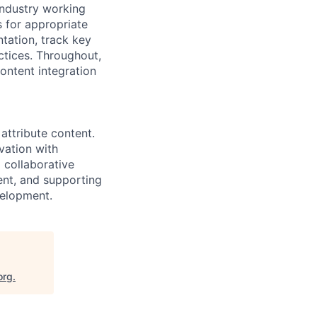
industry working
s for appropriate
tation, track key
ctices. Throughout,
ontent integration
attribute content.
vation with
 collaborative
nt, and supporting
velopment.
org
.