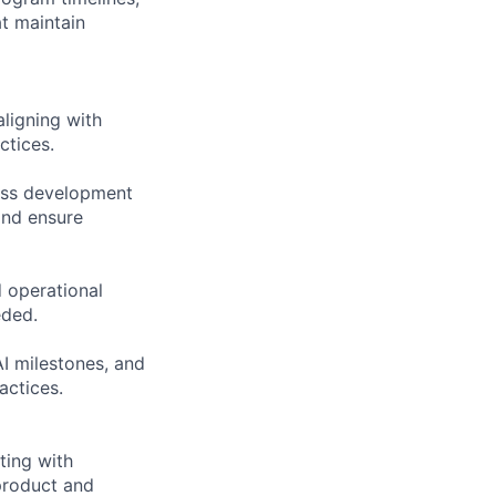
at maintain
aligning with
ctices.
ness development
and ensure
 operational
eded.
AI milestones, and
actices.
ting with
product and