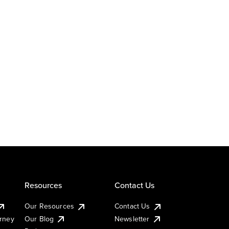
Resources
Contact Us
Our Resources
Contact Us
urney
Our Blog
Newsletter