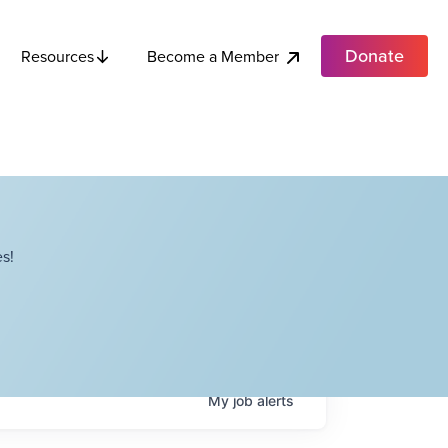
Donate
Become a Member
Resources
s!
My
job
alerts