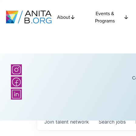
Events &
About
Programs
C
Join talent network
Search
jobs