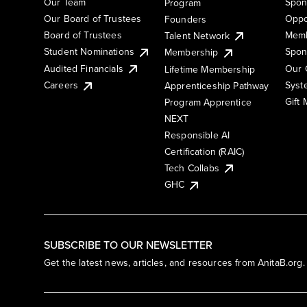
Our Team
Spon
Program
Our Board of Trustees
Oppo
Founders
Board of Trustees
Memb
Talent Network
Student Nominations
Spon
Membership
Audited Financials
Our 
Lifetime Membership
Syst
Careers
Apprenticeship Pathway
Gift
Program Apprentice
NEXT
Responsible AI
Certification (RAIC)
Tech Collabs
GHC
SUBSCRIBE TO OUR NEWSLETTER
Get the latest news, articles, and resources from AnitaB.org.