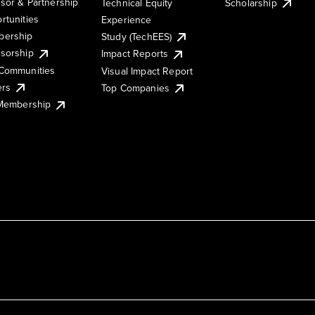
sor & Partnership
Technical Equity
Scholarship
rtunities
Experience
ership
Study (TechEES)
sorship
Impact Reports
Communities
Visual Impact Report
ers
Top Companies
 Membership