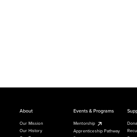
About
Events & Programs
Supp
Our Mission
Mentorship
Dona
Our History
Recu
Apprenticeship Pathway