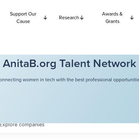
Support Our
Awards &
Research
Cause
Grants
AnitaB.org Talent Network
onnecting women in tech with the best professional opportunitie
Explore
companies