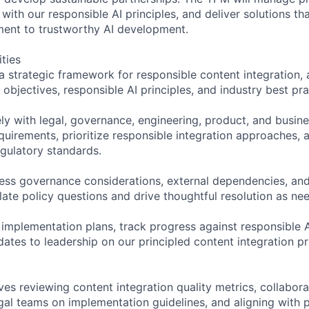
ith our responsible AI principles, and deliver solutions th
nt to trustworthy AI development.
ities
a strategic framework for responsible content integration, 
bjectives, responsible AI principles, and industry best pra
ely with legal, governance, engineering, product, and busi
quirements, prioritize responsible integration approaches, 
gulatory standards.
ress governance considerations, external dependencies, and
late policy questions and drive thoughtful resolution as ne
 implementation plans, track progress against responsible 
ates to leadership on our principled content integration pr
ves reviewing content integration quality metrics, collabora
al teams on implementation guidelines, and aligning with 