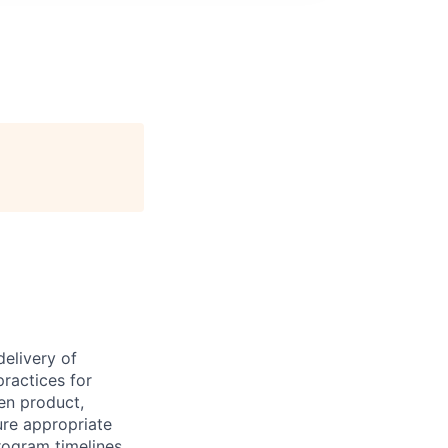
delivery of
ractices for
en product,
ure appropriate
ogram timelines,