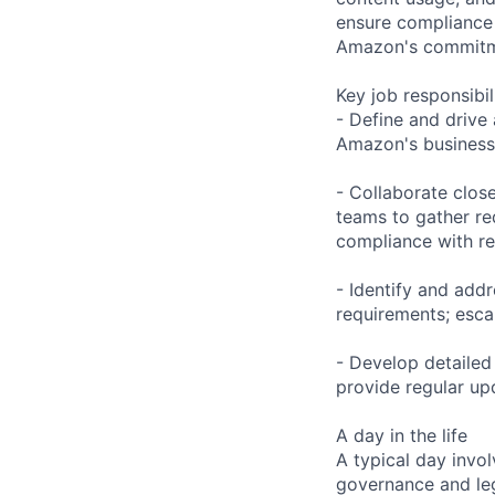
ensure compliance w
Amazon's commitme
Key job responsibil
- Define and drive 
Amazon's business o
- Collaborate clos
teams to gather re
compliance with re
- Identify and add
requirements; esca
- Develop detailed
provide regular upd
A day in the life
A typical day invol
governance and leg