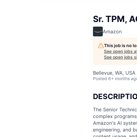
Sr. TPM, A
Amazon
This job is no 
See open jobs a
See open jobs si
Bellevue, WA, USA
Posted
6+ months ag
DESCRIPTI
The Senior Technic
complex programs f
Amazon's AI system
engineering, and bu
content usage, and