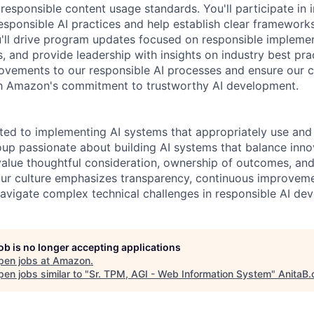
responsible content usage standards. You'll participate in 
esponsible AI practices and help establish clear framework
'll drive program updates focused on responsible implemen
, and provide leadership with insights on industry best pra
provements to our responsible AI processes and ensure our c
ith Amazon's commitment to trustworthy AI development.
ted to implementing AI systems that appropriately use and 
oup passionate about building AI systems that balance inno
 value thoughtful consideration, ownership of outcomes, and
ur culture emphasizes transparency, continuous improveme
avigate complex technical challenges in responsible AI de
job is no longer accepting applications
pen jobs at
Amazon
.
en jobs similar to "
Sr. TPM, AGI - Web Information System
"
AnitaB.