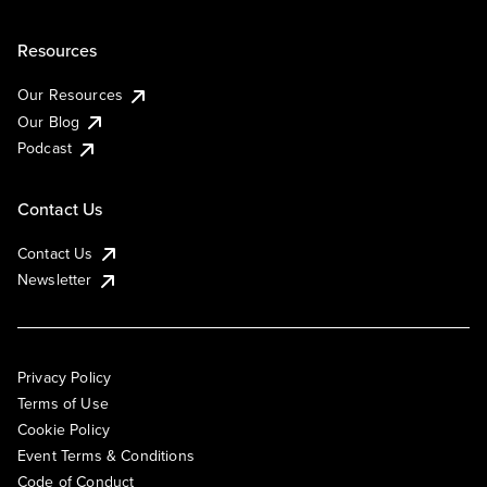
Resources
Our Resources
Our Blog
Podcast
Contact Us
Contact Us
Newsletter
Privacy Policy
Terms of Use
Cookie Policy
Event Terms & Conditions
Code of Conduct