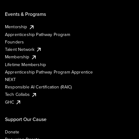
Events & Programs
Mentorship
Apprenticeship Pathway Program
Founders
Talent Network
Membership
Lifetime Membership
Apprenticeship Pathway Program Apprentice
NEXT
Responsible AI Certification (RAIC)
Tech Collabs
GHC
Support Our Cause
Donate