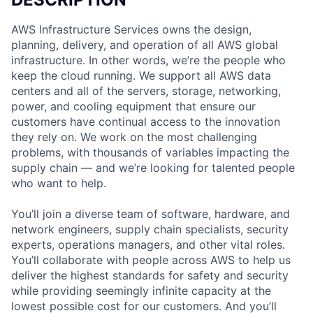
AWS Infrastructure Services owns the design,
planning, delivery, and operation of all AWS global
infrastructure. In other words, we’re the people who
keep the cloud running. We support all AWS data
centers and all of the servers, storage, networking,
power, and cooling equipment that ensure our
customers have continual access to the innovation
they rely on. We work on the most challenging
problems, with thousands of variables impacting the
supply chain — and we’re looking for talented people
who want to help.
You’ll join a diverse team of software, hardware, and
network engineers, supply chain specialists, security
experts, operations managers, and other vital roles.
You’ll collaborate with people across AWS to help us
deliver the highest standards for safety and security
while providing seemingly infinite capacity at the
lowest possible cost for our customers. And you’ll