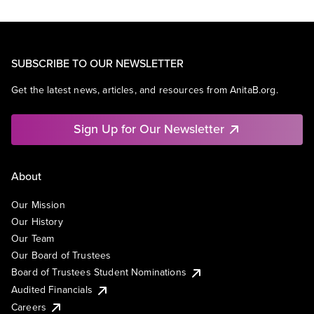
SUBSCRIBE TO OUR NEWSLETTER
Get the latest news, articles, and resources from AnitaB.org.
Sign Up for Our Newsletter
About
Our Mission
Our History
Our Team
Our Board of Trustees
Board of Trustees Student Nominations
Audited Financials
Careers