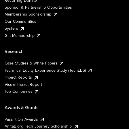
Recurring Donate
Sponsor & Partnership Opportunities
Membership Sponsorship
Our Communities
Systers
Gift Membership
Research
Case Studies & White Papers
Technical Equity Experience Study (TechEES)
Impact Reports
Visual Impact Report
Top Companies
Awards & Grants
Pass It On Awards
AnitaB.org Tech Journey Scholarship