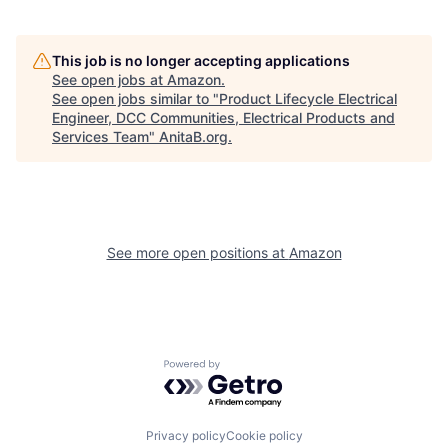
This job is no longer accepting applications
See open jobs at
Amazon
.
See open jobs similar to "
Product Lifecycle Electrical
Engineer, DCC Communities, Electrical Products and
Services Team
"
AnitaB.org
.
See more open positions at
Amazon
Powered by Getro.com
Privacy policy
Cookie policy