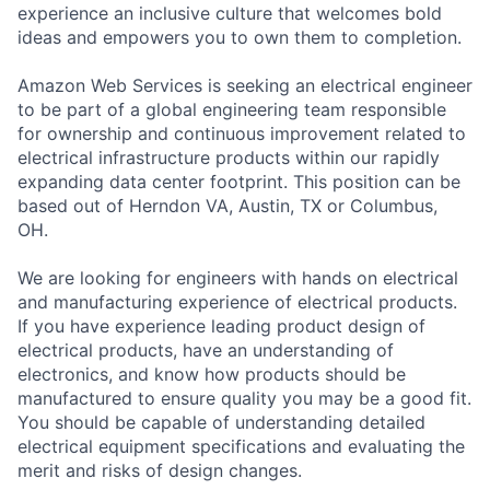
experience an inclusive culture that welcomes bold
ideas and empowers you to own them to completion.
Amazon Web Services is seeking an electrical engineer
to be part of a global engineering team responsible
for ownership and continuous improvement related to
electrical infrastructure products within our rapidly
expanding data center footprint. This position can be
based out of Herndon VA, Austin, TX or Columbus,
OH.
We are looking for engineers with hands on electrical
and manufacturing experience of electrical products.
If you have experience leading product design of
electrical products, have an understanding of
electronics, and know how products should be
manufactured to ensure quality you may be a good fit.
You should be capable of understanding detailed
electrical equipment specifications and evaluating the
merit and risks of design changes.