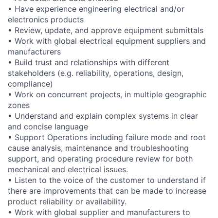
• Have experience engineering electrical and/or
electronics products
• Review, update, and approve equipment submittals
• Work with global electrical equipment suppliers and
manufacturers
• Build trust and relationships with different
stakeholders (e.g. reliability, operations, design,
compliance)
• Work on concurrent projects, in multiple geographic
zones
• Understand and explain complex systems in clear
and concise language
• Support Operations including failure mode and root
cause analysis, maintenance and troubleshooting
support, and operating procedure review for both
mechanical and electrical issues.
• Listen to the voice of the customer to understand if
there are improvements that can be made to increase
product reliability or availability.
• Work with global supplier and manufacturers to