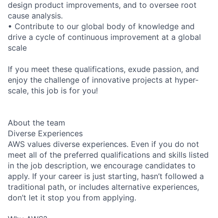
design product improvements, and to oversee root
cause analysis.
• Contribute to our global body of knowledge and
drive a cycle of continuous improvement at a global
scale
If you meet these qualifications, exude passion, and
enjoy the challenge of innovative projects at hyper-
scale, this job is for you!
About the team
Diverse Experiences
AWS values diverse experiences. Even if you do not
meet all of the preferred qualifications and skills listed
in the job description, we encourage candidates to
apply. If your career is just starting, hasn’t followed a
traditional path, or includes alternative experiences,
don’t let it stop you from applying.