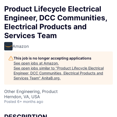
Product Lifecycle Electrical
Engineer, DCC Communities,
Electrical Products and
Services Team
Amazon
This job is no longer accepting applications
See open jobs at
Amazon
.
See open jobs similar to "
Product Lifecycle Electrical
Engineer, DCC Communities, Electrical Products and
Services Team
"
AnitaB.org
.
Other Engineering, Product
Herndon, VA, USA
Posted
6+ months ago
DESCRIPTION