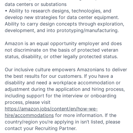
data centers or substations
• Ability to research designs, technologies, and
develop new strategies for data center equipment.
Ability to carry design concepts through exploration,
development, and into prototyping/manufacturing.
Amazon is an equal opportunity employer and does
not discriminate on the basis of protected veteran
status, disability, or other legally protected status.
Our inclusive culture empowers Amazonians to deliver
the best results for our customers. If you have a
disability and need a workplace accommodation or
adjustment during the application and hiring process,
including support for the interview or onboarding
process, please visit
https://amazon.jobs/content/en/how-we-
hire/accommodations
for more information. If the
country/region you’re applying in isn’t listed, please
contact your Recruiting Partner.