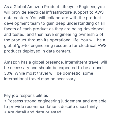
As a Global Amazon Product Lifecycle Engineer, you
will provide electrical infrastructure support to AWS
data centers. You will collaborate with the product
development team to gain deep understanding of all
facets of each product as they are being developed
and tested, and then have engineering ownership of
the product through its operational life. You will be a
global ‘go-to’ engineering resource for electrical AWS
products deployed in data centers.
Amazon has a global presence. Intermittent travel will
be necessary and should be expected to be around
30%. While most travel will be domestic, some
international travel may be necessary.
Key job responsibilities
• Possess strong engineering judgement and are able
to provide recommendations despite uncertainty
• Are detail and data oriented