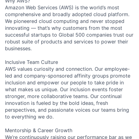
Why AWS?
Amazon Web Services (AWS) is the world’s most
comprehensive and broadly adopted cloud platform.
We pioneered cloud computing and never stopped
innovating — that’s why customers from the most
successful startups to Global 500 companies trust our
robust suite of products and services to power their
businesses.
Inclusive Team Culture
AWS values curiosity and connection. Our employee-
led and company-sponsored affinity groups promote
inclusion and empower our people to take pride in
what makes us unique. Our inclusion events foster
stronger, more collaborative teams. Our continual
innovation is fueled by the bold ideas, fresh
perspectives, and passionate voices our teams bring
to everything we do.
Mentorship & Career Growth
We’re continuously raising our performance bar as we