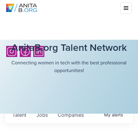
AnitaB.org Talent Network
Connecting women in tech with the best professional
opportunities!
Talent
Jobs
Companies
My
alerts