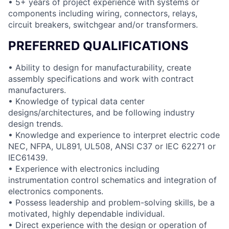
• 5+ years of project experience with systems or
components including wiring, connectors, relays,
circuit breakers, switchgear and/or transformers.
PREFERRED QUALIFICATIONS
• Ability to design for manufacturability, create
assembly specifications and work with contract
manufacturers.
• Knowledge of typical data center
designs/architectures, and be following industry
design trends.
• Knowledge and experience to interpret electric code
NEC, NFPA, UL891, UL508, ANSI C37 or IEC 62271 or
IEC61439.
• Experience with electronics including
instrumentation control schematics and integration of
electronics components.
• Possess leadership and problem-solving skills, be a
motivated, highly dependable individual.
• Direct experience with the design or operation of