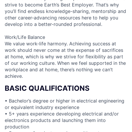
strive to become Earth’s Best Employer. That’s why
you’ll find endless knowledge-sharing, mentorship and
other career-advancing resources here to help you
develop into a better-rounded professional.
Work/Life Balance
We value work-life harmony. Achieving success at
work should never come at the expense of sacrifices
at home, which is why we strive for flexibility as part
of our working culture. When we feel supported in the
workplace and at home, there’s nothing we can’t
achieve.
BASIC QUALIFICATIONS
• Bachelor’s degree or higher in electrical engineering
or equivalent industry experience
• 5+ years experience developing electrical and/or
electronics products and launching them into
production