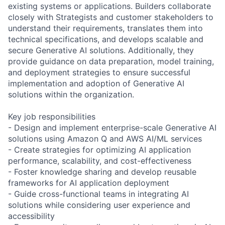
existing systems or applications. Builders collaborate
closely with Strategists and customer stakeholders to
understand their requirements, translates them into
technical specifications, and develops scalable and
secure Generative AI solutions. Additionally, they
provide guidance on data preparation, model training,
and deployment strategies to ensure successful
implementation and adoption of Generative AI
solutions within the organization.
Key job responsibilities
- Design and implement enterprise-scale Generative AI
solutions using Amazon Q and AWS AI/ML services
- Create strategies for optimizing AI application
performance, scalability, and cost-effectiveness
- Foster knowledge sharing and develop reusable
frameworks for AI application deployment
- Guide cross-functional teams in integrating AI
solutions while considering user experience and
accessibility