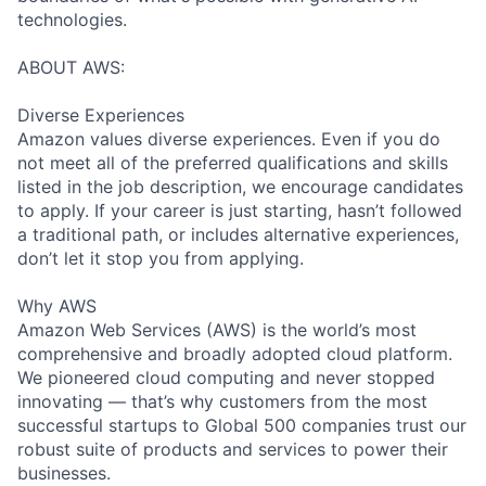
technologies.
ABOUT AWS:
Diverse Experiences
Amazon values diverse experiences. Even if you do
not meet all of the preferred qualifications and skills
listed in the job description, we encourage candidates
to apply. If your career is just starting, hasn’t followed
a traditional path, or includes alternative experiences,
don’t let it stop you from applying.
Why AWS
Amazon Web Services (AWS) is the world’s most
comprehensive and broadly adopted cloud platform.
We pioneered cloud computing and never stopped
innovating — that’s why customers from the most
successful startups to Global 500 companies trust our
robust suite of products and services to power their
businesses.