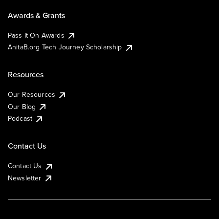
Awards & Grants
Pass It On Awards
AnitaB.org Tech Journey Scholarship
Resources
Our Resources
Our Blog
Podcast
Contact Us
Contact Us
Newsletter