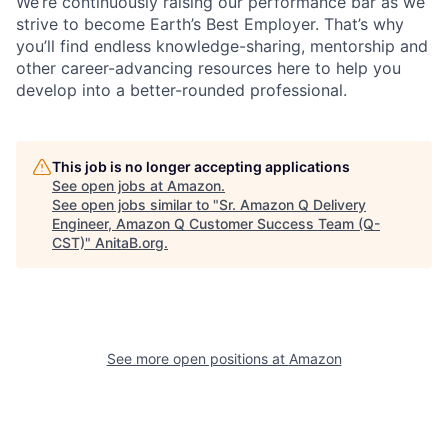
We’re continuously raising our performance bar as we
strive to become Earth’s Best Employer. That’s why
you’ll find endless knowledge-sharing, mentorship and
other career-advancing resources here to help you
develop into a better-rounded professional.
This job is no longer accepting applications
See open jobs at
Amazon
.
See open jobs similar to "
Sr. Amazon Q Delivery
Engineer, Amazon Q Customer Success Team (Q-
CST)
"
AnitaB.org
.
See more open positions at
Amazon