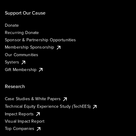
Support Our Cause
Donate
Recurring Donate
Sponsor & Partnership Opportunities
Membership Sponsorship
Our Communities
Systers
Gift Membership
Research
Case Studies & White Papers
Technical Equity Experience Study (TechEES)
Impact Reports
Visual Impact Report
Top Companies