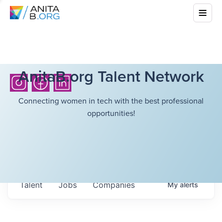
AnitaB.org Talent Network
Connecting women in tech with the best professional
opportunities!
Talent
Jobs
Companies
My
alerts