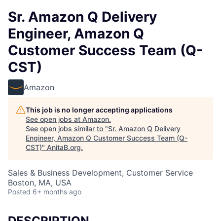
Sr. Amazon Q Delivery
Engineer, Amazon Q
Customer Success Team (Q-
CST)
Amazon
This job is no longer accepting applications
See open jobs at
Amazon
.
See open jobs similar to "
Sr. Amazon Q Delivery
Engineer, Amazon Q Customer Success Team (Q-
CST)
"
AnitaB.org
.
Sales & Business Development, Customer Service
Boston, MA, USA
Posted
6+ months ago
DESCRIPTION