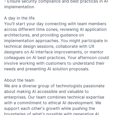
- Ensure security compliance and best practices in AI
implementation
A day in the life
You'll start your day connecting with team members
across different time zones, reviewing AI application
architectures, and providing guidance on
implementation approaches. You might participate in
technical design sessions, collaborate with UX
designers on AI interface improvements, or mentor
colleagues on AI best practices. Your afternoon could
involve working with customers to understand their
needs and presenting AI solution proposals.
About the team
We are a diverse group of technologists passionate
about making AI accessible and valuable to
enterprises. Our team combines technical expertise
with a commitment to ethical AI development. We
support each other's growth while pushing the
boundaries of what's possible with generative AI