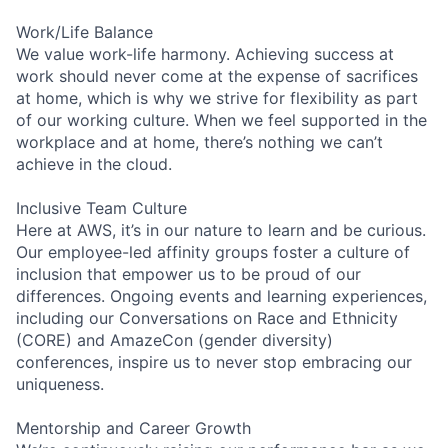
Work/Life Balance
We value work-life harmony. Achieving success at
work should never come at the expense of sacrifices
at home, which is why we strive for flexibility as part
of our working culture. When we feel supported in the
workplace and at home, there’s nothing we can’t
achieve in the cloud.
Inclusive Team Culture
Here at AWS, it’s in our nature to learn and be curious.
Our employee-led affinity groups foster a culture of
inclusion that empower us to be proud of our
differences. Ongoing events and learning experiences,
including our Conversations on Race and Ethnicity
(CORE) and AmazeCon (gender diversity)
conferences, inspire us to never stop embracing our
uniqueness.
Mentorship and Career Growth