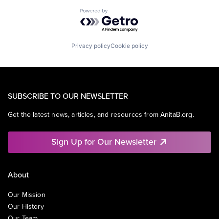
Powered by Getro.com
Privacy policy
Cookie policy
SUBSCRIBE TO OUR NEWSLETTER
Get the latest news, articles, and resources from AnitaB.org.
Sign Up for Our Newsletter
About
Our Mission
Our History
Our Team