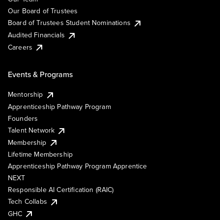
Our Board of Trustees
Board of Trustees Student Nominations
Audited Financials
Careers
Events & Programs
Mentorship
Apprenticeship Pathway Program
Founders
Talent Network
Membership
Lifetime Membership
Apprenticeship Pathway Program Apprentice
NEXT
Responsible AI Certification (RAIC)
Tech Collabs
GHC