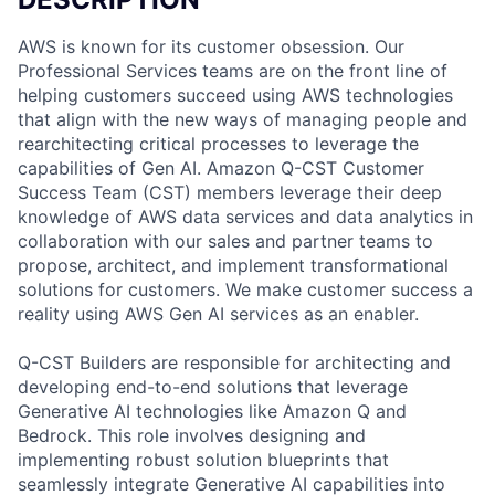
AWS is known for its customer obsession. Our
Professional Services teams are on the front line of
helping customers succeed using AWS technologies
that align with the new ways of managing people and
rearchitecting critical processes to leverage the
capabilities of Gen AI. Amazon Q-CST Customer
Success Team (CST) members leverage their deep
knowledge of AWS data services and data analytics in
collaboration with our sales and partner teams to
propose, architect, and implement transformational
solutions for customers. We make customer success a
reality using AWS Gen AI services as an enabler.
Q-CST Builders are responsible for architecting and
developing end-to-end solutions that leverage
Generative AI technologies like Amazon Q and
Bedrock. This role involves designing and
implementing robust solution blueprints that
seamlessly integrate Generative AI capabilities into