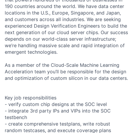
190 countries around the world. We have data center
locations in the U.S., Europe, Singapore, and Japan,
and customers across all industries. We are seeking
experienced Design Verification Engineers to build the
next generation of our cloud server chips. Our success
depends on our world-class server infrastructure;
we’re handling massive scale and rapid integration of
emergent technologies.
As a member of the Cloud-Scale Machine Learning
Acceleration team you’ll be responsible for the design
and optimization of custom silicon in our data centers.
Key job responsibilities
- verify custom chip designs at the SOC level
- integrate 3rd party IPs and VIPs into the SOC
testbench
- create comprehensive testplans, write robust
random testcases, and execute coverage plans