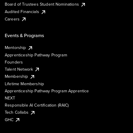
Board of Trustees Student Nominations
Audited Financials
Careers
Events & Programs
Mentorship
Apprenticeship Pathway Program
Founders
Talent Network
Membership
Lifetime Membership
Apprenticeship Pathway Program Apprentice
NEXT
Responsible AI Certification (RAIC)
Tech Collabs
GHC