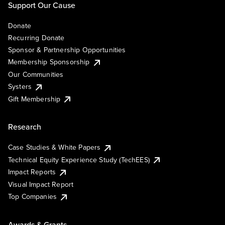
Support Our Cause
Donate
Recurring Donate
Sponsor & Partnership Opportunities
Membership Sponsorship
Our Communities
Systers
Gift Membership
Research
Case Studies & White Papers
Technical Equity Experience Study (TechEES)
Impact Reports
Visual Impact Report
Top Companies
Awards & Grants