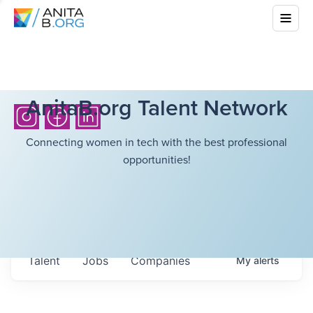
AnitaB.org Talent Network
Connecting women in tech with the best professional
opportunities!
Talent
Jobs
Companies
My
alerts