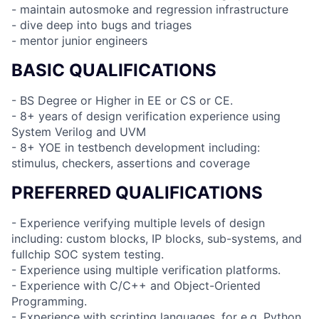
- maintain autosmoke and regression infrastructure
- dive deep into bugs and triages
- mentor junior engineers
BASIC QUALIFICATIONS
- BS Degree or Higher in EE or CS or CE.
- 8+ years of design verification experience using
System Verilog and UVM
- 8+ YOE in testbench development including:
stimulus, checkers, assertions and coverage
PREFERRED QUALIFICATIONS
- Experience verifying multiple levels of design
including: custom blocks, IP blocks, sub-systems, and
fullchip SOC system testing.
- Experience using multiple verification platforms.
- Experience with C/C++ and Object-Oriented
Programming.
- Experience with scripting languages, for e.g. Python.