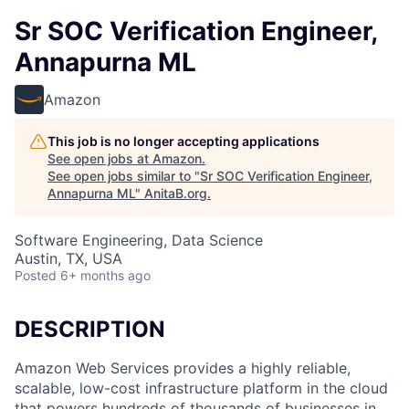
Sr SOC Verification Engineer,
Annapurna ML
Amazon
This job is no longer accepting applications
See open jobs at
Amazon
.
See open jobs similar to "
Sr SOC Verification Engineer,
Annapurna ML
"
AnitaB.org
.
Software Engineering, Data Science
Austin, TX, USA
Posted
6+ months ago
DESCRIPTION
Amazon Web Services provides a highly reliable,
scalable, low-cost infrastructure platform in the cloud
that powers hundreds of thousands of businesses in