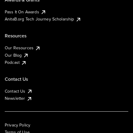
Pass It On Awards
AnitaB.org Tech Journey Scholarship
Resources
Our Resources
Our Blog
Podcast
Contact Us
Contact Us
Newsletter
Privacy Policy
Terms of Use