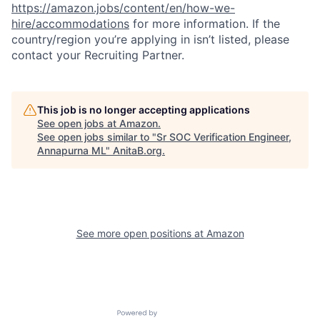
https://amazon.jobs/content/en/how-we-
hire/accommodations
for more information. If the
country/region you’re applying in isn’t listed, please
contact your Recruiting Partner.
This job is no longer accepting applications
See open jobs at
Amazon
.
See open jobs similar to "
Sr SOC Verification Engineer,
Annapurna ML
"
AnitaB.org
.
See more open positions at
Amazon
Powered by Getro.com