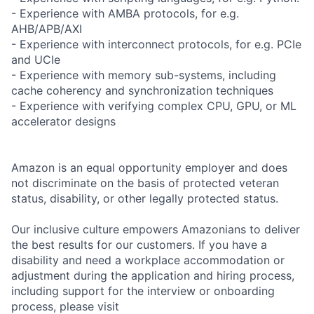
- Experience with AMBA protocols, for e.g.
AHB/APB/AXI
- Experience with interconnect protocols, for e.g. PCIe
and UCIe
- Experience with memory sub-systems, including
cache coherency and synchronization techniques
- Experience with verifying complex CPU, GPU, or ML
accelerator designs
Amazon is an equal opportunity employer and does
not discriminate on the basis of protected veteran
status, disability, or other legally protected status.
Our inclusive culture empowers Amazonians to deliver
the best results for our customers. If you have a
disability and need a workplace accommodation or
adjustment during the application and hiring process,
including support for the interview or onboarding
process, please visit