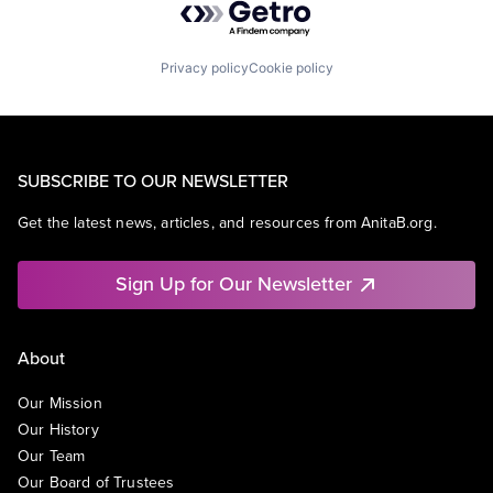
Privacy policy
Cookie policy
SUBSCRIBE TO OUR NEWSLETTER
Get the latest news, articles, and resources from AnitaB.org.
Sign Up for Our Newsletter
About
Our Mission
Our History
Our Team
Our Board of Trustees