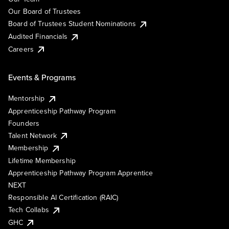
Our Board of Trustees
Board of Trustees Student Nominations
Audited Financials
Careers
Events & Programs
Mentorship
Apprenticeship Pathway Program
Founders
Talent Network
Membership
Lifetime Membership
Apprenticeship Pathway Program Apprentice
NEXT
Responsible AI Certification (RAIC)
Tech Collabs
GHC