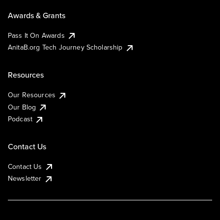
Awards & Grants
Pass It On Awards
AnitaB.org Tech Journey Scholarship
Resources
Our Resources
Our Blog
Podcast
Contact Us
Contact Us
Newsletter