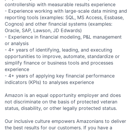
controllership with measurable results experience
- Experience working with large-scale data mining and
reporting tools (examples: SQL, MS Access, Essbase,
Cognos) and other financial systems (examples:
Oracle, SAP, Lawson, JD Edwards)
- Experience in financial modeling, P&L management
or analysis
- 4+ years of identifying, leading, and executing
opportunities to improve, automate, standardize or
simplify finance or business tools and processes
experience
- 4+ years of applying key financial performance
indicators (KPIs) to analyses experience
Amazon is an equal opportunity employer and does
not discriminate on the basis of protected veteran
status, disability, or other legally protected status.
Our inclusive culture empowers Amazonians to deliver
the best results for our customers. If you have a