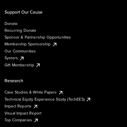
Support Our Cause
Donate
Recurring Donate
Sponsor & Partnership Opportunities
Membership Sponsorship
Our Communities
Systers
Gift Membership
Research
Case Studies & White Papers
Technical Equity Experience Study (TechEES)
Impact Reports
Visual Impact Report
Top Companies