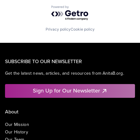
Powered by Getro.com
Privacy policy
Cookie policy
SUBSCRIBE TO OUR NEWSLETTER
Get the latest news, articles, and resources from AnitaB.org.
Sign Up for Our Newsletter
About
Our Mission
Our History
Our Team