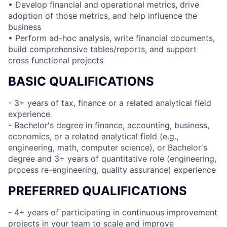
• Develop financial and operational metrics, drive
adoption of those metrics, and help influence the
business
• Perform ad-hoc analysis, write financial documents,
build comprehensive tables/reports, and support
cross functional projects
BASIC QUALIFICATIONS
- 3+ years of tax, finance or a related analytical field
experience
- Bachelor's degree in finance, accounting, business,
economics, or a related analytical field (e.g.,
engineering, math, computer science), or Bachelor's
degree and 3+ years of quantitative role (engineering,
process re-engineering, quality assurance) experience
PREFERRED QUALIFICATIONS
- 4+ years of participating in continuous improvement
projects in your team to scale and improve