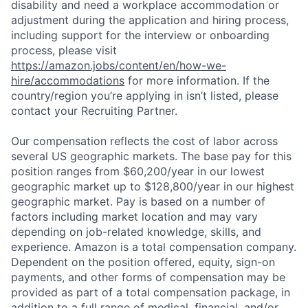
disability and need a workplace accommodation or
adjustment during the application and hiring process,
including support for the interview or onboarding
process, please visit
https://amazon.jobs/content/en/how-we-
hire/accommodations
for more information. If the
country/region you’re applying in isn’t listed, please
contact your Recruiting Partner.
Our compensation reflects the cost of labor across
several US geographic markets. The base pay for this
position ranges from $60,200/year in our lowest
geographic market up to $128,800/year in our highest
geographic market. Pay is based on a number of
factors including market location and may vary
depending on job-related knowledge, skills, and
experience. Amazon is a total compensation company.
Dependent on the position offered, equity, sign-on
payments, and other forms of compensation may be
provided as part of a total compensation package, in
addition to a full range of medical, financial, and/or