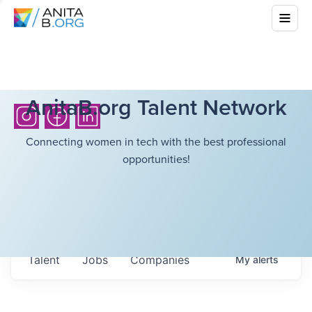
AnitaB.org Talent Network
Connecting women in tech with the best professional
opportunities!
Talent
Jobs
Companies
My
alerts