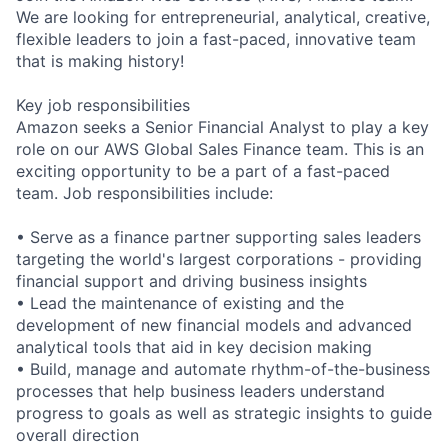
We are looking for entrepreneurial, analytical, creative,
flexible leaders to join a fast-paced, innovative team
that is making history!
Key job responsibilities
Amazon seeks a Senior Financial Analyst to play a key
role on our AWS Global Sales Finance team. This is an
exciting opportunity to be a part of a fast-paced
team. Job responsibilities include:
• Serve as a finance partner supporting sales leaders
targeting the world's largest corporations - providing
financial support and driving business insights
• Lead the maintenance of existing and the
development of new financial models and advanced
analytical tools that aid in key decision making
• Build, manage and automate rhythm-of-the-business
processes that help business leaders understand
progress to goals as well as strategic insights to guide
overall direction