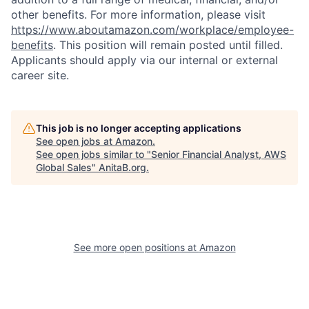
other benefits. For more information, please visit
https://www.aboutamazon.com/workplace/employee-
benefits
. This position will remain posted until filled.
Applicants should apply via our internal or external
career site.
This job is no longer accepting applications
See open jobs at
Amazon
.
See open jobs similar to "
Senior Financial Analyst, AWS
Global Sales
"
AnitaB.org
.
See more open positions at
Amazon