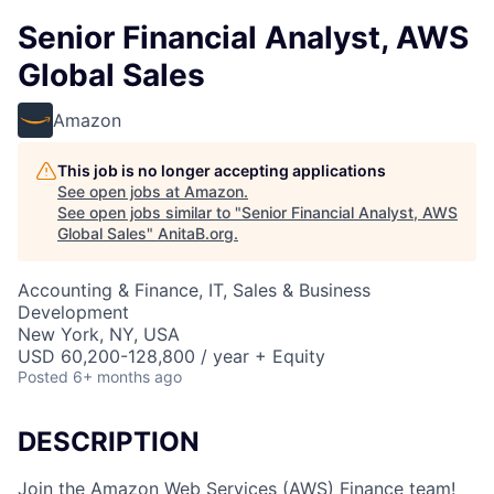
Senior Financial Analyst, AWS
Global Sales
Amazon
This job is no longer accepting applications
See open jobs at
Amazon
.
See open jobs similar to "
Senior Financial Analyst, AWS
Global Sales
"
AnitaB.org
.
Accounting & Finance, IT, Sales & Business
Development
New York, NY, USA
USD 60,200-128,800 / year + Equity
Posted
6+ months ago
DESCRIPTION
Join the Amazon Web Services (AWS) Finance team!