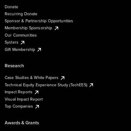
Donate
Recurring Donate
Sponsor & Partnership Opportunities
Membership Sponsorship
Our Communities
Systers
Gift Membership
Research
Case Studies & White Papers
Technical Equity Experience Study (TechEES)
Impact Reports
Visual Impact Report
Top Companies
Awards & Grants