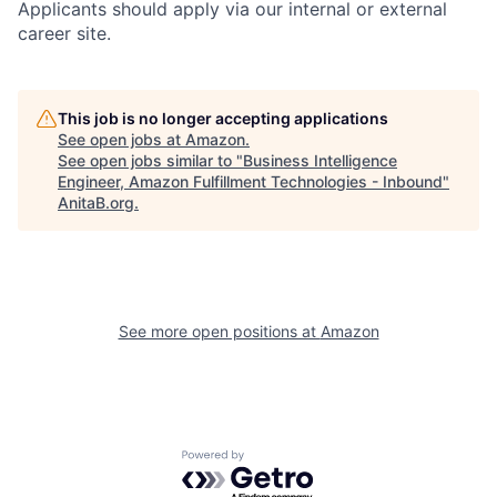
Applicants should apply via our internal or external
career site.
This job is no longer accepting applications
See open jobs at
Amazon
.
See open jobs similar to "
Business Intelligence
Engineer, Amazon Fulfillment Technologies - Inbound
"
AnitaB.org
.
See more open positions at
Amazon
Powered by Getro.com