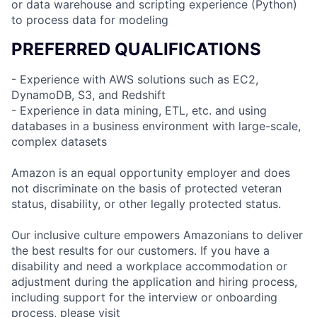
or data warehouse and scripting experience (Python)
to process data for modeling
PREFERRED QUALIFICATIONS
- Experience with AWS solutions such as EC2,
DynamoDB, S3, and Redshift
- Experience in data mining, ETL, etc. and using
databases in a business environment with large-scale,
complex datasets
Amazon is an equal opportunity employer and does
not discriminate on the basis of protected veteran
status, disability, or other legally protected status.
Our inclusive culture empowers Amazonians to deliver
the best results for our customers. If you have a
disability and need a workplace accommodation or
adjustment during the application and hiring process,
including support for the interview or onboarding
process, please visit