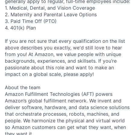
generally apply to regular, full-time employees include:
1. Medical, Dental, and Vision Coverage
2. Maternity and Parental Leave Options
3. Paid Time Off (PTO)
4. 401(k) Plan
If you are not sure that every qualification on the list
above describes you exactly, we'd still love to hear
from you! At Amazon, we value people with unique
backgrounds, experiences, and skillsets. If you’re
passionate about this role and want to make an
impact on a global scale, please apply!
About the team
Amazon Fulfillment Technologies (AFT) powers
Amazon’s global fulfillment network. We invent and
deliver software, hardware, and data science solutions
that orchestrate processes, robots, machines, and
people. We harmonize the physical and virtual world
so Amazon customers can get what they want, when
they want it.