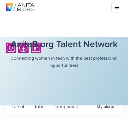
AnitaB.org Talent Network
Connecting women in tech with the best professional
opportunities!
Talent
Jobs
Companies
My
alerts