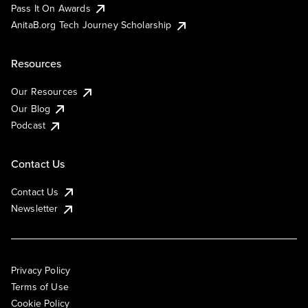
Pass It On Awards
AnitaB.org Tech Journey Scholarship
Resources
Our Resources
Our Blog
Podcast
Contact Us
Contact Us
Newsletter
Privacy Policy
Terms of Use
Cookie Policy