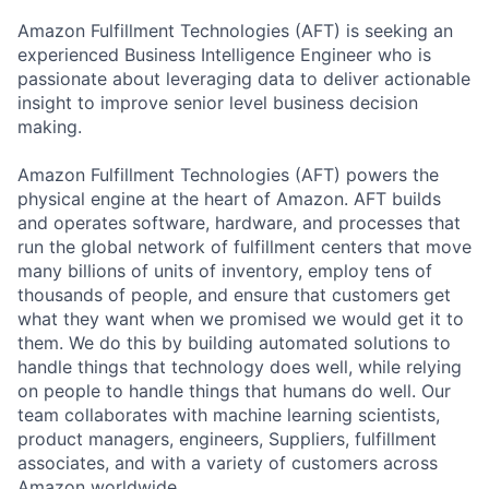
Amazon Fulfillment Technologies (AFT) is seeking an
experienced Business Intelligence Engineer who is
passionate about leveraging data to deliver actionable
insight to improve senior level business decision
making.
Amazon Fulfillment Technologies (AFT) powers the
physical engine at the heart of Amazon. AFT builds
and operates software, hardware, and processes that
run the global network of fulfillment centers that move
many billions of units of inventory, employ tens of
thousands of people, and ensure that customers get
what they want when we promised we would get it to
them. We do this by building automated solutions to
handle things that technology does well, while relying
on people to handle things that humans do well. Our
team collaborates with machine learning scientists,
product managers, engineers, Suppliers, fulfillment
associates, and with a variety of customers across
Amazon worldwide.