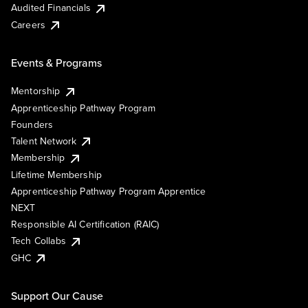
Audited Financials
Careers
Events & Programs
Mentorship
Apprenticeship Pathway Program
Founders
Talent Network
Membership
Lifetime Membership
Apprenticeship Pathway Program Apprentice
NEXT
Responsible AI Certification (RAIC)
Tech Collabs
GHC
Support Our Cause