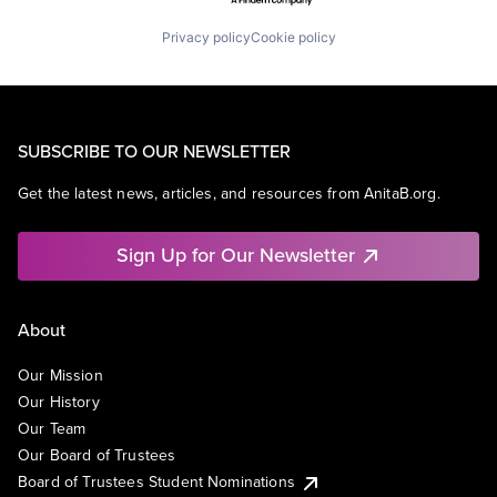
Privacy policy
Cookie policy
SUBSCRIBE TO OUR NEWSLETTER
Get the latest news, articles, and resources from AnitaB.org.
Sign Up for Our Newsletter
About
Our Mission
Our History
Our Team
Our Board of Trustees
Board of Trustees Student Nominations