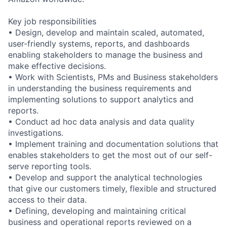
Key job responsibilities
• Design, develop and maintain scaled, automated,
user-friendly systems, reports, and dashboards
enabling stakeholders to manage the business and
make effective decisions.
• Work with Scientists, PMs and Business stakeholders
in understanding the business requirements and
implementing solutions to support analytics and
reports.
• Conduct ad hoc data analysis and data quality
investigations.
• Implement training and documentation solutions that
enables stakeholders to get the most out of our self-
serve reporting tools.
• Develop and support the analytical technologies
that give our customers timely, flexible and structured
access to their data.
• Defining, developing and maintaining critical
business and operational reports reviewed on a