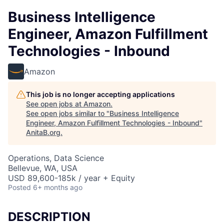
Business Intelligence
Engineer, Amazon Fulfillment
Technologies - Inbound
Amazon
This job is no longer accepting applications
See open jobs at
Amazon
.
See open jobs similar to "
Business Intelligence
Engineer, Amazon Fulfillment Technologies - Inbound
"
AnitaB.org
.
Operations, Data Science
Bellevue, WA, USA
USD 89,600-185k / year + Equity
Posted
6+ months ago
DESCRIPTION