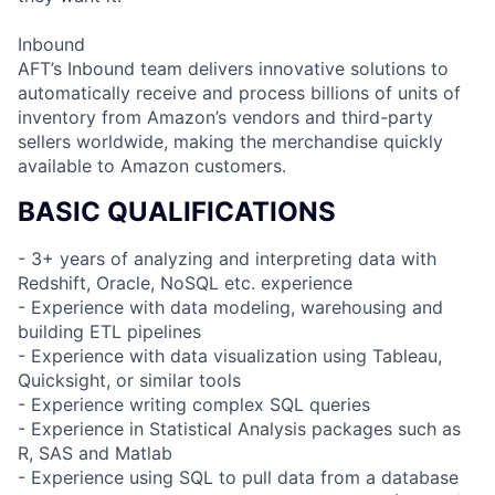
Inbound
AFT’s Inbound team delivers innovative solutions to
automatically receive and process billions of units of
inventory from Amazon’s vendors and third-party
sellers worldwide, making the merchandise quickly
available to Amazon customers.
BASIC QUALIFICATIONS
- 3+ years of analyzing and interpreting data with
Redshift, Oracle, NoSQL etc. experience
- Experience with data modeling, warehousing and
building ETL pipelines
- Experience with data visualization using Tableau,
Quicksight, or similar tools
- Experience writing complex SQL queries
- Experience in Statistical Analysis packages such as
R, SAS and Matlab
- Experience using SQL to pull data from a database