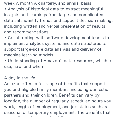
weekly, monthly, quarterly, and annual basis
• Analysis of historical data to extract meaningful
insights and learnings from large and complicated
data sets identify trends and support decision making,
including written and verbal presentation of results
and recommendations
• Collaborating with software development teams to
implement analytics systems and data structures to
support large-scale data analysis and delivery of
machine learning models
• Understanding of Amazon’s data resources, which to
use, how, and when
A day in the life
Amazon offers a full range of benefits that support
you and eligible family members, including domestic
partners and their children. Benefits can vary by
location, the number of regularly scheduled hours you
work, length of employment, and job status such as
seasonal or temporary employment. The benefits that