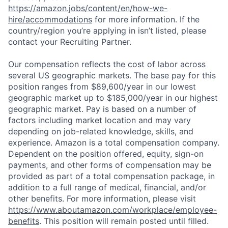
https://amazon.jobs/content/en/how-we-
hire/accommodations
for more information. If the
country/region you’re applying in isn’t listed, please
contact your Recruiting Partner.
Our compensation reflects the cost of labor across
several US geographic markets. The base pay for this
position ranges from $89,600/year in our lowest
geographic market up to $185,000/year in our highest
geographic market. Pay is based on a number of
factors including market location and may vary
depending on job-related knowledge, skills, and
experience. Amazon is a total compensation company.
Dependent on the position offered, equity, sign-on
payments, and other forms of compensation may be
provided as part of a total compensation package, in
addition to a full range of medical, financial, and/or
other benefits. For more information, please visit
https://www.aboutamazon.com/workplace/employee-
benefits
. This position will remain posted until filled.