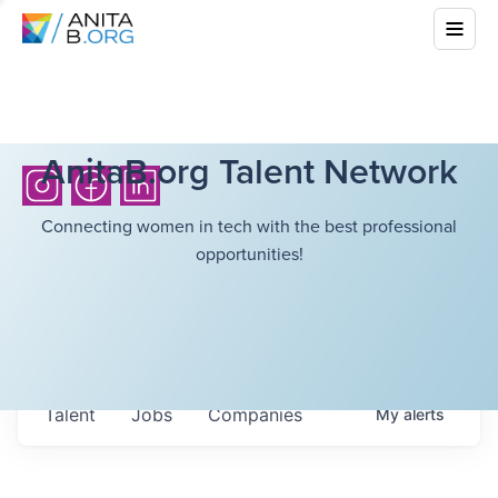
AnitaB.org Talent Network
Connecting women in tech with the best professional
opportunities!
Talent
Jobs
Companies
My
alerts