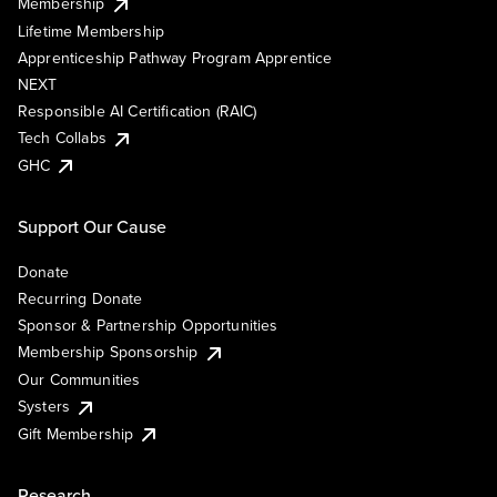
Membership
Lifetime Membership
Apprenticeship Pathway Program Apprentice
NEXT
Responsible AI Certification (RAIC)
Tech Collabs
GHC
Support Our Cause
Donate
Recurring Donate
Sponsor & Partnership Opportunities
Membership Sponsorship
Our Communities
Systers
Gift Membership
Research