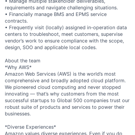
• Manage multiple stakeholder deliverables,
requirements and navigate challenging situations.
• Financially manage BMS and EPMS service
contracts.
• Frequently visit (locally) assigned in-operation data
centers to troubleshoot, meet customers, supervise
vendor’s work to ensure compliance with the scope,
design, SOO and applicable local codes.
About the team
*Why AWS*
Amazon Web Services (AWS) is the world’s most
comprehensive and broadly adopted cloud platform.
We pioneered cloud computing and never stopped
innovating — that’s why customers from the most
successful startups to Global 500 companies trust our
robust suite of products and services to power their
businesses.
*Diverse Experiences*
Amazon values diverse experiences. Even if you do