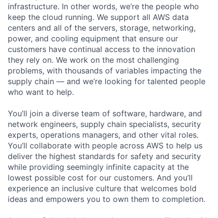
infrastructure. In other words, we’re the people who
keep the cloud running. We support all AWS data
centers and all of the servers, storage, networking,
power, and cooling equipment that ensure our
customers have continual access to the innovation
they rely on. We work on the most challenging
problems, with thousands of variables impacting the
supply chain — and we’re looking for talented people
who want to help.
You’ll join a diverse team of software, hardware, and
network engineers, supply chain specialists, security
experts, operations managers, and other vital roles.
You’ll collaborate with people across AWS to help us
deliver the highest standards for safety and security
while providing seemingly infinite capacity at the
lowest possible cost for our customers. And you’ll
experience an inclusive culture that welcomes bold
ideas and empowers you to own them to completion.