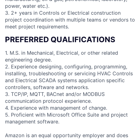
power, water etc.).
3. 2+ years in Controls or Electrical construction
project coordination with multiple teams or vendors to
meet project requirements.
PREFERRED QUALIFICATIONS
1. M.S. in Mechanical, Electrical, or other related
engineering degree.
2. Experience designing, configuring, programming,
installing, troubleshooting or servicing HVAC Controls
and Electrical SCADA systems application specific
controllers, software and networks.
3. TCP/IP, MQTT, BACnet and/or MODBUS
communication protocol experience.
4. Experience with management of change.
5. Proficient with Microsoft Office Suite and project
management software.
Amazon is an equal opportunity employer and does