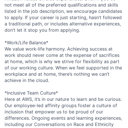
not meet all of the preferred qualifications and skills
listed in the job description, we encourage candidates
to apply. If your career is just starting, hasn’t followed
a traditional path, or includes alternative experiences,
don’t let it stop you from applying.
*Work/Life Balance*
We value work-life harmony. Achieving success at
work should never come at the expense of sacrifices
at home, which is why we strive for flexibility as part
of our working culture. When we feel supported in the
workplace and at home, there’s nothing we can’t
achieve in the cloud.
*Inclusive Team Culture*
Here at AWS, it’s in our nature to learn and be curious.
Our employee-led affinity groups foster a culture of
inclusion that empower us to be proud of our
differences. Ongoing events and learning experiences,
including our Conversations on Race and Ethnicity