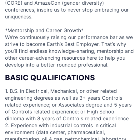
(CORE) and AmazeCon (gender diversity)
conferences, inspire us to never stop embracing our
uniqueness.
*Mentorship and Career Growth*
We’re continuously raising our performance bar as we
strive to become Earth’s Best Employer. That’s why
you’ll find endless knowledge-sharing, mentorship and
other career-advancing resources here to help you
develop into a better-rounded professional.
BASIC QUALIFICATIONS
1. B.S. in Electrical, Mechanical, or other related
engineering degrees as well as 3+ years Controls
related experience; or Associates degree and 5 years
of Controls related experience; or High School
diploma with 8 years of Controls related experience
2. Experience with industrial controls in critical
environment (data center, pharmaceutical,
manufacturing, oil & gas, petrochemical, laboratory,