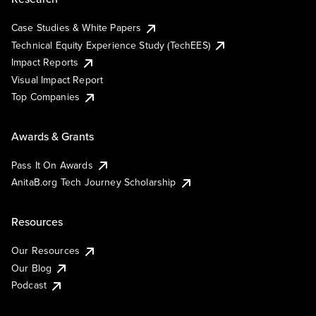
Case Studies & White Papers
Technical Equity Experience Study (TechEES)
Impact Reports
Visual Impact Report
Top Companies
Awards & Grants
Pass It On Awards
AnitaB.org Tech Journey Scholarship
Resources
Our Resources
Our Blog
Podcast