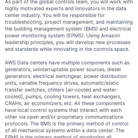
As part of the global controls team, you will work with
highly motivated experts and innovators in the data
center industry. You will be responsible for
troubleshooting, project management, and maintaining
the building management system (BMS) and electrical
power monitoring system (EPMS). Using Amazon
leadership principles, you will develop new processes
and standards while innovating in the controls space.
AWS Data centers have multiple components such as
generators, uninterruptable power sources, diesel
generators, electrical switchgear, power distribution
units, variable frequency drives, automatic/static
transfer switches, chillers [air-cooled and water-
cooled], pumps, cooling towers, heat exchangers,
CRAHs, air economizers, etc. All these components
have local control systems that interact with each
other via open and/or proprietary communications
protocols. The BMS is the primary method of control
of all mechanical systems within a data center. The
EPMS is the primary method of monitoring all