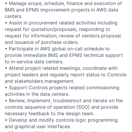
• Manage scope, schedule, finance and execution of
BMS and EPMS improvement projects in AWS data
centers.
• Assist in procurement related activities including
request for quotation/proposals, responding to
request for information, review of vendors proposal
and issuance of purchase orders.
• Participate in AWS global on-call schedule to
provide immediate BMS and EPMS technical support
to in-service data centers.
• Attend project related meetings, coordinate with
project leaders and regularly report status to Controls
and stakeholders management.
• Support Controls projects related commissioning
activities in the data centers.
• Review, implement, troubleshoot and iterate on the
controls sequence of operation (SOO) and provide
necessary feedback to the design team.
• Develop and modify controls logic programming
and graphical user interfaces.