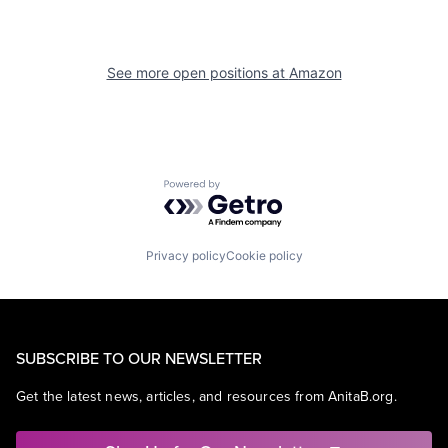
See more open positions at
Amazon
Powered by Getro.com
Privacy policy
Cookie policy
SUBSCRIBE TO OUR NEWSLETTER
Get the latest news, articles, and resources from AnitaB.org.