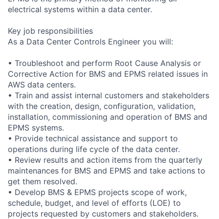
electrical systems within a data center.
Key job responsibilities
As a Data Center Controls Engineer you will:
• Troubleshoot and perform Root Cause Analysis or
Corrective Action for BMS and EPMS related issues in
AWS data centers.
• Train and assist internal customers and stakeholders
with the creation, design, configuration, validation,
installation, commissioning and operation of BMS and
EPMS systems.
• Provide technical assistance and support to
operations during life cycle of the data center.
• Review results and action items from the quarterly
maintenances for BMS and EPMS and take actions to
get them resolved.
• Develop BMS & EPMS projects scope of work,
schedule, budget, and level of efforts (LOE) to
projects requested by customers and stakeholders.