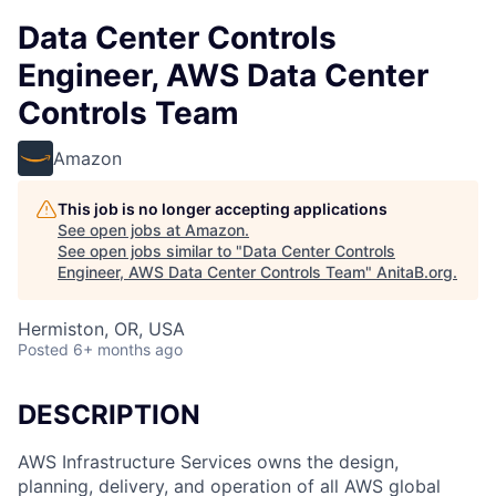
Data Center Controls
Engineer, AWS Data Center
Controls Team
Amazon
This job is no longer accepting applications
See open jobs at
Amazon
.
See open jobs similar to "
Data Center Controls
Engineer, AWS Data Center Controls Team
"
AnitaB.org
.
Hermiston, OR, USA
Posted
6+ months ago
DESCRIPTION
AWS Infrastructure Services owns the design,
planning, delivery, and operation of all AWS global