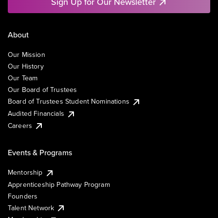
Sign Up for Our Newsletter
About
Our Mission
Our History
Our Team
Our Board of Trustees
Board of Trustees Student Nominations
Audited Financials
Careers
Events & Programs
Mentorship
Apprenticeship Pathway Program
Founders
Talent Network