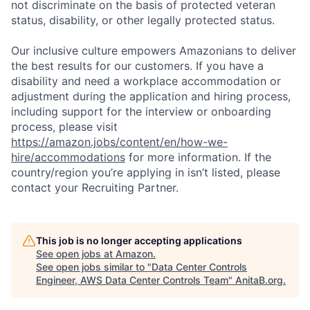
not discriminate on the basis of protected veteran
status, disability, or other legally protected status.
Our inclusive culture empowers Amazonians to deliver
the best results for our customers. If you have a
disability and need a workplace accommodation or
adjustment during the application and hiring process,
including support for the interview or onboarding
process, please visit
https://amazon.jobs/content/en/how-we-
hire/accommodations
for more information. If the
country/region you’re applying in isn’t listed, please
contact your Recruiting Partner.
This job is no longer accepting applications
See open jobs at
Amazon
.
See open jobs similar to "
Data Center Controls
Engineer, AWS Data Center Controls Team
"
AnitaB.org
.