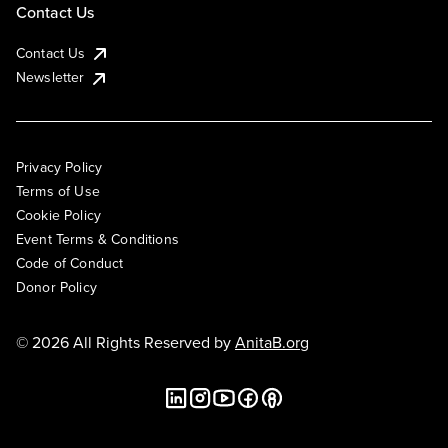
Contact Us
Contact Us
Newsletter
Privacy Policy
Terms of Use
Cookie Policy
Event Terms & Conditions
Code of Conduct
Donor Policy
© 2026 All Rights Reserved by
AnitaB.org