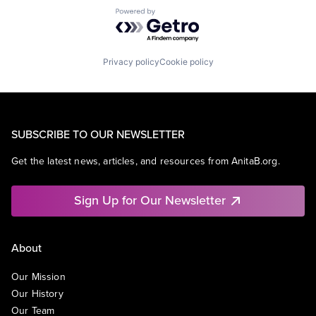
Powered by Getro.com
Privacy policy
Cookie policy
SUBSCRIBE TO OUR NEWSLETTER
Get the latest news, articles, and resources from AnitaB.org.
Sign Up for Our Newsletter
About
Our Mission
Our History
Our Team