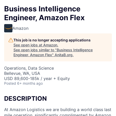
Business Intelligence
Engineer, Amazon Flex
Amazon
This job is no longer accepting applications
See open jobs at
Amazon
.
See open jobs similar to "
Business Intelligence
Engineer, Amazon Flex
"
AnitaB.org
.
Operations, Data Science
Bellevue, WA, USA
USD 89,600-185k / year + Equity
Posted
6+ months ago
DESCRIPTION
At Amazon Logistics we are building a world class last
mile operation, significantly complimented by Amazon