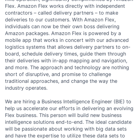
Flex. Amazon Flex works directly with independent
contractors – called delivery partners – to make
deliveries to our customers. With Amazon Flex,
individuals can now be their own boss delivering
Amazon packages. Amazon Flex is powered by a
mobile app that works in concert with our advanced
logistics systems that allows delivery partners to on-
board, schedule delivery times, guide them through
their deliveries with in-app mapping and navigation,
and more. The approach and technology are nothing
short of disruptive, and promise to challenge
traditional approaches, and change the way the
industry operates.
We are hiring a Business Intelligence Engineer (BIE) to
help us accelerate our efforts in delivering an evolving
Flex business. This person will build new business
intelligence solutions end-to-end. The ideal candidate
will be passionate about working with big data sets
and have the expertise to utilize these data sets to