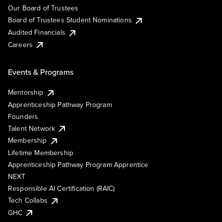
Our Board of Trustees
Board of Trustees Student Nominations
Audited Financials
Careers
Events & Programs
Mentorship
Apprenticeship Pathway Program
Founders
Talent Network
Membership
Lifetime Membership
Apprenticeship Pathway Program Apprentice
NEXT
Responsible AI Certification (RAIC)
Tech Collabs
GHC