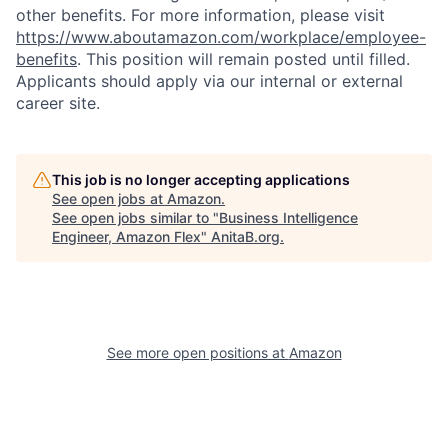
other benefits. For more information, please visit
https://www.aboutamazon.com/workplace/employee-
benefits
. This position will remain posted until filled.
Applicants should apply via our internal or external
career site.
This job is no longer accepting applications
See open jobs at
Amazon
.
See open jobs similar to "
Business Intelligence
Engineer, Amazon Flex
"
AnitaB.org
.
See more open positions at
Amazon