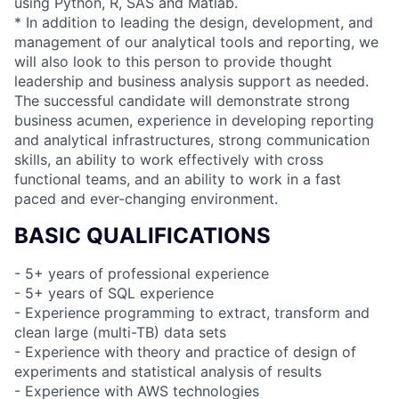
using Python, R, SAS and Matlab.
* In addition to leading the design, development, and
management of our analytical tools and reporting, we
will also look to this person to provide thought
leadership and business analysis support as needed.
The successful candidate will demonstrate strong
business acumen, experience in developing reporting
and analytical infrastructures, strong communication
skills, an ability to work effectively with cross
functional teams, and an ability to work in a fast
paced and ever-changing environment.
BASIC QUALIFICATIONS
- 5+ years of professional experience
- 5+ years of SQL experience
- Experience programming to extract, transform and
clean large (multi-TB) data sets
- Experience with theory and practice of design of
experiments and statistical analysis of results
- Experience with AWS technologies