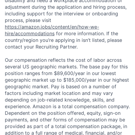
disability and need a workplace accommodation or
adjustment during the application and hiring process,
including support for the interview or onboarding
process, please visit
https://amazon.jobs/content/en/how-we-
hire/accommodations
for more information. If the
country/region you’re applying in isn’t listed, please
contact your Recruiting Partner.
Our compensation reflects the cost of labor across
several US geographic markets. The base pay for this
position ranges from $89,600/year in our lowest
geographic market up to $185,000/year in our highest
geographic market. Pay is based on a number of
factors including market location and may vary
depending on job-related knowledge, skills, and
experience. Amazon is a total compensation company.
Dependent on the position offered, equity, sign-on
payments, and other forms of compensation may be
provided as part of a total compensation package, in
addition to a full range of medical, financial, and/or