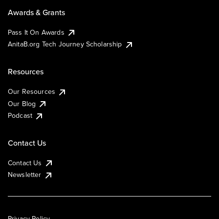
Awards & Grants
Pass It On Awards
AnitaB.org Tech Journey Scholarship
Resources
Our Resources
Our Blog
Podcast
Contact Us
Contact Us
Newsletter
Privacy Policy