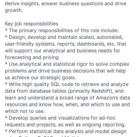
derive insights, answer business questions and drive
growth.
Key job responsibilities
* The primary responsibilities of this role include:
* Design, develop and maintain scaled, automated,
user-friendly systems, reports, dashboards, etc. that
will support our analytical and business needs for
forecasting and pricing
* Use analytical and statistical rigor to solve complex
problems and drive business decisions that will help
us achieve our strategic goals.
* Write high quality SQL code to retrieve and analyze
data from database tables (primarily Redshift), and
learn and understand a broad range of Amazon’s data
resources and know how, when, and which to use and
which not to use.
* Develop queries and visualizations for ad-hoc
requests and projects, as well as ongoing reporting.
* Perform statistical data analysis and model design