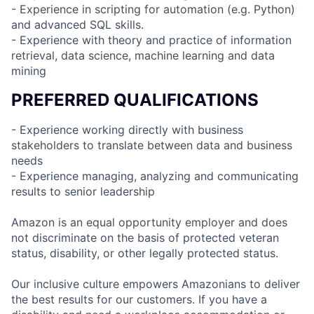
- Experience in scripting for automation (e.g. Python)
and advanced SQL skills.
- Experience with theory and practice of information
retrieval, data science, machine learning and data
mining
PREFERRED QUALIFICATIONS
- Experience working directly with business
stakeholders to translate between data and business
needs
- Experience managing, analyzing and communicating
results to senior leadership
Amazon is an equal opportunity employer and does
not discriminate on the basis of protected veteran
status, disability, or other legally protected status.
Our inclusive culture empowers Amazonians to deliver
the best results for our customers. If you have a