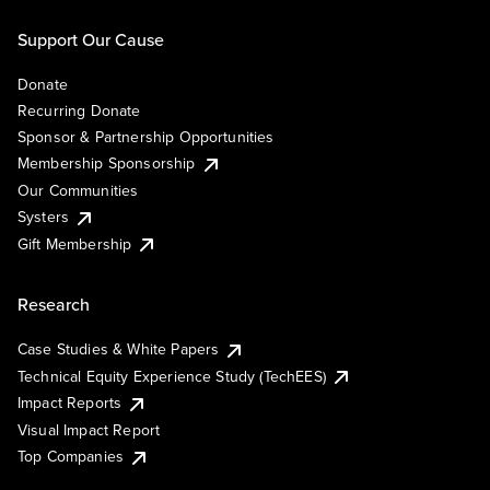
Support Our Cause
Donate
Recurring Donate
Sponsor & Partnership Opportunities
Membership Sponsorship
Our Communities
Systers
Gift Membership
Research
Case Studies & White Papers
Technical Equity Experience Study (TechEES)
Impact Reports
Visual Impact Report
Top Companies