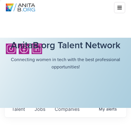
AnitaB.org Talent Network
Connecting women in tech with the best professional
opportunities!
Talent
Jobs
Companies
My
alerts