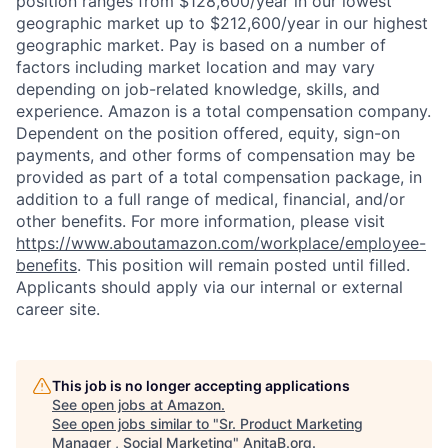
position ranges from $128,600/year in our lowest
geographic market up to $212,600/year in our highest
geographic market. Pay is based on a number of
factors including market location and may vary
depending on job-related knowledge, skills, and
experience. Amazon is a total compensation company.
Dependent on the position offered, equity, sign-on
payments, and other forms of compensation may be
provided as part of a total compensation package, in
addition to a full range of medical, financial, and/or
other benefits. For more information, please visit
https://www.aboutamazon.com/workplace/employee-
benefits
. This position will remain posted until filled.
Applicants should apply via our internal or external
career site.
This job is no longer accepting applications
See open jobs at
Amazon
.
See open jobs similar to "
Sr. Product Marketing
Manager , Social Marketing
"
AnitaB.org
.