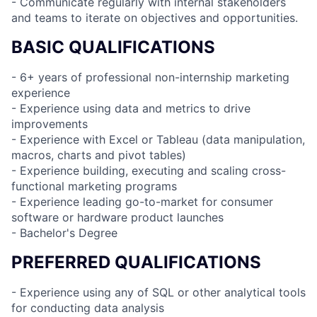
- Communicate regularly with internal stakeholders
and teams to iterate on objectives and opportunities.
BASIC QUALIFICATIONS
- 6+ years of professional non-internship marketing
experience
- Experience using data and metrics to drive
improvements
- Experience with Excel or Tableau (data manipulation,
macros, charts and pivot tables)
- Experience building, executing and scaling cross-
functional marketing programs
- Experience leading go-to-market for consumer
software or hardware product launches
- Bachelor's Degree
PREFERRED QUALIFICATIONS
- Experience using any of SQL or other analytical tools
for conducting data analysis