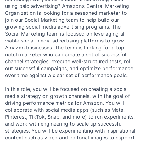
using paid advertising? Amazon’s Central Marketing
Organization is looking for a seasoned marketer to
join our Social Marketing team to help build our
growing social media advertising programs. The
Social Marketing team is focused on leveraging all
viable social media advertising platforms to grow
Amazon businesses. The team is looking for a top
notch marketer who can create a set of successful
channel strategies, execute well-structured tests, roll
out successful campaigns, and optimize performance
over time against a clear set of performance goals.
In this role, you will be focused on creating a social
media strategy on growth channels, with the goal of
driving performance metrics for Amazon. You will
collaborate with social media apps (such as Meta,
Pinterest, TikTok, Snap, and more) to run experiments,
and work with engineering to scale up successful
strategies. You will be experimenting with inspirational
content such as video and editorial images to support