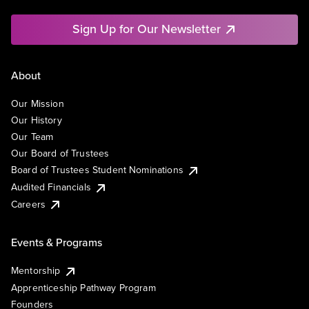
Sign Up for Our Newsletter
About
Our Mission
Our History
Our Team
Our Board of Trustees
Board of Trustees Student Nominations
Audited Financials
Careers
Events & Programs
Mentorship
Apprenticeship Pathway Program
Founders