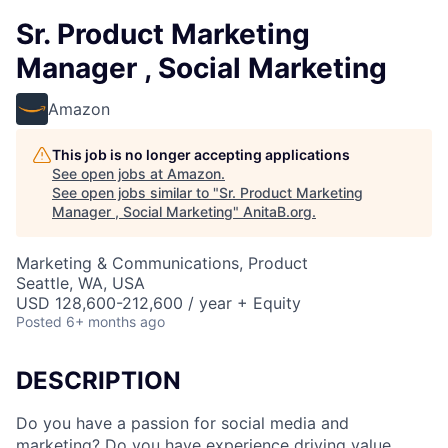
Sr. Product Marketing
Manager , Social Marketing
Amazon
This job is no longer accepting applications
See open jobs at
Amazon
.
See open jobs similar to "
Sr. Product Marketing
Manager , Social Marketing
"
AnitaB.org
.
Marketing & Communications, Product
Seattle, WA, USA
USD 128,600-212,600 / year + Equity
Posted
6+ months ago
DESCRIPTION
Do you have a passion for social media and
marketing? Do you have experience driving value