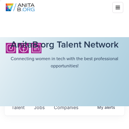
AnitaB.org Talent Network
Connecting women in tech with the best professional
opportunities!
Talent
Jobs
Companies
My
alerts