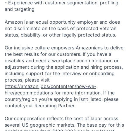
- Experience with customer segmentation, profiling,
and targeting
Amazon is an equal opportunity employer and does
not discriminate on the basis of protected veteran
status, disability, or other legally protected status.
Our inclusive culture empowers Amazonians to deliver
the best results for our customers. If you have a
disability and need a workplace accommodation or
adjustment during the application and hiring process,
including support for the interview or onboarding
process, please visit
https://amazon.jobs/content/en/how-we-
hire/accommodations
for more information. If the
country/region you’re applying in isn’t listed, please
contact your Recruiting Partner.
Our compensation reflects the cost of labor across
several US geographic markets. The base pay for this