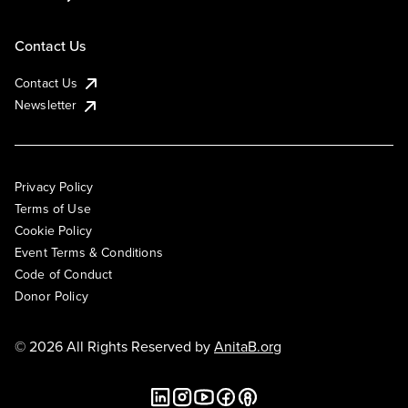
Contact Us
Contact Us
Newsletter
Privacy Policy
Terms of Use
Cookie Policy
Event Terms & Conditions
Code of Conduct
Donor Policy
© 2026 All Rights Reserved by
AnitaB.org