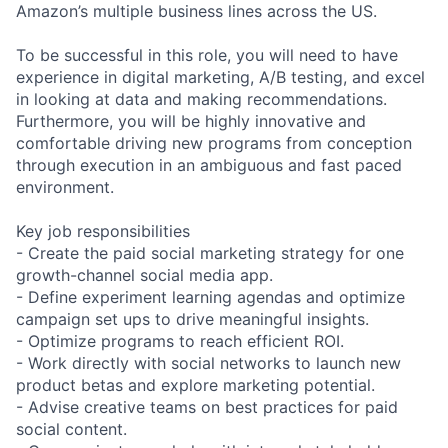
Amazon’s multiple business lines across the US.
To be successful in this role, you will need to have
experience in digital marketing, A/B testing, and excel
in looking at data and making recommendations.
Furthermore, you will be highly innovative and
comfortable driving new programs from conception
through execution in an ambiguous and fast paced
environment.
Key job responsibilities
- Create the paid social marketing strategy for one
growth-channel social media app.
- Define experiment learning agendas and optimize
campaign set ups to drive meaningful insights.
- Optimize programs to reach efficient ROI.
- Work directly with social networks to launch new
product betas and explore marketing potential.
- Advise creative teams on best practices for paid
social content.