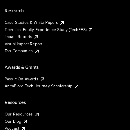
Research
Case Studies & White Papers
Technical Equity Experience Study (TechEES)
Impact Reports
Visual Impact Report
Top Companies
Awards & Grants
Pass It On Awards
AnitaB.org Tech Journey Scholarship
Resources
Our Resources
Our Blog
Podcast