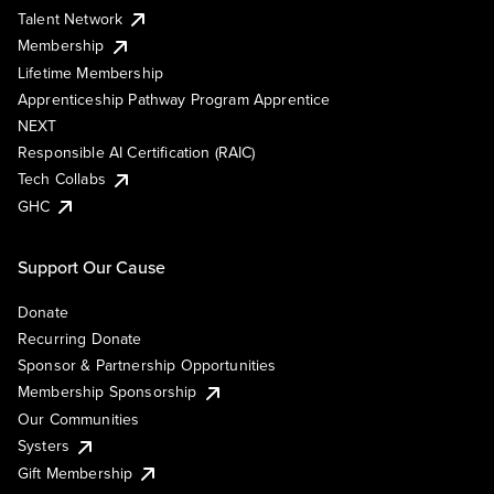
Talent Network
Membership
Lifetime Membership
Apprenticeship Pathway Program Apprentice
NEXT
Responsible AI Certification (RAIC)
Tech Collabs
GHC
Support Our Cause
Donate
Recurring Donate
Sponsor & Partnership Opportunities
Membership Sponsorship
Our Communities
Systers
Gift Membership