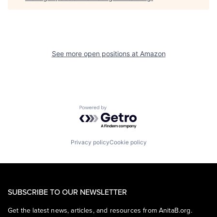
See more open positions at
Amazon
Powered by Getro.com
Privacy policy
Cookie policy
SUBSCRIBE TO OUR NEWSLETTER
Get the latest news, articles, and resources from AnitaB.org.