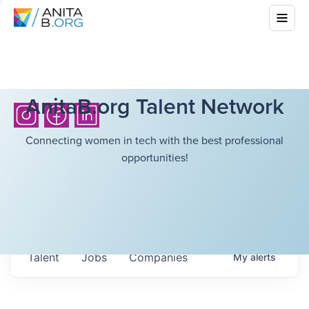
AnitaB.org Talent Network
Connecting women in tech with the best professional
opportunities!
Talent
Jobs
Companies
My
alerts