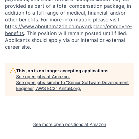
provided as part of a total compensation package, in
addition to a full range of medical, financial, and/or
other benefits. For more information, please visit
https://www.aboutamazon.com/workplace/employee-
benefits
. This position will remain posted until filled.
Applicants should apply via our internal or external
career site.
This job is no longer accepting applications
See open jobs at
Amazon
.
See open jobs similar to "
Senior Software Development
Engineer, AWS EC2
"
AnitaB.org
.
See more open positions at
Amazon