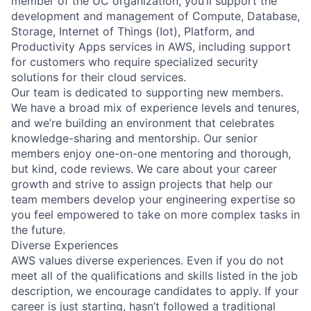
member of the UC organization, you’ll support the
development and management of Compute, Database,
Storage, Internet of Things (Iot), Platform, and
Productivity Apps services in AWS, including support
for customers who require specialized security
solutions for their cloud services.
Our team is dedicated to supporting new members.
We have a broad mix of experience levels and tenures,
and we’re building an environment that celebrates
knowledge-sharing and mentorship. Our senior
members enjoy one-on-one mentoring and thorough,
but kind, code reviews. We care about your career
growth and strive to assign projects that help our
team members develop your engineering expertise so
you feel empowered to take on more complex tasks in
the future.
Diverse Experiences
AWS values diverse experiences. Even if you do not
meet all of the qualifications and skills listed in the job
description, we encourage candidates to apply. If your
career is just starting, hasn’t followed a traditional