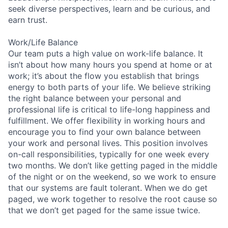
seek diverse perspectives, learn and be curious, and
earn trust.
Work/Life Balance
Our team puts a high value on work-life balance. It
isn’t about how many hours you spend at home or at
work; it’s about the flow you establish that brings
energy to both parts of your life. We believe striking
the right balance between your personal and
professional life is critical to life-long happiness and
fulfillment. We offer flexibility in working hours and
encourage you to find your own balance between
your work and personal lives. This position involves
on-call responsibilities, typically for one week every
two months. We don’t like getting paged in the middle
of the night or on the weekend, so we work to ensure
that our systems are fault tolerant. When we do get
paged, we work together to resolve the root cause so
that we don’t get paged for the same issue twice.