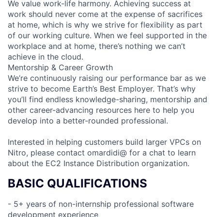
We value work-life harmony. Achieving success at
work should never come at the expense of sacrifices
at home, which is why we strive for flexibility as part
of our working culture. When we feel supported in the
workplace and at home, there’s nothing we can’t
achieve in the cloud.
Mentorship & Career Growth
We’re continuously raising our performance bar as we
strive to become Earth’s Best Employer. That’s why
you’ll find endless knowledge-sharing, mentorship and
other career-advancing resources here to help you
develop into a better-rounded professional.
Interested in helping customers build larger VPCs on
Nitro, please contact omardidi@ for a chat to learn
about the EC2 Instance Distribution organization.
BASIC QUALIFICATIONS
- 5+ years of non-internship professional software
development experience