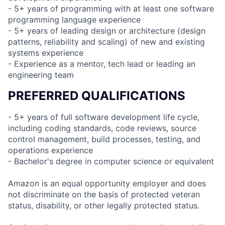
- 5+ years of programming with at least one software
programming language experience
- 5+ years of leading design or architecture (design
patterns, reliability and scaling) of new and existing
systems experience
- Experience as a mentor, tech lead or leading an
engineering team
PREFERRED QUALIFICATIONS
- 5+ years of full software development life cycle,
including coding standards, code reviews, source
control management, build processes, testing, and
operations experience
- Bachelor's degree in computer science or equivalent
Amazon is an equal opportunity employer and does
not discriminate on the basis of protected veteran
status, disability, or other legally protected status.