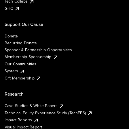
Tech Collabs
GHC
Support Our Cause
Donate
Recurring Donate
Sponsor & Partnership Opportunities
Membership Sponsorship
Our Communities
Systers
Gift Membership
Research
Case Studies & White Papers
Technical Equity Experience Study (TechEES)
Impact Reports
Visual Impact Report