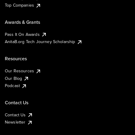
Top Companies
Awards & Grants
Pass It On Awards
AnitaB.org Tech Journey Scholarship
Resources
Our Resources
Our Blog
Podcast
Contact Us
Contact Us
Newsletter