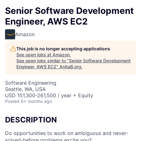
Senior Software Development
Engineer, AWS EC2
Amazon
This job is no longer accepting applications
See open jobs at
Amazon
.
See open jobs similar to "
Senior Software Development
Engineer, AWS EC2
"
AnitaB.org
.
Software Engineering
Seattle, WA, USA
USD 151,300-261,500 / year + Equity
Posted
6+ months ago
DESCRIPTION
Do opportunities to work on ambiguous and never-
solved-before problems excite you?