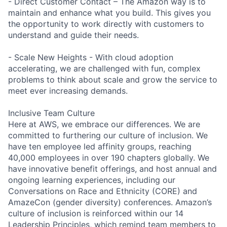
- Direct Customer Contact – The Amazon way is to
maintain and enhance what you build. This gives you
the opportunity to work directly with customers to
understand and guide their needs.
- Scale New Heights - With cloud adoption
accelerating, we are challenged with fun, complex
problems to think about scale and grow the service to
meet ever increasing demands.
Inclusive Team Culture
Here at AWS, we embrace our differences. We are
committed to furthering our culture of inclusion. We
have ten employee led affinity groups, reaching
40,000 employees in over 190 chapters globally. We
have innovative benefit offerings, and host annual and
ongoing learning experiences, including our
Conversations on Race and Ethnicity (CORE) and
AmazeCon (gender diversity) conferences. Amazon’s
culture of inclusion is reinforced within our 14
Leadership Principles, which remind team members to