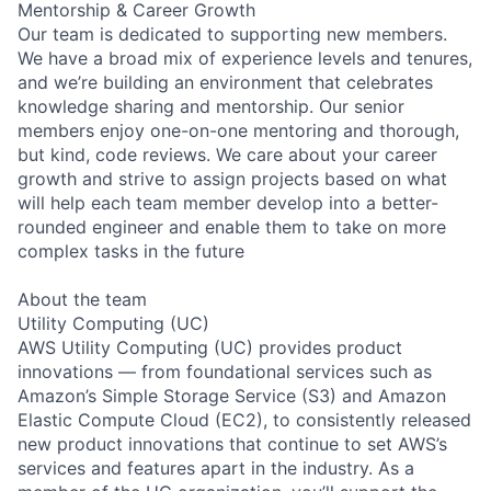
Mentorship & Career Growth
Our team is dedicated to supporting new members.
We have a broad mix of experience levels and tenures,
and we’re building an environment that celebrates
knowledge sharing and mentorship. Our senior
members enjoy one-on-one mentoring and thorough,
but kind, code reviews. We care about your career
growth and strive to assign projects based on what
will help each team member develop into a better-
rounded engineer and enable them to take on more
complex tasks in the future
About the team
Utility Computing (UC)
AWS Utility Computing (UC) provides product
innovations — from foundational services such as
Amazon’s Simple Storage Service (S3) and Amazon
Elastic Compute Cloud (EC2), to consistently released
new product innovations that continue to set AWS’s
services and features apart in the industry. As a