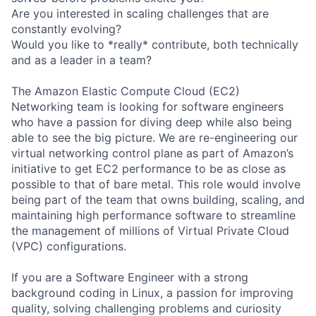
Are you interested in scaling challenges that are
constantly evolving?
Would you like to *really* contribute, both technically
and as a leader in a team?
The Amazon Elastic Compute Cloud (EC2)
Networking team is looking for software engineers
who have a passion for diving deep while also being
able to see the big picture. We are re-engineering our
virtual networking control plane as part of Amazon’s
initiative to get EC2 performance to be as close as
possible to that of bare metal. This role would involve
being part of the team that owns building, scaling, and
maintaining high performance software to streamline
the management of millions of Virtual Private Cloud
(VPC) configurations.
If you are a Software Engineer with a strong
background coding in Linux, a passion for improving
quality, solving challenging problems and curiosity