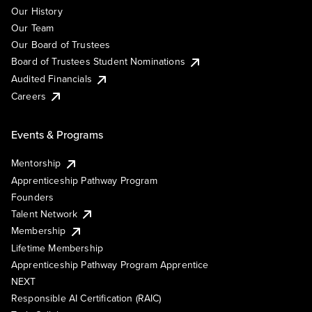
Our History
Our Team
Our Board of Trustees
Board of Trustees Student Nominations
Audited Financials
Careers
Events & Programs
Mentorship
Apprenticeship Pathway Program
Founders
Talent Network
Membership
Lifetime Membership
Apprenticeship Pathway Program Apprentice
NEXT
Responsible AI Certification (RAIC)