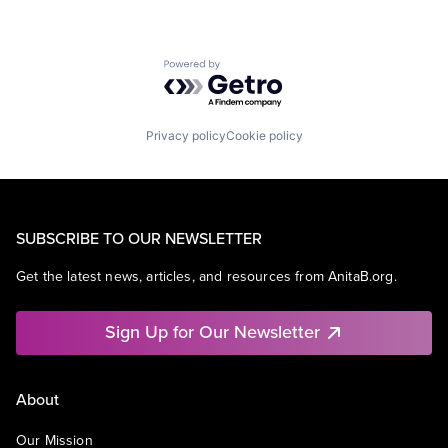
Powered by Getro.com
Privacy policy
Cookie policy
SUBSCRIBE TO OUR NEWSLETTER
Get the latest news, articles, and resources from AnitaB.org.
Sign Up for Our Newsletter
About
Our Mission