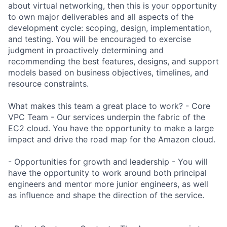
about virtual networking, then this is your opportunity
to own major deliverables and all aspects of the
development cycle: scoping, design, implementation,
and testing. You will be encouraged to exercise
judgment in proactively determining and
recommending the best features, designs, and support
models based on business objectives, timelines, and
resource constraints.
What makes this team a great place to work? - Core
VPC Team - Our services underpin the fabric of the
EC2 cloud. You have the opportunity to make a large
impact and drive the road map for the Amazon cloud.
- Opportunities for growth and leadership - You will
have the opportunity to work around both principal
engineers and mentor more junior engineers, as well
as influence and shape the direction of the service.