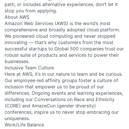
path, or includes alternative experiences, don’t let it
stop you from applying.
About AWS
Amazon Web Services (AWS) is the world’s most
comprehensive and broadly adopted cloud platform.
We pioneered cloud computing and never stopped
innovating — that’s why customers from the most
successful startups to Global 500 companies trust our
robust suite of products and services to power their
businesses.
Inclusive Team Culture
Here at AWS, it’s in our nature to learn and be curious.
Our employee-led affinity groups foster a culture of
inclusion that empower us to be proud of our
differences. Ongoing events and learning experiences,
including our Conversations on Race and Ethnicity
(CORE) and AmazeCon (gender diversity)
conferences, inspire us to never stop embracing our
uniqueness.
Work/Life Balance