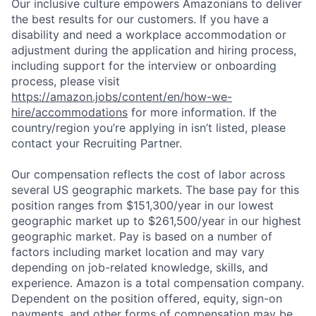
Our inclusive culture empowers Amazonians to deliver
the best results for our customers. If you have a
disability and need a workplace accommodation or
adjustment during the application and hiring process,
including support for the interview or onboarding
process, please visit
https://amazon.jobs/content/en/how-we-
hire/accommodations
for more information. If the
country/region you’re applying in isn’t listed, please
contact your Recruiting Partner.
Our compensation reflects the cost of labor across
several US geographic markets. The base pay for this
position ranges from $151,300/year in our lowest
geographic market up to $261,500/year in our highest
geographic market. Pay is based on a number of
factors including market location and may vary
depending on job-related knowledge, skills, and
experience. Amazon is a total compensation company.
Dependent on the position offered, equity, sign-on
payments, and other forms of compensation may be