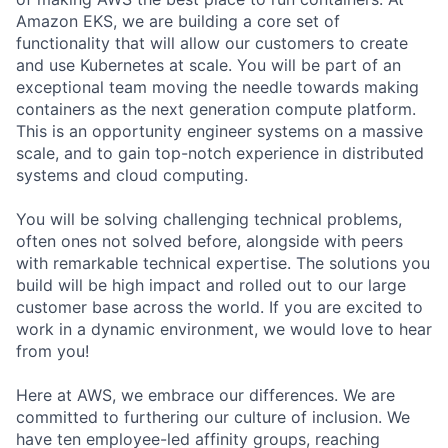
Amazon EKS, we are building a core set of
functionality that will allow our customers to create
and use Kubernetes at scale. You will be part of an
exceptional team moving the needle towards making
containers as the next generation compute platform.
This is an opportunity engineer systems on a massive
scale, and to gain top-notch experience in distributed
systems and cloud computing.
You will be solving challenging technical problems,
often ones not solved before, alongside with peers
with remarkable technical expertise. The solutions you
build will be high impact and rolled out to our large
customer base across the world. If you are excited to
work in a dynamic environment, we would love to hear
from you!
Here at AWS, we embrace our differences. We are
committed to furthering our culture of inclusion. We
have ten employee-led affinity groups, reaching