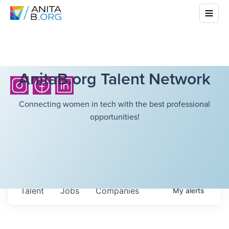
AnitaB.org Talent Network
Connecting women in tech with the best professional
opportunities!
Talent
Jobs
Companies
My
alerts