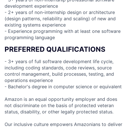
development experience
- 2+ years of non-internship design or architecture
(design patterns, reliability and scaling) of new and
existing systems experience
- Experience programming with at least one software
programming language
PREFERRED QUALIFICATIONS
- 3+ years of full software development life cycle,
including coding standards, code reviews, source
control management, build processes, testing, and
operations experience
- Bachelor's degree in computer science or equivalent
Amazon is an equal opportunity employer and does
not discriminate on the basis of protected veteran
status, disability, or other legally protected status.
Our inclusive culture empowers Amazonians to deliver