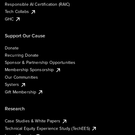
Responsible AI Certification (RAIC)
Tech Collabs
GHC
Support Our Cause
Donate
Recurring Donate
Sponsor & Partnership Opportunities
Membership Sponsorship
Our Communities
Systers
Gift Membership
Research
Case Studies & White Papers
Technical Equity Experience Study (TechEES)