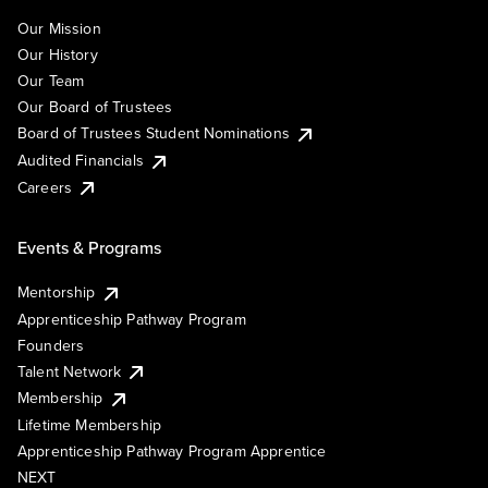
Our Mission
Our History
Our Team
Our Board of Trustees
Board of Trustees Student Nominations
Audited Financials
Careers
Events & Programs
Mentorship
Apprenticeship Pathway Program
Founders
Talent Network
Membership
Lifetime Membership
Apprenticeship Pathway Program Apprentice
NEXT