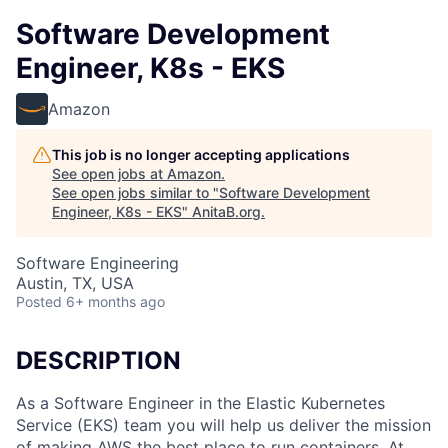
Software Development
Engineer, K8s - EKS
Amazon
This job is no longer accepting applications
See open jobs at
Amazon
.
See open jobs similar to "
Software Development
Engineer, K8s - EKS
"
AnitaB.org
.
Software Engineering
Austin, TX, USA
Posted
6+ months ago
DESCRIPTION
As a Software Engineer in the Elastic Kubernetes
Service (EKS) team you will help us deliver the mission
of making AWS the best place to run containers. At