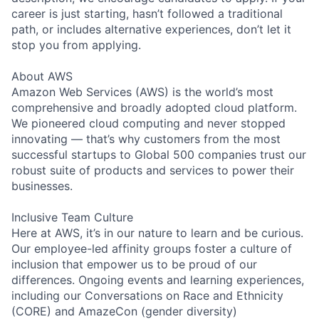
career is just starting, hasn’t followed a traditional
path, or includes alternative experiences, don’t let it
stop you from applying.
About AWS
Amazon Web Services (AWS) is the world’s most
comprehensive and broadly adopted cloud platform.
We pioneered cloud computing and never stopped
innovating — that’s why customers from the most
successful startups to Global 500 companies trust our
robust suite of products and services to power their
businesses.
Inclusive Team Culture
Here at AWS, it’s in our nature to learn and be curious.
Our employee-led affinity groups foster a culture of
inclusion that empower us to be proud of our
differences. Ongoing events and learning experiences,
including our Conversations on Race and Ethnicity
(CORE) and AmazeCon (gender diversity)