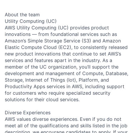
About the team
Utility Computing (UC)
AWS Utility Computing (UC) provides product
innovations — from foundational services such as
Amazon’s Simple Storage Service (S3) and Amazon
Elastic Compute Cloud (EC2), to consistently released
new product innovations that continue to set AWS’s
services and features apart in the industry. As a
member of the UC organization, you’ll support the
development and management of Compute, Database,
Storage, Internet of Things (Iot), Platform, and
Productivity Apps services in AWS, including support
for customers who require specialized security
solutions for their cloud services.
Diverse Experiences
AWS values diverse experiences. Even if you do not
meet all of the qualifications and skills listed in the job
description, we encourage candidates to apply. If your