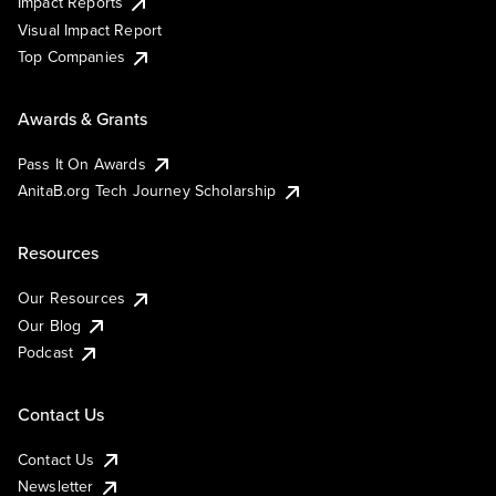
Impact Reports
Visual Impact Report
Top Companies
Awards & Grants
Pass It On Awards
AnitaB.org Tech Journey Scholarship
Resources
Our Resources
Our Blog
Podcast
Contact Us
Contact Us
Newsletter