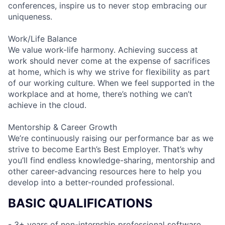
conferences, inspire us to never stop embracing our
uniqueness.
Work/Life Balance
We value work-life harmony. Achieving success at
work should never come at the expense of sacrifices
at home, which is why we strive for flexibility as part
of our working culture. When we feel supported in the
workplace and at home, there’s nothing we can’t
achieve in the cloud.
Mentorship & Career Growth
We’re continuously raising our performance bar as we
strive to become Earth’s Best Employer. That’s why
you’ll find endless knowledge-sharing, mentorship and
other career-advancing resources here to help you
develop into a better-rounded professional.
BASIC QUALIFICATIONS
- 3+ years of non-internship professional software