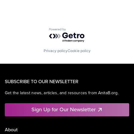
Powered by Getro.com
Privacy policy
Cookie policy
SUBSCRIBE TO OUR NEWSLETTER
Get the latest news, articles, and resources from AnitaB.org.
Sign Up for Our Newsletter
About