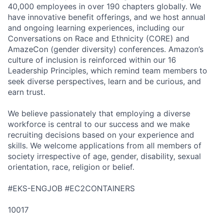
40,000 employees in over 190 chapters globally. We
have innovative benefit offerings, and we host annual
and ongoing learning experiences, including our
Conversations on Race and Ethnicity (CORE) and
AmazeCon (gender diversity) conferences. Amazon’s
culture of inclusion is reinforced within our 16
Leadership Principles, which remind team members to
seek diverse perspectives, learn and be curious, and
earn trust.
We believe passionately that employing a diverse
workforce is central to our success and we make
recruiting decisions based on your experience and
skills. We welcome applications from all members of
society irrespective of age, gender, disability, sexual
orientation, race, religion or belief.
#EKS-ENGJOB #EC2CONTAINERS
10017