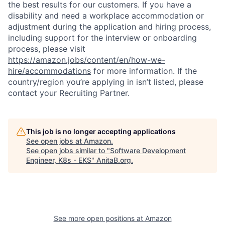
the best results for our customers. If you have a
disability and need a workplace accommodation or
adjustment during the application and hiring process,
including support for the interview or onboarding
process, please visit
https://amazon.jobs/content/en/how-we-
hire/accommodations
for more information. If the
country/region you’re applying in isn’t listed, please
contact your Recruiting Partner.
This job is no longer accepting applications
See open jobs at
Amazon
.
See open jobs similar to "
Software Development
Engineer, K8s - EKS
"
AnitaB.org
.
See more open positions at
Amazon