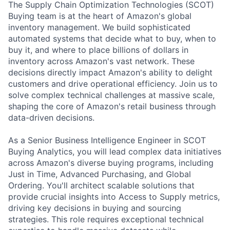
The Supply Chain Optimization Technologies (SCOT)
Buying team is at the heart of Amazon's global
inventory management. We build sophisticated
automated systems that decide what to buy, when to
buy it, and where to place billions of dollars in
inventory across Amazon's vast network. These
decisions directly impact Amazon's ability to delight
customers and drive operational efficiency. Join us to
solve complex technical challenges at massive scale,
shaping the core of Amazon's retail business through
data-driven decisions.
As a Senior Business Intelligence Engineer in SCOT
Buying Analytics, you will lead complex data initiatives
across Amazon's diverse buying programs, including
Just in Time, Advanced Purchasing, and Global
Ordering. You'll architect scalable solutions that
provide crucial insights into Access to Supply metrics,
driving key decisions in buying and sourcing
strategies. This role requires exceptional technical