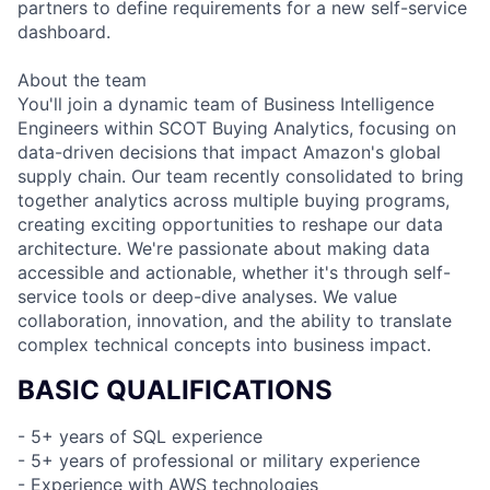
partners to define requirements for a new self-service
dashboard.
About the team
You'll join a dynamic team of Business Intelligence
Engineers within SCOT Buying Analytics, focusing on
data-driven decisions that impact Amazon's global
supply chain. Our team recently consolidated to bring
together analytics across multiple buying programs,
creating exciting opportunities to reshape our data
architecture. We're passionate about making data
accessible and actionable, whether it's through self-
service tools or deep-dive analyses. We value
collaboration, innovation, and the ability to translate
complex technical concepts into business impact.
BASIC QUALIFICATIONS
- 5+ years of SQL experience
- 5+ years of professional or military experience
- Experience with AWS technologies