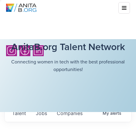
AnitaB.org Talent Network
Connecting women in tech with the best professional
opportunities!
Talent
Jobs
Companies
My
alerts