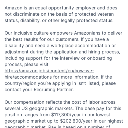
Amazon is an equal opportunity employer and does
not discriminate on the basis of protected veteran
status, disability, or other legally protected status.
Our inclusive culture empowers Amazonians to deliver
the best results for our customers. If you have a
disability and need a workplace accommodation or
adjustment during the application and hiring process,
including support for the interview or onboarding
process, please visit
https://amazon.jobs/content/en/how-we-
hire/accommodations
for more information. If the
country/region you’re applying in isn’t listed, please
contact your Recruiting Partner.
Our compensation reflects the cost of labor across
several US geographic markets. The base pay for this
position ranges from $117,300/year in our lowest
geographic market up to $202,800/year in our highest
geographic market. Pay is based on a number of