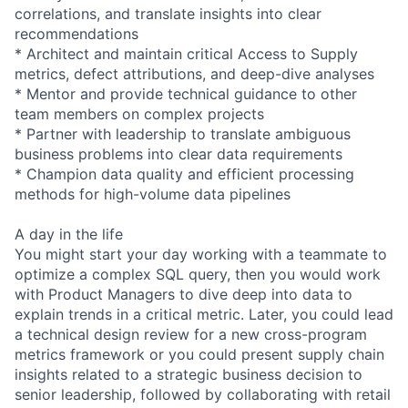
correlations, and translate insights into clear
recommendations
* Architect and maintain critical Access to Supply
metrics, defect attributions, and deep-dive analyses
* Mentor and provide technical guidance to other
team members on complex projects
* Partner with leadership to translate ambiguous
business problems into clear data requirements
* Champion data quality and efficient processing
methods for high-volume data pipelines
A day in the life
You might start your day working with a teammate to
optimize a complex SQL query, then you would work
with Product Managers to dive deep into data to
explain trends in a critical metric. Later, you could lead
a technical design review for a new cross-program
metrics framework or you could present supply chain
insights related to a strategic business decision to
senior leadership, followed by collaborating with retail