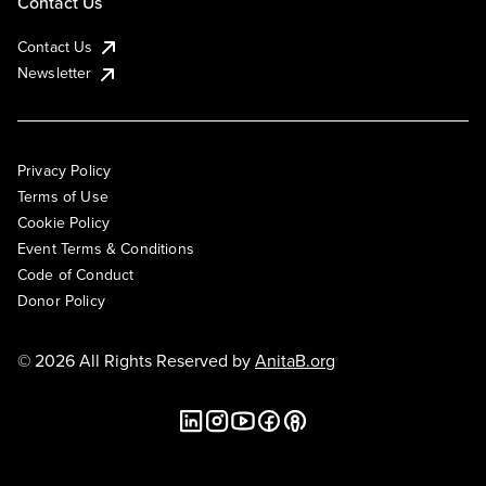
Contact Us
Contact Us
Newsletter
Privacy Policy
Terms of Use
Cookie Policy
Event Terms & Conditions
Code of Conduct
Donor Policy
© 2026 All Rights Reserved by
AnitaB.org