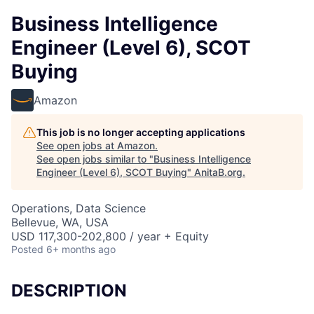
Business Intelligence
Engineer (Level 6), SCOT
Buying
Amazon
This job is no longer accepting applications
See open jobs at
Amazon
.
See open jobs similar to "
Business Intelligence
Engineer (Level 6), SCOT Buying
"
AnitaB.org
.
Operations, Data Science
Bellevue, WA, USA
USD 117,300-202,800 / year + Equity
Posted
6+ months ago
DESCRIPTION