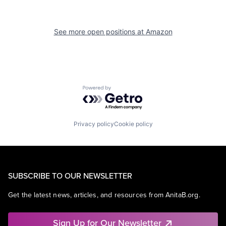
See more open positions at
Amazon
Powered by Getro.com
Privacy policy
Cookie policy
SUBSCRIBE TO OUR NEWSLETTER
Get the latest news, articles, and resources from AnitaB.org.
Sign Up for Our Newsletter