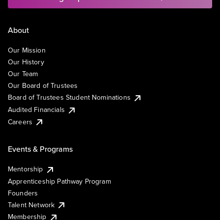
About
Our Mission
Our History
Our Team
Our Board of Trustees
Board of Trustees Student Nominations
Audited Financials
Careers
Events & Programs
Mentorship
Apprenticeship Pathway Program
Founders
Talent Network
Membership