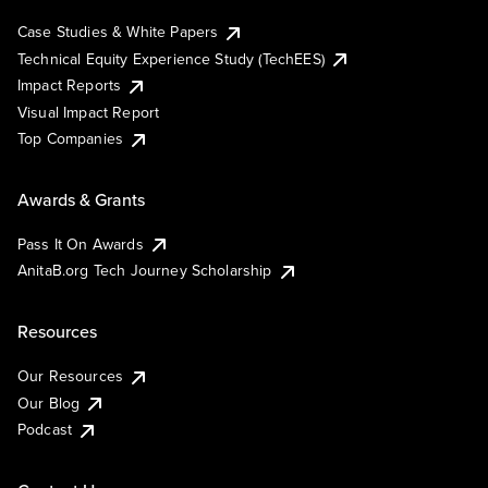
Case Studies & White Papers
Technical Equity Experience Study (TechEES)
Impact Reports
Visual Impact Report
Top Companies
Awards & Grants
Pass It On Awards
AnitaB.org Tech Journey Scholarship
Resources
Our Resources
Our Blog
Podcast