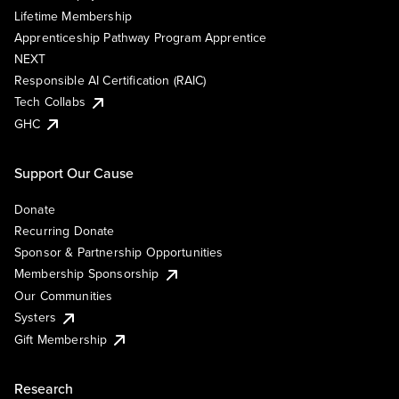
Lifetime Membership
Apprenticeship Pathway Program Apprentice
NEXT
Responsible AI Certification (RAIC)
Tech Collabs
GHC
Support Our Cause
Donate
Recurring Donate
Sponsor & Partnership Opportunities
Membership Sponsorship
Our Communities
Systers
Gift Membership
Research