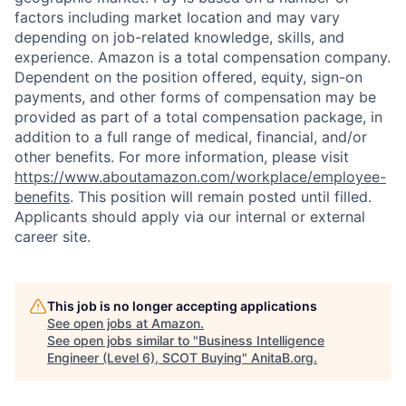
factors including market location and may vary
depending on job-related knowledge, skills, and
experience. Amazon is a total compensation company.
Dependent on the position offered, equity, sign-on
payments, and other forms of compensation may be
provided as part of a total compensation package, in
addition to a full range of medical, financial, and/or
other benefits. For more information, please visit
https://www.aboutamazon.com/workplace/employee-
benefits
. This position will remain posted until filled.
Applicants should apply via our internal or external
career site.
This job is no longer accepting applications
See open jobs at
Amazon
.
See open jobs similar to "
Business Intelligence
Engineer (Level 6), SCOT Buying
"
AnitaB.org
.