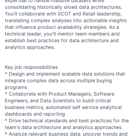
expertise to handle massive datasets while
consolidating historically siloed data architectures.
You'll collaborate with SCOT and Retail leadership,
translating complex analyses into actionable insights
that influence product availability strategies. As a
technical leader, you'll mentor team members and
establish best practices for data architecture and
analytics approaches.
Key job responsibilities
* Design and implement scalable data solutions that
integrate complex data across multiple buying
programs
* Collaborate with Product Managers, Software
Engineers, and Data Scientists to build critical
business metrics, automated self service analytical
dashboards and reporting
* Drive technical standards and best practices for the
team's data architecture and analytics approaches
* Analyze relevant business data, uncover trends and