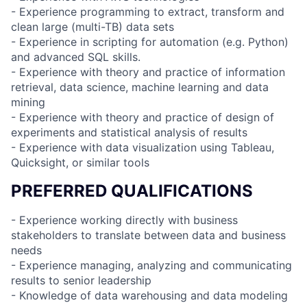
- Experience programming to extract, transform and
clean large (multi-TB) data sets
- Experience in scripting for automation (e.g. Python)
and advanced SQL skills.
- Experience with theory and practice of information
retrieval, data science, machine learning and data
mining
- Experience with theory and practice of design of
experiments and statistical analysis of results
- Experience with data visualization using Tableau,
Quicksight, or similar tools
PREFERRED QUALIFICATIONS
- Experience working directly with business
stakeholders to translate between data and business
needs
- Experience managing, analyzing and communicating
results to senior leadership
- Knowledge of data warehousing and data modeling