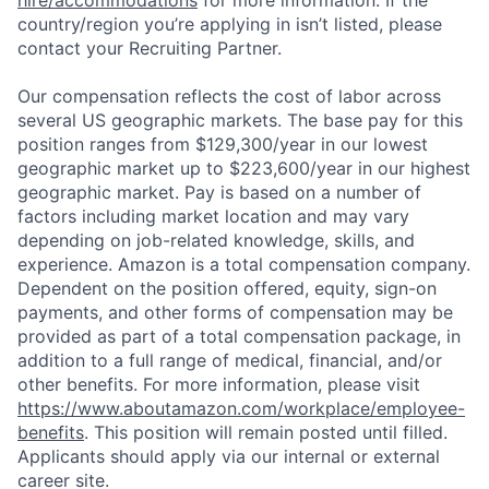
country/region you’re applying in isn’t listed, please
contact your Recruiting Partner.
Our compensation reflects the cost of labor across
several US geographic markets. The base pay for this
position ranges from $129,300/year in our lowest
geographic market up to $223,600/year in our highest
geographic market. Pay is based on a number of
factors including market location and may vary
depending on job-related knowledge, skills, and
experience. Amazon is a total compensation company.
Dependent on the position offered, equity, sign-on
payments, and other forms of compensation may be
provided as part of a total compensation package, in
addition to a full range of medical, financial, and/or
other benefits. For more information, please visit
https://www.aboutamazon.com/workplace/employee-
benefits
. This position will remain posted until filled.
Applicants should apply via our internal or external
career site.