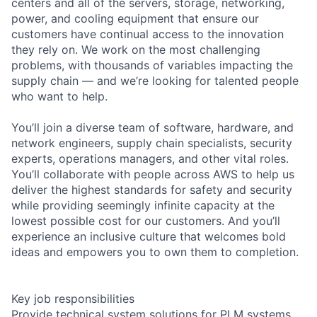
centers and all of the servers, storage, networking,
power, and cooling equipment that ensure our
customers have continual access to the innovation
they rely on. We work on the most challenging
problems, with thousands of variables impacting the
supply chain — and we’re looking for talented people
who want to help.
You’ll join a diverse team of software, hardware, and
network engineers, supply chain specialists, security
experts, operations managers, and other vital roles.
You’ll collaborate with people across AWS to help us
deliver the highest standards for safety and security
while providing seemingly infinite capacity at the
lowest possible cost for our customers. And you’ll
experience an inclusive culture that welcomes bold
ideas and empowers you to own them to completion.
Key job responsibilities
Provide technical system solutions for PLM systems.