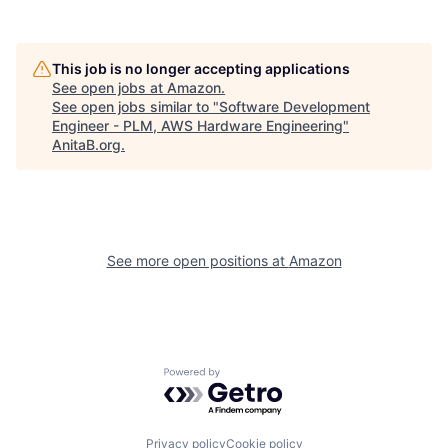
This job is no longer accepting applications
See open jobs at
Amazon
.
See open jobs similar to "
Software Development
Engineer - PLM, AWS Hardware Engineering
"
AnitaB.org
.
See more open positions at
Amazon
Powered by Getro.com
Privacy policy
Cookie policy