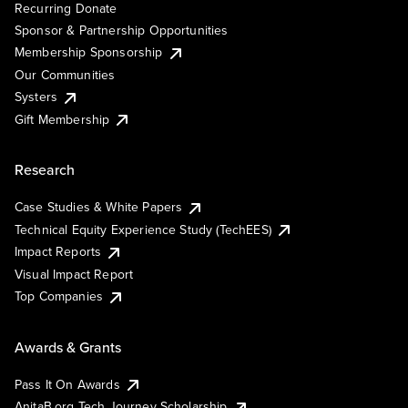
Recurring Donate
Sponsor & Partnership Opportunities
Membership Sponsorship
Our Communities
Systers
Gift Membership
Research
Case Studies & White Papers
Technical Equity Experience Study (TechEES)
Impact Reports
Visual Impact Report
Top Companies
Awards & Grants
Pass It On Awards
AnitaB.org Tech Journey Scholarship