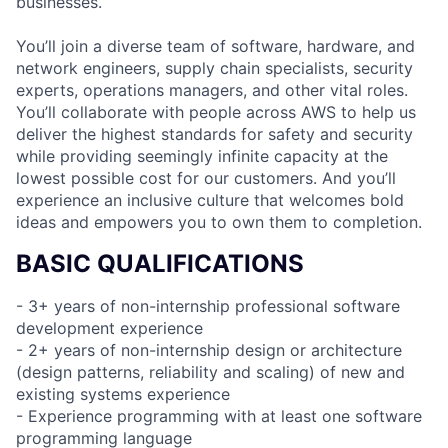
businesses.
You’ll join a diverse team of software, hardware, and
network engineers, supply chain specialists, security
experts, operations managers, and other vital roles.
You’ll collaborate with people across AWS to help us
deliver the highest standards for safety and security
while providing seemingly infinite capacity at the
lowest possible cost for our customers. And you’ll
experience an inclusive culture that welcomes bold
ideas and empowers you to own them to completion.
BASIC QUALIFICATIONS
- 3+ years of non-internship professional software
development experience
- 2+ years of non-internship design or architecture
(design patterns, reliability and scaling) of new and
existing systems experience
- Experience programming with at least one software
programming language