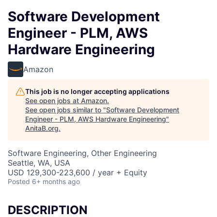
Software Development
Engineer - PLM, AWS
Hardware Engineering
Amazon
This job is no longer accepting applications
See open jobs at
Amazon
.
See open jobs similar to "
Software Development
Engineer - PLM, AWS Hardware Engineering
"
AnitaB.org
.
Software Engineering, Other Engineering
Seattle, WA, USA
USD 129,300-223,600 / year + Equity
Posted
6+ months ago
DESCRIPTION