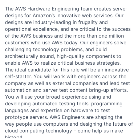
The AWS Hardware Engineering team creates server
designs for Amazon’s innovative web services. Our
designs are industry-leading in frugality and
operational excellence, and are critical to the success
of the AWS business and the more than one million
customers who use AWS today. Our engineers solve
challenging technology problems, and build
architecturally sound, high-quality components to
enable AWS to realize critical business strategies.
The ideal candidate for this role will be an innovative
self-starter. You will work with engineers across the
company as well as external companies and lead test
automation and server test content bring-up efforts.
You will use your broad experience using and
developing automated testing tools, programming
languages and expertise on hardware to test
prototype servers. AWS Engineers are shaping the
way people use computers and designing the future of
cloud computing technology – come help us make
history!