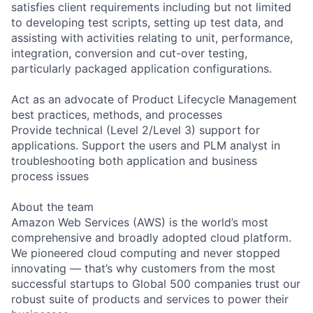
satisfies client requirements including but not limited
to developing test scripts, setting up test data, and
assisting with activities relating to unit, performance,
integration, conversion and cut-over testing,
particularly packaged application configurations.
Act as an advocate of Product Lifecycle Management
best practices, methods, and processes
Provide technical (Level 2/Level 3) support for
applications. Support the users and PLM analyst in
troubleshooting both application and business
process issues
About the team
Amazon Web Services (AWS) is the world’s most
comprehensive and broadly adopted cloud platform.
We pioneered cloud computing and never stopped
innovating — that’s why customers from the most
successful startups to Global 500 companies trust our
robust suite of products and services to power their