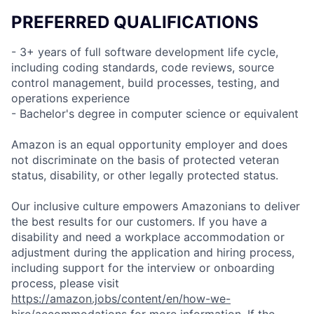
PREFERRED QUALIFICATIONS
- 3+ years of full software development life cycle,
including coding standards, code reviews, source
control management, build processes, testing, and
operations experience
- Bachelor's degree in computer science or equivalent
Amazon is an equal opportunity employer and does
not discriminate on the basis of protected veteran
status, disability, or other legally protected status.
Our inclusive culture empowers Amazonians to deliver
the best results for our customers. If you have a
disability and need a workplace accommodation or
adjustment during the application and hiring process,
including support for the interview or onboarding
process, please visit
https://amazon.jobs/content/en/how-we-
hire/accommodations
for more information. If the