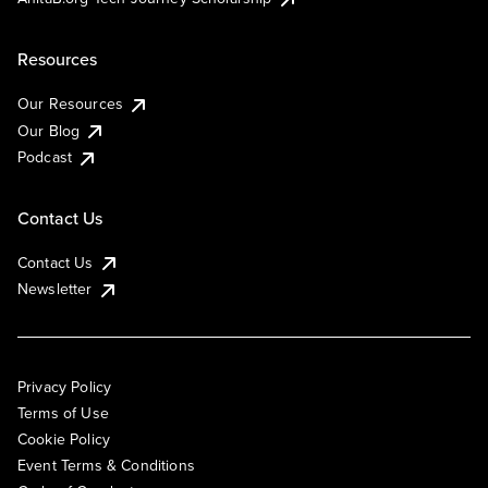
Resources
Our Resources
Our Blog
Podcast
Contact Us
Contact Us
Newsletter
Privacy Policy
Terms of Use
Cookie Policy
Event Terms & Conditions