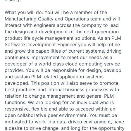
What you will do: You will be a member of the
Manufacturing Quality and Operations team and will
interact with engineers across the company to lead
the design and development of the next generation
product life cycle management solutions. As an PLM
Software Development Engineer you will help refine
and grow the capabilities of current systems, driving
continuous improvement to meet our needs as a
developer of a world class cloud computing service
provider. You will be responsible for design, develop
and sustain PLM related application systems
developed. This position will also serve to promote
best practices and internal business processes with
relation to change management and general PLM
functions. We are looking for an individual who is
responsive, flexible and able to succeed within an
open collaborative peer environment. You must be
motivated to work in a data driven environment, have
a desire to drive change, and long for the opportunity