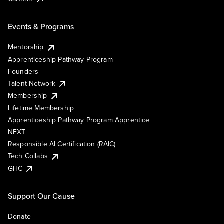
Events & Programs
Mentorship
Apprenticeship Pathway Program
Founders
Talent Network
Membership
Lifetime Membership
Apprenticeship Pathway Program Apprentice
NEXT
Responsible AI Certification (RAIC)
Tech Collabs
GHC
Support Our Cause
Donate