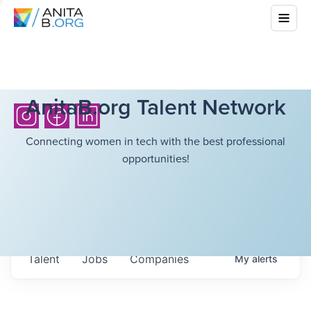
AnitaB.org Talent Network
Connecting women in tech with the best professional
opportunities!
Talent
Jobs
Companies
My
alerts