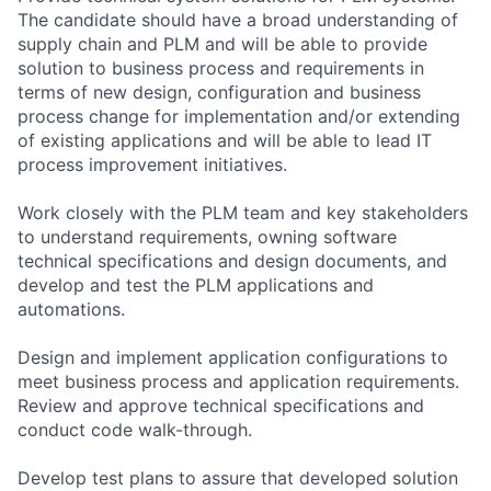
The candidate should have a broad understanding of
supply chain and PLM and will be able to provide
solution to business process and requirements in
terms of new design, configuration and business
process change for implementation and/or extending
of existing applications and will be able to lead IT
process improvement initiatives.
Work closely with the PLM team and key stakeholders
to understand requirements, owning software
technical specifications and design documents, and
develop and test the PLM applications and
automations.
Design and implement application configurations to
meet business process and application requirements.
Review and approve technical specifications and
conduct code walk-through.
Develop test plans to assure that developed solution