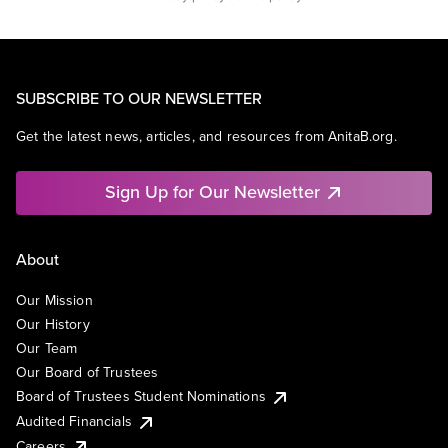
SUBSCRIBE TO OUR NEWSLETTER
Get the latest news, articles, and resources from AnitaB.org.
Sign Up for Our Newsletter
About
Our Mission
Our History
Our Team
Our Board of Trustees
Board of Trustees Student Nominations
Audited Financials
Careers