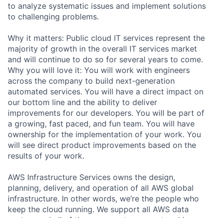
to analyze systematic issues and implement solutions
to challenging problems.
Why it matters: Public cloud IT services represent the
majority of growth in the overall IT services market
and will continue to do so for several years to come.
Why you will love it: You will work with engineers
across the company to build next-generation
automated services. You will have a direct impact on
our bottom line and the ability to deliver
improvements for our developers. You will be part of
a growing, fast paced, and fun team. You will have
ownership for the implementation of your work. You
will see direct product improvements based on the
results of your work.
AWS Infrastructure Services owns the design,
planning, delivery, and operation of all AWS global
infrastructure. In other words, we’re the people who
keep the cloud running. We support all AWS data