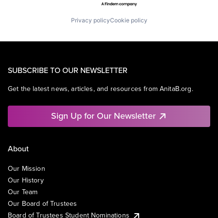
Privacy policy
Cookie policy
SUBSCRIBE TO OUR NEWSLETTER
Get the latest news, articles, and resources from AnitaB.org.
Sign Up for Our Newsletter
About
Our Mission
Our History
Our Team
Our Board of Trustees
Board of Trustees Student Nominations