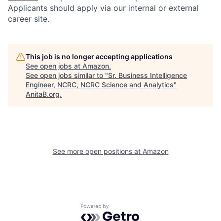
Applicants should apply via our internal or external
career site.
This job is no longer accepting applications
See open jobs at
Amazon
.
See open jobs similar to "
Sr. Business Intelligence
Engineer, NCRC, NCRC Science and Analytics
"
AnitaB.org
.
See more open positions at
Amazon
Powered by Getro.com