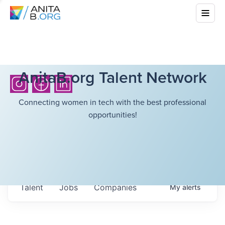
AnitaB.org Talent Network
Connecting women in tech with the best professional
opportunities!
Talent
Jobs
Companies
My
alerts