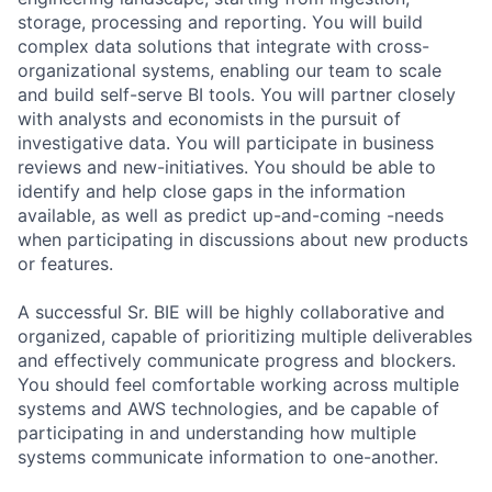
storage, processing and reporting. You will build
complex data solutions that integrate with cross-
organizational systems, enabling our team to scale
and build self-serve BI tools. You will partner closely
with analysts and economists in the pursuit of
investigative data. You will participate in business
reviews and new-initiatives. You should be able to
identify and help close gaps in the information
available, as well as predict up-and-coming -needs
when participating in discussions about new products
or features.
A successful Sr. BIE will be highly collaborative and
organized, capable of prioritizing multiple deliverables
and effectively communicate progress and blockers.
You should feel comfortable working across multiple
systems and AWS technologies, and be capable of
participating in and understanding how multiple
systems communicate information to one-another.