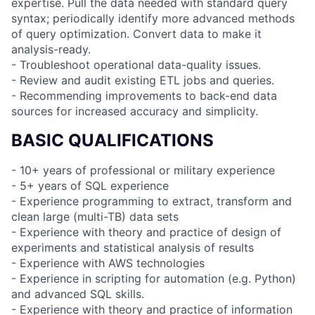
expertise. Pull the data needed with standard query
syntax; periodically identify more advanced methods
of query optimization. Convert data to make it
analysis-ready.
- Troubleshoot operational data-quality issues.
- Review and audit existing ETL jobs and queries.
- Recommending improvements to back-end data
sources for increased accuracy and simplicity.
BASIC QUALIFICATIONS
- 10+ years of professional or military experience
- 5+ years of SQL experience
- Experience programming to extract, transform and
clean large (multi-TB) data sets
- Experience with theory and practice of design of
experiments and statistical analysis of results
- Experience with AWS technologies
- Experience in scripting for automation (e.g. Python)
and advanced SQL skills.
- Experience with theory and practice of information