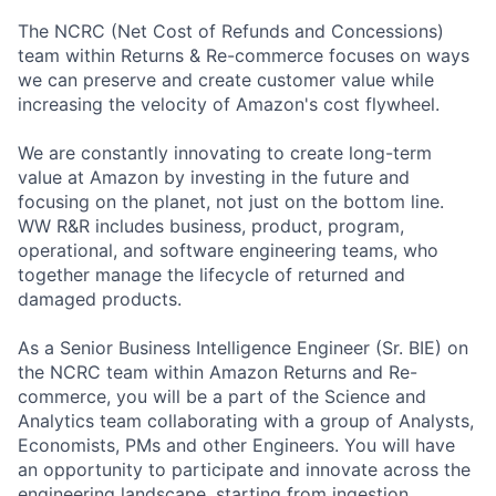
The NCRC (Net Cost of Refunds and Concessions)
team within Returns & Re-commerce focuses on ways
we can preserve and create customer value while
increasing the velocity of Amazon's cost flywheel.
We are constantly innovating to create long-term
value at Amazon by investing in the future and
focusing on the planet, not just on the bottom line.
WW R&R includes business, product, program,
operational, and software engineering teams, who
together manage the lifecycle of returned and
damaged products.
As a Senior Business Intelligence Engineer (Sr. BIE) on
the NCRC team within Amazon Returns and Re-
commerce, you will be a part of the Science and
Analytics team collaborating with a group of Analysts,
Economists, PMs and other Engineers. You will have
an opportunity to participate and innovate across the
engineering landscape, starting from ingestion,