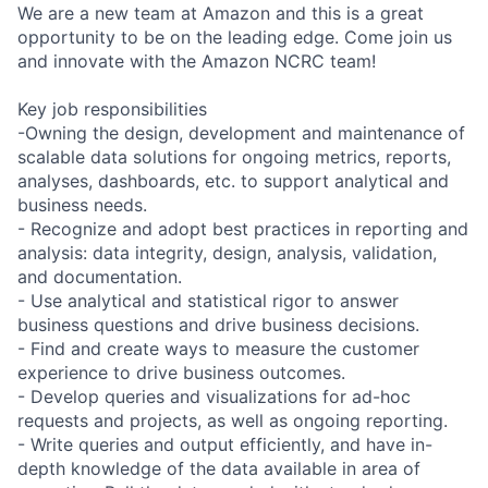
We are a new team at Amazon and this is a great
opportunity to be on the leading edge. Come join us
and innovate with the Amazon NCRC team!
Key job responsibilities
-Owning the design, development and maintenance of
scalable data solutions for ongoing metrics, reports,
analyses, dashboards, etc. to support analytical and
business needs.
- Recognize and adopt best practices in reporting and
analysis: data integrity, design, analysis, validation,
and documentation.
- Use analytical and statistical rigor to answer
business questions and drive business decisions.
- Find and create ways to measure the customer
experience to drive business outcomes.
- Develop queries and visualizations for ad-hoc
requests and projects, as well as ongoing reporting.
- Write queries and output efficiently, and have in-
depth knowledge of the data available in area of