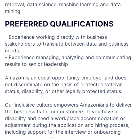
retrieval, data science, machine learning and data
mining
PREFERRED QUALIFICATIONS
- Experience working directly with business
stakeholders to translate between data and business
needs
- Experience managing, analyzing and communicating
results to senior leadership
Amazon is an equal opportunity employer and does
not discriminate on the basis of protected veteran
status, disability, or other legally protected status.
Our inclusive culture empowers Amazonians to deliver
the best results for our customers. If you have a
disability and need a workplace accommodation or
adjustment during the application and hiring process,
including support for the interview or onboarding