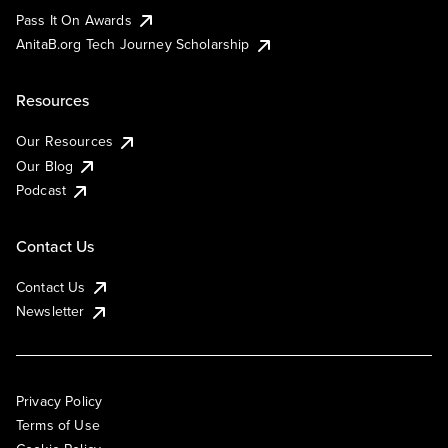
Pass It On Awards
AnitaB.org Tech Journey Scholarship
Resources
Our Resources
Our Blog
Podcast
Contact Us
Contact Us
Newsletter
Privacy Policy
Terms of Use