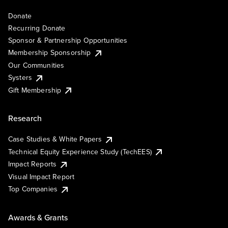
Donate
Recurring Donate
Sponsor & Partnership Opportunities
Membership Sponsorship
Our Communities
Systers
Gift Membership
Research
Case Studies & White Papers
Technical Equity Experience Study (TechEES)
Impact Reports
Visual Impact Report
Top Companies
Awards & Grants