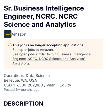
Sr. Business Intelligence
Engineer, NCRC, NCRC
Science and Analytics
Amazon
This job is no longer accepting applications
See open jobs at
Amazon
.
See open jobs similar to "
Sr. Business Intelligence
Engineer, NCRC, NCRC Science and Analytics
"
AnitaB.org
.
Operations, Data Science
Bellevue, WA, USA
USD 117,300-202,800 / year + Equity
Posted
6+ months ago
DESCRIPTION