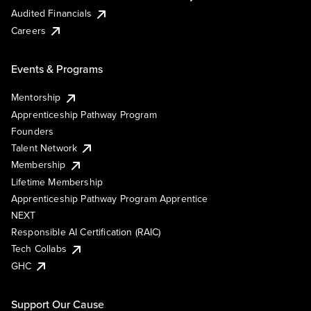
Audited Financials
Careers
Events & Programs
Mentorship
Apprenticeship Pathway Program
Founders
Talent Network
Membership
Lifetime Membership
Apprenticeship Pathway Program Apprentice
NEXT
Responsible AI Certification (RAIC)
Tech Collabs
GHC
Support Our Cause