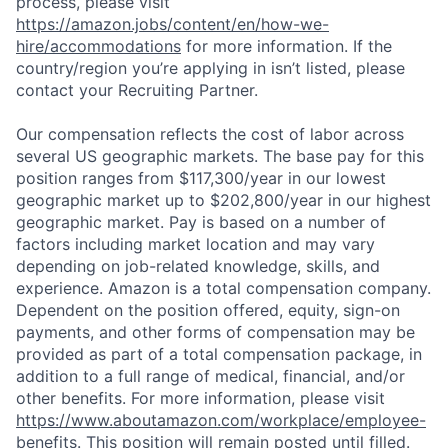
process, please visit
https://amazon.jobs/content/en/how-we-
hire/accommodations
for more information. If the
country/region you’re applying in isn’t listed, please
contact your Recruiting Partner.
Our compensation reflects the cost of labor across
several US geographic markets. The base pay for this
position ranges from $117,300/year in our lowest
geographic market up to $202,800/year in our highest
geographic market. Pay is based on a number of
factors including market location and may vary
depending on job-related knowledge, skills, and
experience. Amazon is a total compensation company.
Dependent on the position offered, equity, sign-on
payments, and other forms of compensation may be
provided as part of a total compensation package, in
addition to a full range of medical, financial, and/or
other benefits. For more information, please visit
https://www.aboutamazon.com/workplace/employee-
benefits
. This position will remain posted until filled.