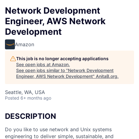
Network Development
Engineer, AWS Network
Development
Amazon
This job is no longer accepting applications
See open jobs at
Amazon
.
See open jobs similar to "
Network Development
Engineer, AWS Network Development
"
AnitaB.org
.
Seattle, WA, USA
Posted
6+ months ago
DESCRIPTION
Do you like to use network and Unix systems
engineering to deliver simple, sustainable, and