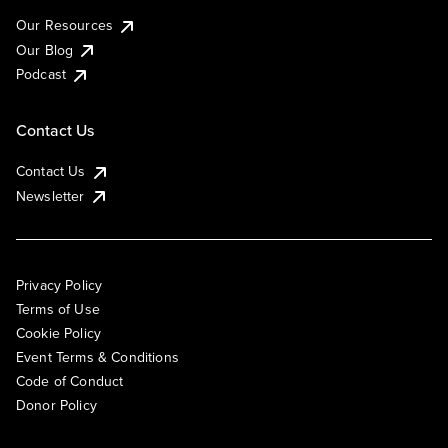
Our Resources
Our Blog
Podcast
Contact Us
Contact Us
Newsletter
Privacy Policy
Terms of Use
Cookie Policy
Event Terms & Conditions
Code of Conduct
Donor Policy