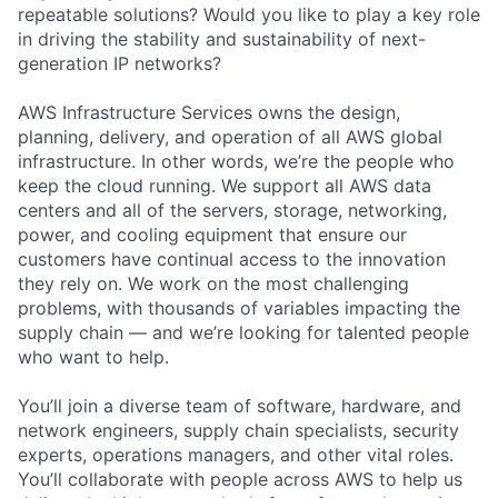
repeatable solutions? Would you like to play a key role
in driving the stability and sustainability of next-
generation IP networks?
AWS Infrastructure Services owns the design,
planning, delivery, and operation of all AWS global
infrastructure. In other words, we’re the people who
keep the cloud running. We support all AWS data
centers and all of the servers, storage, networking,
power, and cooling equipment that ensure our
customers have continual access to the innovation
they rely on. We work on the most challenging
problems, with thousands of variables impacting the
supply chain — and we’re looking for talented people
who want to help.
You’ll join a diverse team of software, hardware, and
network engineers, supply chain specialists, security
experts, operations managers, and other vital roles.
You’ll collaborate with people across AWS to help us