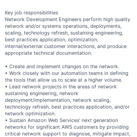
Key job responsibilities
Network Development Engineers perform high quality
network and/or systems operations, deployments,
scaling, technology refresh, sustaining engineering,
best practices application, optimization,
internal/external customer interactions, and produce
appropriate technical documentation.
• Create and implement changes on the network.
• Work closely with our automation teams in defining
the tools that allow us to scale at a higher volume.
• Lead network projects in the areas of network
sustaining engineering, network
deployment/implementation, network scaling,
technology refresh, best practices application, and/or
network optimization.
• Sustain Amazon Web Services’ next generation
networks for significant AWS customers by providing
critical network support to diagnose, mitigate impact,