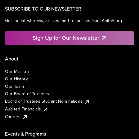
SUBSCRIBE TO OUR NEWSLETTER
Get the latest news, articles, and resources from AnitaB.org.
Sign Up for Our Newsletter
About
Our Mission
Our History
Our Team
Our Board of Trustees
Board of Trustees Student Nominations
Audited Financials
Careers
Events & Programs