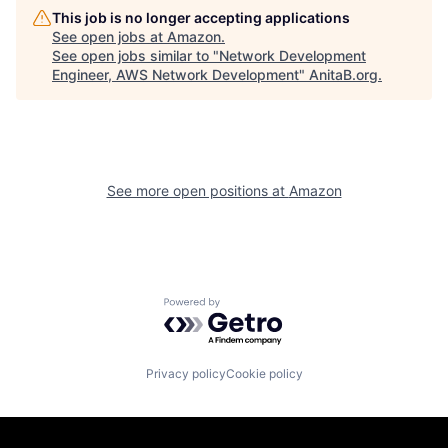
This job is no longer accepting applications
See open jobs at
Amazon
.
See open jobs similar to "
Network Development
Engineer, AWS Network Development
"
AnitaB.org
.
See more open positions at
Amazon
Powered by Getro.com
Privacy policy
Cookie policy