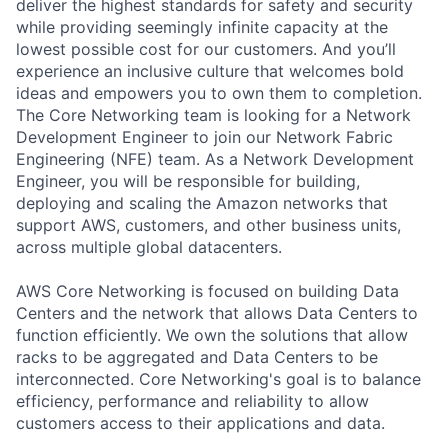
deliver the highest standards for safety and security
while providing seemingly infinite capacity at the
lowest possible cost for our customers. And you’ll
experience an inclusive culture that welcomes bold
ideas and empowers you to own them to completion.
The Core Networking team is looking for a Network
Development Engineer to join our Network Fabric
Engineering (NFE) team. As a Network Development
Engineer, you will be responsible for building,
deploying and scaling the Amazon networks that
support AWS, customers, and other business units,
across multiple global datacenters.
AWS Core Networking is focused on building Data
Centers and the network that allows Data Centers to
function efficiently. We own the solutions that allow
racks to be aggregated and Data Centers to be
interconnected. Core Networking's goal is to balance
efficiency, performance and reliability to allow
customers access to their applications and data.