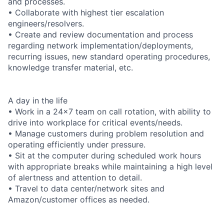
and processes.
• Collaborate with highest tier escalation
engineers/resolvers.
• Create and review documentation and process
regarding network implementation/deployments,
recurring issues, new standard operating procedures,
knowledge transfer material, etc.
A day in the life
• Work in a 24x7 team on call rotation, with ability to
drive into workplace for critical events/needs.
• Manage customers during problem resolution and
operating efficiently under pressure.
• Sit at the computer during scheduled work hours
with appropriate breaks while maintaining a high level
of alertness and attention to detail.
• Travel to data center/network sites and
Amazon/customer offices as needed.