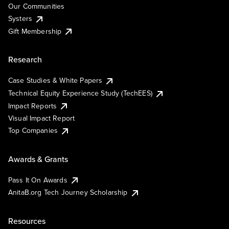
Our Communities
Systers
Gift Membership
Research
Case Studies & White Papers
Technical Equity Experience Study (TechEES)
Impact Reports
Visual Impact Report
Top Companies
Awards & Grants
Pass It On Awards
AnitaB.org Tech Journey Scholarship
Resources