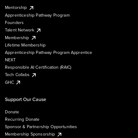
Mentorship
Apprenticeship Pathway Program
Founders
Talent Network
Membership
Lifetime Membership
Apprenticeship Pathway Program Apprentice
NEXT
Responsible AI Certification (RAIC)
Tech Collabs
GHC
Support Our Cause
Donate
Recurring Donate
Sponsor & Partnership Opportunities
Membership Sponsorship