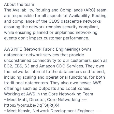
About the team
The Availability, Routing and Compliance (ARC) team
are responsible for all aspects of Availability, Routing
and compliance of the CLOS datacentre networks
ensuring the network remains security compliant,
while ensuring planned or unplanned networking
events don't impact customer performance.
AWS NFE (Network Fabric Engineering) owns
datacenter network services that provide
unconstrained connectivity to our customers, such as
EC2, EBS, S3 and Amazon CDO Services. They own
the networks internal to the datacenters end to end,
including scaling and operational functions, for both
traditional datacenters. They also own newer AWS
offerings such as Outposts and Local Zones.
Working at AWS in the Core Networking Team
- Meet Matt, Director, Core Networking ---
https://youtu.be/DqTStjRtjX4
- Meet Kensie, Network Development Engineer ---