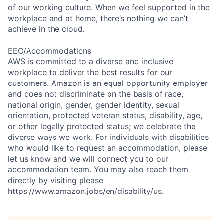
of our working culture. When we feel supported in the
workplace and at home, there’s nothing we can’t
achieve in the cloud.
EEO/Accommodations
AWS is committed to a diverse and inclusive
workplace to deliver the best results for our
customers. Amazon is an equal opportunity employer
and does not discriminate on the basis of race,
national origin, gender, gender identity, sexual
orientation, protected veteran status, disability, age,
or other legally protected status; we celebrate the
diverse ways we work. For individuals with disabilities
who would like to request an accommodation, please
let us know and we will connect you to our
accommodation team. You may also reach them
directly by visiting please
https://www.amazon.jobs/en/disability/us.