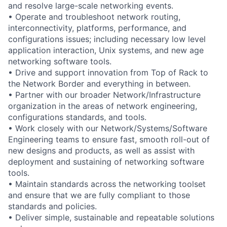
and resolve large-scale networking events.
• Operate and troubleshoot network routing,
interconnectivity, platforms, performance, and
configurations issues; including necessary low level
application interaction, Unix systems, and new age
networking software tools.
• Drive and support innovation from Top of Rack to
the Network Border and everything in between.
• Partner with our broader Network/Infrastructure
organization in the areas of network engineering,
configurations standards, and tools.
• Work closely with our Network/Systems/Software
Engineering teams to ensure fast, smooth roll-out of
new designs and products, as well as assist with
deployment and sustaining of networking software
tools.
• Maintain standards across the networking toolset
and ensure that we are fully compliant to those
standards and policies.
• Deliver simple, sustainable and repeatable solutions