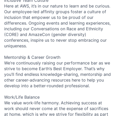
Inclusive Team Culture
Here at AWS, it’s in our nature to learn and be curious.
Our employee-led affinity groups foster a culture of
inclusion that empower us to be proud of our
differences. Ongoing events and learning experiences,
including our Conversations on Race and Ethnicity
(CORE) and AmazeCon (gender diversity)
conferences, inspire us to never stop embracing our
uniqueness.
Mentorship & Career Growth
We’re continuously raising our performance bar as we
strive to become Earth’s Best Employer. That’s why
you’ll find endless knowledge-sharing, mentorship and
other career-advancing resources here to help you
develop into a better-rounded professional.
Work/Life Balance
We value work-life harmony. Achieving success at
work should never come at the expense of sacrifices
at home, which is why we strive for flexibility as part