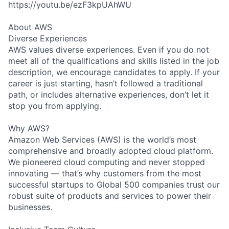
https://youtu.be/ezF3kpUAhWU
About AWS
Diverse Experiences
AWS values diverse experiences. Even if you do not
meet all of the qualifications and skills listed in the job
description, we encourage candidates to apply. If your
career is just starting, hasn’t followed a traditional
path, or includes alternative experiences, don’t let it
stop you from applying.
Why AWS?
Amazon Web Services (AWS) is the world’s most
comprehensive and broadly adopted cloud platform.
We pioneered cloud computing and never stopped
innovating — that’s why customers from the most
successful startups to Global 500 companies trust our
robust suite of products and services to power their
businesses.