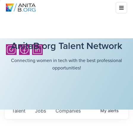
AnitaB.org Talent Network
Connecting women in tech with the best professional
opportunities!
Talent
Jobs
Companies
My
alerts