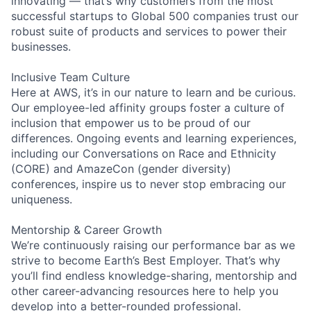
innovating — that’s why customers from the most
successful startups to Global 500 companies trust our
robust suite of products and services to power their
businesses.
Inclusive Team Culture
Here at AWS, it’s in our nature to learn and be curious.
Our employee-led affinity groups foster a culture of
inclusion that empower us to be proud of our
differences. Ongoing events and learning experiences,
including our Conversations on Race and Ethnicity
(CORE) and AmazeCon (gender diversity)
conferences, inspire us to never stop embracing our
uniqueness.
Mentorship & Career Growth
We’re continuously raising our performance bar as we
strive to become Earth’s Best Employer. That’s why
you’ll find endless knowledge-sharing, mentorship and
other career-advancing resources here to help you
develop into a better-rounded professional.