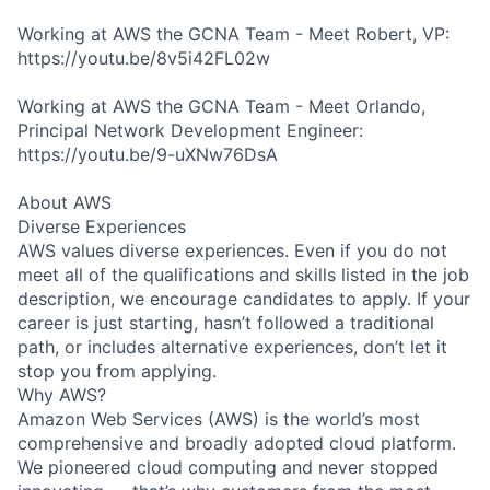
Working at AWS the GCNA Team - Meet Robert, VP:
https://youtu.be/8v5i42FL02w
Working at AWS the GCNA Team - Meet Orlando,
Principal Network Development Engineer:
https://youtu.be/9-uXNw76DsA
About AWS
Diverse Experiences
AWS values diverse experiences. Even if you do not
meet all of the qualifications and skills listed in the job
description, we encourage candidates to apply. If your
career is just starting, hasn’t followed a traditional
path, or includes alternative experiences, don’t let it
stop you from applying.
Why AWS?
Amazon Web Services (AWS) is the world’s most
comprehensive and broadly adopted cloud platform.
We pioneered cloud computing and never stopped