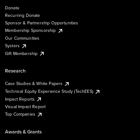
Donate
Recurring Donate
Sponsor & Partnership Opportunities
Membership Sponsorship
Our Communities
Systers
Gift Membership
Research
Case Studies & White Papers
Technical Equity Experience Study (TechEES)
Impact Reports
Visual Impact Report
Top Companies
Awards & Grants