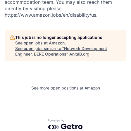
accommodation team. You may also reach them
directly by visiting please
https://www.amazon.jobs/en/disability/us.
This job is no longer accepting applications
See open jobs at
Amazon
.
See open jobs similar to "
Network Development
Engineer, BERE Operations
"
AnitaB.org
.
See more open positions at
Amazon
Powered by Getro.com