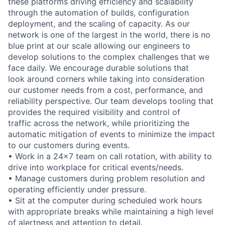
these platforms driving efficiency and scalability
through the automation of builds, configuration
deployment, and the scaling of capacity. As our
network is one of the largest in the world, there is no
blue print at our scale allowing our engineers to
develop solutions to the complex challenges that we
face daily. We encourage durable solutions that
look around corners while taking into consideration
our customer needs from a cost, performance, and
reliability perspective. Our team develops tooling that
provides the required visibility and control of
traffic across the network, while prioritizing the
automatic mitigation of events to minimize the impact
to our customers during events.
• Work in a 24x7 team on call rotation, with ability to
drive into workplace for critical events/needs.
• Manage customers during problem resolution and
operating efficiently under pressure.
• Sit at the computer during scheduled work hours
with appropriate breaks while maintaining a high level
of alertness and attention to detail.