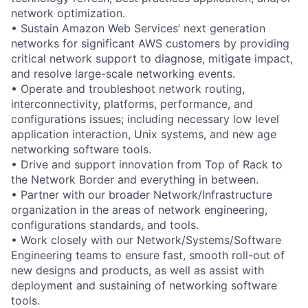
network optimization.
• Sustain Amazon Web Services’ next generation
networks for significant AWS customers by providing
critical network support to diagnose, mitigate impact,
and resolve large-scale networking events.
• Operate and troubleshoot network routing,
interconnectivity, platforms, performance, and
configurations issues; including necessary low level
application interaction, Unix systems, and new age
networking software tools.
• Drive and support innovation from Top of Rack to
the Network Border and everything in between.
• Partner with our broader Network/Infrastructure
organization in the areas of network engineering,
configurations standards, and tools.
• Work closely with our Network/Systems/Software
Engineering teams to ensure fast, smooth roll-out of
new designs and products, as well as assist with
deployment and sustaining of networking software
tools.