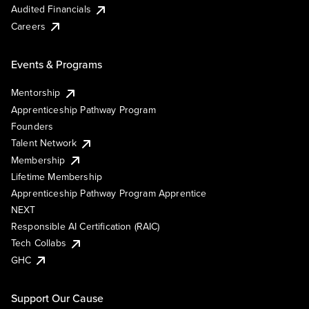
Audited Financials
Careers
Events & Programs
Mentorship
Apprenticeship Pathway Program
Founders
Talent Network
Membership
Lifetime Membership
Apprenticeship Pathway Program Apprentice
NEXT
Responsible AI Certification (RAIC)
Tech Collabs
GHC
Support Our Cause