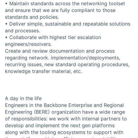
• Maintain standards across the networking toolset
and ensure that we are fully compliant to those
standards and policies.
• Deliver simple, sustainable and repeatable solutions
and processes.
• Collaborate with highest tier escalation
engineers/resolvers.
Create and review documentation and process
regarding network. implementation/deployments,
recurring issues, new standard operating procedures,
knowledge transfer material, etc.
A day in the life
Engineers in the Backbone Enterprise and Regional
Engineering (BERE) organization have a wide range
of responsibilities: we work with internal partners to
develop and implement the next gen platforms
along with the tooling ecosystems to support with