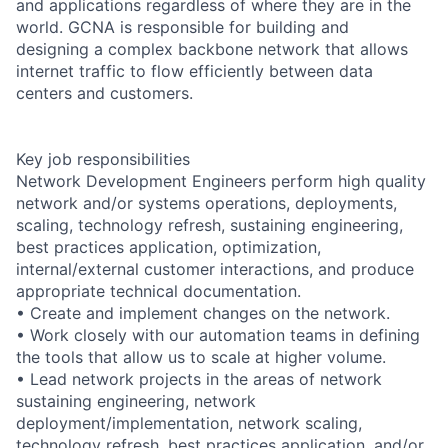
and applications regardless of where they are in the
world. GCNA is responsible for building and
designing a complex backbone network that allows
internet traffic to flow efficiently between data
centers and customers.
Key job responsibilities
Network Development Engineers perform high quality
network and/or systems operations, deployments,
scaling, technology refresh, sustaining engineering,
best practices application, optimization,
internal/external customer interactions, and produce
appropriate technical documentation.
• Create and implement changes on the network.
• Work closely with our automation teams in defining
the tools that allow us to scale at higher volume.
• Lead network projects in the areas of network
sustaining engineering, network
deployment/implementation, network scaling,
technology refresh, best practices application, and/or