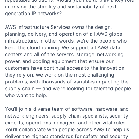
in driving the stability and sustainability of next-
generation IP networks?
AWS Infrastructure Services owns the design,
planning, delivery, and operation of all AWS global
infrastructure. In other words, we’re the people who
keep the cloud running. We support all AWS data
centers and all of the servers, storage, networking,
power, and cooling equipment that ensure our
customers have continual access to the innovation
they rely on. We work on the most challenging
problems, with thousands of variables impacting the
supply chain — and we’re looking for talented people
who want to help.
You’ll join a diverse team of software, hardware, and
network engineers, supply chain specialists, security
experts, operations managers, and other vital roles.
You’ll collaborate with people across AWS to help us
deliver the highest standards for safety and security