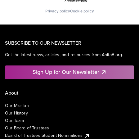
Privacy policy
Cookie policy
SUBSCRIBE TO OUR NEWSLETTER
Get the latest news, articles, and resources from AnitaB.org.
Sign Up for Our Newsletter
About
Our Mission
Our History
Our Team
Our Board of Trustees
Board of Trustees Student Nominations