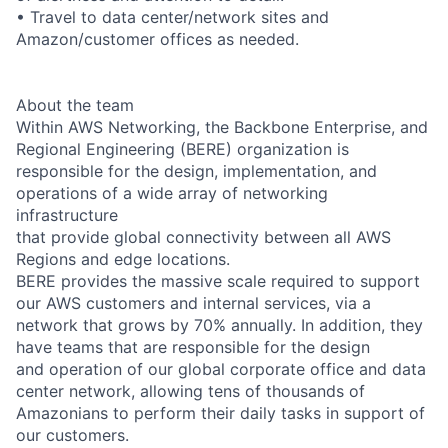
• Travel to data center/network sites and
Amazon/customer offices as needed.
About the team
Within AWS Networking, the Backbone Enterprise, and
Regional Engineering (BERE) organization is
responsible for the design, implementation, and
operations of a wide array of networking
infrastructure
that provide global connectivity between all AWS
Regions and edge locations.
BERE provides the massive scale required to support
our AWS customers and internal services, via a
network that grows by 70% annually. In addition, they
have teams that are responsible for the design
and operation of our global corporate office and data
center network, allowing tens of thousands of
Amazonians to perform their daily tasks in support of
our customers.