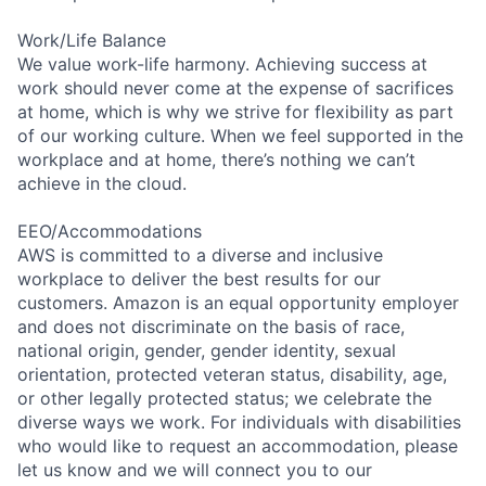
Work/Life Balance
We value work-life harmony. Achieving success at
work should never come at the expense of sacrifices
at home, which is why we strive for flexibility as part
of our working culture. When we feel supported in the
workplace and at home, there’s nothing we can’t
achieve in the cloud.
EEO/Accommodations
AWS is committed to a diverse and inclusive
workplace to deliver the best results for our
customers. Amazon is an equal opportunity employer
and does not discriminate on the basis of race,
national origin, gender, gender identity, sexual
orientation, protected veteran status, disability, age,
or other legally protected status; we celebrate the
diverse ways we work. For individuals with disabilities
who would like to request an accommodation, please
let us know and we will connect you to our