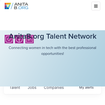
AnitaB.org Talent Network
Connecting women in tech with the best professional
opportunities!
Talent
Jobs
Companies
My
alerts