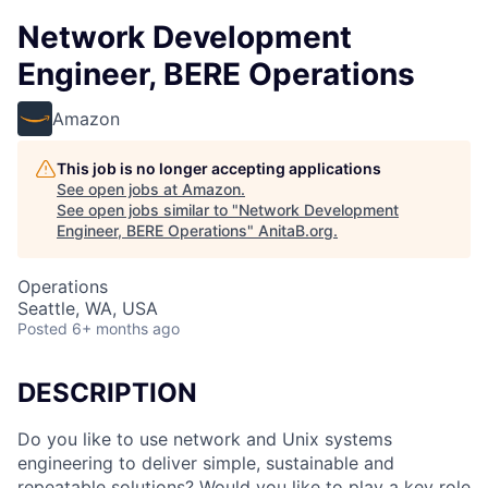
Network Development
Engineer, BERE Operations
Amazon
This job is no longer accepting applications
See open jobs at
Amazon
.
See open jobs similar to "
Network Development
Engineer, BERE Operations
"
AnitaB.org
.
Operations
Seattle, WA, USA
Posted
6+ months ago
DESCRIPTION
Do you like to use network and Unix systems
engineering to deliver simple, sustainable and
repeatable solutions? Would you like to play a key role