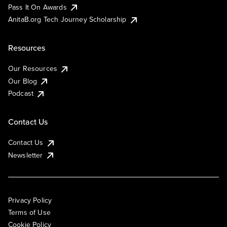
Pass It On Awards
AnitaB.org Tech Journey Scholarship
Resources
Our Resources
Our Blog
Podcast
Contact Us
Contact Us
Newsletter
Privacy Policy
Terms of Use
Cookie Policy