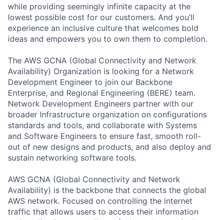
while providing seemingly infinite capacity at the
lowest possible cost for our customers. And you’ll
experience an inclusive culture that welcomes bold
ideas and empowers you to own them to completion.
The AWS GCNA (Global Connectivity and Network
Availability) Organization is looking for a Network
Development Engineer to join our Backbone
Enterprise, and Regional Engineering (BERE) team.
Network Development Engineers partner with our
broader Infrastructure organization on configurations
standards and tools, and collaborate with Systems
and Software Engineers to ensure fast, smooth roll-
out of new designs and products, and also deploy and
sustain networking software tools.
AWS GCNA (Global Connectivity and Network
Availability) is the backbone that connects the global
AWS network. Focused on controlling the internet
traffic that allows users to access their information