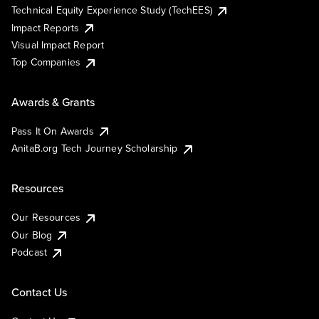
Technical Equity Experience Study (TechEES)
Impact Reports
Visual Impact Report
Top Companies
Awards & Grants
Pass It On Awards
AnitaB.org Tech Journey Scholarship
Resources
Our Resources
Our Blog
Podcast
Contact Us