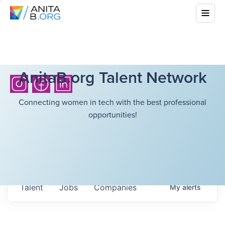
AnitaB.org Talent Network
Connecting women in tech with the best professional
opportunities!
Talent
Jobs
Companies
My
alerts