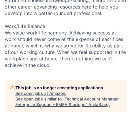
you’ll find endless knowledge-sharing, mentorship and
other career-advancing resources here to help you
develop into a better-rounded professional.
Work/Life Balance
We value work-life harmony. Achieving success at
work should never come at the expense of sacrifices
at home, which is why we strive for flexibility as part
of our working culture. When we feel supported in the
workplace and at home, there’s nothing we can’t
achieve in the cloud.
This job is no longer accepting applications
See open jobs at
Amazon
.
See open jobs similar to "
Technical Account Manager,
Enterprise Support - EMEA Startups
"
AnitaB.org
.