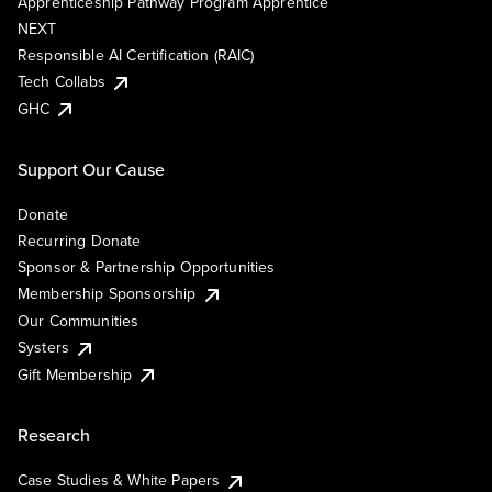
Apprenticeship Pathway Program Apprentice
NEXT
Responsible AI Certification (RAIC)
Tech Collabs
GHC
Support Our Cause
Donate
Recurring Donate
Sponsor & Partnership Opportunities
Membership Sponsorship
Our Communities
Systers
Gift Membership
Research
Case Studies & White Papers