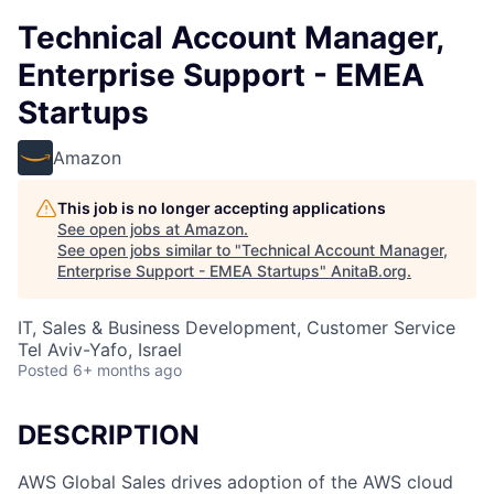
Technical Account Manager,
Enterprise Support - EMEA
Startups
Amazon
This job is no longer accepting applications
See open jobs at
Amazon
.
See open jobs similar to "
Technical Account Manager,
Enterprise Support - EMEA Startups
"
AnitaB.org
.
IT, Sales & Business Development, Customer Service
Tel Aviv-Yafo, Israel
Posted
6+ months ago
DESCRIPTION
AWS Global Sales drives adoption of the AWS cloud