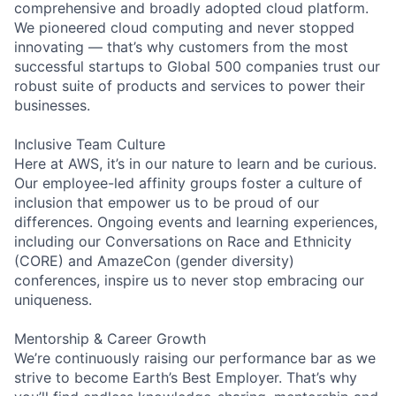
comprehensive and broadly adopted cloud platform.
We pioneered cloud computing and never stopped
innovating — that’s why customers from the most
successful startups to Global 500 companies trust our
robust suite of products and services to power their
businesses.
Inclusive Team Culture
Here at AWS, it’s in our nature to learn and be curious.
Our employee-led affinity groups foster a culture of
inclusion that empower us to be proud of our
differences. Ongoing events and learning experiences,
including our Conversations on Race and Ethnicity
(CORE) and AmazeCon (gender diversity)
conferences, inspire us to never stop embracing our
uniqueness.
Mentorship & Career Growth
We’re continuously raising our performance bar as we
strive to become Earth’s Best Employer. That’s why