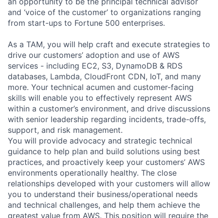
an opportunity to be the principal technical advisor
and ‘voice of the customer’ to organizations ranging
from start-ups to Fortune 500 enterprises.
As a TAM, you will help craft and execute strategies to
drive our customers’ adoption and use of AWS
services - including EC2, S3, DynamoDB & RDS
databases, Lambda, CloudFront CDN, IoT, and many
more. Your technical acumen and customer-facing
skills will enable you to effectively represent AWS
within a customer’s environment, and drive discussions
with senior leadership regarding incidents, trade-offs,
support, and risk management.
You will provide advocacy and strategic technical
guidance to help plan and build solutions using best
practices, and proactively keep your customers’ AWS
environments operationally healthy. The close
relationships developed with your customers will allow
you to understand their business/operational needs
and technical challenges, and help them achieve the
greatest value from AWS. This position will require the