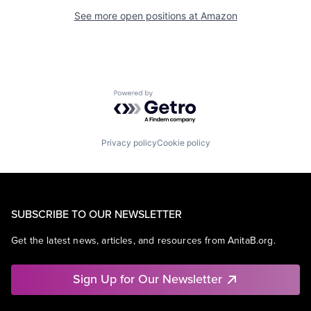
See more open positions at
Amazon
Powered by Getro.com
Privacy policy
Cookie policy
SUBSCRIBE TO OUR NEWSLETTER
Get the latest news, articles, and resources from AnitaB.org.
Sign Up for Our Newsletter