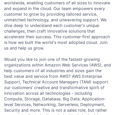
worldwide, enabling customers of all sizes to innovate
and expand in the cloud. Our team empowers every
customer to grow by providing tailored service,
unmatched technology, and unwavering support. We
dive deep to understand each customer's unique
challenges, then craft innovative solutions that
accelerate their success. This customer-first approach
is how we built the world's most adopted cloud. Join
us and help us grow.
Would you like to join one of the fastest-growing
organizations within Amazon Web Services (AWS), and
help customers of all industries and sizes gain the
best value and service from AWS? AWS Enterprise
Support, Technical Account Managers (TAM) support
our customers’ creative and transformative spirit of
innovation across all technologies - including
Compute, Storage, Database, Big Data, Application-
level Services, Networking, Serverless, Deployment,
Security and more. This is not a sales role, but rather