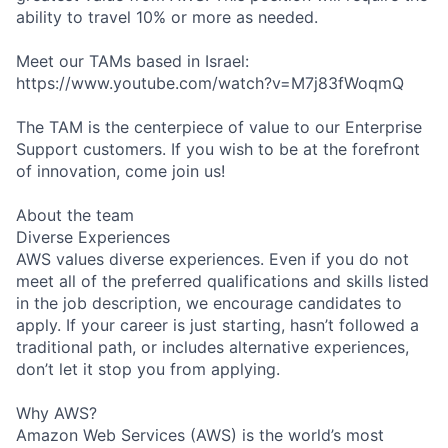
ability to travel 10% or more as needed.
Meet our TAMs based in Israel:
https://www.youtube.com/watch?v=M7j83fWoqmQ
The TAM is the centerpiece of value to our Enterprise
Support customers. If you wish to be at the forefront
of innovation, come join us!
About the team
Diverse Experiences
AWS values diverse experiences. Even if you do not
meet all of the preferred qualifications and skills listed
in the job description, we encourage candidates to
apply. If your career is just starting, hasn’t followed a
traditional path, or includes alternative experiences,
don’t let it stop you from applying.
Why AWS?
Amazon Web Services (AWS) is the world’s most