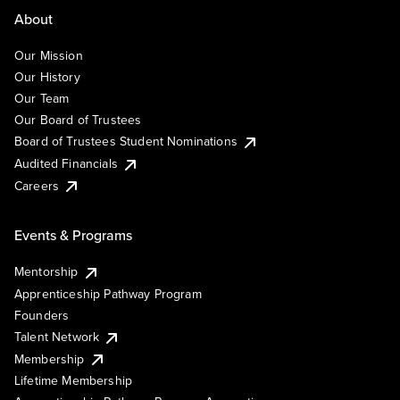
About
Our Mission
Our History
Our Team
Our Board of Trustees
Board of Trustees Student Nominations
Audited Financials
Careers
Events & Programs
Mentorship
Apprenticeship Pathway Program
Founders
Talent Network
Membership
Lifetime Membership