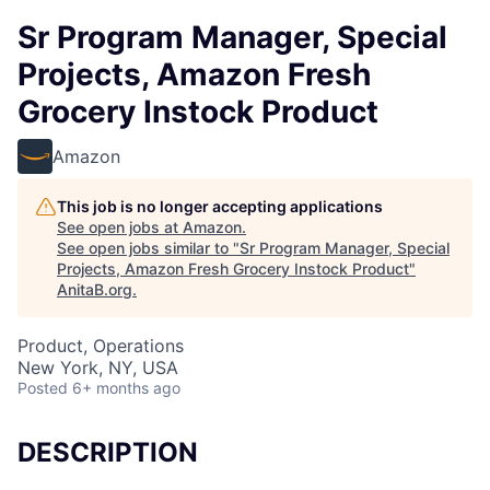
Sr Program Manager, Special
Projects, Amazon Fresh
Grocery Instock Product
Amazon
This job is no longer accepting applications
See open jobs at
Amazon
.
See open jobs similar to "
Sr Program Manager, Special
Projects, Amazon Fresh Grocery Instock Product
"
AnitaB.org
.
Product, Operations
New York, NY, USA
Posted
6+ months ago
DESCRIPTION