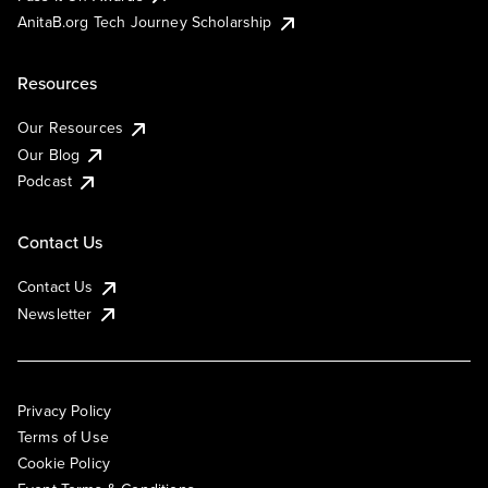
AnitaB.org Tech Journey Scholarship
Resources
Our Resources
Our Blog
Podcast
Contact Us
Contact Us
Newsletter
Privacy Policy
Terms of Use
Cookie Policy