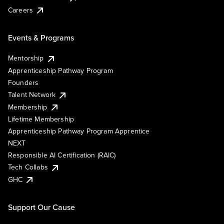
Careers
Events & Programs
Mentorship
Apprenticeship Pathway Program
Founders
Talent Network
Membership
Lifetime Membership
Apprenticeship Pathway Program Apprentice
NEXT
Responsible AI Certification (RAIC)
Tech Collabs
GHC
Support Our Cause