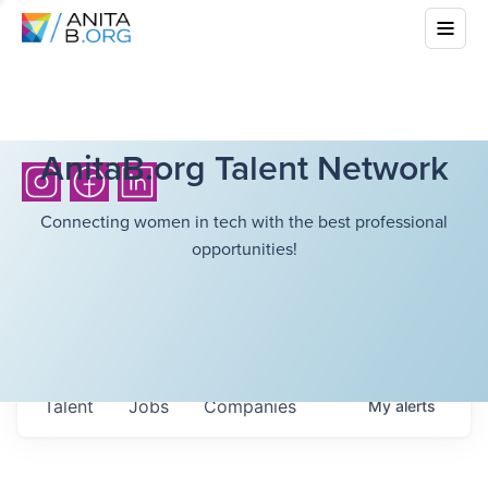
AnitaB.org Talent Network
Connecting women in tech with the best professional
opportunities!
Talent
Jobs
Companies
My
alerts