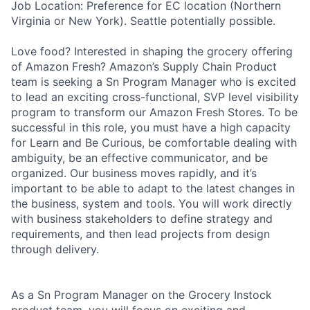
Job Location: Preference for EC location (Northern
Virginia or New York). Seattle potentially possible.
Love food? Interested in shaping the grocery offering
of Amazon Fresh? Amazon’s Supply Chain Product
team is seeking a Sn Program Manager who is excited
to lead an exciting cross-functional, SVP level visibility
program to transform our Amazon Fresh Stores. To be
successful in this role, you must have a high capacity
for Learn and Be Curious, be comfortable dealing with
ambiguity, be an effective communicator, and be
organized. Our business moves rapidly, and it’s
important to be able to adapt to the latest changes in
the business, system and tools. You will work directly
with business stakeholders to define strategy and
requirements, and then lead projects from design
through delivery.
As a Sn Program Manager on the Grocery Instock
product team, you will focus on exciting and