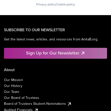
Privacy policy
Cookie policy
SUBSCRIBE TO OUR NEWSLETTER
Get the latest news, articles, and resources from AnitaB.org.
Sign Up for Our Newsletter
About
Our Mission
Our History
Our Team
Our Board of Trustees
Board of Trustees Student Nominations
Audited Financials