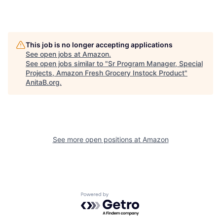
This job is no longer accepting applications
See open jobs at
Amazon
.
See open jobs similar to "
Sr Program Manager, Special
Projects, Amazon Fresh Grocery Instock Product
"
AnitaB.org
.
See more open positions at
Amazon
Powered by Getro.com