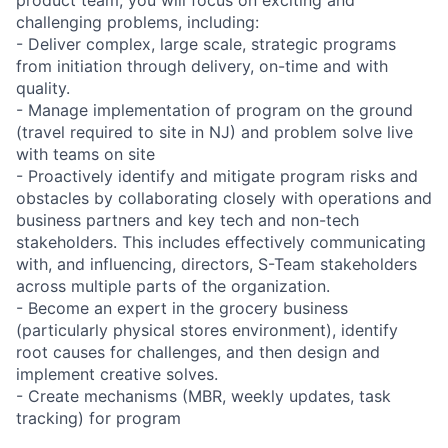
challenging problems, including:
- Deliver complex, large scale, strategic programs
from initiation through delivery, on-time and with
quality.
- Manage implementation of program on the ground
(travel required to site in NJ) and problem solve live
with teams on site
- Proactively identify and mitigate program risks and
obstacles by collaborating closely with operations and
business partners and key tech and non-tech
stakeholders. This includes effectively communicating
with, and influencing, directors, S-Team stakeholders
across multiple parts of the organization.
- Become an expert in the grocery business
(particularly physical stores environment), identify
root causes for challenges, and then design and
implement creative solves.
- Create mechanisms (MBR, weekly updates, task
tracking) for program