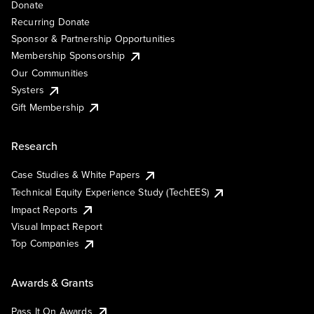
Donate
Recurring Donate
Sponsor & Partnership Opportunities
Membership Sponsorship
Our Communities
Systers
Gift Membership
Research
Case Studies & White Papers
Technical Equity Experience Study (TechEES)
Impact Reports
Visual Impact Report
Top Companies
Awards & Grants
Pass It On Awards