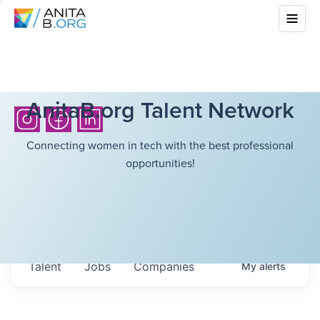
AnitaB.org Talent Network
Connecting women in tech with the best professional
opportunities!
Talent
Jobs
Companies
My
alerts