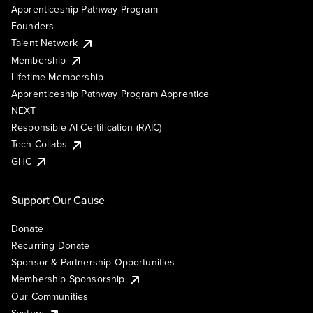
Apprenticeship Pathway Program
Founders
Talent Network
Membership
Lifetime Membership
Apprenticeship Pathway Program Apprentice
NEXT
Responsible AI Certification (RAIC)
Tech Collabs
GHC
Support Our Cause
Donate
Recurring Donate
Sponsor & Partnership Opportunities
Membership Sponsorship
Our Communities