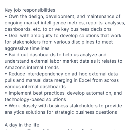
Key job responsibilities
• Own the design, development, and maintenance of
ongoing market intelligence metrics, reports, analyses,
dashboards, etc. to drive key business decisions
• Deal with ambiguity to develop solutions that work
for stakeholders from various disciplines to meet
aggressive timelines
• Build out dashboards to help us analyze and
understand external labor market data as it relates to
Amazon’s internal trends
• Reduce interdependency on ad-hoc external data
pulls and manual data merging in Excel from across
various internal dashboards
• Implement best practices, develop automation, and
technology-based solutions
• Work closely with business stakeholders to provide
analytics solutions for strategic business questions
A day in the life