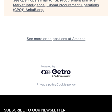
See open jobs similar to "
Sr. Procurement Manager,
Market Intelligence , Global Procurement Operations
(GPO)
"
AnitaB.org
.
See more open positions at
Amazon
Powered by Getro.com
Privacy policy
Cookie policy
SUBSCRIBE TO OUR NEWSLETTER