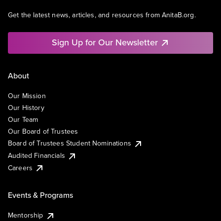
Get the latest news, articles, and resources from AnitaB.org.
Sign Up for Our Newsletter
About
Our Mission
Our History
Our Team
Our Board of Trustees
Board of Trustees Student Nominations
Audited Financials
Careers
Events & Programs
Mentorship