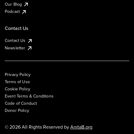
Our Blog
Podcast
Contact Us
Contact Us
Newsletter
Privacy Policy
Terms of Use
Cookie Policy
Event Terms & Conditions
Code of Conduct
Donor Policy
© 2026 All Rights Reserved by
AnitaB.org