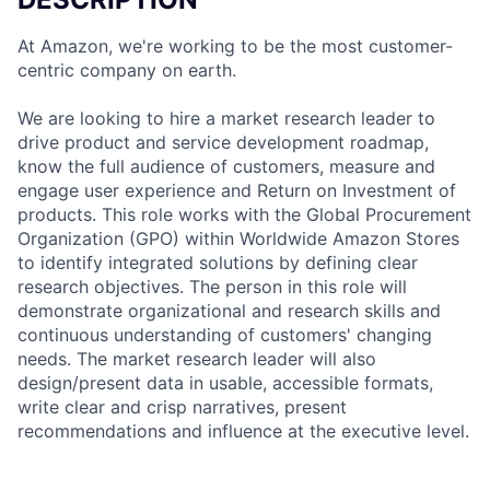
At Amazon, we're working to be the most customer-
centric company on earth.
We are looking to hire a market research leader to
drive product and service development roadmap,
know the full audience of customers, measure and
engage user experience and Return on Investment of
products. This role works with the Global Procurement
Organization (GPO) within Worldwide Amazon Stores
to identify integrated solutions by defining clear
research objectives. The person in this role will
demonstrate organizational and research skills and
continuous understanding of customers' changing
needs. The market research leader will also
design/present data in usable, accessible formats,
write clear and crisp narratives, present
recommendations and influence at the executive level.