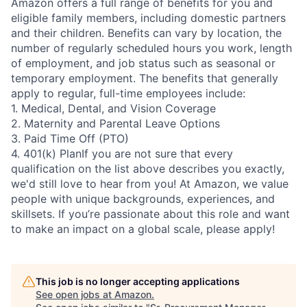
Amazon offers a full range of benefits for you and
eligible family members, including domestic partners
and their children. Benefits can vary by location, the
number of regularly scheduled hours you work, length
of employment, and job status such as seasonal or
temporary employment. The benefits that generally
apply to regular, full-time employees include:
1. Medical, Dental, and Vision Coverage
2. Maternity and Parental Leave Options
3. Paid Time Off (PTO)
4. 401(k) PlanIf you are not sure that every
qualification on the list above describes you exactly,
we'd still love to hear from you! At Amazon, we value
people with unique backgrounds, experiences, and
skillsets. If you’re passionate about this role and want
to make an impact on a global scale, please apply!
This job is no longer accepting applications
See open jobs at
Amazon
.