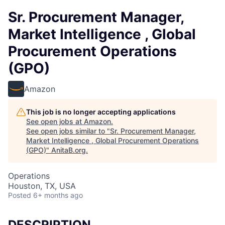
Sr. Procurement Manager,
Market Intelligence , Global
Procurement Operations
(GPO)
Amazon
This job is no longer accepting applications
See open jobs at
Amazon
.
See open jobs similar to "
Sr. Procurement Manager,
Market Intelligence , Global Procurement Operations
(GPO)
"
AnitaB.org
.
Operations
Houston, TX, USA
Posted
6+ months ago
DESCRIPTION