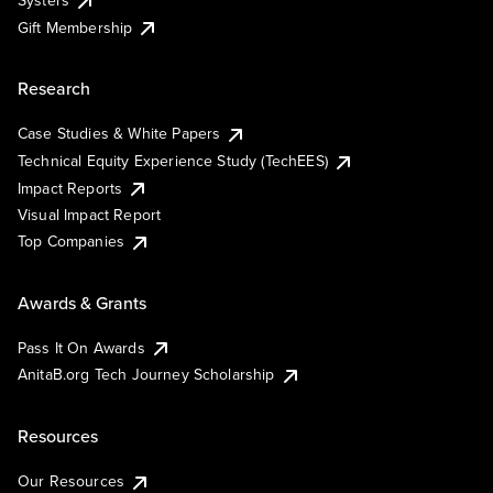
Systers
Gift Membership
Research
Case Studies & White Papers
Technical Equity Experience Study (TechEES)
Impact Reports
Visual Impact Report
Top Companies
Awards & Grants
Pass It On Awards
AnitaB.org Tech Journey Scholarship
Resources
Our Resources