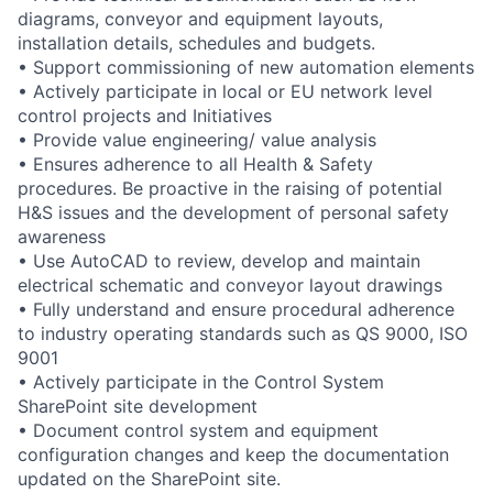
diagrams, conveyor and equipment layouts,
installation details, schedules and budgets.
• Support commissioning of new automation elements
• Actively participate in local or EU network level
control projects and Initiatives
• Provide value engineering/ value analysis
• Ensures adherence to all Health & Safety
procedures. Be proactive in the raising of potential
H&S issues and the development of personal safety
awareness
• Use AutoCAD to review, develop and maintain
electrical schematic and conveyor layout drawings
• Fully understand and ensure procedural adherence
to industry operating standards such as QS 9000, ISO
9001
• Actively participate in the Control System
SharePoint site development
• Document control system and equipment
configuration changes and keep the documentation
updated on the SharePoint site.