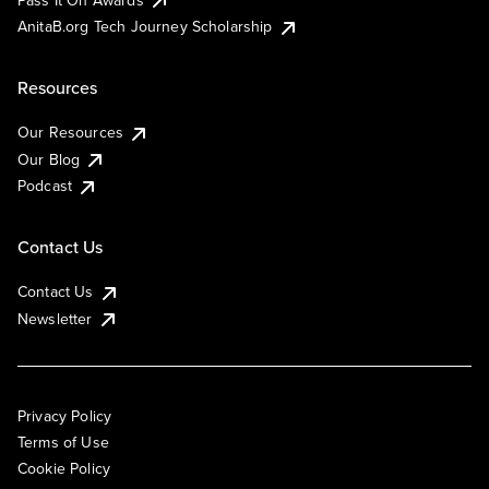
AnitaB.org Tech Journey Scholarship
Resources
Our Resources
Our Blog
Podcast
Contact Us
Contact Us
Newsletter
Privacy Policy
Terms of Use
Cookie Policy