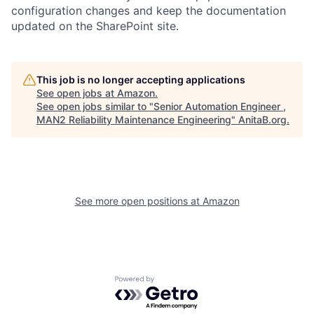
configuration changes and keep the documentation
updated on the SharePoint site.
This job is no longer accepting applications
See open jobs at
Amazon
.
See open jobs similar to "
Senior Automation Engineer ,
MAN2 Reliability Maintenance Engineering
"
AnitaB.org
.
See more open positions at
Amazon
Powered by Getro.com