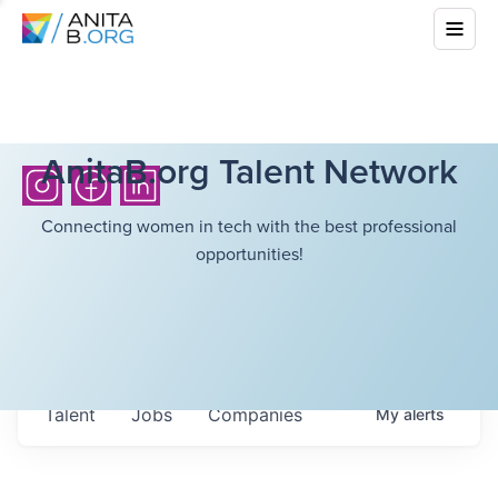
AnitaB.org Talent Network
Connecting women in tech with the best professional
opportunities!
Talent
Jobs
Companies
My
alerts