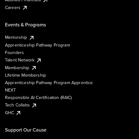
Careers
Events & Programs
Mentorship
Apprenticeship Pathway Program
Founders
Talent Network
Membership
Lifetime Membership
Apprenticeship Pathway Program Apprentice
NEXT
Responsible AI Certification (RAIC)
Tech Collabs
GHC
Support Our Cause