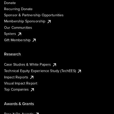
Donate
Recurring Donate
Sponsor & Partnership Opportunities
Membership Sponsorship
Our Communities
Systers
Gift Membership
Research
Case Studies & White Papers
Technical Equity Experience Study (TechEES)
Impact Reports
Visual Impact Report
Top Companies
Awards & Grants
Pass It On Awards