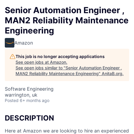
Senior Automation Engineer ,
MAN2 Reliability Maintenance
Engineering
Amazon
This job is no longer accepting applications
See open jobs at
Amazon
.
See open jobs similar to "
Senior Automation Engineer ,
MAN2 Reliability Maintenance Engineering
"
AnitaB.org
.
Software Engineering
warrington, uk
Posted
6+ months ago
DESCRIPTION
Here at Amazon we are looking to hire an experienced