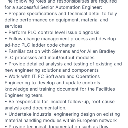
The following roles and responsibilities are required
for a successful Senior Automation Engineer:
• Prepare specifications and technical detail to fully
define performance on equipment, material and
services
• Perform PLC control level issue diagnosis
• Follow change management process and develop
ad-hoc PLC ladder code change
• Familiarization with Siemens and/or Allen Bradley
PLC processes and input/output modules.
• Provide detailed analysis and testing of existing and
new engineering solutions and components
• Work with IT, FC Software and Operations
Engineering to develop and update controls
knowledge and training document for the Facilities
Engineering team.
• Be responsible for incident follow-up, root cause
analysis and documentation.
• Undertake industrial engineering design on existing
material handling modules within European network
• Provide technical documentation such as flow