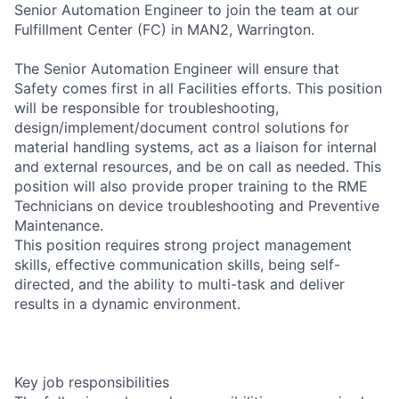
Senior Automation Engineer to join the team at our
Fulfillment Center (FC) in MAN2, Warrington.
The Senior Automation Engineer will ensure that
Safety comes first in all Facilities efforts. This position
will be responsible for troubleshooting,
design/implement/document control solutions for
material handling systems, act as a liaison for internal
and external resources, and be on call as needed. This
position will also provide proper training to the RME
Technicians on device troubleshooting and Preventive
Maintenance.
This position requires strong project management
skills, effective communication skills, being self-
directed, and the ability to multi-task and deliver
results in a dynamic environment.
Key job responsibilities