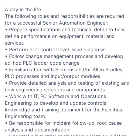
A day in the life
The following roles and responsibilities are required
for a successful Senior Automation Engineer:
• Prepare specifications and technical detail to fully
define performance on equipment, material and
services
• Perform PLC control level issue diagnosis
• Follow change management process and develop
ad-hoc PLC ladder code change
• Familiarization with Siemens and/or Allen Bradley
PLC processes and input/output modules.
• Provide detailed analysis and testing of existing and
new engineering solutions and components
• Work with IT, FC Software and Operations
Engineering to develop and update controls
knowledge and training document for the Facilities
Engineering team.
• Be responsible for incident follow-up, root cause
analysis and documentation.