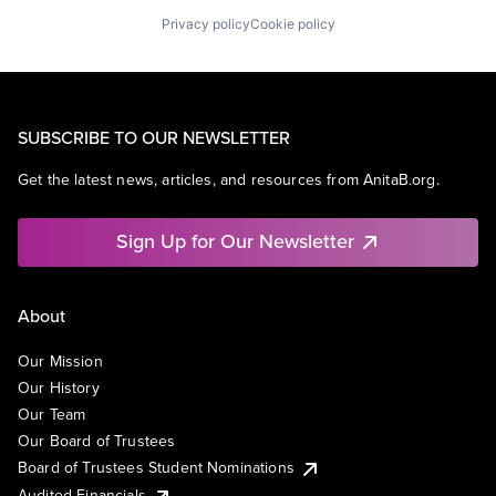
Privacy policy
Cookie policy
SUBSCRIBE TO OUR NEWSLETTER
Get the latest news, articles, and resources from AnitaB.org.
Sign Up for Our Newsletter
About
Our Mission
Our History
Our Team
Our Board of Trustees
Board of Trustees Student Nominations
Audited Financials