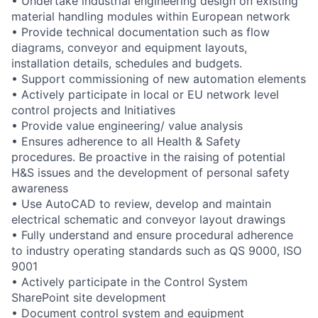
• Undertake industrial engineering design on existing
material handling modules within European network
• Provide technical documentation such as flow
diagrams, conveyor and equipment layouts,
installation details, schedules and budgets.
• Support commissioning of new automation elements
• Actively participate in local or EU network level
control projects and Initiatives
• Provide value engineering/ value analysis
• Ensures adherence to all Health & Safety
procedures. Be proactive in the raising of potential
H&S issues and the development of personal safety
awareness
• Use AutoCAD to review, develop and maintain
electrical schematic and conveyor layout drawings
• Fully understand and ensure procedural adherence
to industry operating standards such as QS 9000, ISO
9001
• Actively participate in the Control System
SharePoint site development
• Document control system and equipment