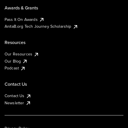
Awards & Grants
Pass It On Awards
AnitaB.org Tech Journey Scholarship
Resources
Our Resources
Our Blog
Podcast
Contact Us
Contact Us
Newsletter