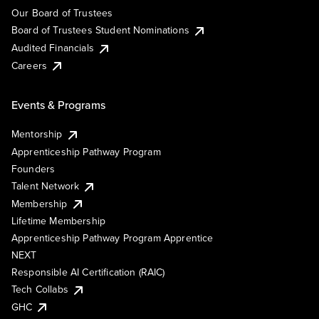
Our Board of Trustees
Board of Trustees Student Nominations
Audited Financials
Careers
Events & Programs
Mentorship
Apprenticeship Pathway Program
Founders
Talent Network
Membership
Lifetime Membership
Apprenticeship Pathway Program Apprentice
NEXT
Responsible AI Certification (RAIC)
Tech Collabs
GHC