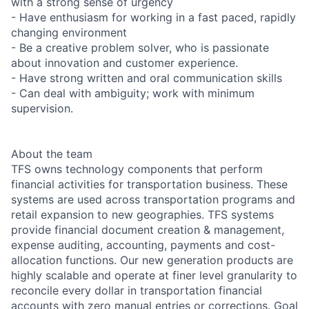
with a strong sense of urgency
- Have enthusiasm for working in a fast paced, rapidly
changing environment
- Be a creative problem solver, who is passionate
about innovation and customer experience.
- Have strong written and oral communication skills
- Can deal with ambiguity; work with minimum
supervision.
About the team
TFS owns technology components that perform
financial activities for transportation business. These
systems are used across transportation programs and
retail expansion to new geographies. TFS systems
provide financial document creation & management,
expense auditing, accounting, payments and cost-
allocation functions. Our new generation products are
highly scalable and operate at finer level granularity to
reconcile every dollar in transportation financial
accounts with zero manual entries or corrections. Goal