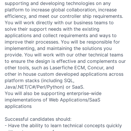
supporting and developing technologies on any
platform to increase global collaboration, increase
efficiency, and meet our controller ship requirements.
You will work directly with our business teams to
solve their support needs with the existing
applications and collect requirements and ways to
improve their processes. You will be responsible for
implementing, and maintaining the solutions you
provide. You will work with our other technical teams
to ensure the design is effective and complements our
other tools, such as Laserfiche ECM, Concur, and
other in house custom developed applications across
platform stacks (including SQL,
Java/.NET/C#/Perl/Python) or SaaS.
You will also be supporting enterprise-wide
implementations of Web Applications/SaaS
applications
Successful candidates should:
- Have the ability to learn technical concepts quickly