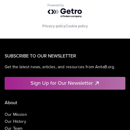
Powered by Getro.com
Privacy policy
Cookie policy
SUBSCRIBE TO OUR NEWSLETTER
Get the latest news, articles, and resources from AnitaB.org.
Sign Up for Our Newsletter
About
Our Mission
Our History
Our Team