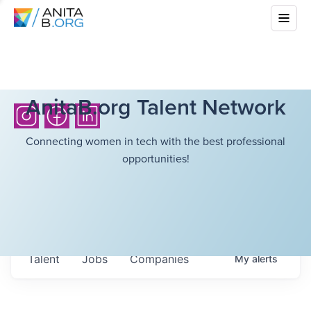
AnitaB.org Talent Network
Connecting women in tech with the best professional
opportunities!
Talent
Jobs
Companies
My
alerts