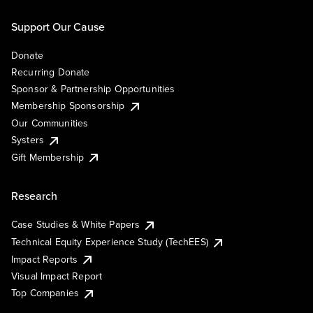
Support Our Cause
Donate
Recurring Donate
Sponsor & Partnership Opportunities
Membership Sponsorship
Our Communities
Systers
Gift Membership
Research
Case Studies & White Papers
Technical Equity Experience Study (TechEES)
Impact Reports
Visual Impact Report
Top Companies