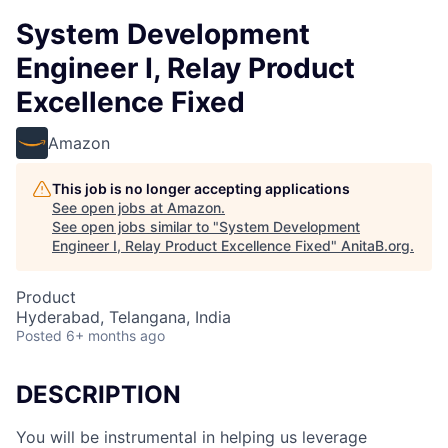
System Development
Engineer I, Relay Product
Excellence Fixed
Amazon
This job is no longer accepting applications
See open jobs at
Amazon
.
See open jobs similar to "
System Development
Engineer I, Relay Product Excellence Fixed
"
AnitaB.org
.
Product
Hyderabad, Telangana, India
Posted
6+ months ago
DESCRIPTION
You will be instrumental in helping us leverage