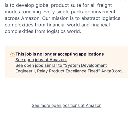
is to develop global product suite for all freight
modes touching every single package movement
across Amazon. Our mission is to abstract logistics
complexities from financial world and financial
complexities from logistics world.
This job is no longer accepting applications
See open jobs at
Amazon
.
See open jobs similar to "
System Development
Engineer I, Relay Product Excellence Fixed
"
AnitaB.org
.
See more open positions at
Amazon