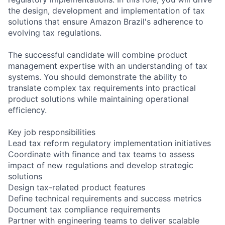
the design, development and implementation of tax
solutions that ensure Amazon Brazil's adherence to
evolving tax regulations.
The successful candidate will combine product
management expertise with an understanding of tax
systems. You should demonstrate the ability to
translate complex tax requirements into practical
product solutions while maintaining operational
efficiency.
Key job responsibilities
Lead tax reform regulatory implementation initiatives
Coordinate with finance and tax teams to assess
impact of new regulations and develop strategic
solutions
Design tax-related product features
Define technical requirements and success metrics
Document tax compliance requirements
Partner with engineering teams to deliver scalable