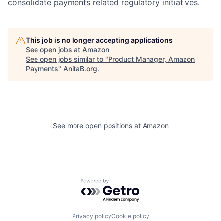
consolidate payments related regulatory initiatives.
This job is no longer accepting applications
See open jobs at
Amazon
.
See open jobs similar to "
Product Manager, Amazon
Payments
"
AnitaB.org
.
See more open positions at
Amazon
Powered by Getro.com
Privacy policy
Cookie policy