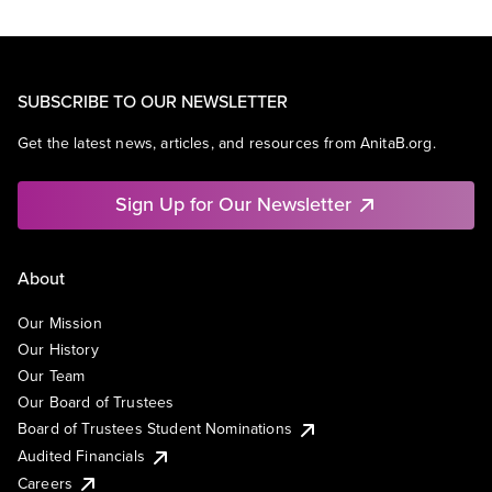
SUBSCRIBE TO OUR NEWSLETTER
Get the latest news, articles, and resources from AnitaB.org.
Sign Up for Our Newsletter
About
Our Mission
Our History
Our Team
Our Board of Trustees
Board of Trustees Student Nominations
Audited Financials
Careers