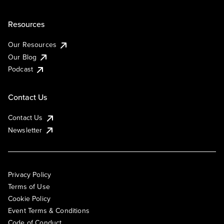
Resources
Our Resources
Our Blog
Podcast
Contact Us
Contact Us
Newsletter
Privacy Policy
Terms of Use
Cookie Policy
Event Terms & Conditions
Code of Conduct