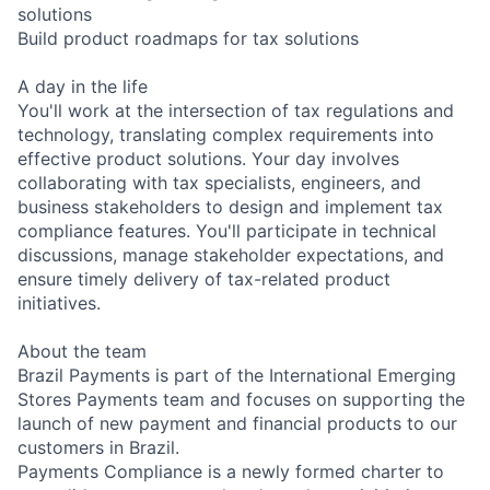
solutions
Build product roadmaps for tax solutions
A day in the life
You'll work at the intersection of tax regulations and
technology, translating complex requirements into
effective product solutions. Your day involves
collaborating with tax specialists, engineers, and
business stakeholders to design and implement tax
compliance features. You'll participate in technical
discussions, manage stakeholder expectations, and
ensure timely delivery of tax-related product
initiatives.
About the team
Brazil Payments is part of the International Emerging
Stores Payments team and focuses on supporting the
launch of new payment and financial products to our
customers in Brazil.
Payments Compliance is a newly formed charter to