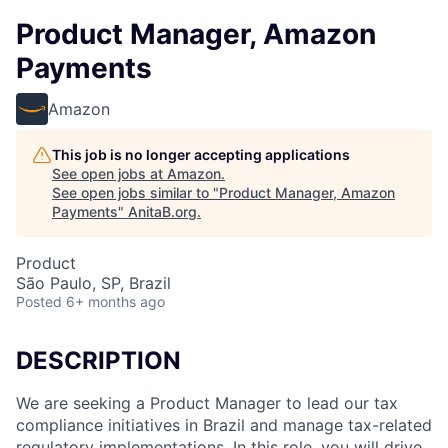
Product Manager, Amazon
Payments
Amazon
This job is no longer accepting applications
See open jobs at
Amazon
.
See open jobs similar to "
Product Manager, Amazon
Payments
"
AnitaB.org
.
Product
São Paulo, SP, Brazil
Posted
6+ months ago
DESCRIPTION
We are seeking a Product Manager to lead our tax
compliance initiatives in Brazil and manage tax-related
regulatory implementations. In this role, you will drive