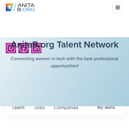
AnitaB.org Talent Network
Connecting women in tech with the best professional
opportunities!
Talent
Jobs
Companies
My
alerts