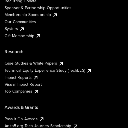
Recurring Donate
Sponsor & Partnership Opportunities
Membership Sponsorship
Our Communities
Systers
Gift Membership
Research
Case Studies & White Papers
Technical Equity Experience Study (TechEES)
Impact Reports
Visual Impact Report
Top Companies
Awards & Grants
Pass It On Awards
AnitaB.org Tech Journey Scholarship