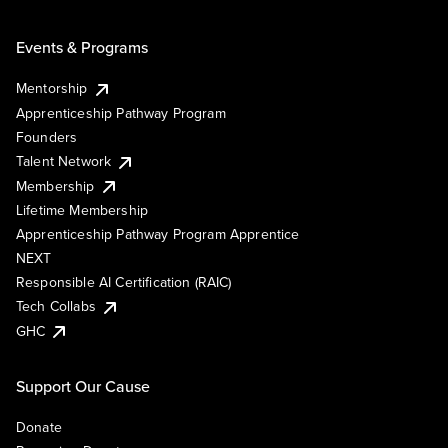
Events & Programs
Mentorship
Apprenticeship Pathway Program
Founders
Talent Network
Membership
Lifetime Membership
Apprenticeship Pathway Program Apprentice
NEXT
Responsible AI Certification (RAIC)
Tech Collabs
GHC
Support Our Cause
Donate