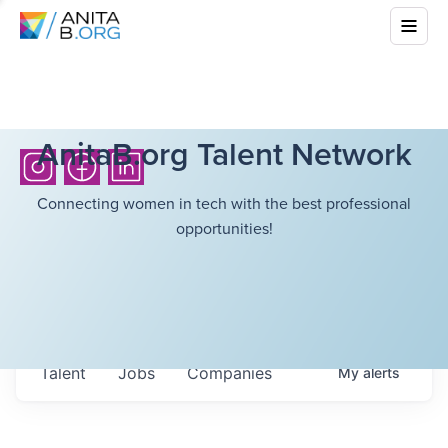
AnitaB.org Talent Network
Connecting women in tech with the best professional
opportunities!
Talent
Jobs
Companies
My
alerts