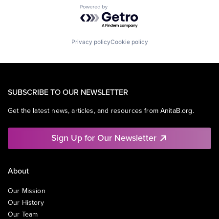
Powered by Getro.com
Privacy policy
Cookie policy
SUBSCRIBE TO OUR NEWSLETTER
Get the latest news, articles, and resources from AnitaB.org.
Sign Up for Our Newsletter
About
Our Mission
Our History
Our Team