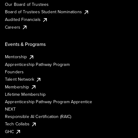
Our Board of Trustees
Board of Trustees Student Nominations
Audited Financials
Careers
Events & Programs
Mentorship
Apprenticeship Pathway Program
Founders
Talent Network
Membership
Lifetime Membership
Apprenticeship Pathway Program Apprentice
NEXT
Responsible AI Certification (RAIC)
Tech Collabs
GHC