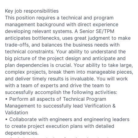
Key job responsibilities
This position requires a technical and program
management background with direct experience
developing relevant systems. A Senior SE/TPM
anticipates bottlenecks, uses great judgment to make
trade-offs, and balances the business needs with
technical constraints. Your ability to understand the
big picture of the project design and anticipate and
plan dependencies is crucial. Your ability to take large,
complex projects, break them into manageable pieces,
and deliver timely results is invaluable. You will work
with a team of experts and drive the team to
successfully accomplish the following activities:
• Perform all aspects of Technical Program
Management to successfully lead Verification &
Validation
• Collaborate with engineers and engineering leaders
to create project execution plans with detailed
dependencies.