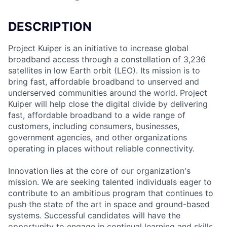
DESCRIPTION
Project Kuiper is an initiative to increase global
broadband access through a constellation of 3,236
satellites in low Earth orbit (LEO). Its mission is to
bring fast, affordable broadband to unserved and
underserved communities around the world. Project
Kuiper will help close the digital divide by delivering
fast, affordable broadband to a wide range of
customers, including consumers, businesses,
government agencies, and other organizations
operating in places without reliable connectivity.
Innovation lies at the core of our organization's
mission. We are seeking talented individuals eager to
contribute to an ambitious program that continues to
push the state of the art in space and ground-based
systems. Successful candidates will have the
opportunity to engage in continual learning and skills