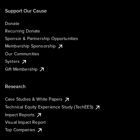
Support Our Cause
Donate
Recurring Donate
Sponsor & Partnership Opportunities
Membership Sponsorship
Our Communities
Systers
Gift Membership
Research
Case Studies & White Papers
Technical Equity Experience Study (TechEES)
Impact Reports
Visual Impact Report
Top Companies