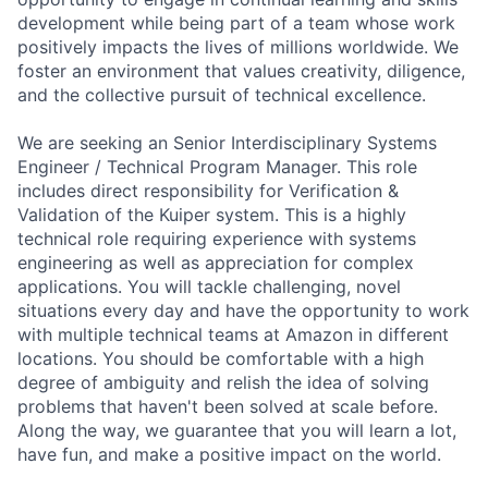
development while being part of a team whose work
positively impacts the lives of millions worldwide. We
foster an environment that values creativity, diligence,
and the collective pursuit of technical excellence.
We are seeking an Senior Interdisciplinary Systems
Engineer / Technical Program Manager. This role
includes direct responsibility for Verification &
Validation of the Kuiper system. This is a highly
technical role requiring experience with systems
engineering as well as appreciation for complex
applications. You will tackle challenging, novel
situations every day and have the opportunity to work
with multiple technical teams at Amazon in different
locations. You should be comfortable with a high
degree of ambiguity and relish the idea of solving
problems that haven't been solved at scale before.
Along the way, we guarantee that you will learn a lot,
have fun, and make a positive impact on the world.