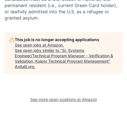
permanent resident (i.e., current Green Card holder),
or lawfully admitted into the U.S. as a refugee or
granted asylum.
This job is no longer accepting applications
See open jobs at
Amazon
.
See open jobs similar to "
Sr. Systems
Engineer/Technical Program Manager - Verification &
Validation, Kuiper Technical Program Management
"
AnitaB.org
.
See more open positions at
Amazon