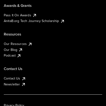
Awards & Grants
Pass It On Awards
AnitaB.org Tech Journey Scholarship
Resources
Our Resources
Our Blog
Podcast
Contact Us
Contact Us
Newsletter
Privacy Policy