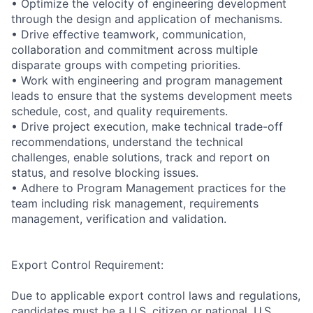
• Optimize the velocity of engineering development
through the design and application of mechanisms.
• Drive effective teamwork, communication,
collaboration and commitment across multiple
disparate groups with competing priorities.
• Work with engineering and program management
leads to ensure that the systems development meets
schedule, cost, and quality requirements.
• Drive project execution, make technical trade-off
recommendations, understand the technical
challenges, enable solutions, track and report on
status, and resolve blocking issues.
• Adhere to Program Management practices for the
team including risk management, requirements
management, verification and validation.
Export Control Requirement:
Due to applicable export control laws and regulations,
candidates must be a U.S. citizen or national, U.S.