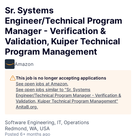
Sr. Systems
Engineer/Technical Program
Manager - Verification &
Validation, Kuiper Technical
Program Management
Amazon
This job is no longer accepting applications
See open jobs at
Amazon
.
See open jobs similar to "
Sr. Systems
Engineer/Technical Program Manager - Verification &
Validation, Kuiper Technical Program Management
"
AnitaB.org
.
Software Engineering, IT, Operations
Redmond, WA, USA
Posted
6+ months ago