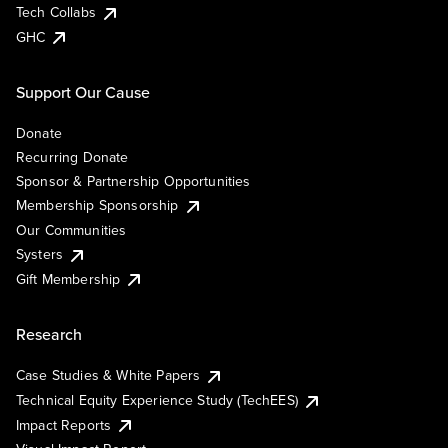
Tech Collabs
GHC
Support Our Cause
Donate
Recurring Donate
Sponsor & Partnership Opportunities
Membership Sponsorship
Our Communities
Systers
Gift Membership
Research
Case Studies & White Papers
Technical Equity Experience Study (TechEES)
Impact Reports