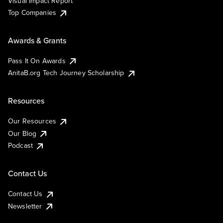
Visual Impact Report
Top Companies
Awards & Grants
Pass It On Awards
AnitaB.org Tech Journey Scholarship
Resources
Our Resources
Our Blog
Podcast
Contact Us
Contact Us
Newsletter