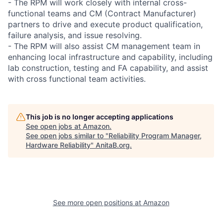
- The RPM will work closely with internal cross-
functional teams and CM (Contract Manufacturer)
partners to drive and execute product qualification,
failure analysis, and issue resolving.
- The RPM will also assist CM management team in
enhancing local infrastructure and capability, including
lab construction, testing and FA capability, and assist
with cross functional team activities.
This job is no longer accepting applications
See open jobs at
Amazon
.
See open jobs similar to "
Reliability Program Manager,
Hardware Reliability
"
AnitaB.org
.
See more open positions at
Amazon