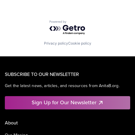
Powered by Getro.com
Privacy policy
Cookie policy
SUBSCRIBE TO OUR NEWSLETTER
Get the latest news, articles, and resources from AnitaB.org.
Sign Up for Our Newsletter
About