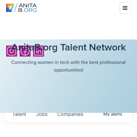
AnitaB.org Talent Network
Connecting women in tech with the best professional
opportunities!
Talent
Jobs
Companies
My
alerts