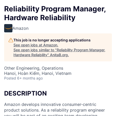
Reliability Program Manager,
Hardware Reliability
Amazon
This job is no longer accepting applications
See open jobs at
Amazon
.
See open jobs similar to "
Reliability Program Manager,
Hardware Reliability
"
AnitaB.org
.
Other Engineering, Operations
Hanoi, Hoàn Kiếm, Hanoi, Vietnam
Posted
6+ months ago
DESCRIPTION
Amazon develops innovative consumer-centric
product solutions. As a reliability program engineer
you will be part of an exciting team developing,