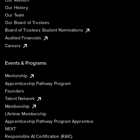
Our Mission
Our History
Our Team
Our Board of Trustees
Board of Trustees Student Nominations
Audited Financials
Careers
Events & Programs
Mentorship
Apprenticeship Pathway Program
Founders
Talent Network
Membership
Lifetime Membership
Apprenticeship Pathway Program Apprentice
NEXT
Responsible AI Certification (RAIC)