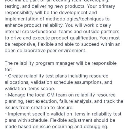
testing, and delivering new products. Your primary
responsibility will be the development and
implementation of methodologies/techniques to
enhance product reliability. You will work closely
internal cross-functional teams and outside partners
to drive and execute product qualification. You must
be responsive, flexible and able to succeed within an
open collaborative peer environment.
The reliability program manager will be responsible
for:
- Create reliability test plans including resource
allocations, validation schedule assumptions, and
validation items scope.
- Manage the local CM team on reliability resource
planning, test execution, failure analysis, and track the
issues from creation to closure.
- Implement specific validation items in reliability test
plans with schedule. Flexible adjustment should be
made based on issue occurring and debugging.