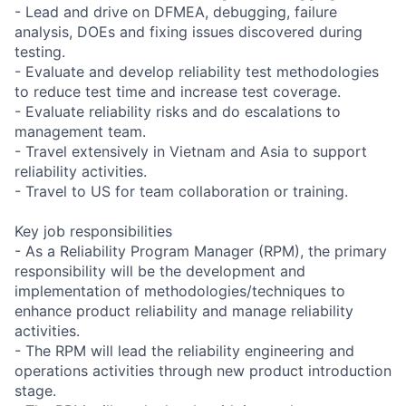
- Lead and drive on DFMEA, debugging, failure
analysis, DOEs and fixing issues discovered during
testing.
- Evaluate and develop reliability test methodologies
to reduce test time and increase test coverage.
- Evaluate reliability risks and do escalations to
management team.
- Travel extensively in Vietnam and Asia to support
reliability activities.
- Travel to US for team collaboration or training.
Key job responsibilities
- As a Reliability Program Manager (RPM), the primary
responsibility will be the development and
implementation of methodologies/techniques to
enhance product reliability and manage reliability
activities.
- The RPM will lead the reliability engineering and
operations activities through new product introduction
stage.