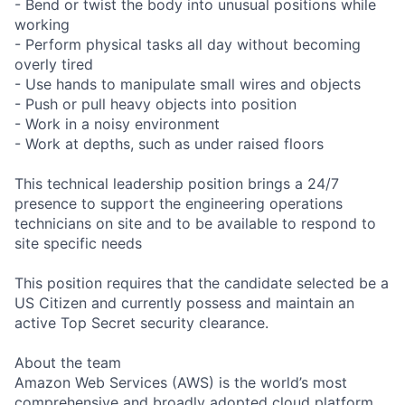
- Bend or twist the body into unusual positions while
working
- Perform physical tasks all day without becoming
overly tired
- Use hands to manipulate small wires and objects
- Push or pull heavy objects into position
- Work in a noisy environment
- Work at depths, such as under raised floors
This technical leadership position brings a 24/7
presence to support the engineering operations
technicians on site and to be available to respond to
site specific needs
This position requires that the candidate selected be a
US Citizen and currently possess and maintain an
active Top Secret security clearance.
About the team
Amazon Web Services (AWS) is the world’s most
comprehensive and broadly adopted cloud platform.