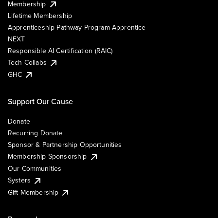
Membership
Lifetime Membership
Apprenticeship Pathway Program Apprentice
NEXT
Responsible AI Certification (RAIC)
Tech Collabs
GHC
Support Our Cause
Donate
Recurring Donate
Sponsor & Partnership Opportunities
Membership Sponsorship
Our Communities
Systers
Gift Membership