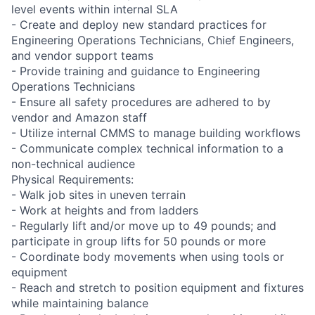
level events within internal SLA
- Create and deploy new standard practices for
Engineering Operations Technicians, Chief Engineers,
and vendor support teams
- Provide training and guidance to Engineering
Operations Technicians
- Ensure all safety procedures are adhered to by
vendor and Amazon staff
- Utilize internal CMMS to manage building workflows
- Communicate complex technical information to a
non-technical audience
Physical Requirements:
- Walk job sites in uneven terrain
- Work at heights and from ladders
- Regularly lift and/or move up to 49 pounds; and
participate in group lifts for 50 pounds or more
- Coordinate body movements when using tools or
equipment
- Reach and stretch to position equipment and fixtures
while maintaining balance