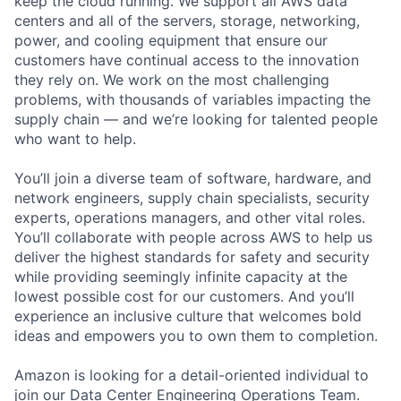
keep the cloud running. We support all AWS data
centers and all of the servers, storage, networking,
power, and cooling equipment that ensure our
customers have continual access to the innovation
they rely on. We work on the most challenging
problems, with thousands of variables impacting the
supply chain — and we’re looking for talented people
who want to help.
You’ll join a diverse team of software, hardware, and
network engineers, supply chain specialists, security
experts, operations managers, and other vital roles.
You’ll collaborate with people across AWS to help us
deliver the highest standards for safety and security
while providing seemingly infinite capacity at the
lowest possible cost for our customers. And you’ll
experience an inclusive culture that welcomes bold
ideas and empowers you to own them to completion.
Amazon is looking for a detail-oriented individual to
join our Data Center Engineering Operations Team.