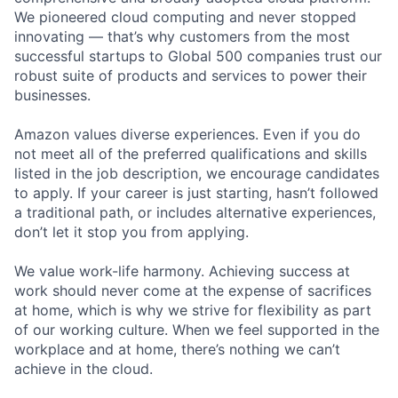
We pioneered cloud computing and never stopped
innovating — that’s why customers from the most
successful startups to Global 500 companies trust our
robust suite of products and services to power their
businesses.
Amazon values diverse experiences. Even if you do
not meet all of the preferred qualifications and skills
listed in the job description, we encourage candidates
to apply. If your career is just starting, hasn’t followed
a traditional path, or includes alternative experiences,
don’t let it stop you from applying.
We value work-life harmony. Achieving success at
work should never come at the expense of sacrifices
at home, which is why we strive for flexibility as part
of our working culture. When we feel supported in the
workplace and at home, there’s nothing we can’t
achieve in the cloud.