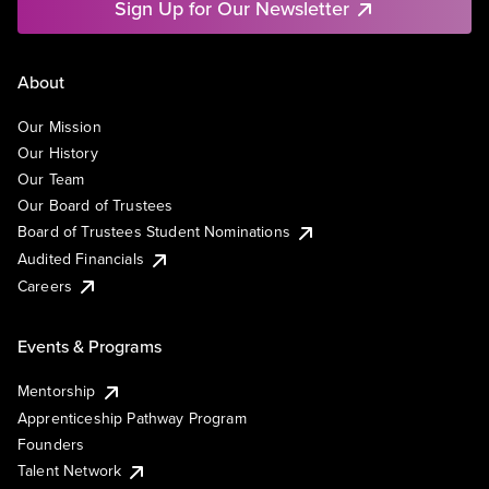
Sign Up for Our Newsletter
About
Our Mission
Our History
Our Team
Our Board of Trustees
Board of Trustees Student Nominations
Audited Financials
Careers
Events & Programs
Mentorship
Apprenticeship Pathway Program
Founders
Talent Network