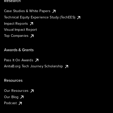
Research
Case Studies & White Papers
Technical Equity Experience Study (TechEES)
Impact Reports
Visual Impact Report
Top Companies
Awards & Grants
Pass It On Awards
AnitaB.org Tech Journey Scholarship
Resources
Our Resources
Our Blog
Podcast