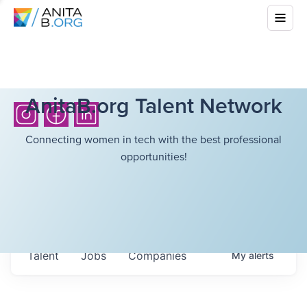
AnitaB.org Talent Network
Connecting women in tech with the best professional
opportunities!
Talent
Jobs
Companies
My
alerts