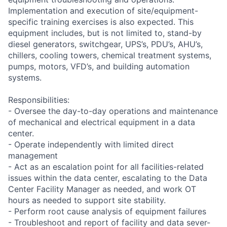
Implementation and execution of site/equipment-
specific training exercises is also expected. This
equipment includes, but is not limited to, stand-by
diesel generators, switchgear, UPS’s, PDU’s, AHU’s,
chillers, cooling towers, chemical treatment systems,
pumps, motors, VFD’s, and building automation
systems.
Responsibilities:
- Oversee the day-to-day operations and maintenance
of mechanical and electrical equipment in a data
center.
- Operate independently with limited direct
management
- Act as an escalation point for all facilities-related
issues within the data center, escalating to the Data
Center Facility Manager as needed, and work OT
hours as needed to support site stability.
- Perform root cause analysis of equipment failures
- Troubleshoot and report of facility and data sever-