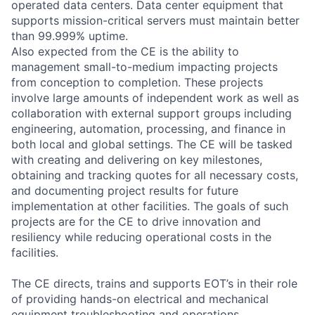
operated data centers. Data center equipment that
supports mission-critical servers must maintain better
than 99.999% uptime.
Also expected from the CE is the ability to
management small-to-medium impacting projects
from conception to completion. These projects
involve large amounts of independent work as well as
collaboration with external support groups including
engineering, automation, processing, and finance in
both local and global settings. The CE will be tasked
with creating and delivering on key milestones,
obtaining and tracking quotes for all necessary costs,
and documenting project results for future
implementation at other facilities. The goals of such
projects are for the CE to drive innovation and
resiliency while reducing operational costs in the
facilities.
The CE directs, trains and supports EOT’s in their role
of providing hands-on electrical and mechanical
equipment troubleshooting and operations.