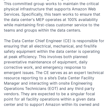
This committed group works to maintain the critical
physical infrastructure that supports Amazon Web
Services. Specifically, this team works to ensure that
the data center's MEP operates at 100% availability
while maintaining first-class customer service to the
teams and groups within the data centers.
The Data Center Chief Engineer (CE) is responsible for
ensuring that all electrical, mechanical, and fire/life
safety equipment within the data center is operating
at peak efficiency. This involves both planned
preventative maintenance of equipment, daily
corrective work, and emergency response to
emergent issues. The CE serves as an expert technical
resource reporting to a site’s Data Center Facility
Manager and interacting with onsite Engineering
Operations Technicians (EOT) and any third party
vendors. They are expected to be a singular focal
point for all facility operations within a given data
center and to support Amazon within its owned and