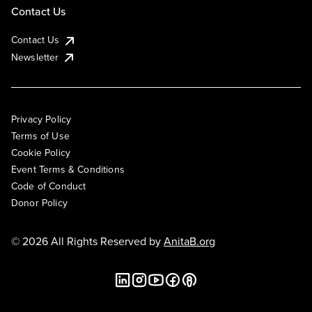
Contact Us
Contact Us
Newsletter
Privacy Policy
Terms of Use
Cookie Policy
Event Terms & Conditions
Code of Conduct
Donor Policy
© 2026 All Rights Reserved by
AnitaB.org