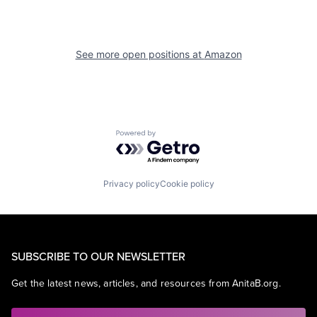
See more open positions at
Amazon
Powered by Getro.com
Privacy policy
Cookie policy
SUBSCRIBE TO OUR NEWSLETTER
Get the latest news, articles, and resources from AnitaB.org.