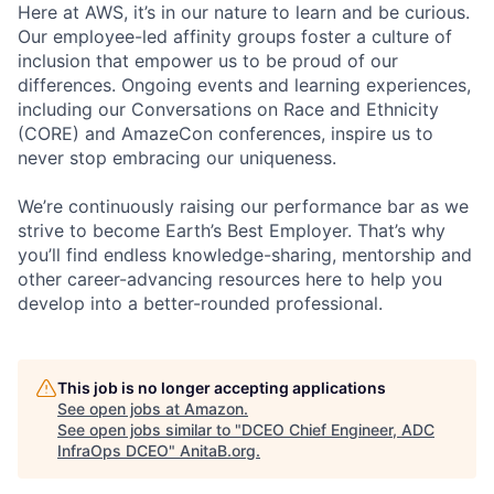
Here at AWS, it’s in our nature to learn and be curious.
Our employee-led affinity groups foster a culture of
inclusion that empower us to be proud of our
differences. Ongoing events and learning experiences,
including our Conversations on Race and Ethnicity
(CORE) and AmazeCon conferences, inspire us to
never stop embracing our uniqueness.
We’re continuously raising our performance bar as we
strive to become Earth’s Best Employer. That’s why
you’ll find endless knowledge-sharing, mentorship and
other career-advancing resources here to help you
develop into a better-rounded professional.
This job is no longer accepting applications
See open jobs at
Amazon
.
See open jobs similar to "
DCEO Chief Engineer, ADC
InfraOps DCEO
"
AnitaB.org
.