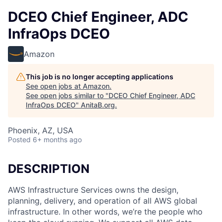
DCEO Chief Engineer, ADC
InfraOps DCEO
Amazon
This job is no longer accepting applications
See open jobs at
Amazon
.
See open jobs similar to "
DCEO Chief Engineer, ADC
InfraOps DCEO
"
AnitaB.org
.
Phoenix, AZ, USA
Posted
6+ months ago
DESCRIPTION
AWS Infrastructure Services owns the design,
planning, delivery, and operation of all AWS global
infrastructure. In other words, we’re the people who