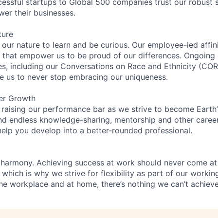
essful startups to Global 500 companies trust our robust s
wer their businesses.
ture
n our nature to learn and be curious. Our employee-led affin
on that empower us to be proud of our differences. Ongoing
ces, including our Conversations on Race and Ethnicity (
re us to never stop embracing our uniqueness.
er Growth
 raising our performance bar as we strive to become Earth
find endless knowledge-sharing, mentorship and other care
help you develop into a better-rounded professional.
 harmony. Achieving success at work should never come at
 which is why we strive for flexibility as part of our worki
the workplace and at home, there’s nothing we can’t achieve