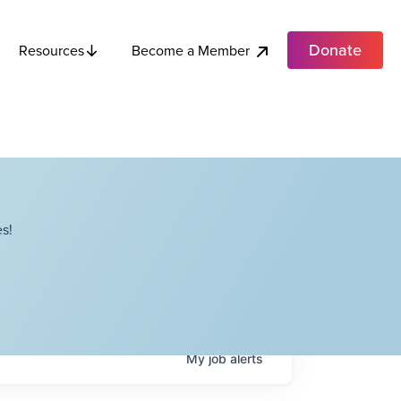
Donate
Become a Member
Resources
s!
My
job
alerts