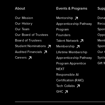
About
Events & Programs
Supp
Our Mission
Mentorship
Dona
Our History
Recu
Apprenticeship Pathway
Our Team
Spon
Program
Our Board of Trustees
Oppo
Founders
Board of Trustees
Memb
Talent Network
Student Nominations
Spon
Membership
Audited Financials
Our 
Lifetime Membership
Syst
Careers
Apprenticeship Pathway
Gift
Program Apprentice
NEXT
Responsible AI
Certification (RAIC)
Tech Collabs
GHC