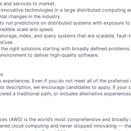
s and services to market.
 innovative technologies in a large distributed computing 
tal changes in the industry.
 to run predictions on distributed systems with exposure to
credible scale and speed.
 storage, index, and query systems that are scalable, fault-t
e/use.
the right solutions starting with broadly defined problems.
environment to deliver high-quality software.
es
 experiences. Even if you do not meet all of the preferred 
e job description, we encourage candidates to apply. If your c
lowed a traditional path, or includes alternative experiences,
es (AWS) is the world’s most comprehensive and broadly
eered cloud computing and never stopped innovating — tha