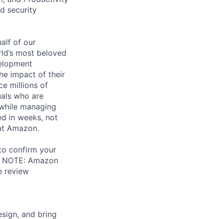
d security
alf of our
ld’s most beloved
velopment
e impact of their
e millions of
uals who are
 while managing
d in weeks, not
 at Amazon.
 to confirm your
al. NOTE: Amazon
e review
sign, and bring