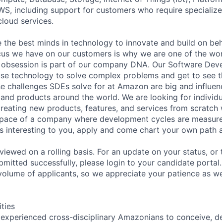
WS, including support for customers who require specialize
cloud services.
 the best minds in technology to innovate and build on beh
us we have on our customers is why we are one of the wor
 obsession is part of our company DNA. Our Software De
se technology to solve complex problems and get to see th
he challenges SDEs solve for at Amazon are big and influenc
, and products around the world. We are looking for individ
reating new products, features, and services from scratch
 pace of a company where development cycles are measure
nds interesting to you, apply and come chart your own path
viewed on a rolling basis. For an update on your status, or
bmitted successfully, please login to your candidate port
volume of applicants, so we appreciate your patience as w
ities
 experienced cross-disciplinary Amazonians to conceive, de