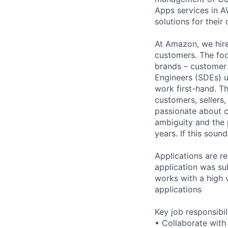
Apps services in A
solutions for their 
At Amazon, we hire
customers. The foc
brands – customer
Engineers (SDEs) u
work first-hand. T
customers, sellers
passionate about c
ambiguity and the
years. If this sou
Applications are re
application was su
works with a high 
applications
Key job responsibil
• Collaborate with