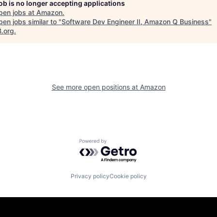
job is no longer accepting applications
pen jobs at
Amazon
.
en jobs similar to "
Software Dev Engineer II, Amazon Q Business
"
B.org
.
See more open positions at
Amazon
Powered by Getro.com
Privacy policy
Cookie policy