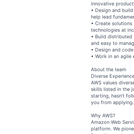
innovative product
• Design and build
help lead fundamen
• Create solutions
technologies at in
• Build distributed
and easy to manag
• Design and code 
• Work in an agile 
About the team
Diverse Experienc
AWS values diverse
skills listed in th
starting, hasn’t fol
you from applying.
Why AWS?
Amazon Web Servic
platform. We pion