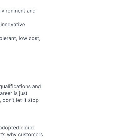
environment and
 innovative
olerant, low cost,
qualifications and
areer is just
 don’t let it stop
 adopted cloud
t’s why customers