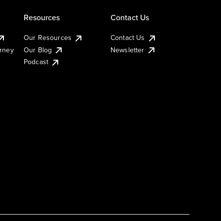
Resources
Contact Us
Our Resources
Contact Us
urney
Our Blog
Newsletter
Podcast