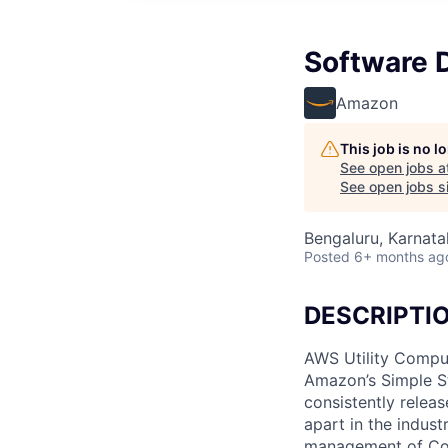
Software 
Amazon
This job is no 
See open jobs a
See open jobs si
Bengaluru, Karnatak
Posted
6+ months ag
DESCRIPTI
AWS Utility Comput
Amazon’s Simple S
consistently relea
apart in the indus
management of Comp