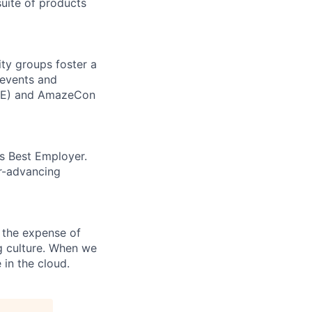
uite of products
ity groups foster a
 events and
CORE) and AmazeCon
’s Best Employer.
er-advancing
 the expense of
ng culture. When we
 in the cloud.