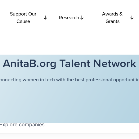
Support Our
Awards &
Research
Cause
Grants
AnitaB.org Talent Network
onnecting women in tech with the best professional opportunitie
Explore
companies