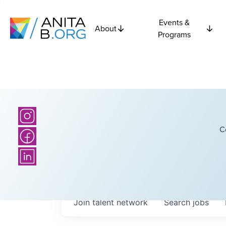
Events &
About
Programs
C
Join talent network
Search
jobs