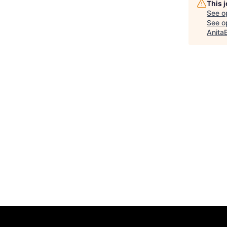
This 
See o
See op
Anita