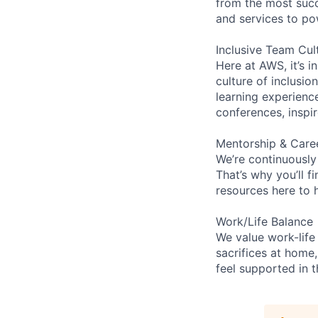
from the most succ
and services to po
Inclusive Team Cul
Here at AWS, it’s i
culture of inclusi
learning experien
conferences, inspi
Mentorship & Care
We’re continuously
That’s why you’ll 
resources here to 
Work/Life Balance
We value work-life
sacrifices at home,
feel supported in 