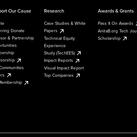
ort Our Cause
Research
Awards & Grants
te
Case Studies & White
Pass It On Awards
rring Donate
Papers
AnitaB.org Tech Jo
sor & Partnership
Technical Equity
Scholarship
rtunities
Experience
ership
Study (TechEES)
sorship
Impact Reports
Communities
Visual Impact Report
ers
Top Companies
 Membership