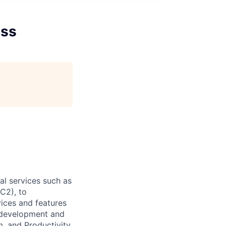
ess
l services such as
C2), to
vices and features
e development and
, and Productivity