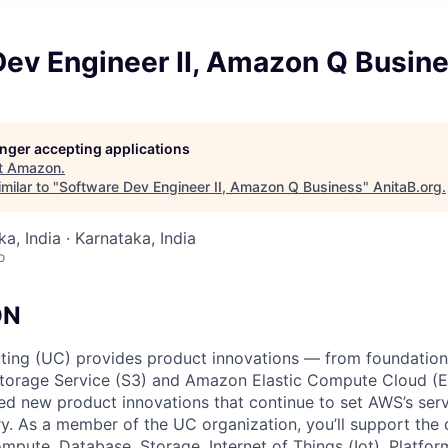
Dev Engineer II, Amazon Q Busin
longer accepting applications
t
Amazon
.
milar to "
Software Dev Engineer II, Amazon Q Business
"
AnitaB.org
.
a, India · Karnataka, India
o
ON
ing (UC) provides product innovations — from foundationa
torage Service (S3) and Amazon Elastic Compute Cloud (E
sed new product innovations that continue to set AWS’s ser
try. As a member of the UC organization, you’ll support th
ute, Database, Storage, Internet of Things (Iot), Platform