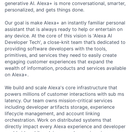
generative AI. Alexa+ is more conversational, smarter,
personalized, and gets things done.
Our goal is make Alexa+ an instantly familiar personal
assistant that is always ready to help or entertain on
any device. At the core of this vision is 'Alexa AI
Developer Tech', a close-knit team that’s dedicated to
providing software developers with the tools,
primitives, and services they need to easily create
engaging customer experiences that expand the
wealth of information, products and services available
on Alexa+.
We build and scale Alexa's core infrastructure that
powers millions of customer interactions with sub ms
latency. Our team owns mission-critical services
including developer artifacts storage, experience
lifecycle management, and account linking
orchestration. Work on distributed systems that
directly impact every Alexa experience and developer