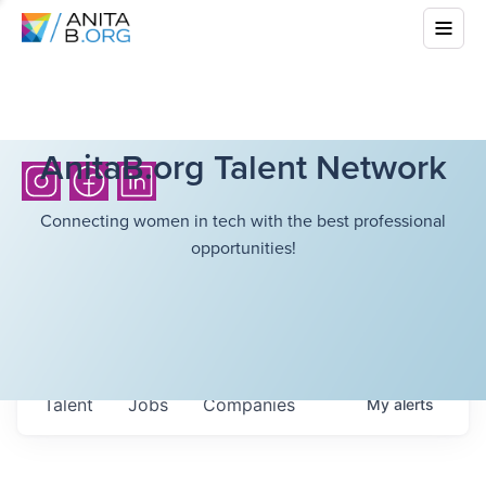
AnitaB.org Talent Network
Connecting women in tech with the best professional
opportunities!
Talent
Jobs
Companies
My
alerts