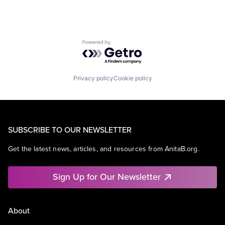
Powered by Getro.com
Privacy policy
Cookie policy
SUBSCRIBE TO OUR NEWSLETTER
Get the latest news, articles, and resources from AnitaB.org.
Sign Up for Our Newsletter
About