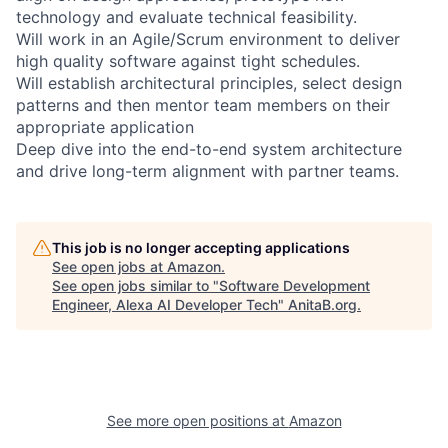
technology and evaluate technical feasibility.
Will work in an Agile/Scrum environment to deliver
high quality software against tight schedules.
Will establish architectural principles, select design
patterns and then mentor team members on their
appropriate application
Deep dive into the end-to-end system architecture
and drive long-term alignment with partner teams.
This job is no longer accepting applications
See open jobs at
Amazon
.
See open jobs similar to "
Software Development
Engineer, Alexa AI Developer Tech
"
AnitaB.org
.
See more open positions at
Amazon