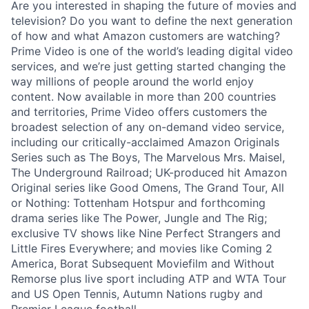
Are you interested in shaping the future of movies and
television? Do you want to define the next generation
of how and what Amazon customers are watching?
Prime Video is one of the world’s leading digital video
services, and we’re just getting started changing the
way millions of people around the world enjoy
content. Now available in more than 200 countries
and territories, Prime Video offers customers the
broadest selection of any on-demand video service,
including our critically-acclaimed Amazon Originals
Series such as The Boys, The Marvelous Mrs. Maisel,
The Underground Railroad; UK-produced hit Amazon
Original series like Good Omens, The Grand Tour, All
or Nothing: Tottenham Hotspur and forthcoming
drama series like The Power, Jungle and The Rig;
exclusive TV shows like Nine Perfect Strangers and
Little Fires Everywhere; and movies like Coming 2
America, Borat Subsequent Moviefilm and Without
Remorse plus live sport including ATP and WTA Tour
and US Open Tennis, Autumn Nations rugby and
Premier League football.