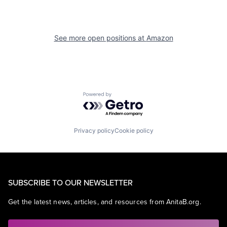
See more open positions at
Amazon
Powered by Getro.com
Privacy policy
Cookie policy
SUBSCRIBE TO OUR NEWSLETTER
Get the latest news, articles, and resources from AnitaB.org.