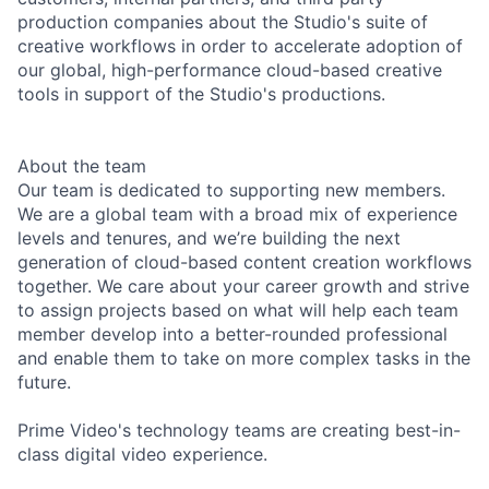
production companies about the Studio's suite of
creative workflows in order to accelerate adoption of
our global, high-performance cloud-based creative
tools in support of the Studio's productions.
About the team
Our team is dedicated to supporting new members.
We are a global team with a broad mix of experience
levels and tenures, and we’re building the next
generation of cloud-based content creation workflows
together. We care about your career growth and strive
to assign projects based on what will help each team
member develop into a better-rounded professional
and enable them to take on more complex tasks in the
future.
Prime Video's technology teams are creating best-in-
class digital video experience.