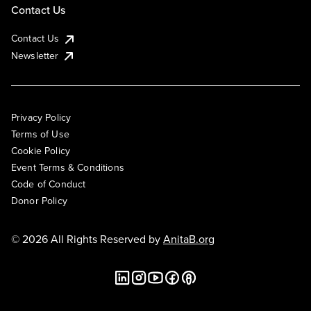
Contact Us
Contact Us
Newsletter
Privacy Policy
Terms of Use
Cookie Policy
Event Terms & Conditions
Code of Conduct
Donor Policy
© 2026 All Rights Reserved by
AnitaB.org