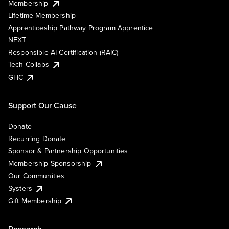
Membership
Lifetime Membership
Apprenticeship Pathway Program Apprentice
NEXT
Responsible AI Certification (RAIC)
Tech Collabs
GHC
Support Our Cause
Donate
Recurring Donate
Sponsor & Partnership Opportunities
Membership Sponsorship
Our Communities
Systers
Gift Membership