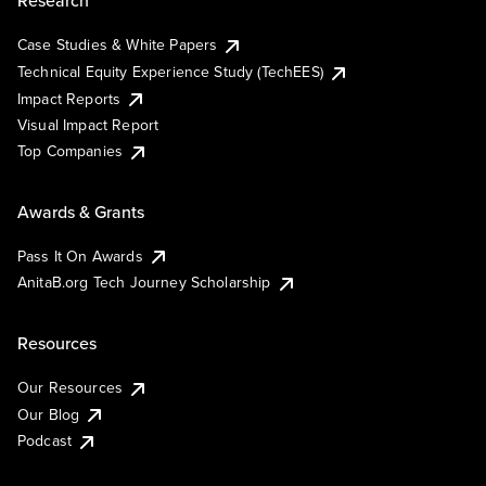
Research
Case Studies & White Papers
Technical Equity Experience Study (TechEES)
Impact Reports
Visual Impact Report
Top Companies
Awards & Grants
Pass It On Awards
AnitaB.org Tech Journey Scholarship
Resources
Our Resources
Our Blog
Podcast