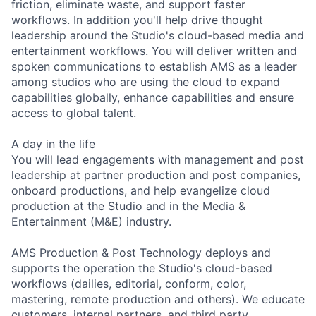
friction, eliminate waste, and support faster
workflows. In addition you'll help drive thought
leadership around the Studio's cloud-based media and
entertainment workflows. You will deliver written and
spoken communications to establish AMS as a leader
among studios who are using the cloud to expand
capabilities globally, enhance capabilities and ensure
access to global talent.
A day in the life
You will lead engagements with management and post
leadership at partner production and post companies,
onboard productions, and help evangelize cloud
production at the Studio and in the Media &
Entertainment (M&E) industry.
AMS Production & Post Technology deploys and
supports the operation the Studio's cloud-based
workflows (dailies, editorial, conform, color,
mastering, remote production and others). We educate
customers, internal partners, and third party