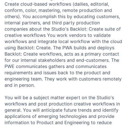
Create cloud-based workflows (dailies, editorial,
conform, color, mastering, remote production and
others). You accomplish this by educating customers,
internal partners, and third party production
companies about the Studio's Backlot: Create suite of
creative workflows You work vendors to validate
workflows and integrate local workflow with the cloud
using Backlot: Create. The PWA builds and deploys
Backlot: Create workflows, acts as a primary contact
for our internal stakeholders and end-customers. The
PWE communicates gathers and communicates
requirements and issues back to the product and
engineering team. They work with customers remotely
and in person.
You will be a subject matter expert on the Studio's
workflows and post production creative workflows in
general. You will anticipate future trends and identify
applications of emerging technologies and provide
information to Product and Engineering to reduce