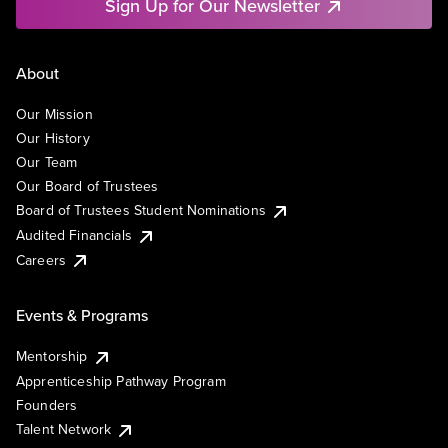
Sign Up for Our Newsletter
About
Our Mission
Our History
Our Team
Our Board of Trustees
Board of Trustees Student Nominations
Audited Financials
Careers
Events & Programs
Mentorship
Apprenticeship Pathway Program
Founders
Talent Network