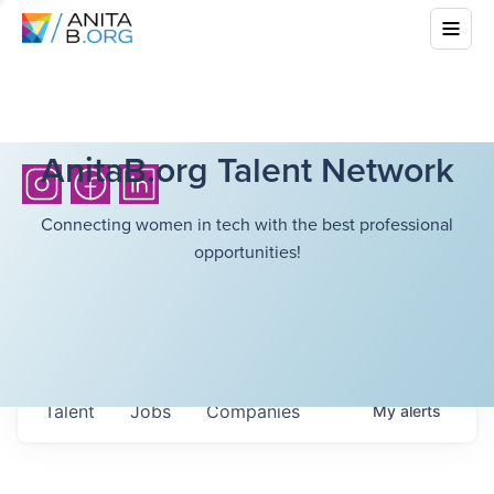
AnitaB.org Talent Network
Connecting women in tech with the best professional
opportunities!
Talent
Jobs
Companies
My
alerts