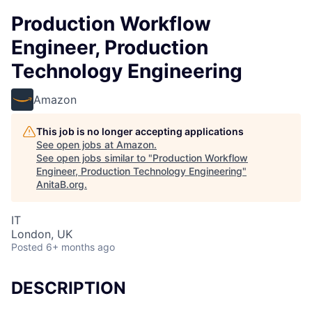
Production Workflow
Engineer, Production
Technology Engineering
Amazon
This job is no longer accepting applications
See open jobs at
Amazon
.
See open jobs similar to "
Production Workflow
Engineer, Production Technology Engineering
"
AnitaB.org
.
IT
London, UK
Posted
6+ months ago
DESCRIPTION