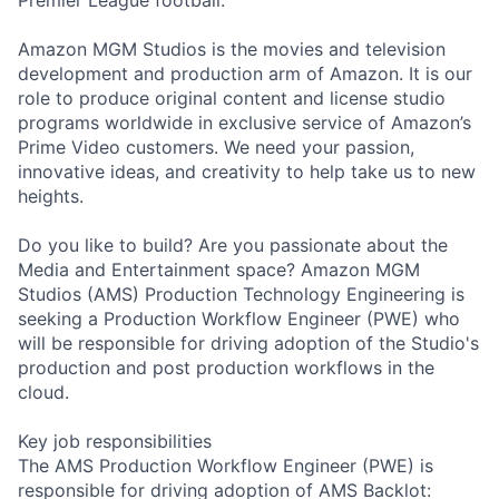
Amazon MGM Studios is the movies and television
development and production arm of Amazon. It is our
role to produce original content and license studio
programs worldwide in exclusive service of Amazon’s
Prime Video customers. We need your passion,
innovative ideas, and creativity to help take us to new
heights.
Do you like to build? Are you passionate about the
Media and Entertainment space? Amazon MGM
Studios (AMS) Production Technology Engineering is
seeking a Production Workflow Engineer (PWE) who
will be responsible for driving adoption of the Studio's
production and post production workflows in the
cloud.
Key job responsibilities
The AMS Production Workflow Engineer (PWE) is
responsible for driving adoption of AMS Backlot: