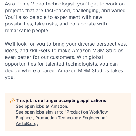
As a Prime Video technologist, you’ll get to work on
projects that are fast-paced, challenging, and varied.
You’ll also be able to experiment with new
possibilities, take risks, and collaborate with
remarkable people.
We’ll look for you to bring your diverse perspectives,
ideas, and skill-sets to make Amazon MGM Studios
even better for our customers. With global
opportunities for talented technologists, you can
decide where a career Amazon MGM Studios takes
you!
This job is no longer accepting applications
See open jobs at
Amazon
.
See open jobs similar to "
Production Workflow
Engineer, Production Technology Engineering
"
AnitaB.org
.