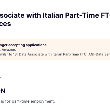
sociate with Italian Part-Time FT
ices
longer accepting applications
t
Amazon
.
milar to "
Sr Data Associate with Italian Part-Time FTC, AGI-Data Se
o
ON
n is for part-time employment.