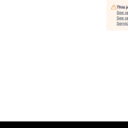
This 
See o
See op
Servi