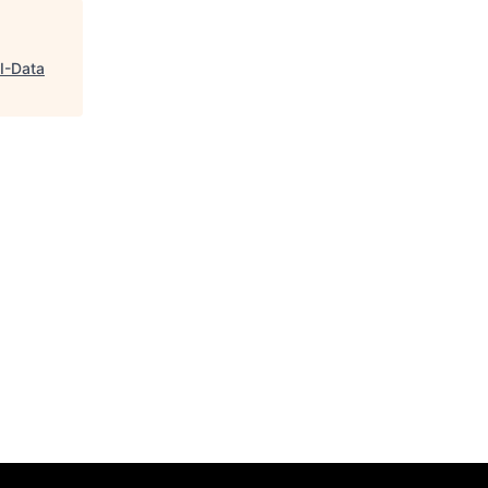
GI-Data