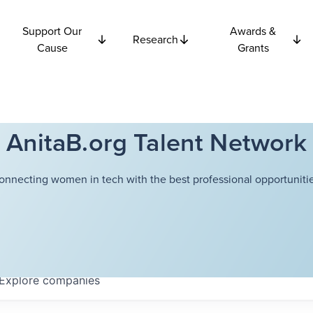
Support Our
Awards &
Research
Cause
Grants
AnitaB.org Talent Network
onnecting women in tech with the best professional opportunitie
Explore
companies