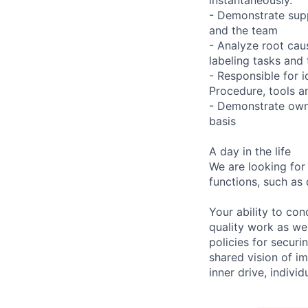
- Demonstrate supp
and the team
- Analyze root caus
labeling tasks and 
- Responsible for 
Procedure, tools a
- Demonstrate owne
basis
A day in the life
We are looking for
functions, such as 
Your ability to con
quality work as wel
policies for securi
shared vision of im
inner drive, indivi