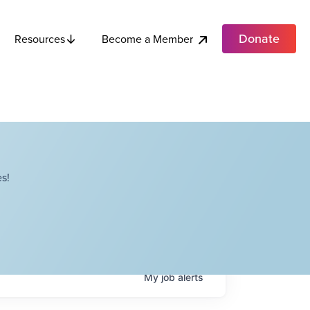
Donate
Become a Member
Resources
s!
My
job
alerts