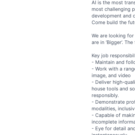
AI is the most tra
most challenging p
development and de
Come build the fut
We are looking for
are in ‘Bigger’. Th
Key job responsibil
- Maintain and foll
- Work with a range
image, and video
- Deliver high-qual
house tools and s
responsibly.
- Demonstrate prof
modalities, inclusi
- Capable of maki
incomplete informa
- Eye for detail an
instantaneously.