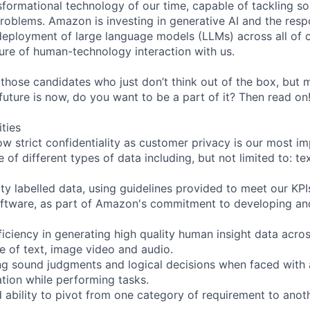
nsformational technology of our time, capable of tackling s
roblems. Amazon is investing in generative AI and the resp
ployment of large language models (LLMs) across all of o
ure of human-technology interaction with us.
 those candidates who just don’t think out of the box, but
e future is now, do you want to be a part of it? Then read on
ities
ow strict confidentiality as customer privacy is our most i
 of different types of data including, but not limited to: te
ity labelled data, using guidelines provided to meet our KPI
oftware, as part of Amazon's commitment to developing an
iciency in generating high quality human insight data acros
ve of text, image video and audio.
ng sound judgments and logical decisions when faced with
tion while performing tasks.
d ability to pivot from one category of requirement to anot