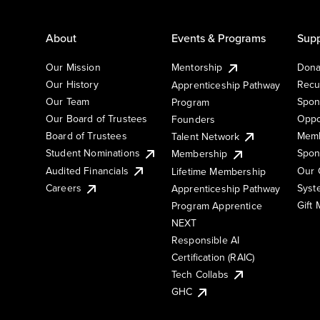
About
Events & Programs
Supp
Our Mission
Mentorship
Dona
Our History
Recu
Apprenticeship Pathway
Our Team
Spon
Program
Our Board of Trustees
Oppo
Founders
Board of Trustees
Memb
Talent Network
Student Nominations
Spon
Membership
Audited Financials
Our 
Lifetime Membership
Syst
Careers
Apprenticeship Pathway
Gift
Program Apprentice
NEXT
Responsible AI
Certification (RAIC)
Tech Collabs
GHC