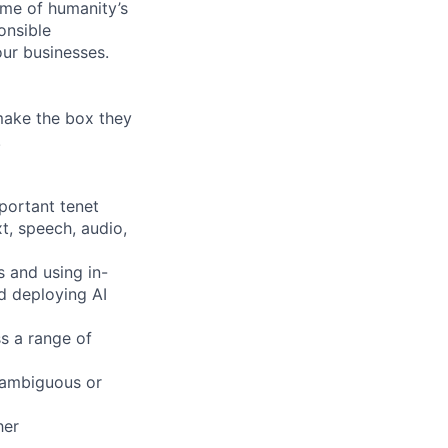
ome of humanity’s
onsible
ur businesses.
 make the box they
!
mportant tenet
xt, speech, audio,
s and using in-
d deploying AI
s a range of
 ambiguous or
her