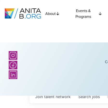
Events &
About
Programs
C
Join talent network
Search
jobs