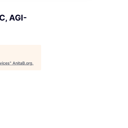
C, AGI-
rvices
"
AnitaB.org
.