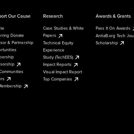
ort Our Cause
Research
Awards & Grants
te
Case Studies & White
Pass It On Awards
rring Donate
Papers
AnitaB.org Tech Jo
sor & Partnership
Technical Equity
Scholarship
rtunities
Experience
ership
Study (TechEES)
sorship
Impact Reports
Communities
Visual Impact Report
ers
Top Companies
 Membership