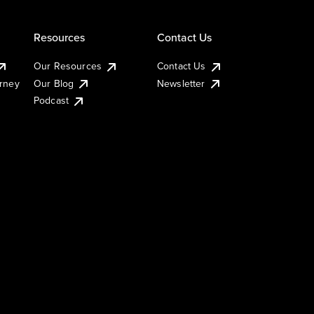
Resources
Contact Us
Our Resources
Contact Us
urney
Our Blog
Newsletter
Podcast