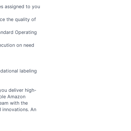
es assigned to you
ce the quality of
tandard Operating
xecution on need
dational labeling
you deliver high-
cable Amazon
team with the
I innovations. An