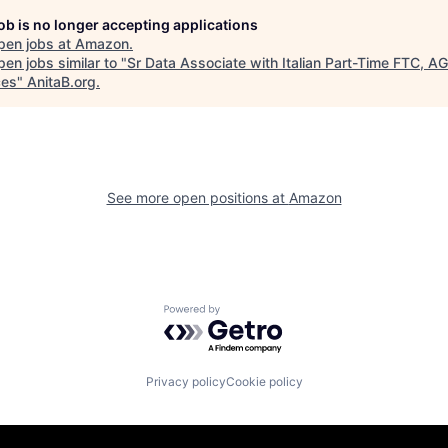
job is no longer accepting applications
pen jobs at
Amazon
.
en jobs similar to "
Sr Data Associate with Italian Part-Time FTC, A
ces
"
AnitaB.org
.
See more open positions at
Amazon
Powered by Getro.com
Privacy policy
Cookie policy