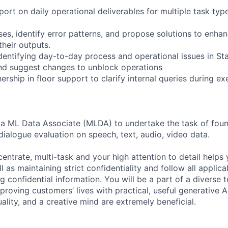
ort on daily operational deliverables for multiple task typ
es, identify error patterns, and propose solutions to enhan
their outputs.
identifying day-to-day process and operational issues in S
nd suggest changes to unblock operations
rship in floor support to clarify internal queries during e
 a ML Data Associate (MLDA) to undertake the task of foun
dialogue evaluation on speech, text, audio, video data.
centrate, multi-task and your high attention to detail helps 
l as maintaining strict confidentiality and follow all appli
ng confidential information. You will be a part of a diverse 
proving customers’ lives with practical, useful generative A
duality, and a creative mind are extremely beneficial.