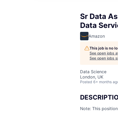
Sr Data As
Data Serv
Amazon
This job is no 
See open jobs a
See open jobs si
Data Science
London, UK
Posted
6+ months ag
DESCRIPTI
Note: This positio