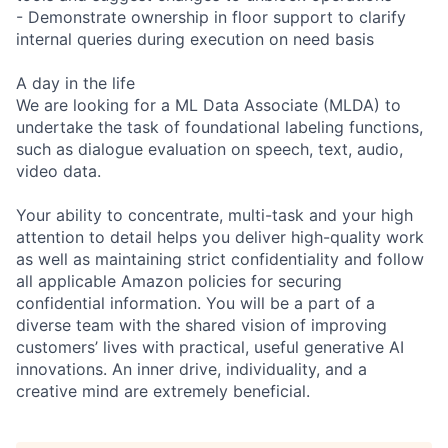
- Demonstrate ownership in floor support to clarify
internal queries during execution on need basis
A day in the life
We are looking for a ML Data Associate (MLDA) to
undertake the task of foundational labeling functions,
such as dialogue evaluation on speech, text, audio,
video data.
Your ability to concentrate, multi-task and your high
attention to detail helps you deliver high-quality work
as well as maintaining strict confidentiality and follow
all applicable Amazon policies for securing
confidential information. You will be a part of a
diverse team with the shared vision of improving
customers’ lives with practical, useful generative AI
innovations. An inner drive, individuality, and a
creative mind are extremely beneficial.