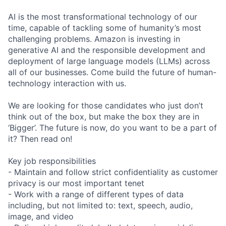
AI is the most transformational technology of our
time, capable of tackling some of humanity’s most
challenging problems. Amazon is investing in
generative AI and the responsible development and
deployment of large language models (LLMs) across
all of our businesses. Come build the future of human-
technology interaction with us.
We are looking for those candidates who just don’t
think out of the box, but make the box they are in
‘Bigger’. The future is now, do you want to be a part of
it? Then read on!
Key job responsibilities
- Maintain and follow strict confidentiality as customer
privacy is our most important tenet
- Work with a range of different types of data
including, but not limited to: text, speech, audio,
image, and video