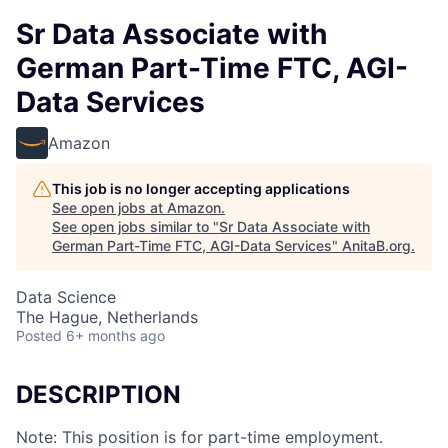
Sr Data Associate with
German Part-Time FTC, AGI-
Data Services
Amazon
This job is no longer accepting applications
See open jobs at
Amazon
.
See open jobs similar to "
Sr Data Associate with
German Part-Time FTC, AGI-Data Services
"
AnitaB.org
.
Data Science
The Hague, Netherlands
Posted
6+ months ago
DESCRIPTION
Note: This position is for part-time employment.