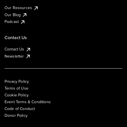
Our Resources
Our Blog
Podcast
Contact Us
Contact Us
Newsletter
Privacy Policy
Terms of Use
Cookie Policy
Event Terms & Conditions
Code of Conduct
Donor Policy