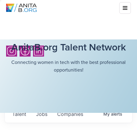
AnitaB.org Talent Network
Connecting women in tech with the best professional
opportunities!
Talent
Jobs
Companies
My
alerts