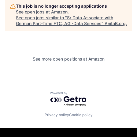
This job is no longer accepting applications
See open jobs at
Amazon
.
See open jobs similar to "
Sr Data Associate with
German Part-Time FTC, AGI-Data Services
"
AnitaB.org
.
See more open positions at
Amazon
Powered by Getro.com
Privacy policy
Cookie policy