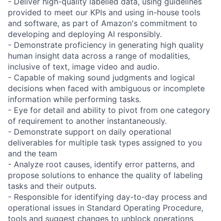
- Deliver high-quality labelled data, using guidelines
provided to meet our KPIs and using in-house tools
and software, as part of Amazon's commitment to
developing and deploying AI responsibly.
- Demonstrate proficiency in generating high quality
human insight data across a range of modalities,
inclusive of text, image video and audio.
- Capable of making sound judgments and logical
decisions when faced with ambiguous or incomplete
information while performing tasks.
- Eye for detail and ability to pivot from one category
of requirement to another instantaneously.
- Demonstrate support on daily operational
deliverables for multiple task types assigned to you
and the team
- Analyze root causes, identify error patterns, and
propose solutions to enhance the quality of labeling
tasks and their outputs.
- Responsible for identifying day-to-day process and
operational issues in Standard Operating Procedure,
tools and suggest changes to unblock operations