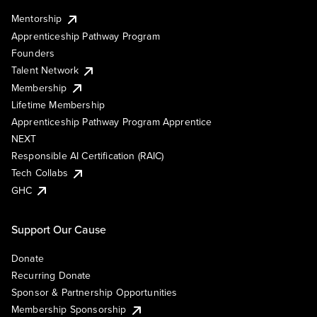
Mentorship
Apprenticeship Pathway Program
Founders
Talent Network
Membership
Lifetime Membership
Apprenticeship Pathway Program Apprentice
NEXT
Responsible AI Certification (RAIC)
Tech Collabs
GHC
Support Our Cause
Donate
Recurring Donate
Sponsor & Partnership Opportunities
Membership Sponsorship