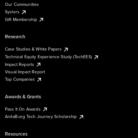
Our Communities
Systers
Gift Membership
Research
Case Studies & White Papers
Technical Equity Experience Study (TechEES)
Impact Reports
Visual Impact Report
Top Companies
Awards & Grants
Pass It On Awards
AnitaB.org Tech Journey Scholarship
Resources