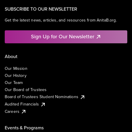
SUBSCRIBE TO OUR NEWSLETTER
Get the latest news, articles, and resources from AnitaB.org.
Sign Up for Our Newsletter
About
Our Mission
Our History
Our Team
Our Board of Trustees
Board of Trustees Student Nominations
Audited Financials
Careers
Events & Programs