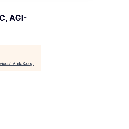
C, AGI-
rvices
"
AnitaB.org
.