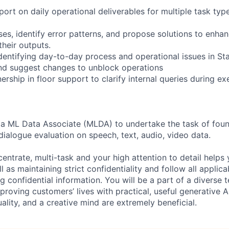
ort on daily operational deliverables for multiple task typ
es, identify error patterns, and propose solutions to enhan
their outputs.
identifying day-to-day process and operational issues in S
nd suggest changes to unblock operations
rship in floor support to clarify internal queries during e
 a ML Data Associate (MLDA) to undertake the task of foun
dialogue evaluation on speech, text, audio, video data.
centrate, multi-task and your high attention to detail helps 
l as maintaining strict confidentiality and follow all appli
ng confidential information. You will be a part of a diverse 
proving customers’ lives with practical, useful generative A
duality, and a creative mind are extremely beneficial.