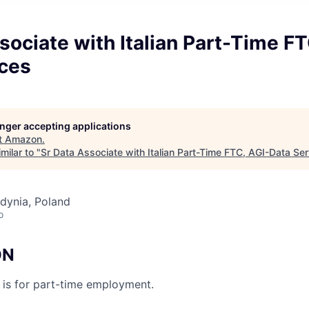
sociate with Italian Part-Time FT
ices
longer accepting applications
t
Amazon
.
milar to "
Sr Data Associate with Italian Part-Time FTC, AGI-Data Se
dynia, Poland
o
ON
n is for part-time employment.