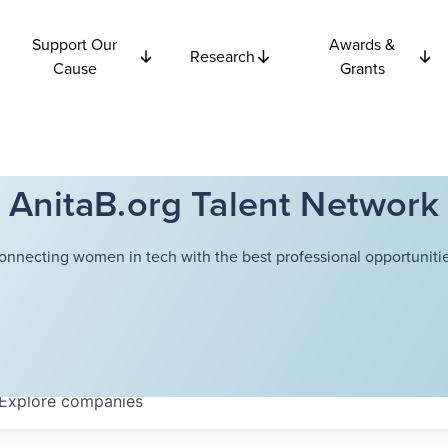
Support Our
Awards &
Research
Cause
Grants
AnitaB.org Talent Network
onnecting women in tech with the best professional opportunitie
Explore
companies