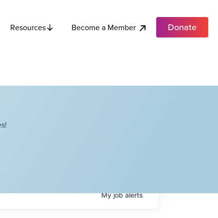
Donate
Become a Member
Resources
s!
My
job
alerts