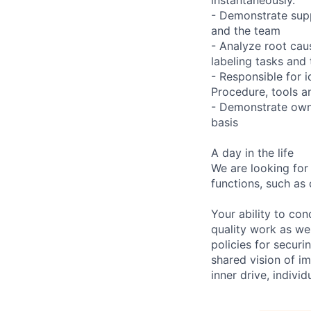
- Demonstrate supp
and the team
- Analyze root caus
labeling tasks and 
- Responsible for 
Procedure, tools a
- Demonstrate owne
basis
A day in the life
We are looking for
functions, such as 
Your ability to con
quality work as wel
policies for securi
shared vision of im
inner drive, indivi