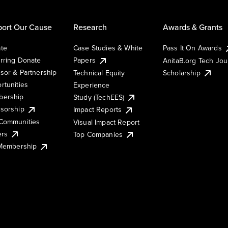
ort Our Cause
Research
Awards & Grants
te
Case Studies & White
Pass It On Awards
rring Donate
Papers
AnitaB.org Tech Jo
sor & Partnership
Technical Equity
Scholarship
rtunities
Experience
ership
Study (TechEES)
sorship
Impact Reports
Communities
Visual Impact Report
ers
Top Companies
 Membership