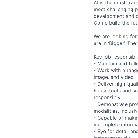
AI is the most tra
most challenging p
development and de
Come build the fut
We are looking for
are in ‘Bigger’. Th
Key job responsibil
- Maintain and foll
- Work with a range
image, and video
- Deliver high-qual
house tools and s
responsibly.
- Demonstrate prof
modalities, inclusi
- Capable of maki
incomplete informa
- Eye for detail an
instantaneously.