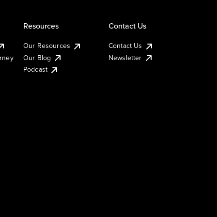
Resources
Contact Us
Our Resources
Contact Us
urney
Our Blog
Newsletter
Podcast