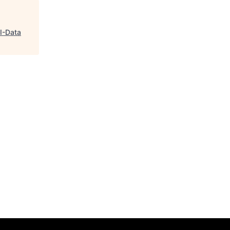
GI-Data