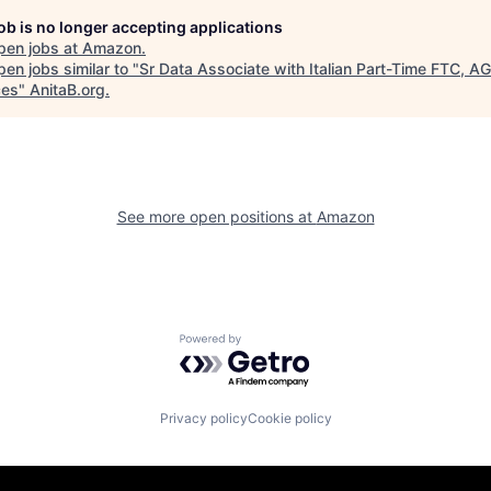
job is no longer accepting applications
pen jobs at
Amazon
.
en jobs similar to "
Sr Data Associate with Italian Part-Time FTC, A
ces
"
AnitaB.org
.
See more open positions at
Amazon
Powered by Getro.com
Privacy policy
Cookie policy