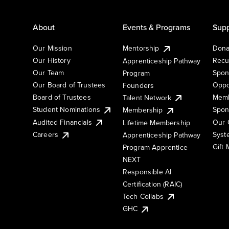
About
Events & Programs
Supp
Our Mission
Mentorship
Dona
Our History
Recu
Apprenticeship Pathway
Our Team
Spon
Program
Our Board of Trustees
Oppo
Founders
Board of Trustees
Memb
Talent Network
Student Nominations
Spon
Membership
Audited Financials
Our 
Lifetime Membership
Syst
Careers
Apprenticeship Pathway
Gift
Program Apprentice
NEXT
Responsible AI
Certification (RAIC)
Tech Collabs
GHC