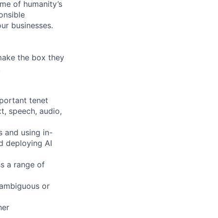
ome of humanity’s
onsible
ur businesses.
 make the box they
!
mportant tenet
xt, speech, audio,
s and using in-
d deploying AI
s a range of
 ambiguous or
her