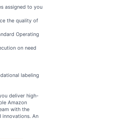
es assigned to you
ce the quality of
tandard Operating
xecution on need
dational labeling
you deliver high-
cable Amazon
team with the
I innovations. An