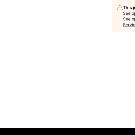
This 
See o
See op
Servi