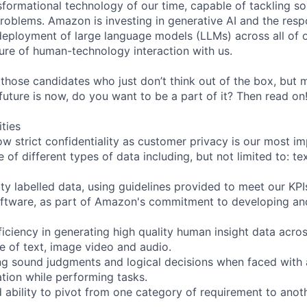
nsformational technology of our time, capable of tackling s
roblems. Amazon is investing in generative AI and the resp
ployment of large language models (LLMs) across all of o
ure of human-technology interaction with us.
 those candidates who just don’t think out of the box, but
e future is now, do you want to be a part of it? Then read on
ities
ow strict confidentiality as customer privacy is our most i
 of different types of data including, but not limited to: te
ity labelled data, using guidelines provided to meet our KPI
oftware, as part of Amazon's commitment to developing an
iciency in generating high quality human insight data acros
ve of text, image video and audio.
ng sound judgments and logical decisions when faced with
tion while performing tasks.
d ability to pivot from one category of requirement to anot