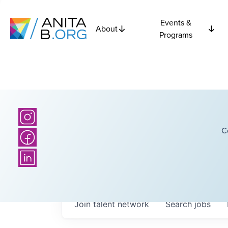
Events &
About
Programs
C
Join talent network
Search
jobs