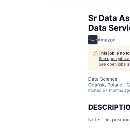
Sr Data As
Data Serv
Amazon
This job is no 
See open jobs a
See open jobs si
Data Science
Gdańsk, Poland · G
Posted
6+ months ag
DESCRIPTI
Note: This positio