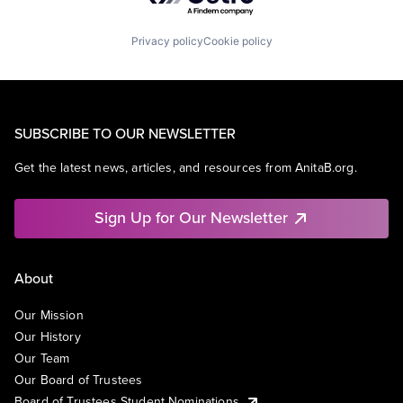
Privacy policy
Cookie policy
SUBSCRIBE TO OUR NEWSLETTER
Get the latest news, articles, and resources from AnitaB.org.
Sign Up for Our Newsletter
About
Our Mission
Our History
Our Team
Our Board of Trustees
Board of Trustees Student Nominations