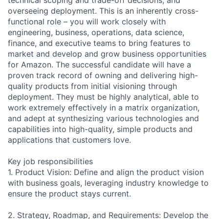
overseeing deployment. This is an inherently cross-
functional role – you will work closely with
engineering, business, operations, data science,
finance, and executive teams to bring features to
market and develop and grow business opportunities
for Amazon. The successful candidate will have a
proven track record of owning and delivering high-
quality products from initial visioning through
deployment. They must be highly analytical, able to
work extremely effectively in a matrix organization,
and adept at synthesizing various technologies and
capabilities into high-quality, simple products and
applications that customers love.
Key job responsibilities
1. Product Vision: Define and align the product vision
with business goals, leveraging industry knowledge to
ensure the product stays current.
2. Strategy, Roadmap, and Requirements: Develop the