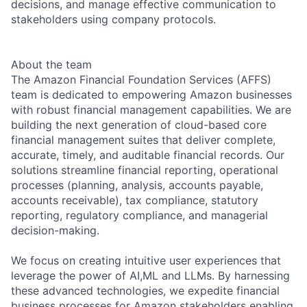
decisions, and manage effective communication to
stakeholders using company protocols.
About the team
The Amazon Financial Foundation Services (AFFS)
team is dedicated to empowering Amazon businesses
with robust financial management capabilities. We are
building the next generation of cloud-based core
financial management suites that deliver complete,
accurate, timely, and auditable financial records. Our
solutions streamline financial reporting, operational
processes (planning, analysis, accounts payable,
accounts receivable), tax compliance, statutory
reporting, regulatory compliance, and managerial
decision-making.
We focus on creating intuitive user experiences that
leverage the power of AI,ML and LLMs. By harnessing
these advanced technologies, we expedite financial
business processes for Amazon stakeholders enabling