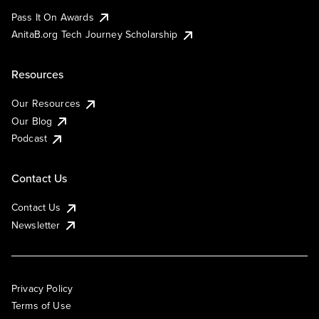
Pass It On Awards
AnitaB.org Tech Journey Scholarship
Resources
Our Resources
Our Blog
Podcast
Contact Us
Contact Us
Newsletter
Privacy Policy
Terms of Use