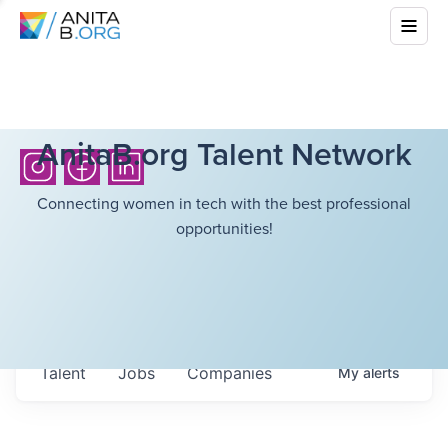
AnitaB.org Talent Network
Connecting women in tech with the best professional
opportunities!
Talent
Jobs
Companies
My
alerts