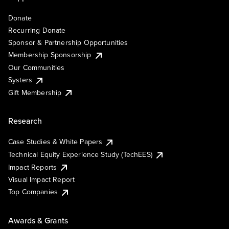
Donate
Recurring Donate
Sponsor & Partnership Opportunities
Membership Sponsorship
Our Communities
Systers
Gift Membership
Research
Case Studies & White Papers
Technical Equity Experience Study (TechEES)
Impact Reports
Visual Impact Report
Top Companies
Awards & Grants