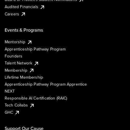
Audited Financials
Careers
Events & Programs
Mentorship
Apprenticeship Pathway Program
Founders
Talent Network
Membership
Lifetime Membership
Apprenticeship Pathway Program Apprentice
NEXT
Responsible AI Certification (RAIC)
Tech Collabs
GHC
Support Our Cause