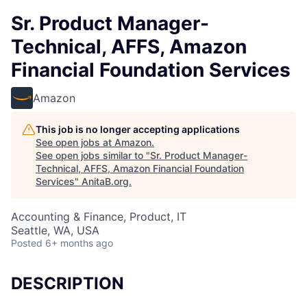
Sr. Product Manager-
Technical, AFFS, Amazon
Financial Foundation Services
Amazon
This job is no longer accepting applications
See open jobs at
Amazon
.
See open jobs similar to "
Sr. Product Manager-
Technical, AFFS, Amazon Financial Foundation
Services
"
AnitaB.org
.
Accounting & Finance, Product, IT
Seattle, WA, USA
Posted
6+ months ago
DESCRIPTION