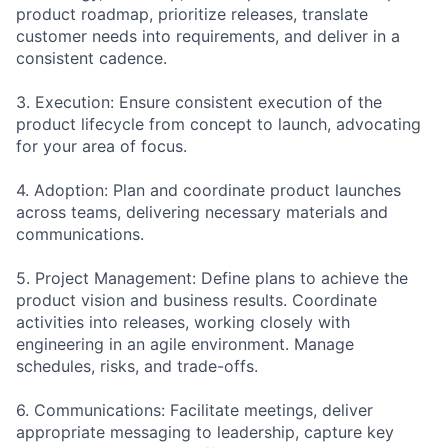
product roadmap, prioritize releases, translate
customer needs into requirements, and deliver in a
consistent cadence.
3. Execution: Ensure consistent execution of the
product lifecycle from concept to launch, advocating
for your area of focus.
4. Adoption: Plan and coordinate product launches
across teams, delivering necessary materials and
communications.
5. Project Management: Define plans to achieve the
product vision and business results. Coordinate
activities into releases, working closely with
engineering in an agile environment. Manage
schedules, risks, and trade-offs.
6. Communications: Facilitate meetings, deliver
appropriate messaging to leadership, capture key