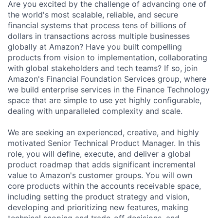
Are you excited by the challenge of advancing one of
the world's most scalable, reliable, and secure
financial systems that process tens of billions of
dollars in transactions across multiple businesses
globally at Amazon? Have you built compelling
products from vision to implementation, collaborating
with global stakeholders and tech teams? If so, join
Amazon's Financial Foundation Services group, where
we build enterprise services in the Finance Technology
space that are simple to use yet highly configurable,
dealing with unparalleled complexity and scale.
We are seeking an experienced, creative, and highly
motivated Senior Technical Product Manager. In this
role, you will define, execute, and deliver a global
product roadmap that adds significant incremental
value to Amazon's customer groups. You will own
core products within the accounts receivable space,
including setting the product strategy and vision,
developing and prioritizing new features, making
technical scoping and trade-off decisions, and