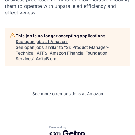
them to operate with unparalleled efficiency and
effectiveness.
This job is no longer accepting applications
See open jobs at
Amazon
.
See open jobs similar to "
Sr. Product Manager-
Technical, AFFS, Amazon Financial Foundation
Services
"
AnitaB.org
.
See more open positions at
Amazon
Powered by Getro.com