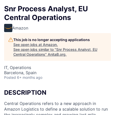
Snr Process Analyst, EU
Central Operations
Amazon
This job is no longer accepting applications
See open jobs at
Amazon
.
See open jobs similar to "
Snr Process Analyst, EU
Central Operations
"
AnitaB.org
.
IT, Operations
Barcelona, Spain
Posted
6+ months ago
DESCRIPTION
Central Operations refers to a new approach in
Amazon Logistics to define a scalable solution to run
the increasingly complex and growing last mile