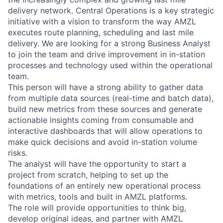
delivery network. Central Operations is a key strategic
initiative with a vision to transform the way AMZL
executes route planning, scheduling and last mile
delivery. We are looking for a strong Business Analyst
to join the team and drive improvement in in-station
processes and technology used within the operational
team.
This person will have a strong ability to gather data
from multiple data sources (real-time and batch data),
build new metrics from these sources and generate
actionable insights coming from consumable and
interactive dashboards that will allow operations to
make quick decisions and avoid in-station volume
risks.
The analyst will have the opportunity to start a
project from scratch, helping to set up the
foundations of an entirely new operational process
with metrics, tools and built in AMZL platforms.
The role will provide opportunities to think big,
develop original ideas, and partner with AMZL