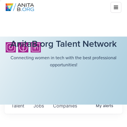
AnitaB.org Talent Network
Connecting women in tech with the best professional
opportunities!
Talent
Jobs
Companies
My
alerts