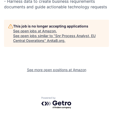
- Harness data to create business requirements
documents and guide actionable technology requests
This job is no longer accepting applications
See open jobs at
Amazon
.
See open jobs similar to "
Snr Process Analyst, EU
Central Operations
"
AnitaB.org
.
See more open positions at
Amazon
Powered by Getro.com