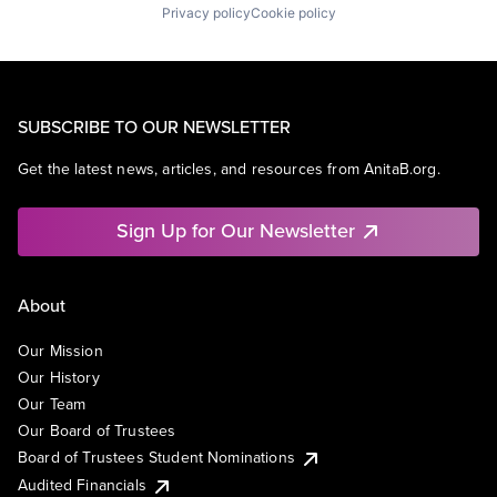
Privacy policy
Cookie policy
SUBSCRIBE TO OUR NEWSLETTER
Get the latest news, articles, and resources from AnitaB.org.
Sign Up for Our Newsletter
About
Our Mission
Our History
Our Team
Our Board of Trustees
Board of Trustees Student Nominations
Audited Financials