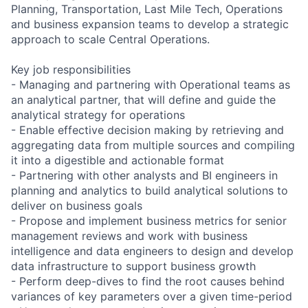
Planning, Transportation, Last Mile Tech, Operations
and business expansion teams to develop a strategic
approach to scale Central Operations.
Key job responsibilities
- Managing and partnering with Operational teams as
an analytical partner, that will define and guide the
analytical strategy for operations
- Enable effective decision making by retrieving and
aggregating data from multiple sources and compiling
it into a digestible and actionable format
- Partnering with other analysts and BI engineers in
planning and analytics to build analytical solutions to
deliver on business goals
- Propose and implement business metrics for senior
management reviews and work with business
intelligence and data engineers to design and develop
data infrastructure to support business growth
- Perform deep-dives to find the root causes behind
variances of key parameters over a given time-period