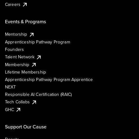
Careers
Events & Programs
Mentorship
Apprenticeship Pathway Program
Founders
Talent Network
Membership
Lifetime Membership
Apprenticeship Pathway Program Apprentice
NEXT
Responsible AI Certification (RAIC)
Tech Collabs
GHC
Support Our Cause