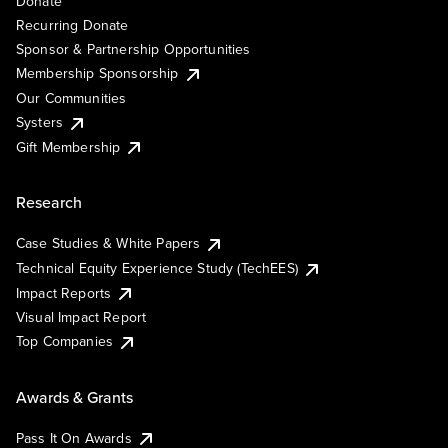
Donate
Recurring Donate
Sponsor & Partnership Opportunities
Membership Sponsorship
Our Communities
Systers
Gift Membership
Research
Case Studies & White Papers
Technical Equity Experience Study (TechEES)
Impact Reports
Visual Impact Report
Top Companies
Awards & Grants
Pass It On Awards