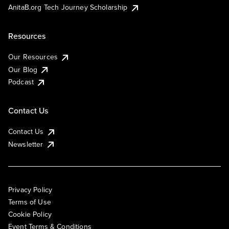
AnitaB.org Tech Journey Scholarship
Resources
Our Resources
Our Blog
Podcast
Contact Us
Contact Us
Newsletter
Privacy Policy
Terms of Use
Cookie Policy
Event Terms & Conditions