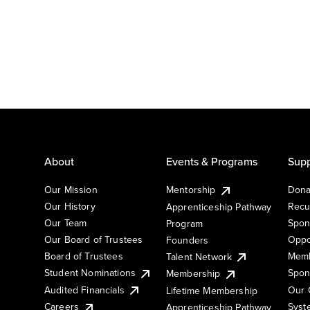
About
Events & Programs
Supp
Our Mission
Mentorship
Dona
Our History
Recu
Apprenticeship Pathway
Our Team
Spon
Program
Our Board of Trustees
Oppo
Founders
Board of Trustees
Memb
Talent Network
Student Nominations
Spon
Membership
Audited Financials
Our 
Lifetime Membership
Syst
Careers
Apprenticeship Pathway