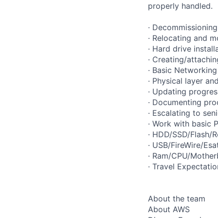
properly handled.
· Decommissioning 
· Relocating and m
· Hard drive instal
· Creating/attachi
· Basic Networking 
· Physical layer an
· Updating progres
· Documenting pro
· Escalating to se
· Work with basic
· HDD/SSD/Flash/R
· USB/FireWire/Esa
· Ram/CPU/Motherb
· Travel Expectati
About the team
About AWS