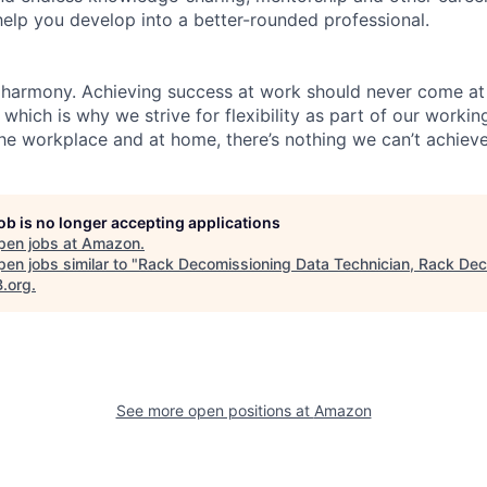
help you develop into a better-rounded professional.
 harmony. Achieving success at work should never come at
 which is why we strive for flexibility as part of our worki
the workplace and at home, there’s nothing we can’t achieve
job is no longer accepting applications
pen jobs at
Amazon
.
en jobs similar to "
Rack Decomissioning Data Technician, Rack De
B.org
.
See more open positions at
Amazon