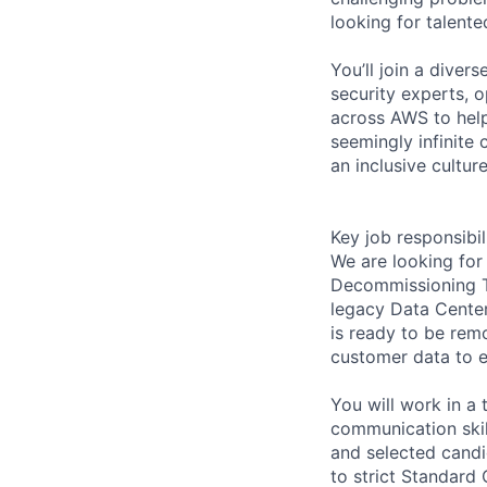
looking for talent
You’ll join a diver
security experts, o
across AWS to help
seemingly infinite 
an inclusive cultu
Key job responsibil
We are looking for
Decommissioning Te
legacy Data Center
is ready to be rem
customer data to e
You will work in a
communication ski
and selected candi
to strict Standard