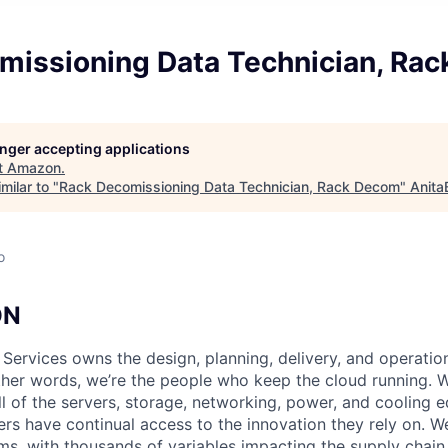
missioning Data Technician, Ra
longer accepting applications
t
Amazon
.
milar to "
Rack Decomissioning Data Technician, Rack Decom
"
Anita
o
ON
 Services owns the design, planning, delivery, and operatio
 other words, we’re the people who keep the cloud running.
ll of the servers, storage, networking, power, and cooling 
rs have continual access to the innovation they rely on. 
ms, with thousands of variables impacting the supply chai