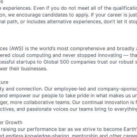
es
experiences. Even if you do not meet all of the qualificatio
ion, we encourage candidates to apply. If your career is just
nal path, or includes alternative experiences, don’t let it s
es (AWS) is the world’s most comprehensive and broadly
eered cloud computing and never stopped innovating — tha
essful startups to Global 500 companies trust our robust s
wer their businesses.
ture
ity and connection. Our employee-led and company-sponsor
and empower our people to take pride in what makes us uni
ger, more collaborative teams. Our continual innovation is 
ectives, and passionate voices our teams bring to everythi
er Growth
 raising our performance bar as we strive to become Earth
find endless knowledge-sharing, mentorship and other care