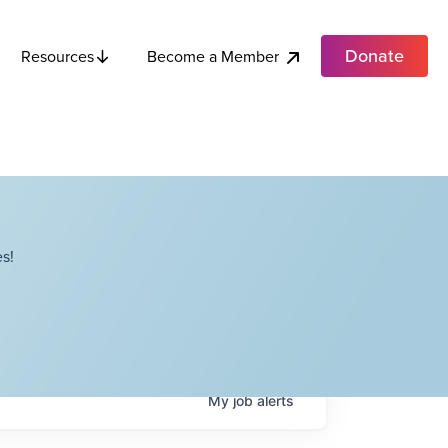
Donate
Become a Member
Resources
s!
My
job
alerts