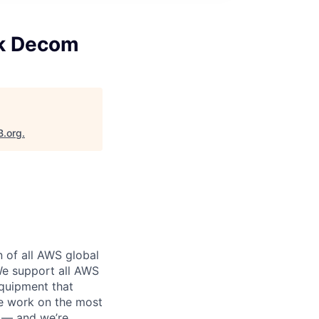
ck Decom
B.org
.
n of all AWS global
 We support all AWS
equipment that
We work on the most
n — and we’re