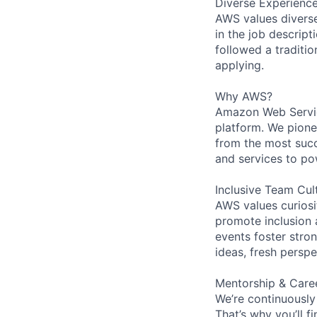
Diverse Experienc
AWS values diverse 
in the job descript
followed a traditio
applying.
Why AWS?
Amazon Web Servic
platform. We pion
from the most succ
and services to po
Inclusive Team Cul
AWS values curios
promote inclusion 
events foster stron
ideas, fresh persp
Mentorship & Care
We’re continuously
That’s why you’ll 