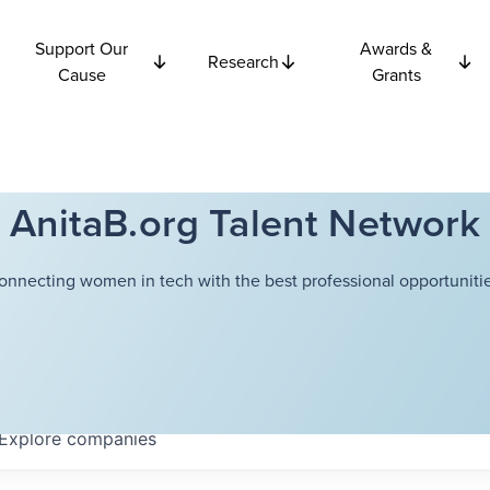
Support Our
Awards &
Research
Cause
Grants
AnitaB.org Talent Network
onnecting women in tech with the best professional opportunitie
Explore
companies