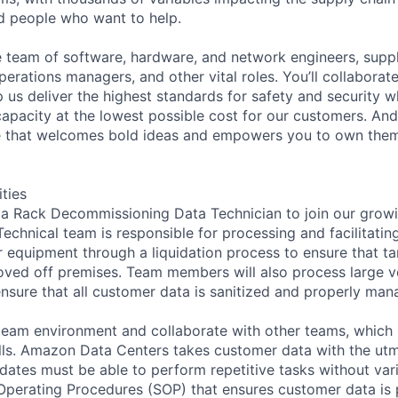
ed people who want to help.
se team of software, hardware, and network engineers, suppl
perations managers, and other vital roles. You’ll collaborat
 us deliver the highest standards for safety and security w
capacity at the lowest possible cost for our customers. And
re that welcomes bold ideas and empowers you to own them
ities
 a Rack Decommissioning Data Technician to join our grow
chnical team is responsible for processing and facilitating
 equipment through a liquidation process to ensure that t
oved off premises. Team members will also process large 
nsure that all customer data is sanitized and properly man
 team environment and collaborate with other teams, which 
lls. Amazon Data Centers takes customer data with the ut
dates must be able to perform repetitive tasks without va
 Operating Procedures (SOP) that ensures customer data is