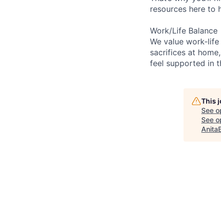
resources here to 
Work/Life Balance
We value work-life
sacrifices at home,
feel supported in 
This 
See o
See op
Anita