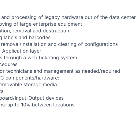
and processing of legacy hardware out of the data center f
oving of large enterprise equipment
lation, removal and destruction
ng labels and barcodes
removal/installation and clearing of configurations
d Application layer
s through a web ticketing system
cedures
nior technicians and management as needed/required
 PC components/hardware:
emovable storage media
ta
oard/Input-Output devices
ons: up to 10% between locations