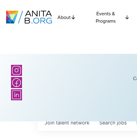
Events &
About
Programs
C
Join talent network
Search
jobs