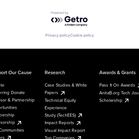
Powered by Getro.com
Privacy policy
Cookie policy
ort Our Cause
Research
Awards & Grants
te
Case Studies & White
Pass It On Awards
rring Donate
Papers
AnitaB.org Tech Jo
sor & Partnership
Technical Equity
Scholarship
rtunities
Experience
ership
Study (TechEES)
sorship
Impact Reports
Communities
Visual Impact Report
ers
Top Companies