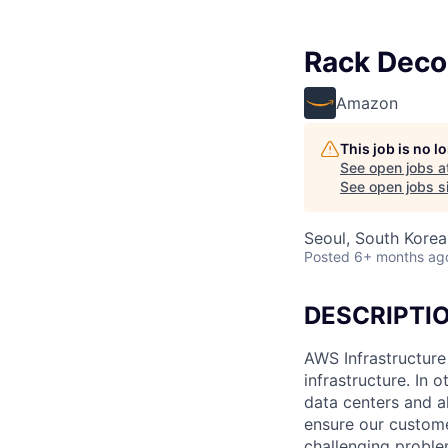
Rack Deco
Amazon
This job is no 
See open jobs a
See open jobs si
Seoul, South Korea
Posted
6+ months ag
DESCRIPTI
AWS Infrastructure
infrastructure. In
data centers and a
ensure our custome
challenging proble