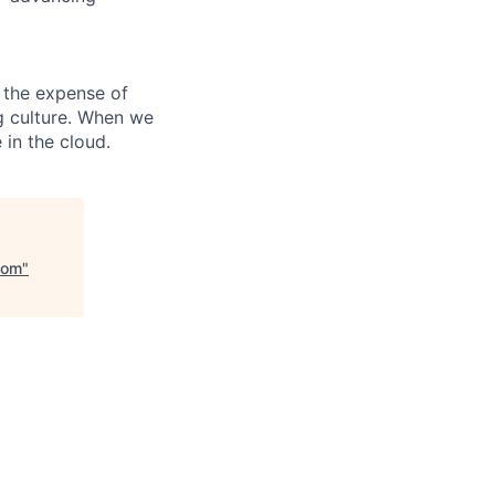
 the expense of
ng culture. When we
 in the cloud.
com
"