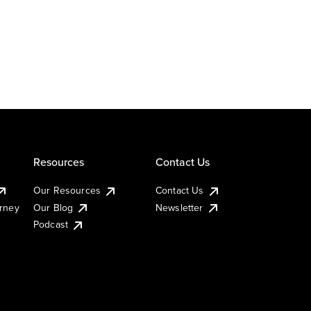
Resources
Contact Us
Our Resources
Contact Us
urney
Our Blog
Newsletter
Podcast