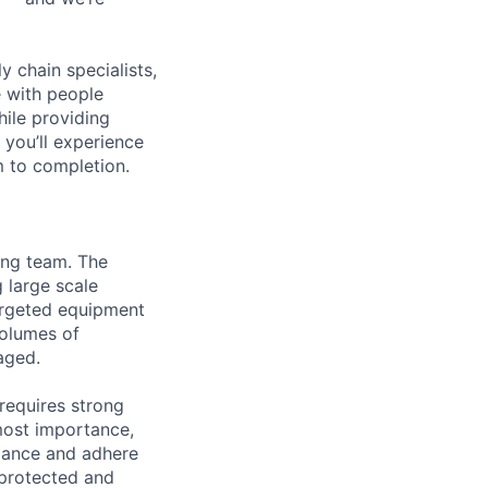
y chain specialists,
e with people
hile providing
 you’ll experience
 to completion.
ing team. The
 large scale
argeted equipment
volumes of
aged.
requires strong
most importance,
riance and adhere
 protected and