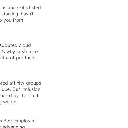
ns and skills listed
 starting, hasn’t
top you from
 adopted cloud
t’s why customers
uite of products
ed affinity groups
que. Our inclusion
fueled by the bold
ng we do.
’s Best Employer.
er-advancing