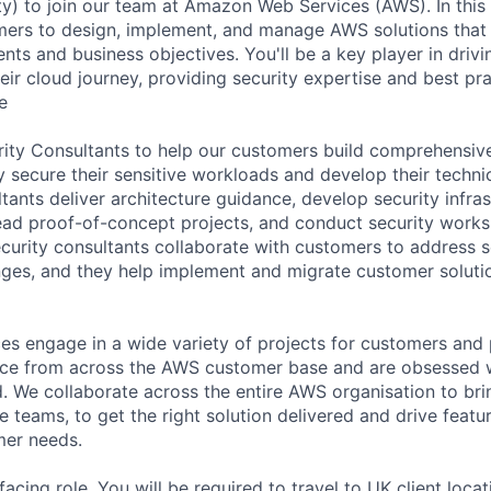
ty) to join our team at Amazon Web Services (AWS). In this r
mers to design, implement, and manage AWS solutions that 
nts and business objectives. You'll be a key player in driv
eir cloud journey, providing security expertise and best pr
e
rity Consultants to help our customers build comprehensiv
 secure their sensitive workloads and develop their technic
tants deliver architecture guidance, develop security infra
lead proof-of-concept projects, and conduct security work
urity consultants collaborate with customers to address s
nges, and they help implement and migrate customer solut
ces engage in a wide variety of projects for customers and 
nce from across the AWS customer base and are obsessed w
 We collaborate across the entire AWS organisation to bri
 teams, to get the right solution delivered and drive featu
er needs.
facing role. You will be required to travel to UK client loca