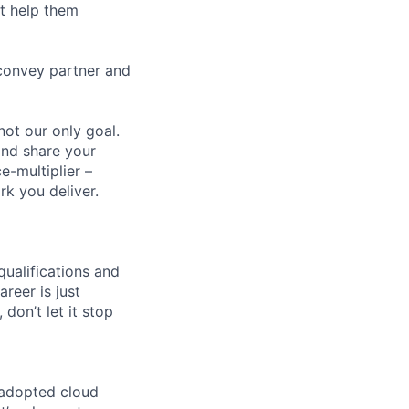
t help them
 convey partner and
ot our only goal.
and share your
-multiplier –
rk you deliver.
qualifications and
areer is just
 don’t let it stop
 adopted cloud