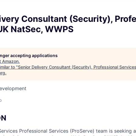
ivery Consultant (Security), Prof
 UK NatSec, WWPS
longer accepting applications
t
Amazon
.
milar to "
Senior Delivery Consultant (Security), Professional Service
org
.
Development
o
ON
vices Professional Services (ProServe) team is seeking a 