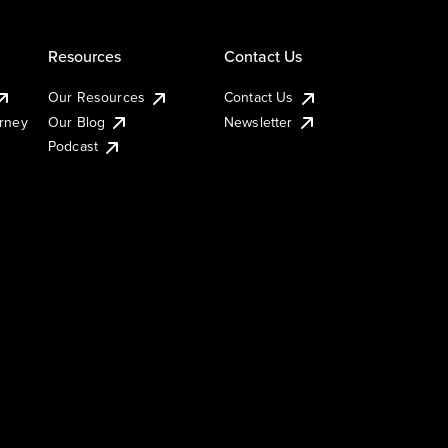
Resources
Contact Us
Our Resources
Contact Us
urney
Our Blog
Newsletter
Podcast