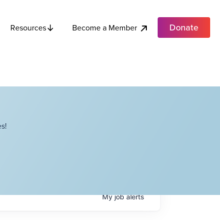
Donate
Become a Member
Resources
s!
My
job
alerts