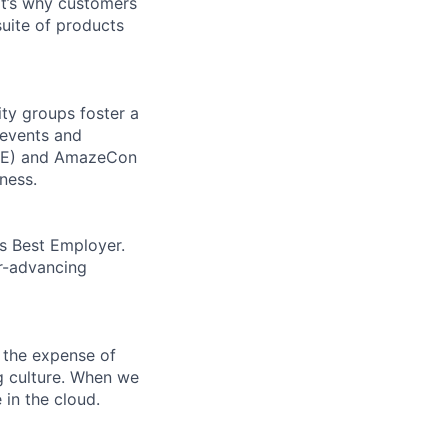
t’s why customers
uite of products
ity groups foster a
 events and
CORE) and AmazeCon
ness.
’s Best Employer.
er-advancing
 the expense of
ng culture. When we
 in the cloud.