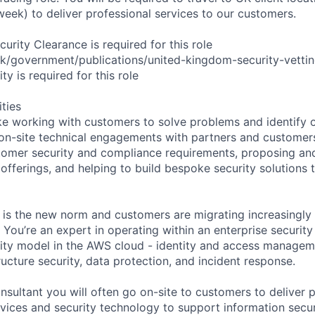
week) to deliver professional services to our customers.
rity Clearance is required for this role
k/government/publications/united-kingdom-security-vettin
ty is required for this role
ities
ke working with customers to solve problems and identify op
 on-site technical engagements with partners and customers
omer security and compliance requirements, proposing and
fferings, and helping to build bespoke security solutions t
is the new norm and customers are migrating increasingly 
You’re an expert in operating within an enterprise securit
ity model in the AWS cloud - identity and access managem
ructure security, data protection, and incident response.
nsultant you will often go on-site to customers to deliver 
vices and security technology to support information securi