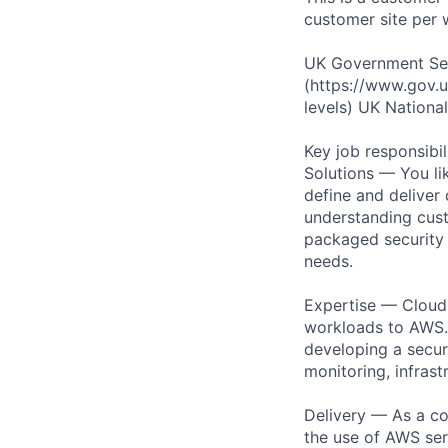
customer site per 
UK Government Secu
(https://www.gov.u
levels) UK Nationali
Key job responsibil
Solutions — You li
define and deliver
understanding cust
packaged security o
needs.
Expertise — Cloud 
workloads to AWS. 
developing a secur
monitoring, infrast
Delivery — As a co
the use of AWS ser