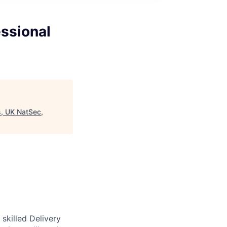
essional
s, UK NatSec,
skilled Delivery