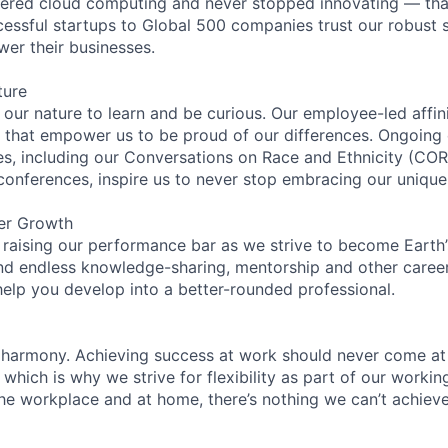
eered cloud computing and never stopped innovating — tha
essful startups to Global 500 companies trust our robust s
wer their businesses.
ture
n our nature to learn and be curious. Our employee-led affin
on that empower us to be proud of our differences. Ongoing
ces, including our Conversations on Race and Ethnicity (
 conferences, inspire us to never stop embracing our unique
er Growth
 raising our performance bar as we strive to become Earth
find endless knowledge-sharing, mentorship and other care
help you develop into a better-rounded professional.
 harmony. Achieving success at work should never come at
 which is why we strive for flexibility as part of our worki
the workplace and at home, there’s nothing we can’t achieve