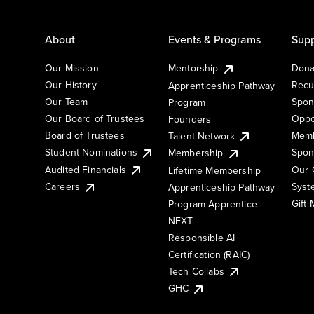
About
Events & Programs
Supp
Our Mission
Mentorship
Dona
Our History
Recu
Apprenticeship Pathway
Our Team
Spon
Program
Our Board of Trustees
Oppo
Founders
Board of Trustees
Memb
Talent Network
Student Nominations
Spon
Membership
Audited Financials
Our 
Lifetime Membership
Syst
Careers
Apprenticeship Pathway
Gift
Program Apprentice
NEXT
Responsible AI
Certification (RAIC)
Tech Collabs
GHC