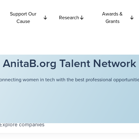
Support Our
Awards &
Research
Cause
Grants
AnitaB.org Talent Network
onnecting women in tech with the best professional opportunitie
Explore
companies