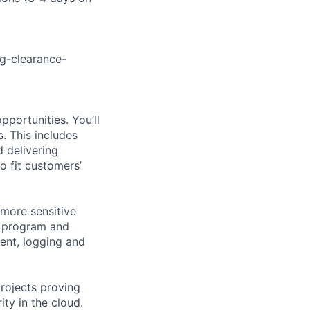
g-clearance-
portunities. You’ll
. This includes
 delivering
o fit customers’
more sensitive
y program and
ent, logging and
projects proving
ty in the cloud.