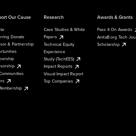
ort Our Cause
Research
Awards & Grants
te
Case Studies & White
Pass It On Awards
rring Donate
Papers
AnitaB.org Tech Jo
sor & Partnership
Technical Equity
Scholarship
rtunities
Experience
ership
Study (TechEES)
sorship
Impact Reports
Communities
Visual Impact Report
ers
Top Companies
 Membership