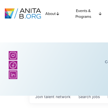
Events &
About
Programs
C
Join talent network
Search
jobs