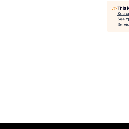
This 
See o
See op
Servi