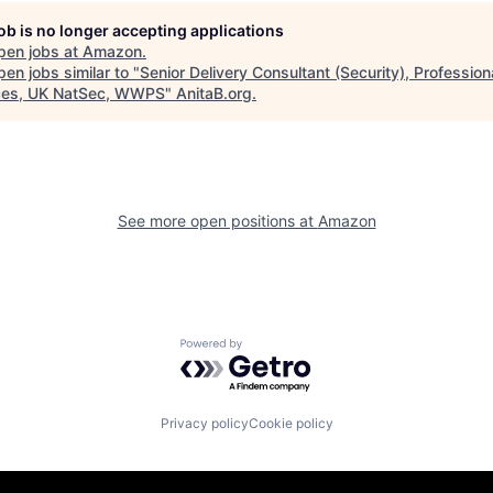
job is no longer accepting applications
pen jobs at
Amazon
.
en jobs similar to "
Senior Delivery Consultant (Security), Profession
ces, UK NatSec, WWPS
"
AnitaB.org
.
See more open positions at
Amazon
Powered by Getro.com
Privacy policy
Cookie policy