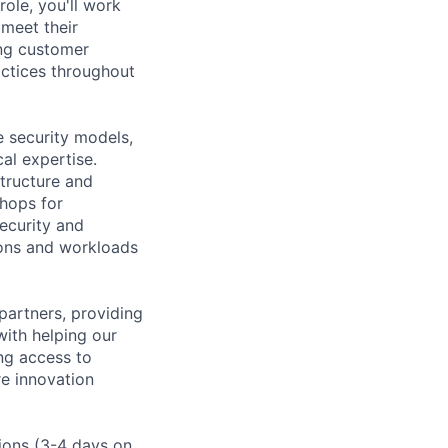
ole, you'll work
meet their
ing customer
actices throughout
e security models,
al expertise.
structure and
shops for
ecurity and
ions and workloads
partners, providing
ith helping our
ng access to
re innovation
tions (3-4 days on