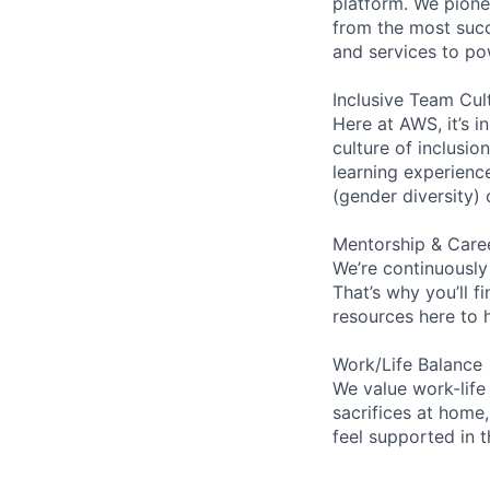
platform. We pion
from the most succ
and services to po
Inclusive Team Cul
Here at AWS, it’s i
culture of inclusi
learning experien
(gender diversity)
Mentorship & Care
We’re continuously
That’s why you’ll 
resources here to 
Work/Life Balance
We value work-life
sacrifices at home,
feel supported in 