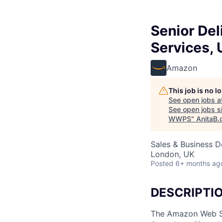
Senior Del
Services,
Amazon
This job is no 
See open jobs a
See open jobs si
WWPS
"
AnitaB.
Sales & Business 
London, UK
Posted
6+ months ag
DESCRIPTI
The Amazon Web Ser