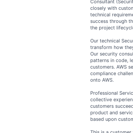
Consultant (Securi
closely with custo
technical requireme
success through th
the project lifecycl
Our technical Secu
transform how they
Our security consul
patterns in code, 
customers. AWS sec
compliance challe
onto AWS.
Professional Servi
collective experie
customers succeed.
product and service
based upon custom
This is a customer 