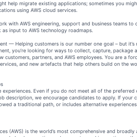
t help migrate existing applications; sometimes you migh
ations using AWS cloud services.
work with AWS engineering, support and business teams to
 as input to AWS technology roadmaps.
nt — Helping customers is our number one goal – but it’s n
nt, you’re looking for ways to collect, capture, package 
 customers, partners, and AWS employees. You are a force
ervices, and new artefacts that help others build on the wo
es
 experiences. Even if you do not meet all of the preferred 
e job description, we encourage candidates to apply. If your c
lowed a traditional path, or includes alternative experiences,
es (AWS) is the world’s most comprehensive and broadly