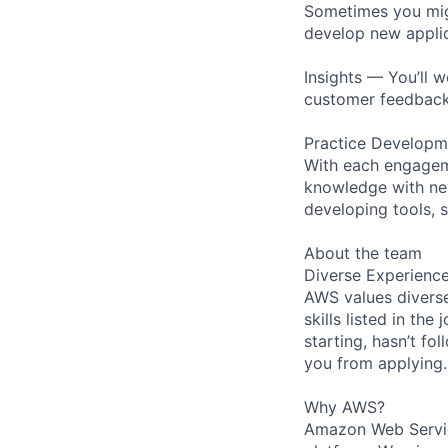
Sometimes you migh
develop new applic
Insights — You’ll 
customer feedback
Practice Developme
With each engageme
knowledge with new
developing tools, s
About the team
Diverse Experienc
AWS values diverse
skills listed in th
starting, hasn’t fol
you from applying.
Why AWS?
Amazon Web Servic