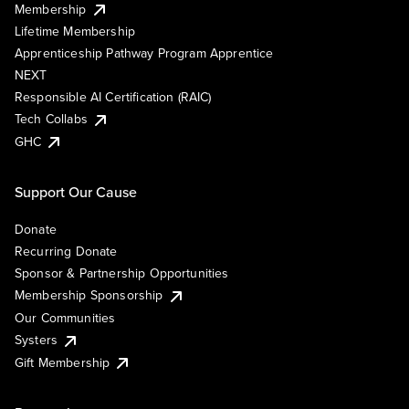
Membership
Lifetime Membership
Apprenticeship Pathway Program Apprentice
NEXT
Responsible AI Certification (RAIC)
Tech Collabs
GHC
Support Our Cause
Donate
Recurring Donate
Sponsor & Partnership Opportunities
Membership Sponsorship
Our Communities
Systers
Gift Membership