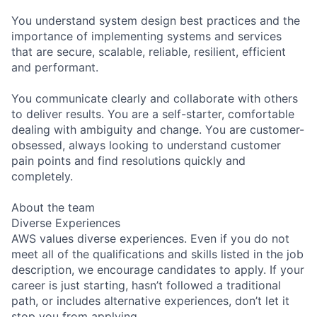
You understand system design best practices and the
importance of implementing systems and services
that are secure, scalable, reliable, resilient, efficient
and performant.
You communicate clearly and collaborate with others
to deliver results. You are a self-starter, comfortable
dealing with ambiguity and change. You are customer-
obsessed, always looking to understand customer
pain points and find resolutions quickly and
completely.
About the team
Diverse Experiences
AWS values diverse experiences. Even if you do not
meet all of the qualifications and skills listed in the job
description, we encourage candidates to apply. If your
career is just starting, hasn’t followed a traditional
path, or includes alternative experiences, don’t let it
stop you from applying.