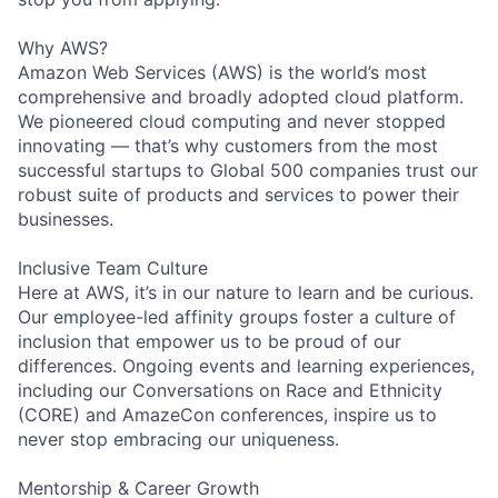
Why AWS?
Amazon Web Services (AWS) is the world’s most
comprehensive and broadly adopted cloud platform.
We pioneered cloud computing and never stopped
innovating — that’s why customers from the most
successful startups to Global 500 companies trust our
robust suite of products and services to power their
businesses.
Inclusive Team Culture
Here at AWS, it’s in our nature to learn and be curious.
Our employee-led affinity groups foster a culture of
inclusion that empower us to be proud of our
differences. Ongoing events and learning experiences,
including our Conversations on Race and Ethnicity
(CORE) and AmazeCon conferences, inspire us to
never stop embracing our uniqueness.
Mentorship & Career Growth