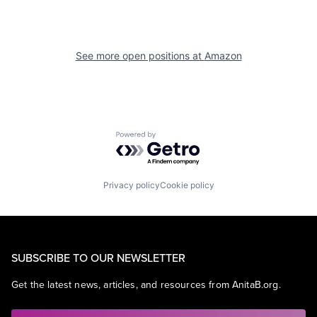
See more open positions at
Amazon
Powered by Getro.com
Privacy policy
Cookie policy
SUBSCRIBE TO OUR NEWSLETTER
Get the latest news, articles, and resources from AnitaB.org.