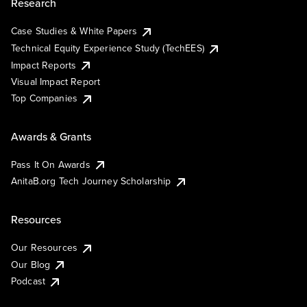
Research
Case Studies & White Papers
Technical Equity Experience Study (TechEES)
Impact Reports
Visual Impact Report
Top Companies
Awards & Grants
Pass It On Awards
AnitaB.org Tech Journey Scholarship
Resources
Our Resources
Our Blog
Podcast