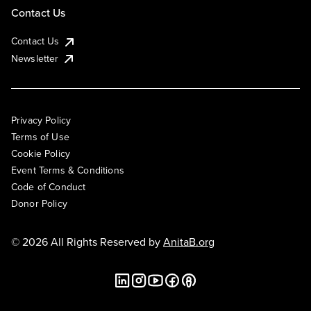
Contact Us
Contact Us
Newsletter
Privacy Policy
Terms of Use
Cookie Policy
Event Terms & Conditions
Code of Conduct
Donor Policy
© 2026 All Rights Reserved by
AnitaB.org