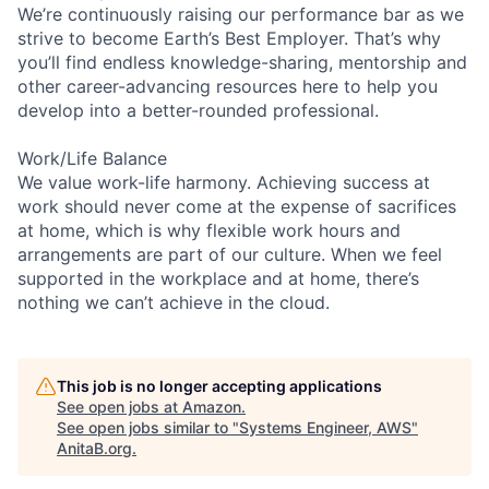
We’re continuously raising our performance bar as we
strive to become Earth’s Best Employer. That’s why
you’ll find endless knowledge-sharing, mentorship and
other career-advancing resources here to help you
develop into a better-rounded professional.
Work/Life Balance
We value work-life harmony. Achieving success at
work should never come at the expense of sacrifices
at home, which is why flexible work hours and
arrangements are part of our culture. When we feel
supported in the workplace and at home, there’s
nothing we can’t achieve in the cloud.
This job is no longer accepting applications
See open jobs at
Amazon
.
See open jobs similar to "
Systems Engineer, AWS
"
AnitaB.org
.