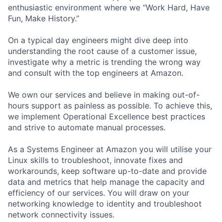
enthusiastic environment where we “Work Hard, Have
Fun, Make History.”
On a typical day engineers might dive deep into
understanding the root cause of a customer issue,
investigate why a metric is trending the wrong way
and consult with the top engineers at Amazon.
We own our services and believe in making out-of-
hours support as painless as possible. To achieve this,
we implement Operational Excellence best practices
and strive to automate manual processes.
As a Systems Engineer at Amazon you will utilise your
Linux skills to troubleshoot, innovate fixes and
workarounds, keep software up-to-date and provide
data and metrics that help manage the capacity and
efficiency of our services. You will draw on your
networking knowledge to identity and troubleshoot
network connectivity issues.