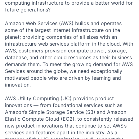
computing infrastructure to provide a better world for
future generations?
Amazon Web Services (AWS) builds and operates
some of the largest internet infrastructure on the
planet; providing companies of all sizes with an
infrastructure web services platform in the cloud. With
AWS, customers provision compute power, storage,
database, and other cloud resources as their business
demands them. To meet the growing demand for AWS
Services around the globe, we need exceptionally
motivated people who are driven by learning and
innovation.
AWS Utility Computing (UC) provides product
innovations — from foundational services such as
Amazon’s Simple Storage Service (S3) and Amazon
Elastic Compute Cloud (EC2), to consistently released
new product innovations that continue to set AWS’s
services and features apart in the industry. As a