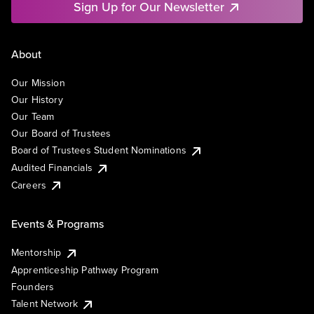
Sign Up for Our Newsletter
About
Our Mission
Our History
Our Team
Our Board of Trustees
Board of Trustees Student Nominations
Audited Financials
Careers
Events & Programs
Mentorship
Apprenticeship Pathway Program
Founders
Talent Network