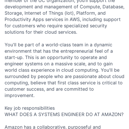
member of the UC organization, you’ll support the
development and management of Compute, Database,
Storage, Internet of Things (Iot), Platform, and
Productivity Apps services in AWS, including support
for customers who require specialized security
solutions for their cloud services.
You'll be part of a world-class team in a dynamic
environment that has the entrepreneurial feel of a
start-up. This is an opportunity to operate and
engineer systems on a massive scale, and to gain
world class experience in cloud computing. You'll be
surrounded by people who are passionate about cloud
computing, believe that first class service is critical to
customer success, and are committed to
improvement.
Key job responsibilities
WHAT DOES A SYSTEMS ENGINEER DO AT AMAZON?
Amazon has a collaborative, purposeful and