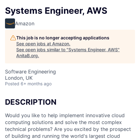
Systems Engineer, AWS
Amazon
This job is no longer accepting applications
See open jobs at
Amazon
.
See open jobs similar to "
Systems Engineer, AWS
"
AnitaB.org
.
Software Engineering
London, UK
Posted
6+ months ago
DESCRIPTION
Would you like to help implement innovative cloud
computing solutions and solve the most complex
technical problems? Are you excited by the prospect
of building and running the world's largest cloud