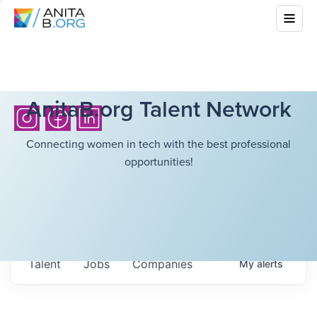
AnitaB.org Talent Network
Connecting women in tech with the best professional
opportunities!
Talent
Jobs
Companies
My
alerts