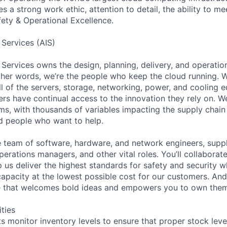
 a strong work ethic, attention to detail, the ability to me
ty & Operational Excellence.
 Services (AIS)
 Services owns the design, planning, delivery, and operatio
 other words, we’re the people who keep the cloud running.
ll of the servers, storage, networking, power, and cooling 
rs have continual access to the innovation they rely on. 
ms, with thousands of variables impacting the supply chai
ed people who want to help.
se team of software, hardware, and network engineers, suppl
perations managers, and other vital roles. You’ll collaborat
 us deliver the highest standards for safety and security w
capacity at the lowest possible cost for our customers. And
re that welcomes bold ideas and empowers you to own them
ities
ts monitor inventory levels to ensure that proper stock lev