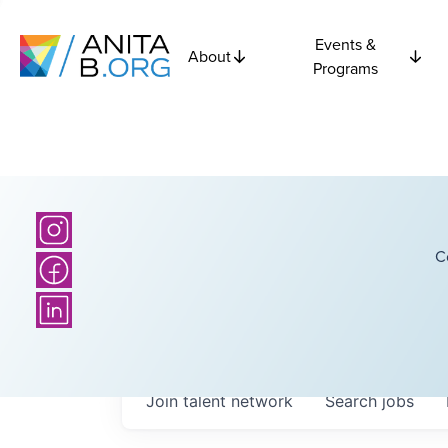
Events &
About
Programs
C
Join talent network
Search
jobs