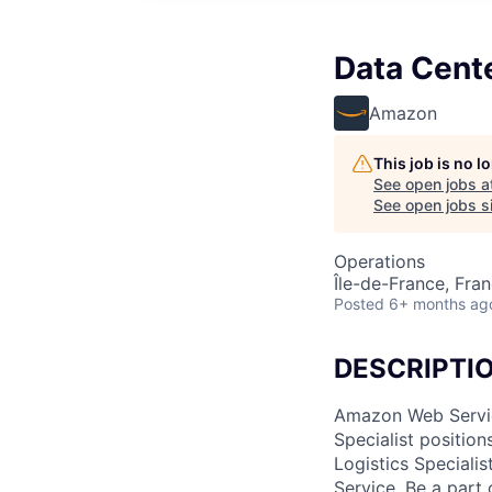
Data Cent
Amazon
This job is no 
See open jobs a
See open jobs si
Operations
Île-de-France, Fra
Posted
6+ months ag
DESCRIPTI
Amazon Web Service
Specialist position
Logistics Speciali
Service. Be a part 