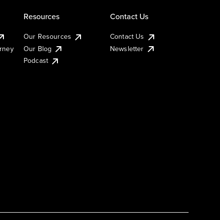
Resources
Contact Us
Our Resources
Contact Us
urney
Our Blog
Newsletter
Podcast