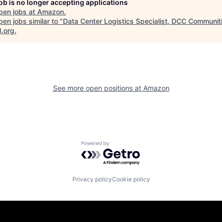
job is no longer accepting applications
pen jobs at
Amazon
.
en jobs similar to "
Data Center Logistics Specialist, DCC Communit
B.org
.
See more open positions at
Amazon
Powered by Getro.com
Privacy policy
Cookie policy