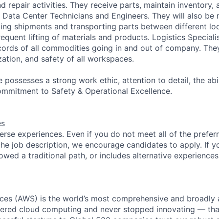
d repair activities. They receive parts, maintain inventory,
 Data Center Technicians and Engineers. They will also be 
ing shipments and transporting parts between different loc
requent lifting of materials and products. Logistics Speciali
cords of all commodities going in and out of company. They
zation, and safety of all workspaces.
 possesses a strong work ethic, attention to detail, the abi
ommitment to Safety & Operational Excellence.
es
rse experiences. Even if you do not meet all of the preferr
n the job description, we encourage candidates to apply. If yo
lowed a traditional path, or includes alternative experiences,
es (AWS) is the world’s most comprehensive and broadly
eered cloud computing and never stopped innovating — tha