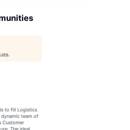
munities
B.org
.
to fill Logistics
e, dynamic team of
ss Customer
ure. The ideal