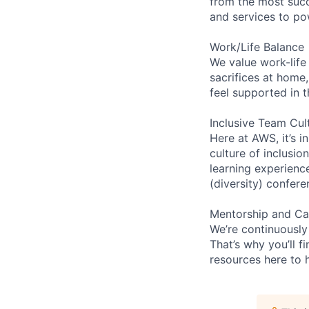
from the most succ
and services to po
Work/Life Balance
We value work-life
sacrifices at home,
feel supported in 
Inclusive Team Cul
Here at AWS, it’s i
culture of inclusi
learning experienc
(diversity) confer
Mentorship and Ca
We’re continuously
That’s why you’ll 
resources here to 