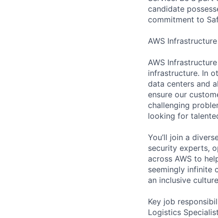
candidate possesses
commitment to Safe
AWS Infrastructure
AWS Infrastructure
infrastructure. In
data centers and a
ensure our custome
challenging proble
looking for talent
You’ll join a diver
security experts, o
across AWS to help
seemingly infinite 
an inclusive cultu
Key job responsibil
Logistics Specialis