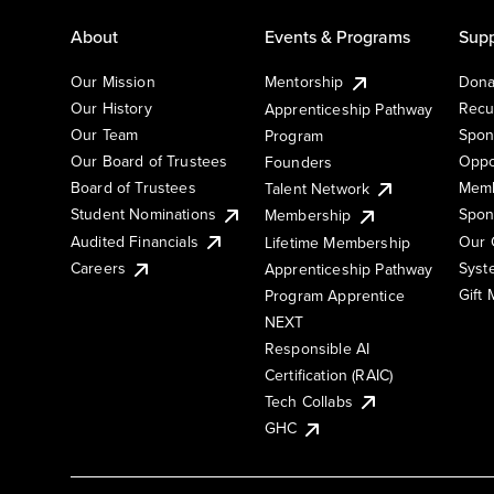
About
Events & Programs
Supp
Our Mission
Mentorship
Dona
Our History
Recu
Apprenticeship Pathway
Our Team
Spon
Program
Our Board of Trustees
Oppo
Founders
Board of Trustees
Memb
Talent Network
Student Nominations
Spon
Membership
Audited Financials
Our 
Lifetime Membership
Syst
Careers
Apprenticeship Pathway
Gift
Program Apprentice
NEXT
Responsible AI
Certification (RAIC)
Tech Collabs
GHC