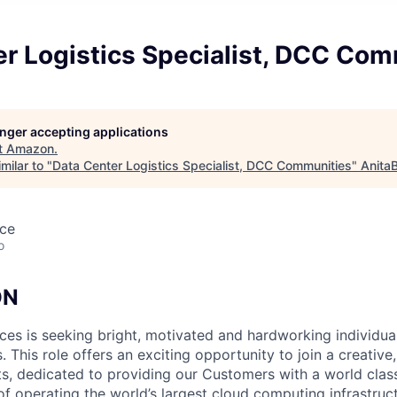
er Logistics Specialist, DCC Com
longer accepting applications
t
Amazon
.
milar to "
Data Center Logistics Specialist, DCC Communities
"
Anita
nce
o
ON
s is seeking bright, motivated and hardworking individuals 
s. This role offers an exciting opportunity to join a creativ
sts, dedicated to providing our Customers with a world cla
of operating the world’s largest cloud computing infrastruct