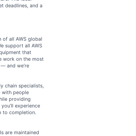
et deadlines, and a
n of all AWS global
 We support all AWS
equipment that
We work on the most
n — and we’re
y chain specialists,
e with people
hile providing
 you’ll experience
 to completion.
els are maintained