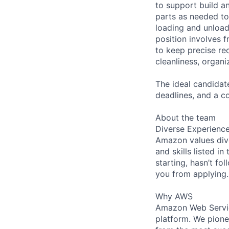
to support build an
parts as needed to
loading and unload
position involves f
to keep precise re
cleanliness, organi
The ideal candidate
deadlines, and a c
About the team
Diverse Experienc
Amazon values dive
and skills listed i
starting, hasn’t fol
you from applying.
Why AWS
Amazon Web Servic
platform. We pion