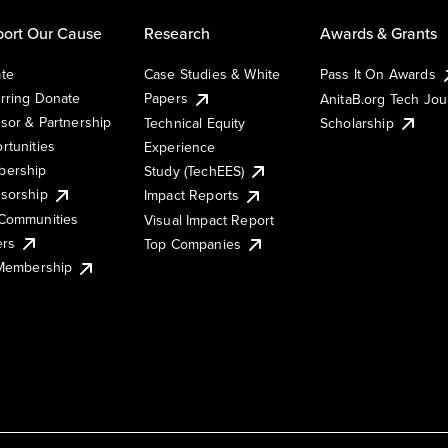
ort Our Cause
Research
Awards & Grants
te
Case Studies & White
Pass It On Awards
rring Donate
Papers
AnitaB.org Tech Jo
sor & Partnership
Technical Equity
Scholarship
rtunities
Experience
ership
Study (TechEES)
sorship
Impact Reports
Communities
Visual Impact Report
ers
Top Companies
 Membership