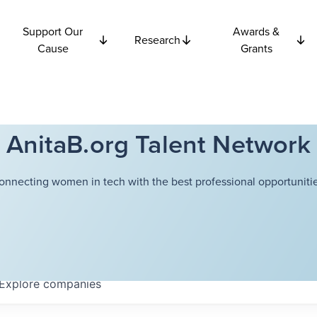
Support Our
Awards &
Research
Cause
Grants
AnitaB.org Talent Network
onnecting women in tech with the best professional opportunitie
Explore
companies