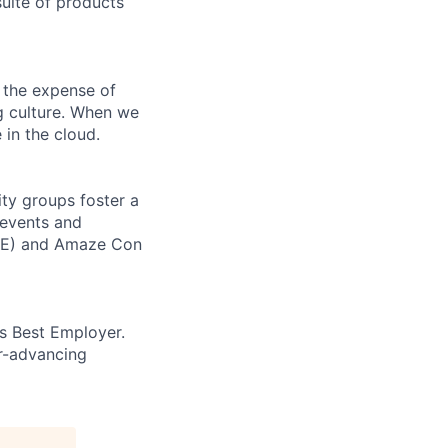
uite of products
 the expense of
ng culture. When we
 in the cloud.
ity groups foster a
 events and
ORE) and Amaze Con
’s Best Employer.
er-advancing