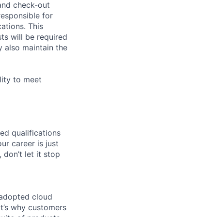
 and check-out
responsible for
ations. This
sts will be required
 also maintain the
lity to meet
ed qualifications
ur career is just
 don’t let it stop
 adopted cloud
t’s why customers