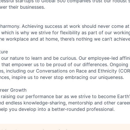
essful startups to Global 500 companies trust our robust s
wer their businesses.
 harmony. Achieving success at work should never come at
 which is why we strive for flexibility as part of our worki
the workplace and at home, there’s nothing we can’t achieve
ture
n our nature to learn and be curious. Our employee-led affin
on that empower us to be proud of our differences. Ongoing
es, including our Conversations on Race and Ethnicity (C
ences, inspire us to never stop embracing our uniqueness.
reer Growth
 raising our performance bar as we strive to become Earth
find endless knowledge-sharing, mentorship and other care
help you develop into a better-rounded professional.