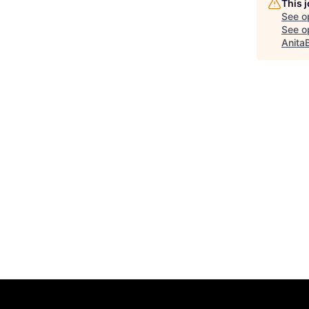
This 
See o
See op
Anita