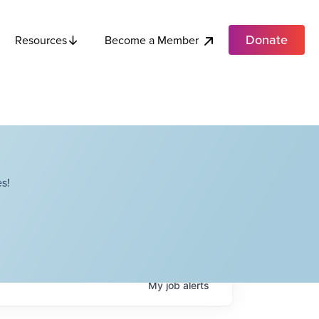
Donate
Become a Member
Resources
s!
My
job
alerts