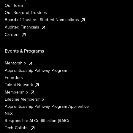
Our Team
Our Board of Trustees
Board of Trustees Student Nominations
Audited Financials
Careers
Events & Programs
Mentorship
Apprenticeship Pathway Program
Founders
Talent Network
Membership
Lifetime Membership
Apprenticeship Pathway Program Apprentice
NEXT
Responsible AI Certification (RAIC)
Tech Collabs