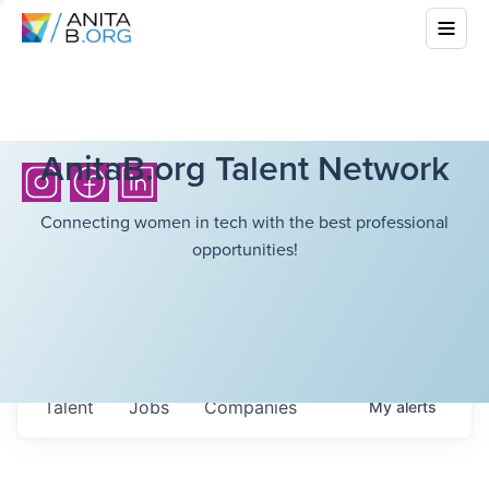
AnitaB.org Talent Network
Connecting women in tech with the best professional
opportunities!
Talent
Jobs
Companies
My
alerts