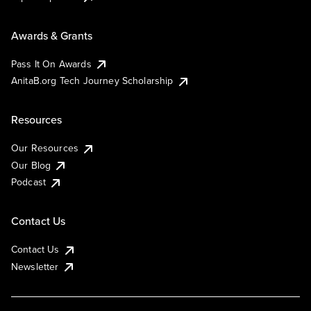
Awards & Grants
Pass It On Awards
AnitaB.org Tech Journey Scholarship
Resources
Our Resources
Our Blog
Podcast
Contact Us
Contact Us
Newsletter