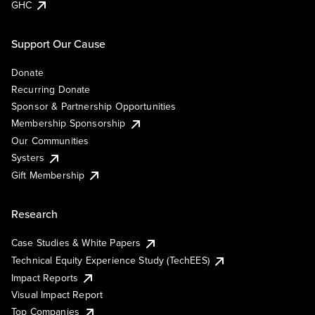
GHC
Support Our Cause
Donate
Recurring Donate
Sponsor & Partnership Opportunities
Membership Sponsorship
Our Communities
Systers
Gift Membership
Research
Case Studies & White Papers
Technical Equity Experience Study (TechEES)
Impact Reports
Visual Impact Report
Top Companies