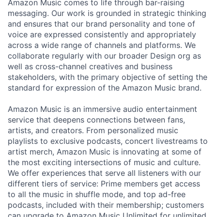
Amazon Music comes to life through bar-raising
messaging. Our work is grounded in strategic thinking
and ensures that our brand personality and tone of
voice are expressed consistently and appropriately
across a wide range of channels and platforms. We
collaborate regularly with our broader Design org as
well as cross-channel creatives and business
stakeholders, with the primary objective of setting the
standard for expression of the Amazon Music brand.
Amazon Music is an immersive audio entertainment
service that deepens connections between fans,
artists, and creators. From personalized music
playlists to exclusive podcasts, concert livestreams to
artist merch, Amazon Music is innovating at some of
the most exciting intersections of music and culture.
We offer experiences that serve all listeners with our
different tiers of service: Prime members get access
to all the music in shuffle mode, and top ad-free
podcasts, included with their membership; customers
can upgrade to Amazon Music Unlimited for unlimited,