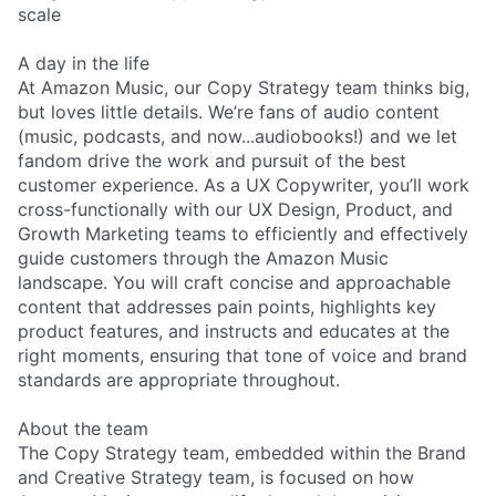
scale
A day in the life
At Amazon Music, our Copy Strategy team thinks big,
but loves little details. We’re fans of audio content
(music, podcasts, and now...audiobooks!) and we let
fandom drive the work and pursuit of the best
customer experience. As a UX Copywriter, you’ll work
cross-functionally with our UX Design, Product, and
Growth Marketing teams to efficiently and effectively
guide customers through the Amazon Music
landscape. You will craft concise and approachable
content that addresses pain points, highlights key
product features, and instructs and educates at the
right moments, ensuring that tone of voice and brand
standards are appropriate throughout.
About the team
The Copy Strategy team, embedded within the Brand
and Creative Strategy team, is focused on how