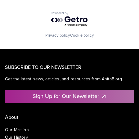
Powered by Getro.com
Privacy policy
Cookie policy
SUBSCRIBE TO OUR NEWSLETTER
Get the latest news, articles, and resources from AnitaB.org.
Sign Up for Our Newsletter
About
Our Mission
Our History