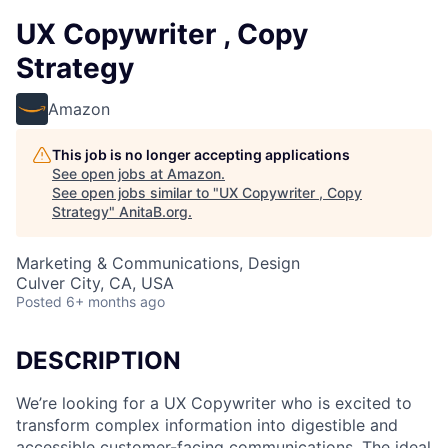
UX Copywriter , Copy
Strategy
Amazon
This job is no longer accepting applications
See open jobs at
Amazon
.
See open jobs similar to "
UX Copywriter , Copy
Strategy
"
AnitaB.org
.
Marketing & Communications, Design
Culver City, CA, USA
Posted
6+ months ago
DESCRIPTION
We’re looking for a UX Copywriter who is excited to
transform complex information into digestible and
accessible customer-facing communications. The ideal