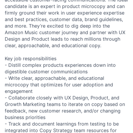
candidate is an expert in product microcopy and can
firmly ground their work in user experience expertise
and best practices, customer data, brand guidelines,
and more. They’re excited to dig deep into the
Amazon Music customer journey and partner with UX
Design and Product leads to reach millions through
clear, approachable, and educational copy.
Key job responsibilities
- Distill complex products experiences down into
digestible customer communications
- Write clear, approachable, and educational
microcopy that optimizes for user adoption and
engagement
- Collaborate closely with UX Design, Product, and
Growth Marketing teams to iterate on copy based on
feedback, new customer research, and/or changing
business priorities
- Track and document learnings from testing to be
integrated into Copy Strategy team resources for