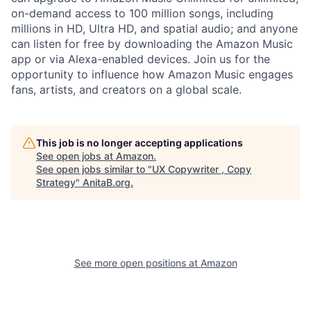
on-demand access to 100 million songs, including
millions in HD, Ultra HD, and spatial audio; and anyone
can listen for free by downloading the Amazon Music
app or via Alexa-enabled devices. Join us for the
opportunity to influence how Amazon Music engages
fans, artists, and creators on a global scale.
This job is no longer accepting applications
See open jobs at
Amazon
.
See open jobs similar to "
UX Copywriter , Copy
Strategy
"
AnitaB.org
.
See more open positions at
Amazon