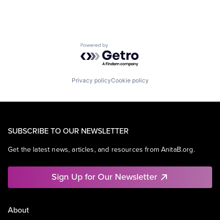
Powered by Getro.com
Privacy policy
Cookie policy
SUBSCRIBE TO OUR NEWSLETTER
Get the latest news, articles, and resources from AnitaB.org.
Sign Up for Our Newsletter
About