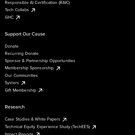
Responsible AI Certification (RAIC)
Tech Collabs
GHC
Support Our Cause
Donate
Recurring Donate
Sponsor & Partnership Opportunities
Membership Sponsorship
Our Communities
Systers
Gift Membership
Research
Case Studies & White Papers
Technical Equity Experience Study (TechEES)
Impact Reports