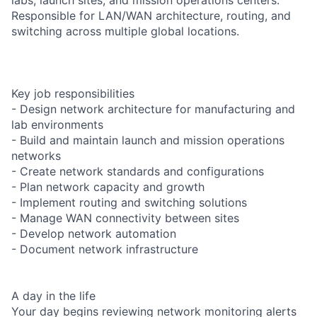
Responsible for LAN/WAN architecture, routing, and
switching across multiple global locations.
Key job responsibilities
- Design network architecture for manufacturing and
lab environments
- Build and maintain launch and mission operations
networks
- Create network standards and configurations
- Plan network capacity and growth
- Implement routing and switching solutions
- Manage WAN connectivity between sites
- Develop network automation
- Document network infrastructure
A day in the life
Your day begins reviewing network monitoring alerts