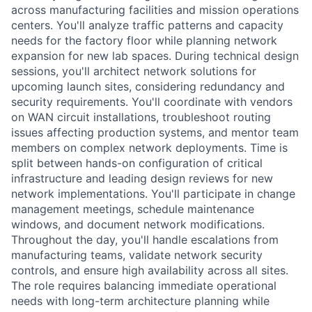
across manufacturing facilities and mission operations
centers. You'll analyze traffic patterns and capacity
needs for the factory floor while planning network
expansion for new lab spaces. During technical design
sessions, you'll architect network solutions for
upcoming launch sites, considering redundancy and
security requirements. You'll coordinate with vendors
on WAN circuit installations, troubleshoot routing
issues affecting production systems, and mentor team
members on complex network deployments. Time is
split between hands-on configuration of critical
infrastructure and leading design reviews for new
network implementations. You'll participate in change
management meetings, schedule maintenance
windows, and document network modifications.
Throughout the day, you'll handle escalations from
manufacturing teams, validate network security
controls, and ensure high availability across all sites.
The role requires balancing immediate operational
needs with long-term architecture planning while