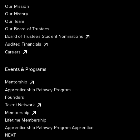
Our Mission
Our History
Our Team
Our Board of Trustees
Board of Trustees Student Nominations
Audited Financials
Careers
Events & Programs
Mentorship
Apprenticeship Pathway Program
Founders
Talent Network
Membership
Lifetime Membership
Apprenticeship Pathway Program Apprentice
NEXT