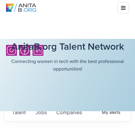
AnitaB.org Talent Network
Connecting women in tech with the best professional
opportunities!
Talent
Jobs
Companies
My
alerts