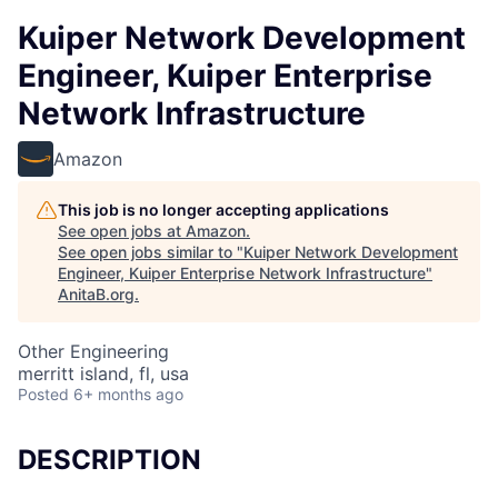
Kuiper Network Development
Engineer, Kuiper Enterprise
Network Infrastructure
Amazon
This job is no longer accepting applications
See open jobs at
Amazon
.
See open jobs similar to "
Kuiper Network Development
Engineer, Kuiper Enterprise Network Infrastructure
"
AnitaB.org
.
Other Engineering
merritt island, fl, usa
Posted
6+ months ago
DESCRIPTION