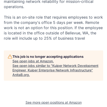
maintaining network reliability for mission-critical
operations.
This is an on-site role that requires employees to work
from the company's office 5 days per week. Remote
work is not an option for this position. If the employee
is located in the office outside of Bellevue, WA, the
role will include up to 25% of business travel
This job is no longer accepting applications
See open jobs at
Amazon
.
See open jobs similar to "
Kuiper Network Development
Engineer, Kuiper Enterprise Network Infrastructure
"
AnitaB.org
.
See more open positions at
Amazon