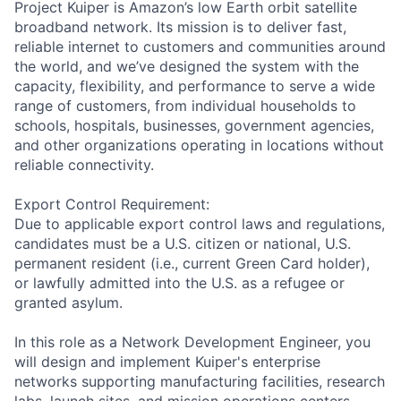
Project Kuiper is Amazon’s low Earth orbit satellite
broadband network. Its mission is to deliver fast,
reliable internet to customers and communities around
the world, and we’ve designed the system with the
capacity, flexibility, and performance to serve a wide
range of customers, from individual households to
schools, hospitals, businesses, government agencies,
and other organizations operating in locations without
reliable connectivity.
Export Control Requirement:
Due to applicable export control laws and regulations,
candidates must be a U.S. citizen or national, U.S.
permanent resident (i.e., current Green Card holder),
or lawfully admitted into the U.S. as a refugee or
granted asylum.
In this role as a Network Development Engineer, you
will design and implement Kuiper's enterprise
networks supporting manufacturing facilities, research
labs, launch sites, and mission operations centers.