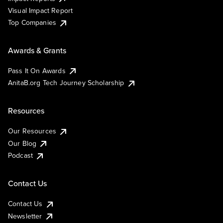
Visual Impact Report
Top Companies
Awards & Grants
Pass It On Awards
AnitaB.org Tech Journey Scholarship
Resources
Our Resources
Our Blog
Podcast
Contact Us
Contact Us
Newsletter